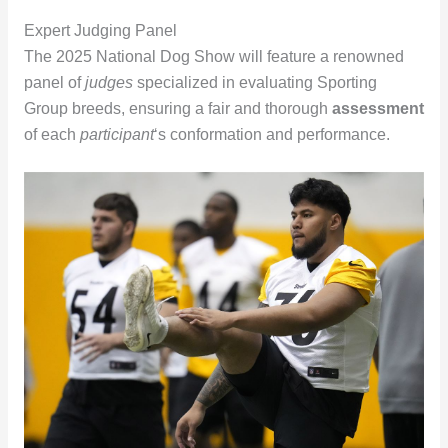
Expert Judging Panel
The 2025 National Dog Show will feature a renowned
panel of
judges
specialized in evaluating Sporting
Group breeds, ensuring a fair and thorough
assessment
of each
participant
‘s conformation and performance.