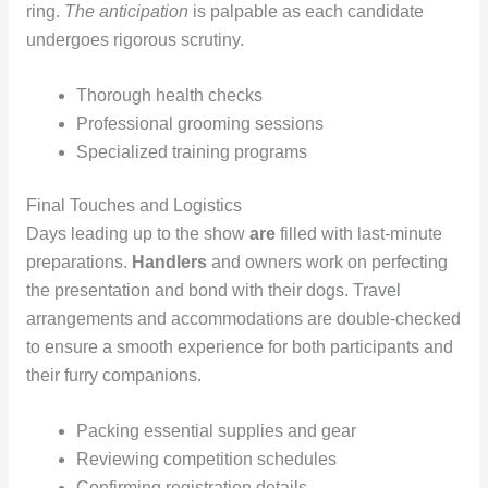
ring.
The anticipation
is palpable as each candidate
undergoes rigorous scrutiny.
Thorough health checks
Professional grooming sessions
Specialized training programs
Final Touches and Logistics
Days leading up to the show
are
filled with last-minute
preparations.
Handlers
and owners work on perfecting
the presentation and bond with their dogs. Travel
arrangements and accommodations are double-checked
to ensure a smooth experience for both participants and
their furry companions.
Packing essential supplies and gear
Reviewing competition schedules
Confirming registration details