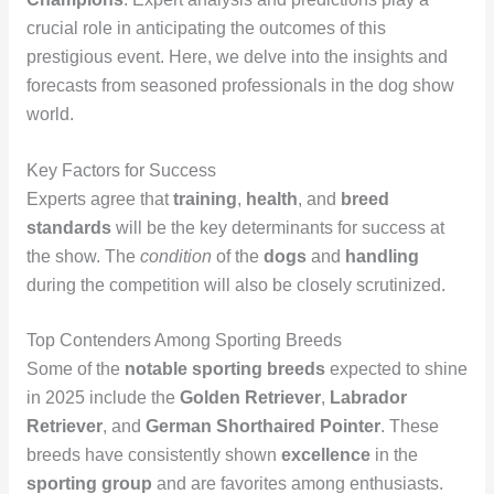
crucial role in anticipating the outcomes of this
prestigious event. Here, we delve into the insights and
forecasts from seasoned professionals in the dog show
world.
Key Factors for Success
Experts agree that
training
,
health
, and
breed
standards
will be the key determinants for success at
the show. The
condition
of the
dogs
and
handling
during the competition will also be closely scrutinized.
Top Contenders Among Sporting Breeds
Some of the
notable
sporting breeds
expected to shine
in 2025 include the
Golden Retriever
,
Labrador
Retriever
, and
German Shorthaired Pointer
. These
breeds have consistently shown
excellence
in the
sporting group
and are favorites among enthusiasts.