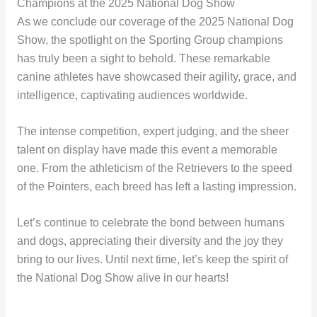
Champions at the 2025 National Dog Show
As we conclude our coverage of the 2025 National Dog
Show, the spotlight on the Sporting Group champions
has truly been a sight to behold. These remarkable
canine athletes have showcased their agility, grace, and
intelligence, captivating audiences worldwide.
The intense competition, expert judging, and the sheer
talent on display have made this event a memorable
one. From the athleticism of the Retrievers to the speed
of the Pointers, each breed has left a lasting impression.
Let’s continue to celebrate the bond between humans
and dogs, appreciating their diversity and the joy they
bring to our lives. Until next time, let’s keep the spirit of
the National Dog Show alive in our hearts!