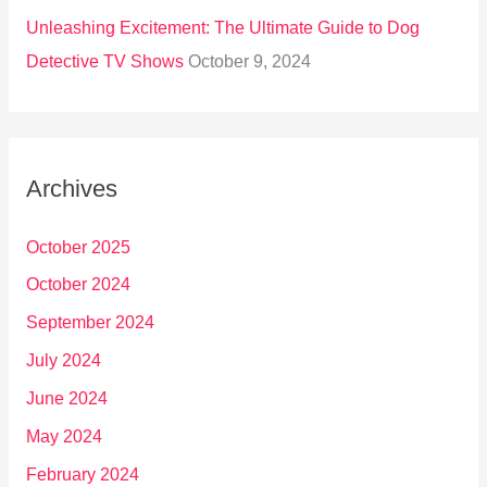
Unleashing Excitement: The Ultimate Guide to Dog
Detective TV Shows
October 9, 2024
Archives
October 2025
October 2024
September 2024
July 2024
June 2024
May 2024
February 2024