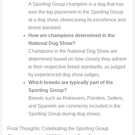
A Sporting Group champion is a dog that has
won the top placement in the Sporting Group
at a dog show, showcasing its excellence and
breed standard.
How are champions determined in the
National Dog Show?
Champions in the National Dog Show are
determined based on how closely they adhere
to their respective breed standards, as judged
by experienced dog show judges.
Which breeds are typically part of the
Sporting Group?
Breeds such as Retrievers, Pointers, Setters,
and Spaniels are commonly included in the
Sporting Group during dog shows.
Final Thoughts: Celebrating the Sporting Group