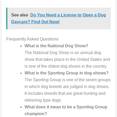
See also
Do You Need a License to Open a Dog
Daycare? Find Out Now!
Frequently Asked Questions
What is the National Dog Show?
The National Dog Show is an annual dog
show that takes place in the United States and
is one of the oldest dog shows in the country.
What is the Sporting Group in dog shows?
The Sporting Group is one of the seven groups
in which dog breeds are judged in dog shows.
It includes breeds that are great hunting and
retrieving type dogs.
What does it mean to be a Sporting Group
champion?