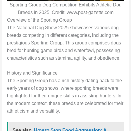
Sporting Group Dog Competition Exhibits Athletic Dog
Breeds in 2025. Credit: www.post-gazette.com
Overview of the Sporting Group
The National Dog Show 2025 showcases various dog
breeds competing in different categories, including the
prestigious Sporting Group. This group comprises dogs
bred for hunting game birds and waterfowl, possessing
characteristics such as stamina, agility, and obedience.
History and Significance
The Sporting Group has a rich history dating back to the
early years of dog shows, where sporting breeds were
highlighted for their unique skills in assisting hunters. In
the modern context, these breeds are celebrated for their
athleticism and versatility.
See also
How to Stop Food Aggression: A