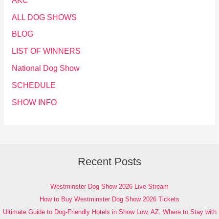
AKC
ALL DOG SHOWS
BLOG
LIST OF WINNERS
National Dog Show
SCHEDULE
SHOW INFO
Recent Posts
Westminster Dog Show 2026 Live Stream
How to Buy Westminster Dog Show 2026 Tickets
Ultimate Guide to Dog-Friendly Hotels in Show Low, AZ: Where to Stay with