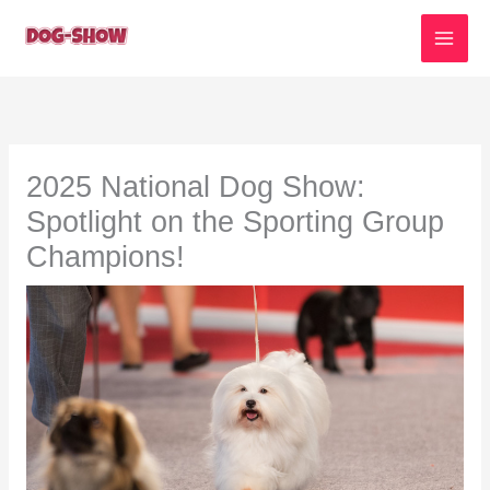
Skip
to
content
2025 National Dog Show:
Spotlight on the Sporting Group
Champions!