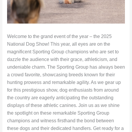
Welcome to the grand event of the year – the 2025
National Dog Show! This year, all eyes are on the
magnificent Sporting Group champions who are set to
dazzle the audience with their grace, athleticism, and
undeniable charm. The Sporting Group has always been
a crowd favorite, showcasing breeds known for their
hunting prowess and remarkable agility. As we gear up
for this prestigious show, dog enthusiasts from around
the country are eagerly anticipating the outstanding
displays of these athletic canines. Join us as we shine
the spotlight on these remarkable Sporting Group
champions and witness firsthand the bond between
these dogs and their dedicated handlers. Get ready for a