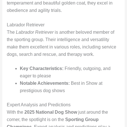
temperament and beautiful golden coat, they excel in
obedience and agility trials.
Labrador Retriever
The
Labrador Retriever
is another beloved member of
the sporting group. Their intelligence and versatility
make them excellent in various roles, including service
dogs, search and rescue, and therapy work.
Key Characteristics:
Friendly, outgoing, and
eager to please
Notable Achievements:
Best in Show at
prestigious dog shows
Expert Analysis and Predictions
With the
2025 National Dog Show
just around the
corner, the spotlight is on the
Sporting Group
Champions
. Expert analysis and predictions play a