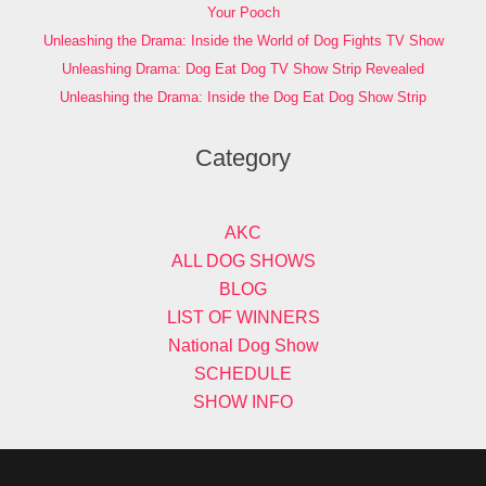
Your Pooch
Unleashing the Drama: Inside the World of Dog Fights TV Show
Unleashing Drama: Dog Eat Dog TV Show Strip Revealed
Unleashing the Drama: Inside the Dog Eat Dog Show Strip
Category
AKC
ALL DOG SHOWS
BLOG
LIST OF WINNERS
National Dog Show
SCHEDULE
SHOW INFO