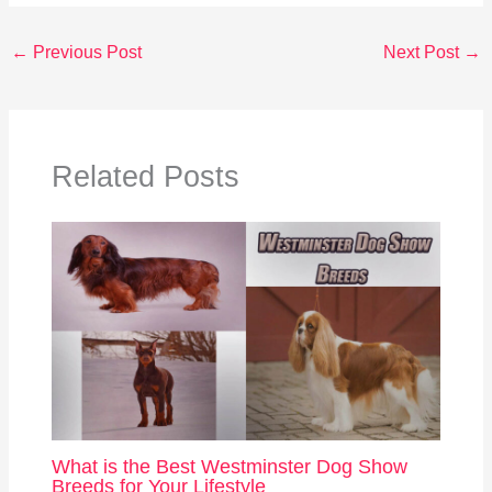
←
Previous Post
Next Post
→
Related Posts
What is the Best Westminster Dog Show
Breeds for Your Lifestyle