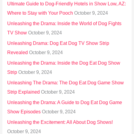
Ultimate Guide to Dog-Friendly Hotels in Show Low, AZ:
Where to Stay with Your Pooch
October 9, 2024
Unleashing the Drama: Inside the World of Dog Fights
TV Show
October 9, 2024
Unleashing Drama: Dog Eat Dog TV Show Strip
Revealed
October 9, 2024
Unleashing the Drama: Inside the Dog Eat Dog Show
Strip
October 9, 2024
Unleashing The Drama: The Dog Eat Dog Game Show
Strip Explained
October 9, 2024
Unleashing the Drama: A Guide to Dog Eat Dog Game
Show Episodes
October 9, 2024
Unleashing the Excitement: All About Dog Shows!
October 9, 2024