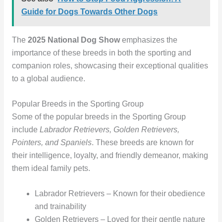
Guide for Dogs Towards Other Dogs
The
2025 National Dog Show
emphasizes the
importance of these breeds in both the sporting and
companion roles, showcasing their exceptional qualities
to a global audience.
Popular Breeds in the Sporting Group
Some of the popular breeds in the Sporting Group
include
Labrador Retrievers, Golden Retrievers,
Pointers, and Spaniels
. These breeds are known for
their intelligence, loyalty, and friendly demeanor, making
them ideal family pets.
Labrador Retrievers – Known for their obedience
and trainability
Golden Retrievers – Loved for their gentle nature