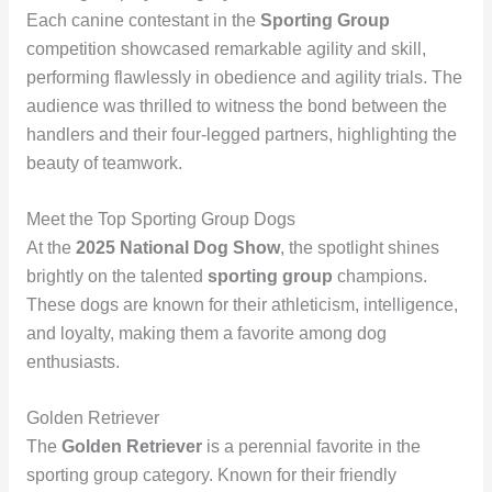
Each canine contestant in the
Sporting Group
competition showcased remarkable agility and skill,
performing flawlessly in obedience and agility trials. The
audience was thrilled to witness the bond between the
handlers and their four-legged partners, highlighting the
beauty of teamwork.
Meet the Top Sporting Group Dogs
At the
2025 National Dog Show
, the spotlight shines
brightly on the talented
sporting group
champions.
These dogs are known for their athleticism, intelligence,
and loyalty, making them a favorite among dog
enthusiasts.
Golden Retriever
The
Golden Retriever
is a perennial favorite in the
sporting group category. Known for their friendly