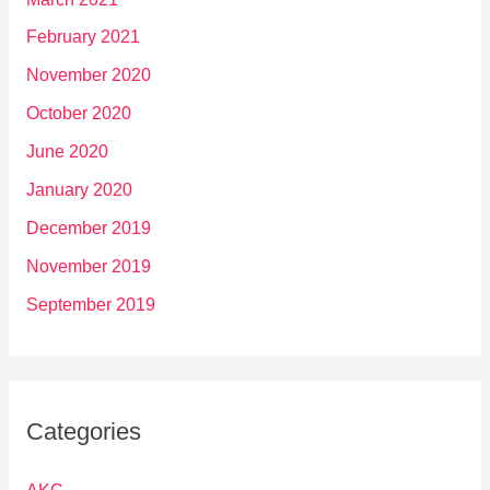
February 2021
November 2020
October 2020
June 2020
January 2020
December 2019
November 2019
September 2019
Categories