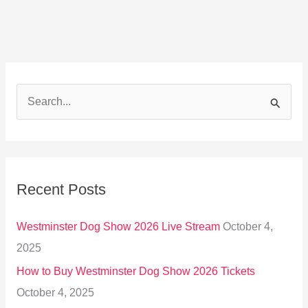
S
e
a
r
Recent Posts
c
h
Westminster Dog Show 2026 Live Stream
October 4,
f
2025
o
How to Buy Westminster Dog Show 2026 Tickets
r
October 4, 2025
: