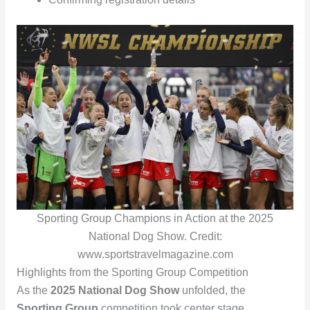
Sporting Group Champions in Action at the 2025
National Dog Show. Credit:
www.sportstravelmagazine.com
Highlights from the Sporting Group Competition
As the
2025 National Dog Show
unfolded, the
Sporting Group
competition took center stage,