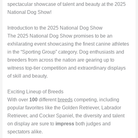
spectacular showcase of talent and beauty at the 2025
National Dog Show!
Introduction to the 2025 National Dog Show
The 2025 National Dog Show promises to be an
exhilarating event showcasing the finest canine athletes
in the “Sporting Group” category. Dog enthusiasts and
breeders from across the nation are gearing up to
witness top-tier competition and extraordinary displays
of skill and beauty.
Exciting Lineup of Breeds
With over
100
different
breeds
competing, including
popular favorites like the Golden Retriever, Labrador
Retriever, and Cocker Spaniel, the diversity and talent
on display are sure to
impress
both judges and
spectators alike.