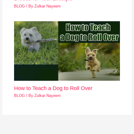
BLOG
/ By
Zulkar Nayeem
How to Teach a Dog to Roll Over
BLOG
/ By
Zulkar Nayeem