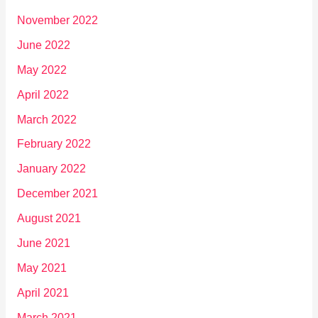
November 2022
June 2022
May 2022
April 2022
March 2022
February 2022
January 2022
December 2021
August 2021
June 2021
May 2021
April 2021
March 2021