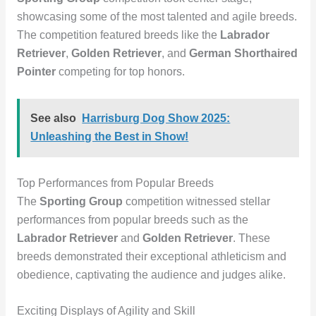
showcasing some of the most talented and agile breeds.
The competition featured breeds like the
Labrador
Retriever
,
Golden Retriever
, and
German Shorthaired
Pointer
competing for top honors.
See also
Harrisburg Dog Show 2025:
Unleashing the Best in Show!
Top Performances from Popular Breeds
The
Sporting Group
competition witnessed stellar
performances from popular breeds such as the
Labrador Retriever
and
Golden Retriever
. These
breeds demonstrated their exceptional athleticism and
obedience, captivating the audience and judges alike.
Exciting Displays of Agility and Skill