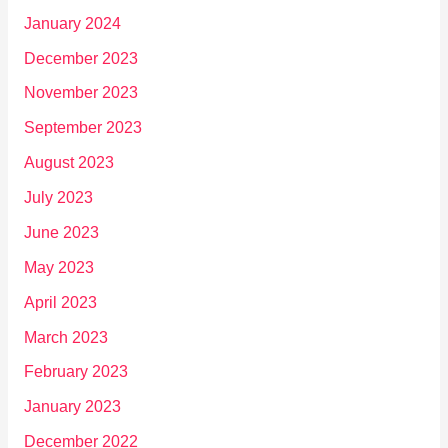
January 2024
December 2023
November 2023
September 2023
August 2023
July 2023
June 2023
May 2023
April 2023
March 2023
February 2023
January 2023
December 2022