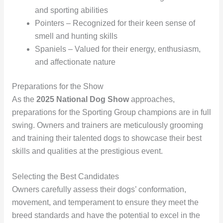
and sporting abilities
Pointers – Recognized for their keen sense of
smell and hunting skills
Spaniels – Valued for their energy, enthusiasm,
and affectionate nature
Preparations for the Show
As the
2025 National Dog Show
approaches,
preparations for the Sporting Group champions are in full
swing. Owners and trainers are meticulously grooming
and training their talented dogs to showcase their best
skills and qualities at the prestigious event.
Selecting the Best Candidates
Owners carefully assess their dogs’ conformation,
movement, and temperament to ensure they meet the
breed standards and have the potential to excel in the