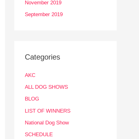
November 2019
September 2019
Categories
AKC
ALL DOG SHOWS
BLOG
LIST OF WINNERS
National Dog Show
SCHEDULE