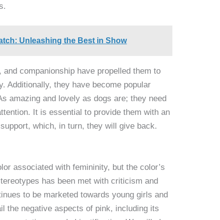
s.
tch: Unleashing the Best in Show
ion, and companionship have propelled them to
y. Additionally, they have become popular
As amazing and lovely as dogs are; they need
ttention. It is essential to provide them with an
upport, which, in turn, they will give back.
or associated with femininity, but the color’s
stereotypes has been met with criticism and
ntinues to be marketed towards young girls and
il the negative aspects of pink, including its