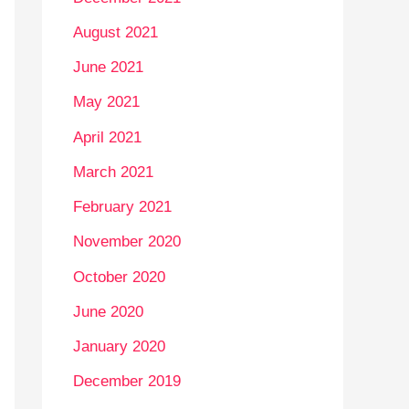
August 2021
June 2021
May 2021
April 2021
March 2021
February 2021
November 2020
October 2020
June 2020
January 2020
December 2019