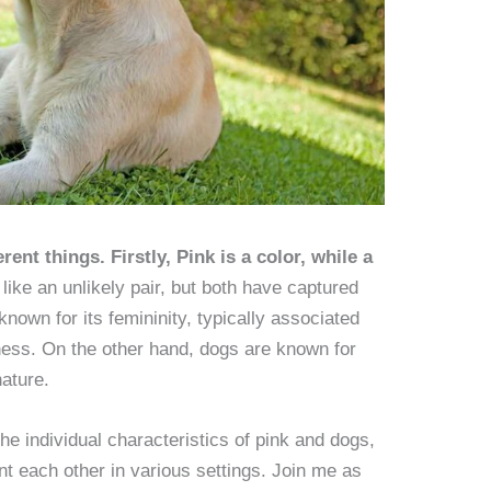
ent things. Firstly, Pink is a color, while a
ike an unlikely pair, but both have captured
known for its femininity, typically associated
ness. On the other hand, dogs are known for
nature.
 the individual characteristics of pink and dogs,
 each other in various settings. Join me as