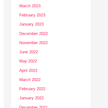
March 2023
February 2023
January 2023
December 2022
November 2022
June 2022
May 2022
April 2022
March 2022
February 2022
January 2022
December 2021