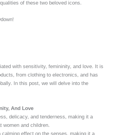
qualities of these two beloved icons.
ted with sensitivity, femininity, and love. It is
ducts, from clothing to electronics, and has
bally. In this post, we will delve into the
nity, And Love
ess, delicacy, and tenderness, making it a
at women and children.
a calming effect on the senses, making it a