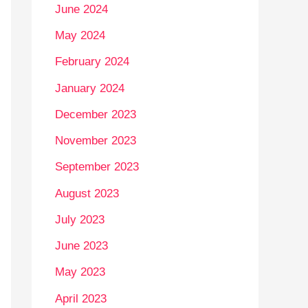
June 2024
May 2024
February 2024
January 2024
December 2023
November 2023
September 2023
August 2023
July 2023
June 2023
May 2023
April 2023