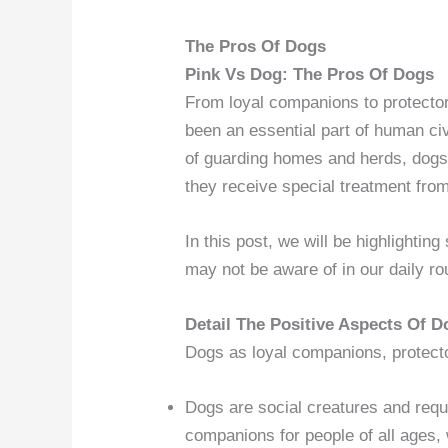
The Pros Of Dogs
Pink Vs Dog: The Pros Of Dogs
From loyal companions to protecto
been an essential part of human civ
of guarding homes and herds, dogs 
they receive special treatment fro
In this post, we will be highlightin
may not be aware of in our daily ro
Detail The Positive Aspects Of D
Dogs as loyal companions, protect
Dogs are social creatures and req
companions for people of all ages, 