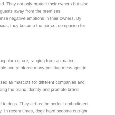
d. They not only protect their owners but also
 guests away from the premises.
ense negative emotions in their owners. By
oods, they become the perfect companion for
popular culture, ranging from animation,
table and reinforce many positive messages in
used as mascots for different companies and
ding the brand identity and promote brand
ted to dogs. They act as the perfect embodiment
ry. In recent times, dogs have become outright