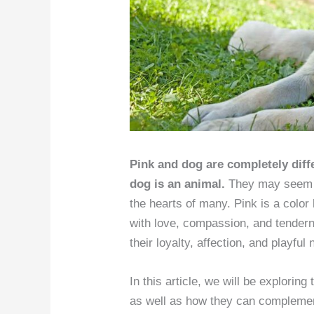
Pink and dog are completely differ
dog is an animal.
They may seem l
the hearts of many. Pink is a color 
with love, compassion, and tender
their loyalty, affection, and playful 
In this article, we will be exploring
as well as how they can complement