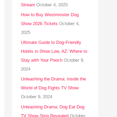
Stream
October 4, 2025
o
r
How to Buy Westminster Dog
:
Show 2026 Tickets
October 4,
2025
Ultimate Guide to Dog-Friendly
Hotels in Show Low, AZ: Where to
Stay with Your Pooch
October 9,
2024
Unleashing the Drama: Inside the
World of Dog Fights TV Show
October 9, 2024
Unleashing Drama: Dog Eat Dog
TV Show Strip Revealed
October