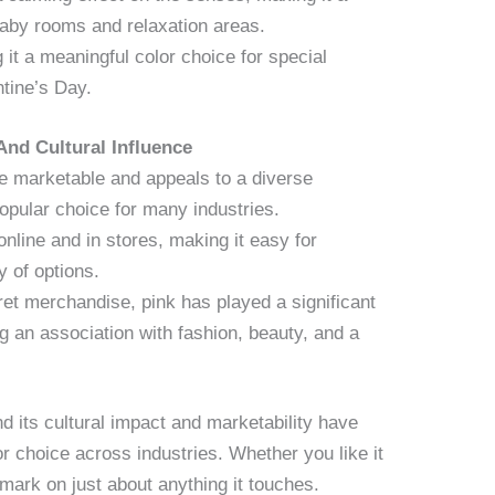
baby rooms and relaxation areas.
it a meaningful color choice for special
tine’s Day.
 And Cultural Influence
be marketable and appeals to a diverse
opular choice for many industries.
online and in stores, making it easy for
 of options.
ret merchandise, pink has played a significant
ng an association with fashion, beauty, and a
d its cultural impact and marketability have
or choice across industries. Whether you like it
mark on just about anything it touches.