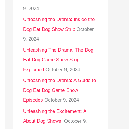
9, 2024
Unleashing the Drama: Inside the
Dog Eat Dog Show Strip
October
9, 2024
Unleashing The Drama: The Dog
Eat Dog Game Show Strip
Explained
October 9, 2024
Unleashing the Drama: A Guide to
Dog Eat Dog Game Show
Episodes
October 9, 2024
Unleashing the Excitement: All
About Dog Shows!
October 9,