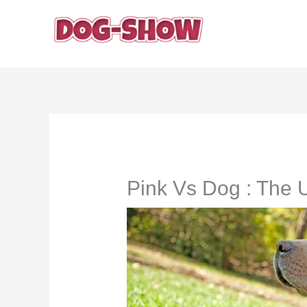
Skip
to
content
Pink Vs Dog : The 