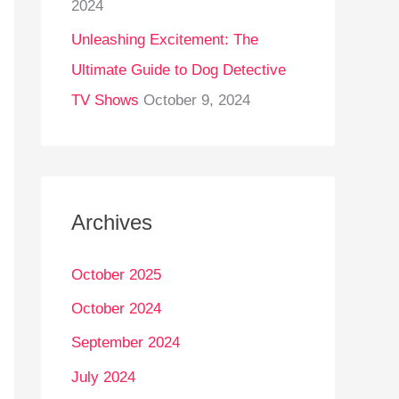
2024
Unleashing Excitement: The
Ultimate Guide to Dog Detective
TV Shows
October 9, 2024
Archives
October 2025
October 2024
September 2024
July 2024