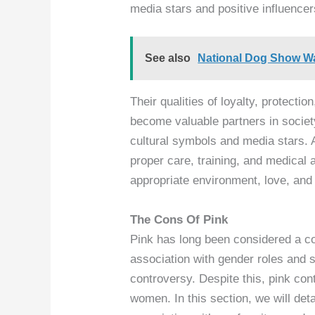
media stars and positive influencer
See also
National Dog Show Wa
Their qualities of loyalty, protect
become valuable partners in societ
cultural symbols and media stars. 
proper care, training, and medical a
appropriate environment, love, and s
The Cons Of Pink
Pink has long been considered a col
association with gender roles and 
controversy. Despite this, pink co
women. In this section, we will deta