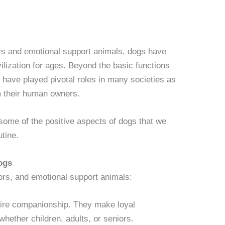
rs and emotional support animals, dogs have
ilization for ages. Beyond the basic functions
have played pivotal roles in many societies as
m their human owners.
g some of the positive aspects of dogs that we
utine.
ogs
ors, and emotional support animals:
uire companionship. They make loyal
whether children, adults, or seniors.