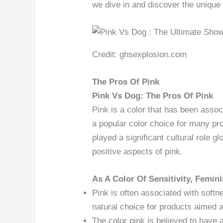
we dive in and discover the unique 
Credit: ghsexplosion.com
The Pros Of Pink
Pink Vs Dog: The Pros Of Pink
Pink is a color that has been associa
a popular color choice for many pro
played a significant cultural role glo
positive aspects of pink.
As A Color Of Sensitivity, Femini
Pink is often associated with softn
natural choice for products aimed 
The color pink is believed to have 