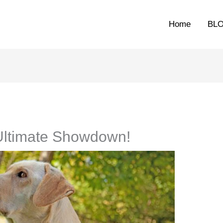
Home
BL
Ultimate Showdown!