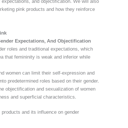
 expectations, and objectification. We will also
rketing pink products and how they reinforce
ink
ender Expectations, And Objectification
er roles and traditional expectations, which
ea that femininity is weak and inferior while
and women can limit their self-expression and
 into predetermined roles based on their gender.
he objectification and sexualization of women
ess and superficial characteristics.
 products and its influence on gender