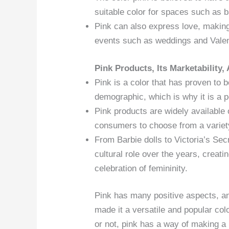
suitable color for spaces such as 
Pink can also express love, making 
events such as weddings and Valen
Pink Products, Its Marketability,
Pink is a color that has proven to 
demographic, which is why it is a p
Pink products are widely available 
consumers to choose from a variety
From Barbie dolls to Victoria’s Sec
cultural role over the years, creati
celebration of femininity.
Pink has many positive aspects, an
made it a versatile and popular col
or not, pink has a way of making a 