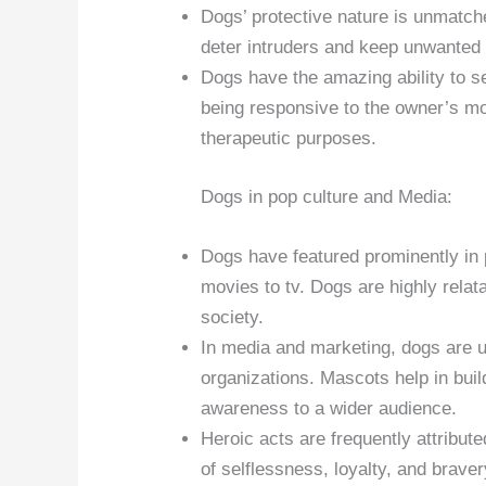
Dogs’ protective nature is unmatche
deter intruders and keep unwanted
Dogs have the amazing ability to s
being responsive to the owner’s m
therapeutic purposes.
Dogs in pop culture and Media:
Dogs have featured prominently in 
movies to tv. Dogs are highly rela
society.
In media and marketing, dogs are 
organizations. Mascots help in buil
awareness to a wider audience.
Heroic acts are frequently attribu
of selflessness, loyalty, and brave