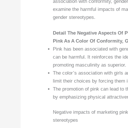
association with conformity, gender
examine the harmful impacts of ma
gender stereotypes.
Detail The Negative Aspects Of P
Pink As A Color Of Conformity, G
Pink has been associated with gend
can be harmful. It reinforces the id
promoting masculinity as superior.
The color’s association with girls 
limit their choices by forcing them
The promotion of pink can lead to t
by emphasizing physical attractiven
Negative impacts of marketing pink
stereotypes