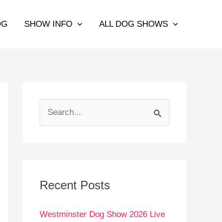
OG
SHOW INFO
ALL DOG SHOWS
S
e
a
r
c
Recent Posts
h
Westminster Dog Show 2026 Live
f