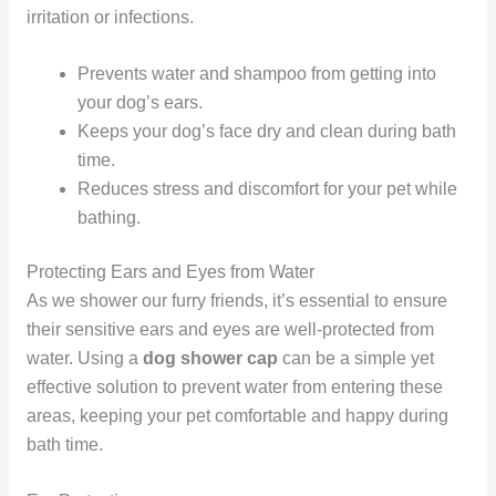
irritation or infections.
Prevents water and shampoo from getting into
your dog’s ears.
Keeps your dog’s face dry and clean during bath
time.
Reduces stress and discomfort for your pet while
bathing.
Protecting Ears and Eyes from Water
As we shower our furry friends, it’s essential to ensure
their sensitive ears and eyes are well-protected from
water. Using a
dog shower cap
can be a simple yet
effective solution to prevent water from entering these
areas, keeping your pet comfortable and happy during
bath time.