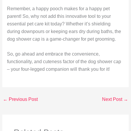
Remember, a happy pooch makes for a happy pet
parent! So, why not add this innovative tool to your
essential pet care kit today? Whether it’s shielding
during downpours or keeping ears dry during baths, the
dog shower cap is a game-changer for pet grooming.
So, go ahead and embrace the convenience,
functionality, and cuteness factor of the dog shower cap
– your four-legged companion will thank you for it!
←
Previous Post
Next Post
→