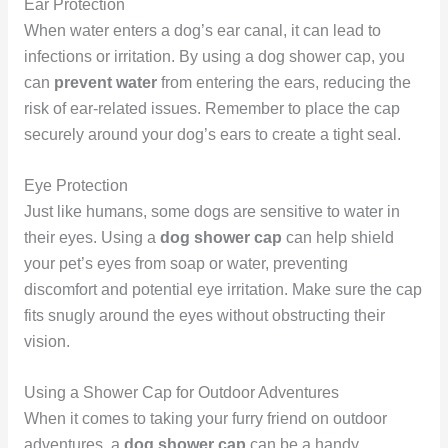
Ear Protection
When water enters a dog’s ear canal, it can lead to
infections or irritation. By using a dog shower cap, you
can
prevent water
from entering the ears, reducing the
risk of ear-related issues. Remember to place the cap
securely around your dog’s ears to create a tight seal.
Eye Protection
Just like humans, some dogs are sensitive to water in
their eyes. Using a
dog shower cap
can help shield
your pet’s eyes from soap or water, preventing
discomfort and potential eye irritation. Make sure the cap
fits snugly around the eyes without obstructing their
vision.
Using a Shower Cap for Outdoor Adventures
When it comes to taking your furry friend on outdoor
adventures, a
dog shower cap
can be a handy