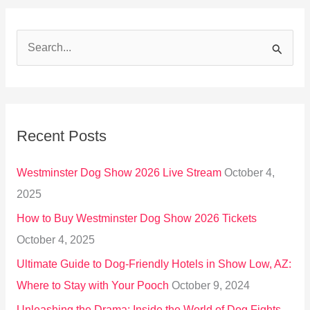
S
e
a
r
Recent Posts
c
h
Westminster Dog Show 2026 Live Stream
October 4,
f
2025
o
How to Buy Westminster Dog Show 2026 Tickets
r
October 4, 2025
:
Ultimate Guide to Dog-Friendly Hotels in Show Low, AZ:
Where to Stay with Your Pooch
October 9, 2024
Unleashing the Drama: Inside the World of Dog Fights