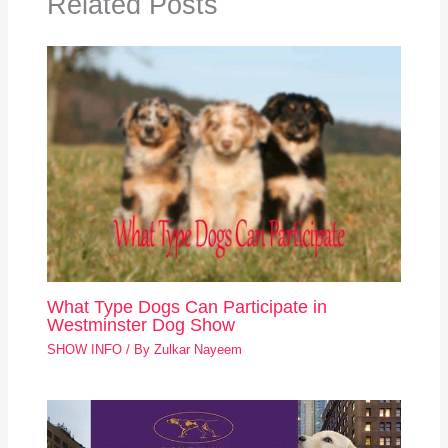
Related Posts
What Type Dogs Can Participate in
Westminster Dog Show
SHOW INFO
/ By
Zulkar Nayeem