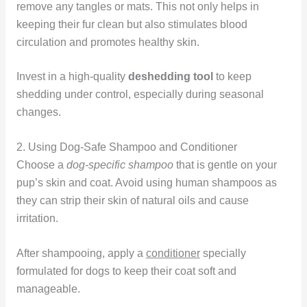
remove any tangles or mats. This not only helps in
keeping their fur clean but also stimulates blood
circulation and promotes healthy skin.
Invest in a high-quality
deshedding tool
to keep
shedding under control, especially during seasonal
changes.
2. Using Dog-Safe Shampoo and Conditioner
Choose a
dog-specific shampoo
that is gentle on your
pup’s skin and coat. Avoid using human shampoos as
they can strip their skin of natural oils and cause
irritation.
After shampooing, apply a
conditioner
specially
formulated for dogs to keep their coat soft and
manageable.