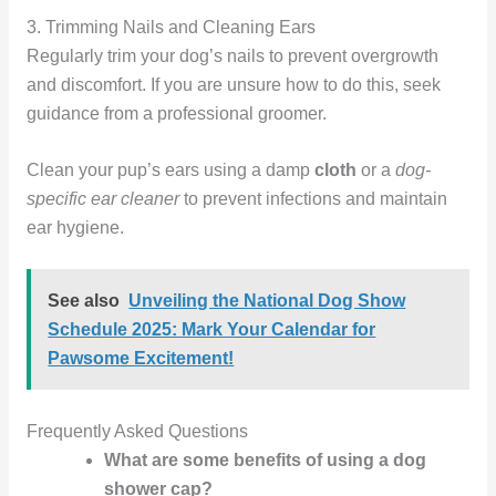
3. Trimming Nails and Cleaning Ears
Regularly trim your dog’s nails to prevent overgrowth
and discomfort. If you are unsure how to do this, seek
guidance from a professional groomer.
Clean your pup’s ears using a damp
cloth
or a
dog-
specific ear cleaner
to prevent infections and maintain
ear hygiene.
See also
Unveiling the National Dog Show
Schedule 2025: Mark Your Calendar for
Pawsome Excitement!
Frequently Asked Questions
What are some benefits of using a dog
shower cap?