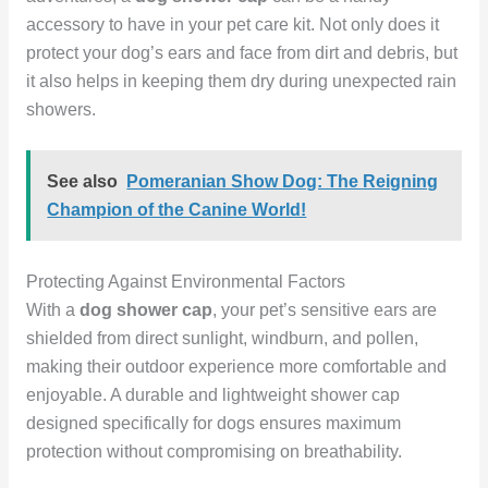
accessory to have in your pet care kit. Not only does it
protect your dog’s ears and face from dirt and debris, but
it also helps in keeping them dry during unexpected rain
showers.
See also
Pomeranian Show Dog: The Reigning
Champion of the Canine World!
Protecting Against Environmental Factors
With a
dog shower cap
, your pet’s sensitive ears are
shielded from direct sunlight, windburn, and pollen,
making their outdoor experience more comfortable and
enjoyable. A durable and lightweight shower cap
designed specifically for dogs ensures maximum
protection without compromising on breathability.