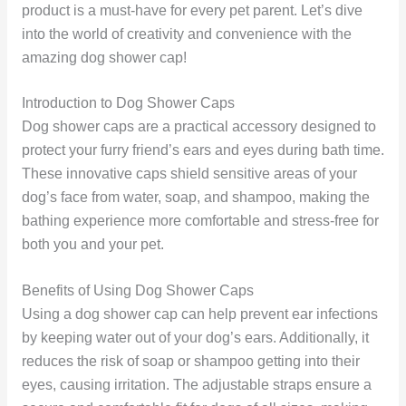
product is a must-have for every pet parent. Let’s dive
into the world of creativity and convenience with the
amazing dog shower cap!
Introduction to Dog Shower Caps
Dog shower caps are a practical accessory designed to
protect your furry friend’s ears and eyes during bath time.
These innovative caps shield sensitive areas of your
dog’s face from water, soap, and shampoo, making the
bathing experience more comfortable and stress-free for
both you and your pet.
Benefits of Using Dog Shower Caps
Using a dog shower cap can help prevent ear infections
by keeping water out of your dog’s ears. Additionally, it
reduces the risk of soap or shampoo getting into their
eyes, causing irritation. The adjustable straps ensure a