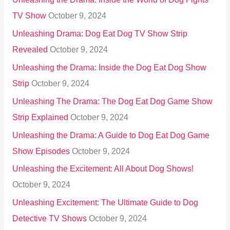
TV Show
October 9, 2024
Unleashing Drama: Dog Eat Dog TV Show Strip
Revealed
October 9, 2024
Unleashing the Drama: Inside the Dog Eat Dog Show
Strip
October 9, 2024
Unleashing The Drama: The Dog Eat Dog Game Show
Strip Explained
October 9, 2024
Unleashing the Drama: A Guide to Dog Eat Dog Game
Show Episodes
October 9, 2024
Unleashing the Excitement: All About Dog Shows!
October 9, 2024
Unleashing Excitement: The Ultimate Guide to Dog
Detective TV Shows
October 9, 2024