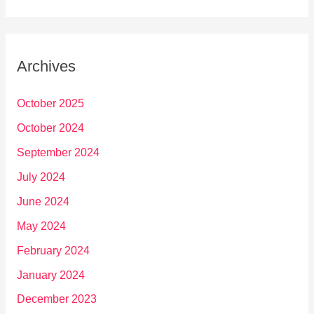
Archives
October 2025
October 2024
September 2024
July 2024
June 2024
May 2024
February 2024
January 2024
December 2023