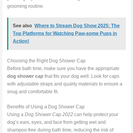
grooming routine.
See also
Where to Stream Dog Show 2025: The
Top Platforms for Watching Paw-some Pups in
Action!
Choosing the Right Dog Shower Cap
Before bath time, make sure you have the appropriate
dog shower cap
that fits your dog well. Look for caps
with adjustable straps and quality materials to ensure a
snug and comfortable fit.
Benefits of Using a Dog Shower Cap
Using a
Dog Shower Cap 2022
can help protect your
dog’s ears, eyes, and face from getting wet and
shampoo-free during bath time, reducing the risk of