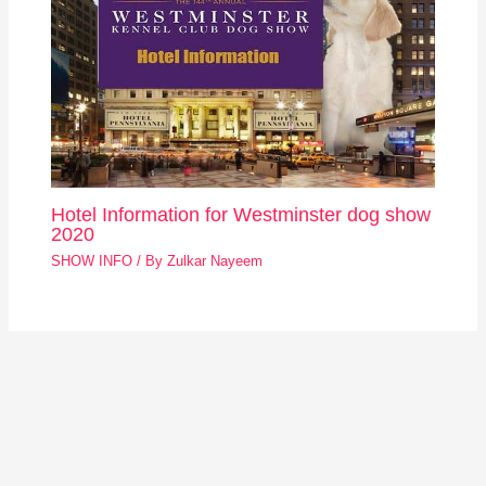
Hotel Information for Westminster dog show
2020
SHOW INFO
/ By
Zulkar Nayeem