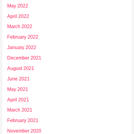
May 2022
April 2022
March 2022
February 2022
January 2022
December 2021
August 2021
June 2021
May 2021
April 2021
March 2021
February 2021
November 2020