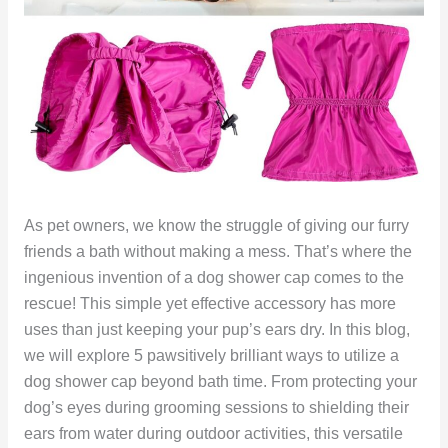
As pet owners, we know the struggle of giving our furry
friends a bath without making a mess. That’s where the
ingenious invention of a dog shower cap comes to the
rescue! This simple yet effective accessory has more
uses than just keeping your pup’s ears dry. In this blog,
we will explore 5 pawsitively brilliant ways to utilize a
dog shower cap beyond bath time. From protecting your
dog’s eyes during grooming sessions to shielding their
ears from water during outdoor activities, this versatile