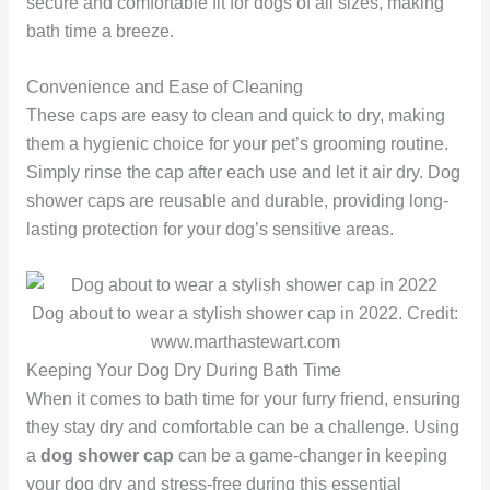
secure and comfortable fit for dogs of all sizes, making
bath time a breeze.
Convenience and Ease of Cleaning
These caps are easy to clean and quick to dry, making
them a hygienic choice for your pet’s grooming routine.
Simply rinse the cap after each use and let it air dry. Dog
shower caps are reusable and durable, providing long-
lasting protection for your dog’s sensitive areas.
Dog about to wear a stylish shower cap in 2022. Credit:
www.marthastewart.com
Keeping Your Dog Dry During Bath Time
When it comes to bath time for your furry friend, ensuring
they stay dry and comfortable can be a challenge. Using
a
dog shower cap
can be a game-changer in keeping
your dog dry and stress-free during this essential