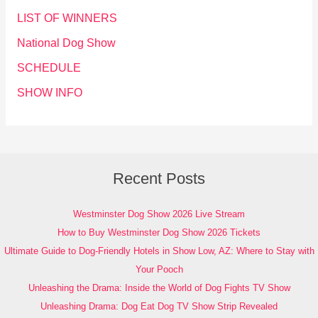
LIST OF WINNERS
National Dog Show
SCHEDULE
SHOW INFO
Recent Posts
Westminster Dog Show 2026 Live Stream
How to Buy Westminster Dog Show 2026 Tickets
Ultimate Guide to Dog-Friendly Hotels in Show Low, AZ: Where to Stay with
Your Pooch
Unleashing the Drama: Inside the World of Dog Fights TV Show
Unleashing Drama: Dog Eat Dog TV Show Strip Revealed