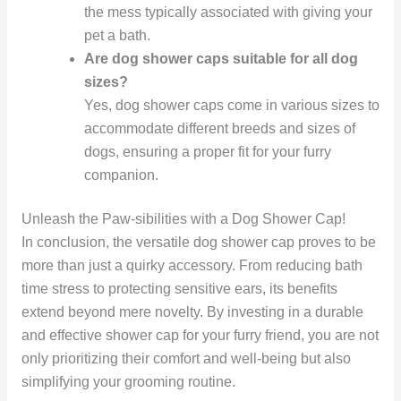
the mess typically associated with giving your
pet a bath.
Are dog shower caps suitable for all dog
sizes?
Yes, dog shower caps come in various sizes to
accommodate different breeds and sizes of
dogs, ensuring a proper fit for your furry
companion.
Unleash the Paw-sibilities with a Dog Shower Cap!
In conclusion, the versatile dog shower cap proves to be
more than just a quirky accessory. From reducing bath
time stress to protecting sensitive ears, its benefits
extend beyond mere novelty. By investing in a durable
and effective shower cap for your furry friend, you are not
only prioritizing their comfort and well-being but also
simplifying your grooming routine.