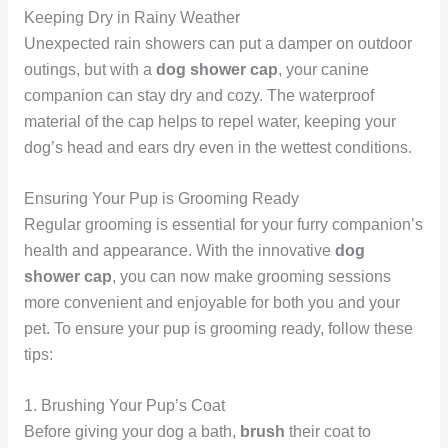
Keeping Dry in Rainy Weather
Unexpected rain showers can put a damper on outdoor
outings, but with a
dog shower cap
, your canine
companion can stay dry and cozy. The waterproof
material of the cap helps to repel water, keeping your
dog’s head and ears dry even in the wettest conditions.
Ensuring Your Pup is Grooming Ready
Regular grooming is essential for your furry companion’s
health and appearance. With the innovative
dog
shower cap
, you can now make grooming sessions
more convenient and enjoyable for both you and your
pet. To ensure your pup is grooming ready, follow these
tips:
1. Brushing Your Pup’s Coat
Before giving your dog a bath,
brush
their coat to