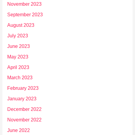
November 2023
September 2023
August 2023
July 2023
June 2023
May 2023
April 2023
March 2023
February 2023
January 2023
December 2022
November 2022
June 2022