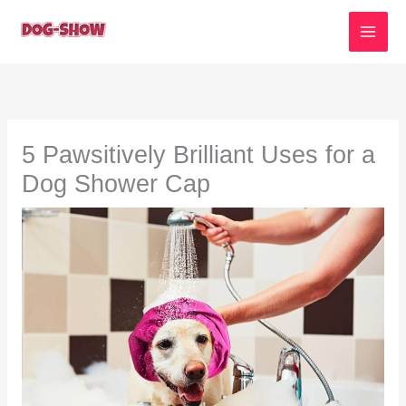
Skip
to
content
5 Pawsitively Brilliant Uses for a
Dog Shower Cap