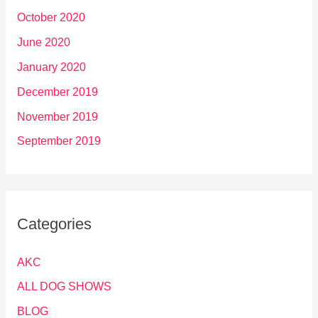
October 2020
June 2020
January 2020
December 2019
November 2019
September 2019
Categories
AKC
ALL DOG SHOWS
BLOG