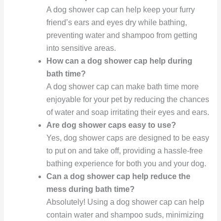
A dog shower cap can help keep your furry
friend’s ears and eyes dry while bathing,
preventing water and shampoo from getting
into sensitive areas.
How can a dog shower cap help during
bath time?
A dog shower cap can make bath time more
enjoyable for your pet by reducing the chances
of water and soap irritating their eyes and ears.
Are dog shower caps easy to use?
Yes, dog shower caps are designed to be easy
to put on and take off, providing a hassle-free
bathing experience for both you and your dog.
Can a dog shower cap help reduce the
mess during bath time?
Absolutely! Using a dog shower cap can help
contain water and shampoo suds, minimizing