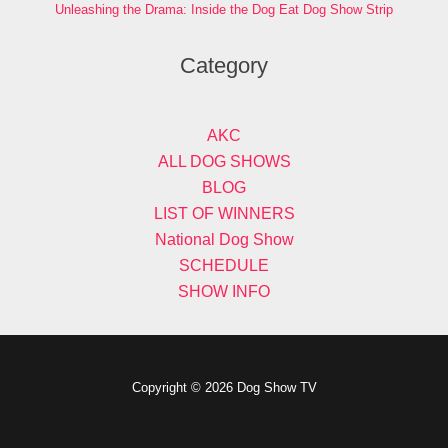
Unleashing the Drama: Inside the Dog Eat Dog Show Strip
Category
AKC
ALL DOG SHOWS
BLOG
LIST OF WINNERS
National Dog Show
SCHEDULE
SHOW INFO
Copyright © 2026 Dog Show TV