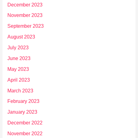
December 2023
November 2023
September 2023
August 2023
July 2023
June 2023
May 2023
April 2023
March 2023
February 2023
January 2023
December 2022
November 2022