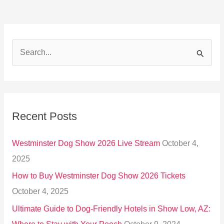
S
e
a
r
Recent Posts
c
h
Westminster Dog Show 2026 Live Stream
October 4,
f
2025
o
How to Buy Westminster Dog Show 2026 Tickets
r
October 4, 2025
:
Ultimate Guide to Dog-Friendly Hotels in Show Low, AZ: