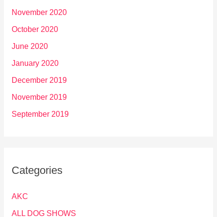
November 2020
October 2020
June 2020
January 2020
December 2019
November 2019
September 2019
Categories
AKC
ALL DOG SHOWS