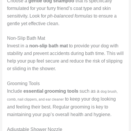
Choose a
gentle dog shampoo
that is specifically
formulated for your furry friend’s coat type and skin
sensitivity. Look for
ph-balanced formulas
to ensure a
gentle yet effective clean.
Non-Slip Bath Mat
Invest in a
non-slip bath mat
to provide your dog with
stability and prevent accidents during bath time. This will
help your pup feel secure and reduce the risk of slipping
or sliding in the shower.
Grooming Tools
Include
essential grooming tools
such as a
dog brush,
to keep your dog looking
comb, nail clippers, and ear cleaner
and feeling their best. Regular grooming is key to
maintaining your pup’s overall health and hygiene.
Adjustable Shower Nozzle