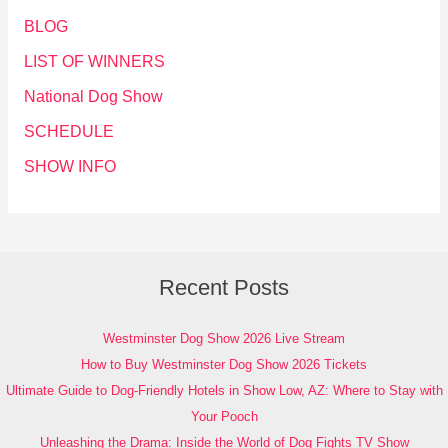
BLOG
LIST OF WINNERS
National Dog Show
SCHEDULE
SHOW INFO
Recent Posts
Westminster Dog Show 2026 Live Stream
How to Buy Westminster Dog Show 2026 Tickets
Ultimate Guide to Dog-Friendly Hotels in Show Low, AZ: Where to Stay with
Your Pooch
Unleashing the Drama: Inside the World of Dog Fights TV Show