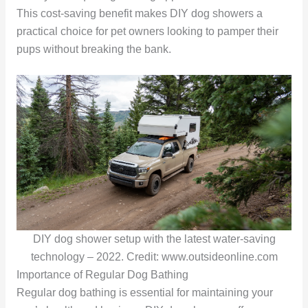
This cost-saving benefit makes DIY dog showers a
practical choice for pet owners looking to pamper their
pups without breaking the bank.
DIY dog shower setup with the latest water-saving
technology – 2022. Credit: www.outsideonline.com
Importance of Regular Dog Bathing
Regular dog bathing is essential for maintaining your