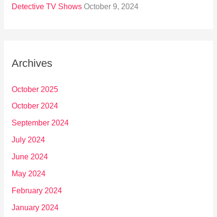
Detective TV Shows
October 9, 2024
Archives
October 2025
October 2024
September 2024
July 2024
June 2024
May 2024
February 2024
January 2024