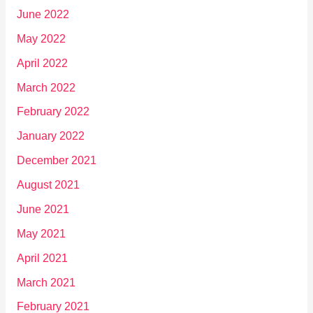
June 2022
May 2022
April 2022
March 2022
February 2022
January 2022
December 2021
August 2021
June 2021
May 2021
April 2021
March 2021
February 2021