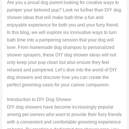
Are you a proud dog parent looking for creative ways to
pamper your beloved pup? Look no further than DIY dog
shower ideas that will make bath time a fun and
enjoyable experience for both you and your furry friend.
In this blog, we will explore six innovative ways to turn
bath time into a pampering session that your dog will
love. From homemade dog shampoo to personalized
shower sprayers, these DIY dog shower ideas will not
only keep your pup clean but also ensure they feel
relaxed and pampered. Let’s dive into the world of DIY
dog showers and discover how you can create the
perfect grooming oasis for your canine companion.
Introduction to DIY Dog Shower
DIY dog showers have become increasingly popular
among pet owners who want to provide their furry friends
with a convenient and comfortable grooming experience