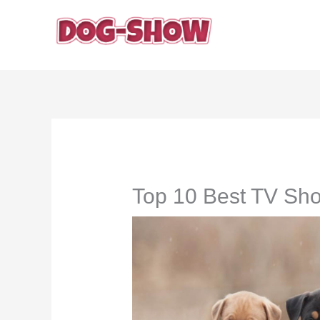
Skip
to
content
Top 10 Best TV Sh