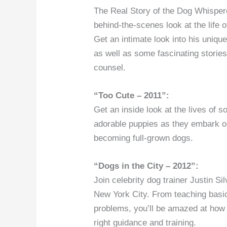
The Real Story of the Dog Whispere
behind-the-scenes look at the life 
Get an intimate look into his unique
as well as some fascinating storie
counsel.
“Too Cute – 2011”:
Get an inside look at the lives of 
adorable puppies as they embark o
becoming full-grown dogs.
“Dogs in the City – 2012”:
Join celebrity dog trainer Justin Sil
New York City. From teaching basic
problems, you’ll be amazed at how
right guidance and training.