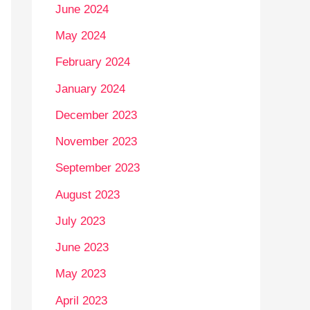
June 2024
May 2024
February 2024
January 2024
December 2023
November 2023
September 2023
August 2023
July 2023
June 2023
May 2023
April 2023