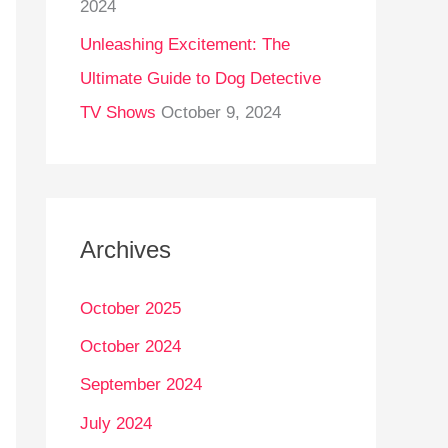
2024
Unleashing Excitement: The
Ultimate Guide to Dog Detective
TV Shows
October 9, 2024
Archives
October 2025
October 2024
September 2024
July 2024