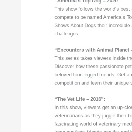
“America’s Top Dog – 2020”:
This show follows the world’s best
compete to be named America’s To
Shows About Dogs their incredible s
challenges.
“Encounters with Animal Planet 
This series takes viewers inside 
Discover how these passionate pet p
beloved four-legged friends. Get an
competition and learn their unique 
“The Vet Life – 2016”:
In this show, viewers get an up-clo
veterinarians as they juggle their 
fascinating world of veterinary me