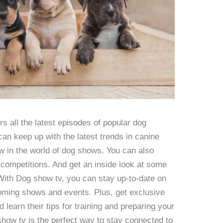
 all the latest episodes of popular dog
an keep up with the latest trends in canine
ew in the world of dog shows. You can also
 competitions. And get an inside look at some
 With Dog show tv, you can stay up-to-date on
pcoming shows and events. Plus, get exclusive
d learn their tips for training and preparing your
show tv is the perfect way to stay connected to