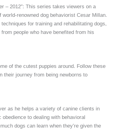
r – 2012″: This series takes viewers on a
of world-renowned dog behaviorist Cesar Millan.
 techniques for training and rehabilitating dogs,
s from people who have benefited from his
some of the cutest puppies around. Follow these
n their journey from being newborns to
ver as he helps a variety of canine clients in
 obedience to dealing with behavioral
 much dogs can learn when they’re given the