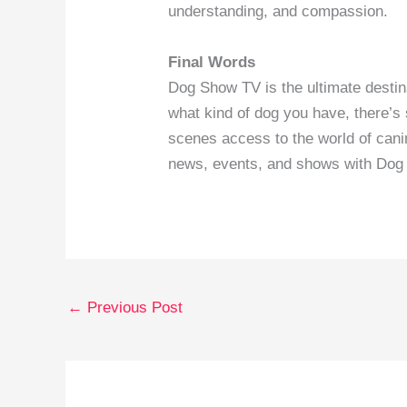
understanding, and compassion.
Final Words
Dog Show TV is the ultimate destin
what kind of dog you have, there’s
scenes access to the world of canin
news, events, and shows with Dog
←
Previous Post