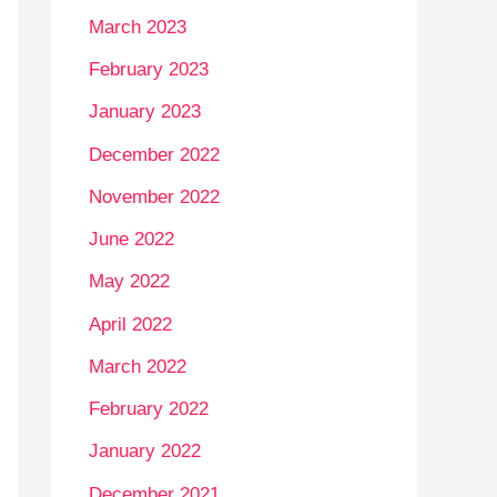
March 2023
February 2023
January 2023
December 2022
November 2022
June 2022
May 2022
April 2022
March 2022
February 2022
January 2022
December 2021