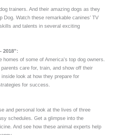
 dog trainers. And their amazing dogs as they
p Dog. Watch these remarkable canines’ TV
kills and talents in several exciting
– 2018”:
the homes of some of America’s top dog owners.
arents care for, train, and show off their
 inside look at how they prepare for
strategies for success.
se and personal look at the lives of three
busy schedules. Get a glimpse into the
dicine. And see how these animal experts help