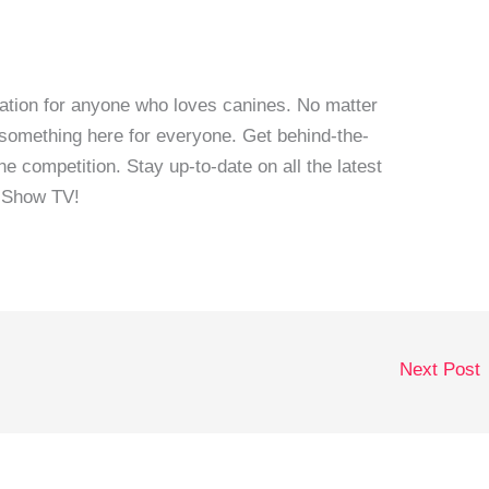
ation for anyone who loves canines. No matter
 something here for everyone. Get behind-the-
e competition. Stay up-to-date on all the latest
 Show TV!
Next Post