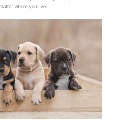
matter where you live.