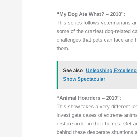
“My Dog Ate What? – 2010”:
This series follows veterinarians a
some of the craziest dog-related ca
challenges that pets can face and
them.
See also
Unleashing Excellenc
Show Spectacular
“Animal Hoarders – 2010”:
This show takes a very different lo
investigate cases of extreme anima
restore order in their homes. Get an
behind these desperate situations 