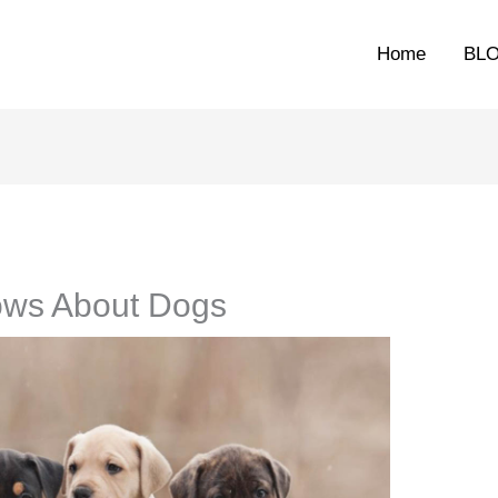
Home
BL
ows About Dogs