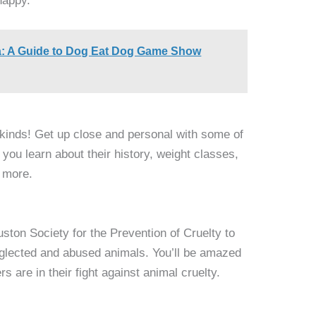
happy.
a: A Guide to Dog Eat Dog Game Show
l kinds! Get up close and personal with some of
you learn about their history, weight classes,
d more.
ston Society for the Prevention of Cruelty to
eglected and abused animals. You’ll be amazed
s are in their fight against animal cruelty.