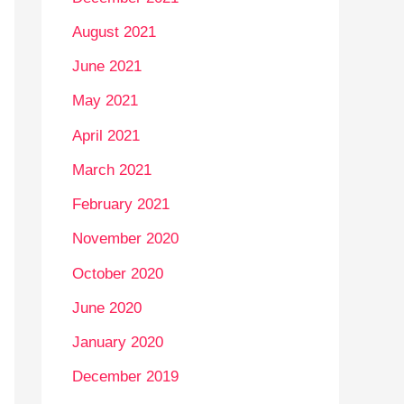
August 2021
June 2021
May 2021
April 2021
March 2021
February 2021
November 2020
October 2020
June 2020
January 2020
December 2019