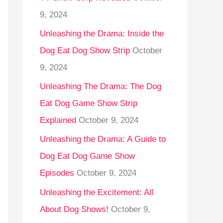
9, 2024
Unleashing the Drama: Inside the
Dog Eat Dog Show Strip
October
9, 2024
Unleashing The Drama: The Dog
Eat Dog Game Show Strip
Explained
October 9, 2024
Unleashing the Drama: A Guide to
Dog Eat Dog Game Show
Episodes
October 9, 2024
Unleashing the Excitement: All
About Dog Shows!
October 9,