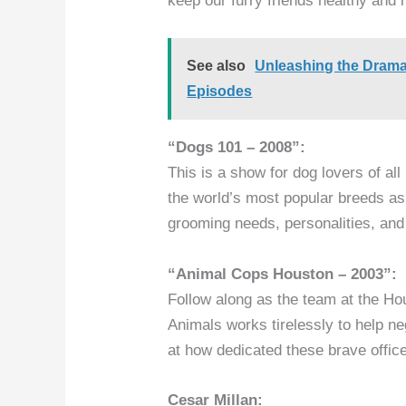
keep our furry friends healthy and 
See also
Unleashing the Dram
Episodes
“Dogs 101 – 2008”:
This is a show for dog lovers of al
the world’s most popular breeds as 
grooming needs, personalities, an
“Animal Cops Houston – 2003”:
Follow along as the team at the Hou
Animals works tirelessly to help n
at how dedicated these brave officer
Cesar Millan: