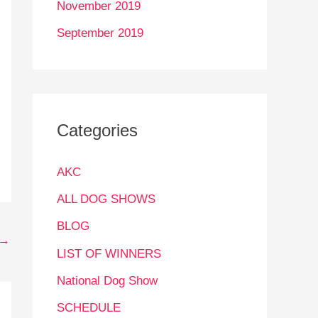
November 2019
September 2019
Categories
AKC
ALL DOG SHOWS
BLOG
→
LIST OF WINNERS
National Dog Show
SCHEDULE