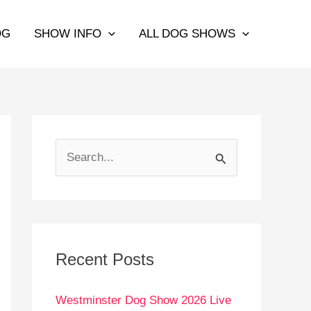
OG
SHOW INFO
ALL DOG SHOWS
S
e
a
r
c
Recent Posts
h
Westminster Dog Show 2026 Live
f