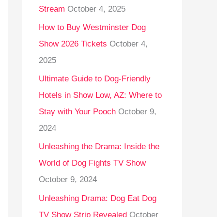
Stream
October 4, 2025
o
r
How to Buy Westminster Dog
:
Show 2026 Tickets
October 4,
2025
Ultimate Guide to Dog-Friendly
Hotels in Show Low, AZ: Where to
Stay with Your Pooch
October 9,
2024
Unleashing the Drama: Inside the
World of Dog Fights TV Show
October 9, 2024
Unleashing Drama: Dog Eat Dog
TV Show Strip Revealed
October