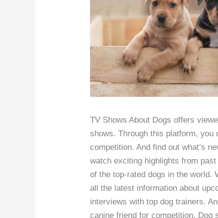
TV Shows About Dogs offers viewers
shows. Through this platform, you c
competition. And find out what’s n
watch exciting highlights from past
of the top-rated dogs in the world.
all the latest information about u
interviews with top dog trainers. An
canine friend for competition. Dog 