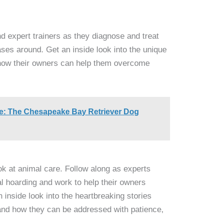
nd expert trainers as they diagnose and treat
ses around. Get an inside look into the unique
 how their owners can help them overcome
e: The Chesapeake Bay Retriever Dog
ok at animal care. Follow along as experts
l hoarding and work to help their owners
 inside look into the heartbreaking stories
and how they can be addressed with patience,