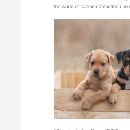
the world of canine competition no 