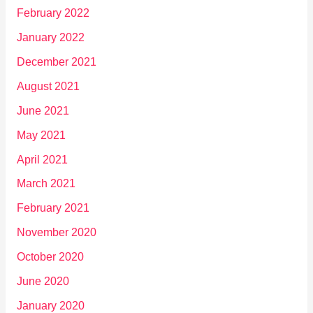
February 2022
January 2022
December 2021
August 2021
June 2021
May 2021
April 2021
March 2021
February 2021
November 2020
October 2020
June 2020
January 2020