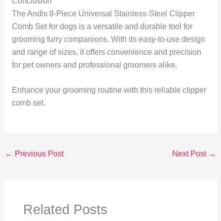
Conclusion
The Andis 8-Piece Universal Stainless-Steel Clipper
Comb Set for dogs is a versatile and durable tool for
grooming furry companions. With its easy-to-use design
and range of sizes, it offers convenience and precision
for pet owners and professional groomers alike.
Enhance your grooming routine with this reliable clipper
comb set.
←
Previous Post
Next Post
→
Related Posts