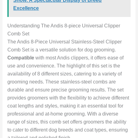
Show: A Spectacular Display of Breed
Excellence
Understanding The Andis 8-piece Universal Clipper
Comb Set
The Andis 8-Piece Universal Stainless-Steel Clipper
Comb Set is a versatile solution for dog grooming.
Compatible
with most Andis clippers, it offers ease of
use and convenience. The highlight of this set is the
availability of 8 different sizes, catering to a variety of
grooming needs. These stainless-steel combs are
durable and ensure precise grooming results. The set
provides groomers with the flexibility to achieve different
coat lengths and styles, making it an essential tool for
professional and at-home grooming. With a diverse
range of sizes, this comb set offers groomers the ability
to cater to different dog breeds and coat types, ensuring
a tailored and polished finish.