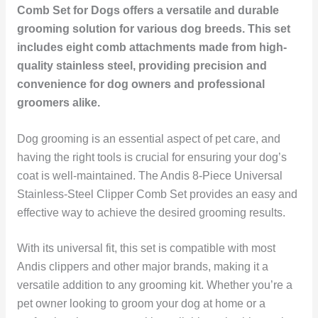
Comb Set for Dogs offers a versatile and durable
grooming solution for various dog breeds. This set
includes eight comb attachments made from high-
quality stainless steel, providing precision and
convenience for dog owners and professional
groomers alike.
Dog grooming is an essential aspect of pet care, and
having the right tools is crucial for ensuring your dog’s
coat is well-maintained. The Andis 8-Piece Universal
Stainless-Steel Clipper Comb Set provides an easy and
effective way to achieve the desired grooming results.
With its universal fit, this set is compatible with most
Andis clippers and other major brands, making it a
versatile addition to any grooming kit. Whether you’re a
pet owner looking to groom your dog at home or a