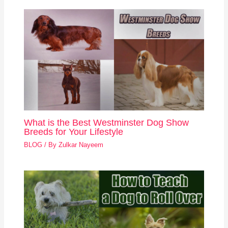
What is the Best Westminster Dog Show
Breeds for Your Lifestyle
BLOG
/ By
Zulkar Nayeem