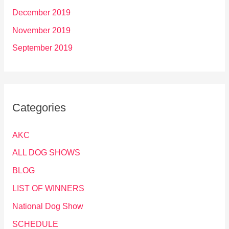
December 2019
November 2019
September 2019
Categories
AKC
ALL DOG SHOWS
BLOG
LIST OF WINNERS
National Dog Show
SCHEDULE