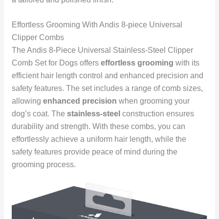
Effortless Grooming With Andis 8-piece Universal
Clipper Combs
The Andis 8-Piece Universal Stainless-Steel Clipper
Comb Set for Dogs offers
effortless grooming
with its
efficient hair length control and enhanced precision and
safety features. The set includes a range of comb sizes,
allowing
enhanced precision
when grooming your
dog’s coat. The
stainless-steel
construction ensures
durability and strength. With these combs, you can
effortlessly achieve a uniform hair length, while the
safety features provide peace of mind during the
grooming process.