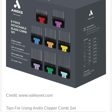
Credit: www.valleyvet.com
Tips For Using Andis Clipper Comb Set