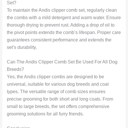
Set?
To maintain the Andis clipper comb set, regularly clean
the combs with a mild detergent and warm water. Ensure
thorough drying to prevent rust. Adding a drop of oil to
the pivot points extends the comb’s lifespan. Proper care
guarantees consistent performance and extends the
set’s durability.
Can The Andis Clipper Comb Set Be Used For All Dog
Breeds?
Yes, the Andis clipper combs are designed to be
universal, suitable for various dog breeds and coat
types. The versatile range of comb sizes ensures
precise grooming for both short and long coats. From
small to large breeds, the set offers comprehensive
grooming solutions for all furry friends.