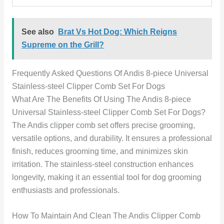
See also
Brat Vs Hot Dog: Which Reigns
Supreme on the Grill?
Frequently Asked Questions Of Andis 8-piece Universal
Stainless-steel Clipper Comb Set For Dogs
What Are The Benefits Of Using The Andis 8-piece
Universal Stainless-steel Clipper Comb Set For Dogs?
The Andis clipper comb set offers precise grooming,
versatile options, and durability. It ensures a professional
finish, reduces grooming time, and minimizes skin
irritation. The stainless-steel construction enhances
longevity, making it an essential tool for dog grooming
enthusiasts and professionals.
How To Maintain And Clean The Andis Clipper Comb