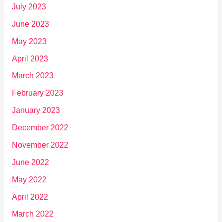
July 2023
June 2023
May 2023
April 2023
March 2023
February 2023
January 2023
December 2022
November 2022
June 2022
May 2022
April 2022
March 2022