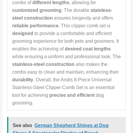
combs of
different lengths
, allowing for
customized grooming
. The durable
stainless-
steel construction
ensures longevity and offers
reliable performance
. This clipper comb set is
designed
to provide a comfortable and efficient
grooming experience for both pets and groomers. It
enables the achieving of
desired coat lengths
while ensuring a uniform and professional look. The
stainless-steel construction
also makes the
combs easy to clean and maintain, enhancing their
durability
. Overall, the Andis 8-Piece Universal
Stainless-Steel Clipper Comb Set is an essential
tool for achieving
precise and efficient
dog
grooming.
See also
German Shepherd Shines at Dog