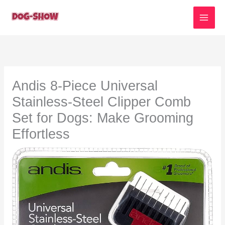
Skip
to
content
Andis 8-Piece Universal
Stainless-Steel Clipper Comb
Set for Dogs: Make Grooming
Effortless