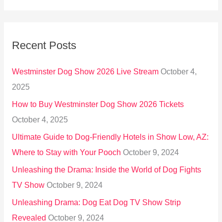
e
a
r
Recent Posts
c
h
Westminster Dog Show 2026 Live Stream
October 4,
f
2025
o
How to Buy Westminster Dog Show 2026 Tickets
r
October 4, 2025
:
Ultimate Guide to Dog-Friendly Hotels in Show Low, AZ:
Where to Stay with Your Pooch
October 9, 2024
Unleashing the Drama: Inside the World of Dog Fights
TV Show
October 9, 2024
Unleashing Drama: Dog Eat Dog TV Show Strip
Revealed
October 9, 2024