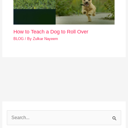
How to Teach a Dog to Roll Over
BLOG
/ By
Zulkar Nayeem
S