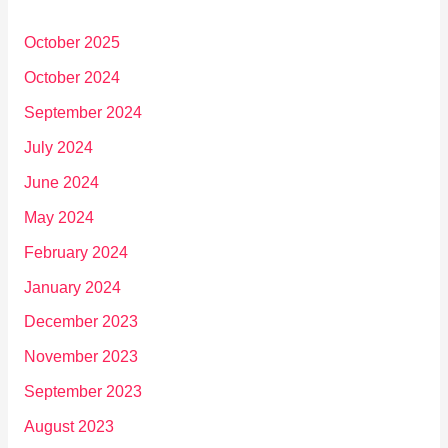
October 2025
October 2024
September 2024
July 2024
June 2024
May 2024
February 2024
January 2024
December 2023
November 2023
September 2023
August 2023