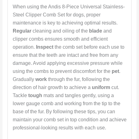
When using the Andis 8-Piece Universal Stainless-
Steel Clipper Comb Set for dogs, proper
maintenance is key to achieving optimal results.
Regular
cleaning and oiling of the
blade
and
clipper combs ensures smooth and efficient
operation.
Inspect
the comb set before each use to
ensure that the teeth are intact and free from any
damage. Avoid applying excessive pressure while
using the combs to prevent discomfort for the
pet
.
Gradually
work
through the fur, following the
direction of hair growth to achieve a
uniform
cut.
Tackle
tough
mats and tangles gently, using a
lower gauge comb and working from the tip to the
base of the fur. By following these tips, you can
maintain your comb set in top condition and achieve
professional-looking results with each use.