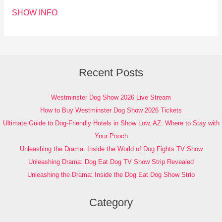
SHOW INFO
Recent Posts
Westminster Dog Show 2026 Live Stream
How to Buy Westminster Dog Show 2026 Tickets
Ultimate Guide to Dog-Friendly Hotels in Show Low, AZ: Where to Stay with
Your Pooch
Unleashing the Drama: Inside the World of Dog Fights TV Show
Unleashing Drama: Dog Eat Dog TV Show Strip Revealed
Unleashing the Drama: Inside the Dog Eat Dog Show Strip
Category