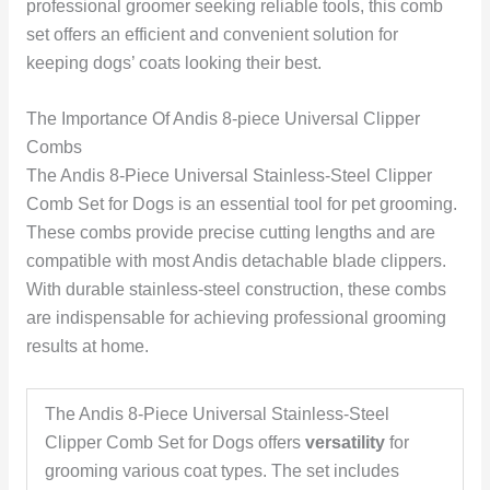
professional groomer seeking reliable tools, this comb
set offers an efficient and convenient solution for
keeping dogs’ coats looking their best.
The Importance Of Andis 8-piece Universal Clipper
Combs
The Andis 8-Piece Universal Stainless-Steel Clipper
Comb Set for Dogs is an essential tool for pet grooming.
These combs provide precise cutting lengths and are
compatible with most Andis detachable blade clippers.
With durable stainless-steel construction, these combs
are indispensable for achieving professional grooming
results at home.
The Andis 8-Piece Universal Stainless-Steel
Clipper Comb Set for Dogs offers
versatility
for
grooming various coat types. The set includes