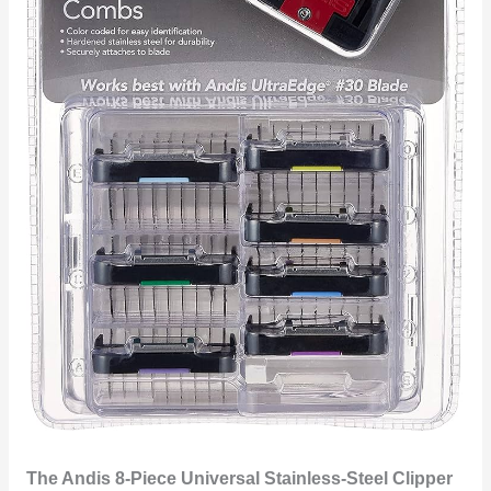
The Andis 8-Piece Universal Stainless-Steel Clipper