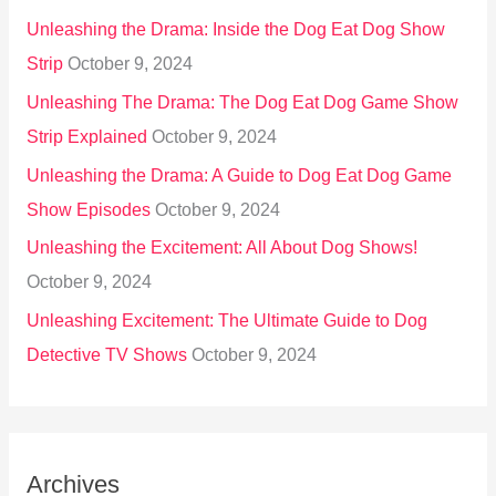
Unleashing the Drama: Inside the Dog Eat Dog Show
Strip
October 9, 2024
Unleashing The Drama: The Dog Eat Dog Game Show
Strip Explained
October 9, 2024
Unleashing the Drama: A Guide to Dog Eat Dog Game
Show Episodes
October 9, 2024
Unleashing the Excitement: All About Dog Shows!
October 9, 2024
Unleashing Excitement: The Ultimate Guide to Dog
Detective TV Shows
October 9, 2024
Archives