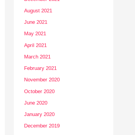
August 2021
June 2021
May 2021
April 2021
March 2021
February 2021
November 2020
October 2020
June 2020
January 2020
December 2019