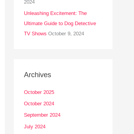
2024
Unleashing Excitement: The
Ultimate Guide to Dog Detective
TV Shows
October 9, 2024
Archives
October 2025
October 2024
September 2024
July 2024