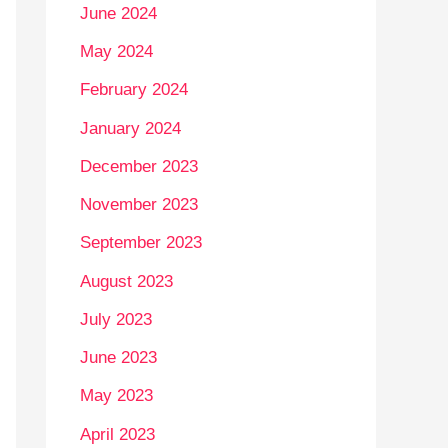
June 2024
May 2024
February 2024
January 2024
December 2023
November 2023
September 2023
August 2023
July 2023
June 2023
May 2023
April 2023