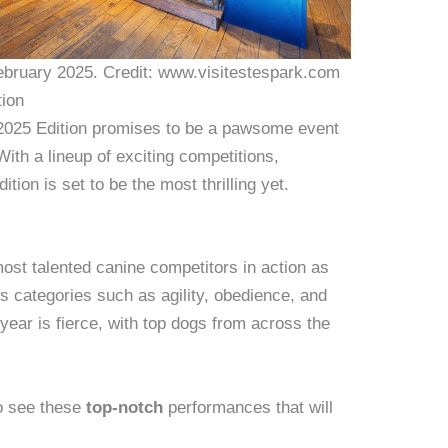
ebruary 2025. Credit: www.visitestespark.com
tion
025 Edition promises to be a pawsome event
With a lineup of exciting competitions,
ition is set to be the most thrilling yet.
ost talented canine competitors in action as
us categories such as agility, obedience, and
year is fierce, with top dogs from across the
to see these
top-notch
performances that will