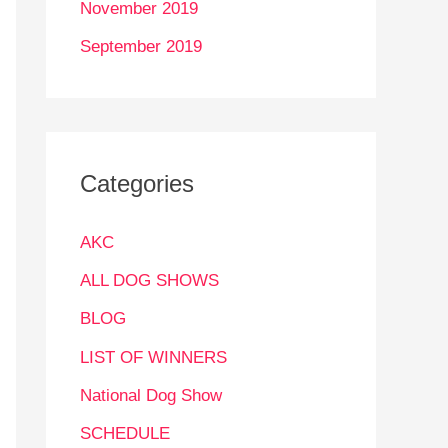
November 2019
September 2019
Categories
AKC
ALL DOG SHOWS
BLOG
LIST OF WINNERS
National Dog Show
SCHEDULE