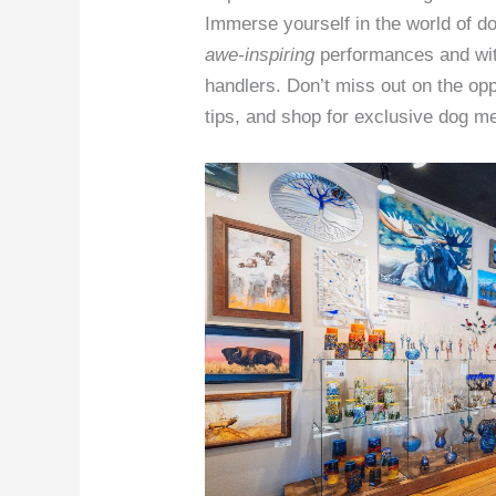
Immerse yourself in the world of 
awe-inspiring
performances and wit
handlers. Don’t miss out on the opp
tips, and shop for exclusive dog m