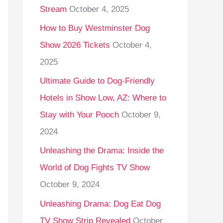
Stream
October 4, 2025
o
r
How to Buy Westminster Dog
:
Show 2026 Tickets
October 4,
2025
Ultimate Guide to Dog-Friendly
Hotels in Show Low, AZ: Where to
Stay with Your Pooch
October 9,
2024
Unleashing the Drama: Inside the
World of Dog Fights TV Show
October 9, 2024
Unleashing Drama: Dog Eat Dog
TV Show Strip Revealed
October