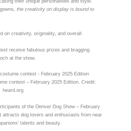
asing their unique personalities and style.
 gowns,
the creativity on display is bound to
 on creativity, originality, and overall
est receive fabulous prizes and bragging
ooch at the show.
e contest – February 2025 Edition. Credit:
heard.org
articipants of the Denver Dog Show – February
t attracts dog lovers and enthusiasts from near
mpanions’ talents and beauty.