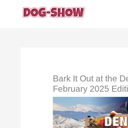
Skip
to
content
Bark It Out at the
February 2025 Edit