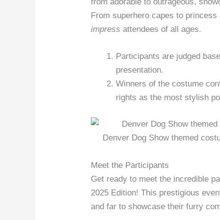
from adorable to outrageous, showc
From superhero capes to princess
impress
attendees of all ages.
Participants are judged based
presentation.
Winners of the costume cont
rights as the most stylish p
Denver Dog Show themed costum
Meet the Participants
Get ready to meet the incredible p
2025 Edition! This prestigious even
and far to showcase their furry co