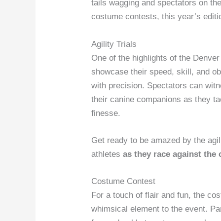
tails wagging and spectators on the 
costume contests, this year’s editio
Agility Trials
One of the highlights of the Denver
showcase their speed, skill, and o
with precision. Spectators can wit
their canine companions as they ta
finesse.
Get ready to be amazed by the agili
athletes
as they race against the 
Costume Contest
For a touch of flair and fun, the 
whimsical element to the event. Par