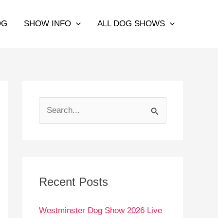
OG
SHOW INFO
ALL DOG SHOWS
S
e
a
r
c
Recent Posts
h
Westminster Dog Show 2026 Live
f