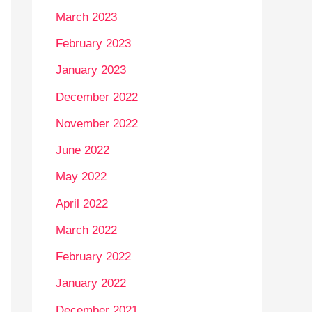
March 2023
February 2023
January 2023
December 2022
November 2022
June 2022
May 2022
April 2022
March 2022
February 2022
January 2022
December 2021