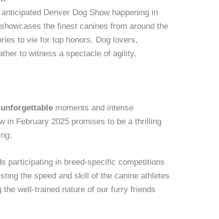
y anticipated Denver Dog Show happening in
 showcases the finest canines from around the
ries to vie for top honors. Dog lovers,
ther to witness a spectacle of agility,
h
unforgettable
moments and intense
in February 2025 promises to be a thrilling
ing:
s participating in breed-specific competitions
esting the speed and skill of the canine athletes
the well-trained nature of our furry friends