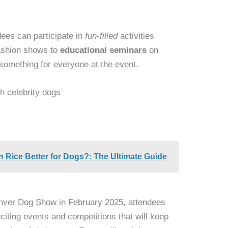
dees can participate in
fun-filled
activities
fashion shows to
educational seminars
on
 something for everyone at the event.
h celebrity dogs
n Rice Better for Dogs?: The Ultimate Guide
enver Dog Show in February 2025, attendees
xciting events and competitions that will keep