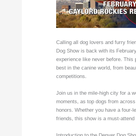
Calling all dog lovers and furry fr
Dog Show is back with its February
experience like never before. This
best in the canine world, from beau
competitions.
Join us in the mile-high city for a w
moments, as top dogs from across t
honors. Whether you have a four-l
friends, this show is a must-attend
Introduction to the Denver Dog Sh