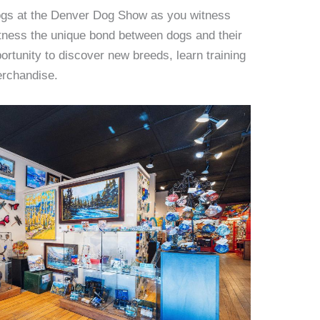
dogs at the Denver Dog Show as you witness
ness the unique bond between dogs and their
ortunity to discover new breeds, learn training
erchandise.