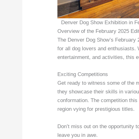
Denver Dog Show Exhibition in F
Overview of the February 2025 Edi
The Denver Dog Show’s February 2
for all dog lovers and enthusiasts. 
entertainment, and activities, this ed
Exciting Competitions
Get ready to witness some of the m
they showcase their skills in vario
conformation. The competition this 
region vying for prestigious titles.
Don’t miss out on the opportunity 
leave you in awe.