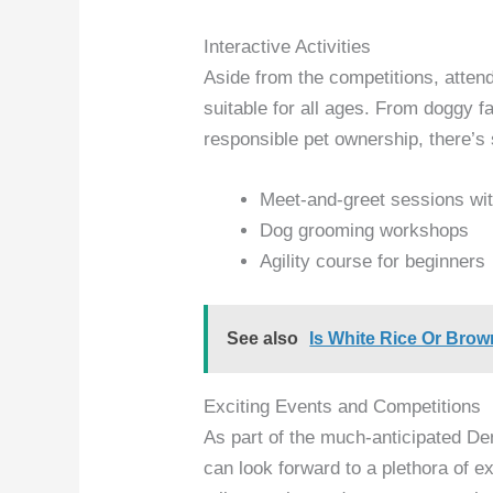
Interactive Activities
Aside from the competitions, atten
suitable for all ages. From doggy 
responsible pet ownership, there’s
Meet-and-greet sessions wit
Dog grooming workshops
Agility course for beginners
See also
Is White Rice Or Brow
Exciting Events and Competitions
As part of the much-anticipated D
can look forward to a plethora of e