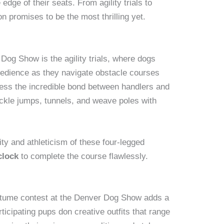
edge of their seats. From agility trials to
n promises to be the most thrilling yet.
 Dog Show is the agility trials, where dogs
bedience as they navigate obstacle courses
ness the incredible bond between handlers and
ckle jumps, tunnels, and weave poles with
ty and athleticism of these four-legged
clock
to complete the course flawlessly.
costume contest at the Denver Dog Show adds a
ticipating pups don creative outfits that range