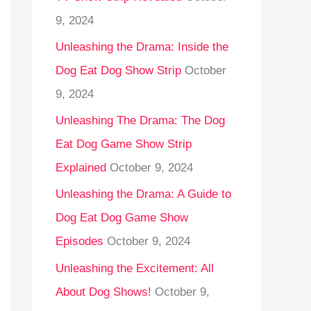
9, 2024
Unleashing the Drama: Inside the
Dog Eat Dog Show Strip
October
9, 2024
Unleashing The Drama: The Dog
Eat Dog Game Show Strip
Explained
October 9, 2024
Unleashing the Drama: A Guide to
Dog Eat Dog Game Show
Episodes
October 9, 2024
Unleashing the Excitement: All
About Dog Shows!
October 9,