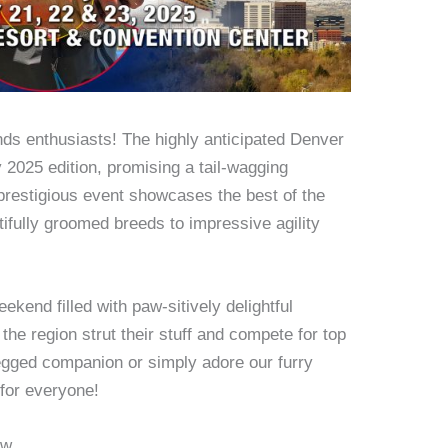
iends enthusiasts! The highly anticipated Denver
 2025 edition, promising a tail-wagging
 prestigious event showcases the best of the
tifully groomed breeds to impressive agility
eekend filled with paw-sitively delightful
he region strut their stuff and compete for top
egged companion or simply adore our furry
 for everyone!
ow