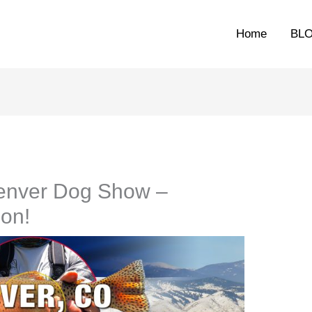
Home
BL
 Denver Dog Show –
ion!