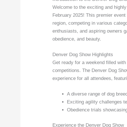
Welcome to the exciting and highl
February 2025! This premier event
region, competing in various catego
enthusiasts, and aspiring owners ga
obedience, and beauty.
Denver Dog Show Highlights
Get ready for a weekend filled wit
competitions. The Denver Dog Show 
experience for all attendees, featur
A diverse range of dog breed
Exciting agility challenges t
Obedience trials showcasing 
Experience the Denver Dog Show