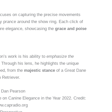
ocuses on capturing the precise movements
y prance around the show ring. Each click of
ure elegance, showcasing the
grace and poise
’s work is his ability to
emphasize the
Through his lens, he highlights the unique
eed, from the
majestic stance
of a Great Dane
 Retriever.
 on Canine Elegance in the Year 2022. Credit:
w.capradio.org