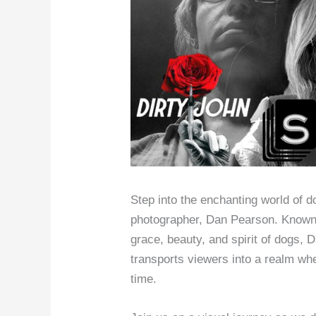
Step into the enchanting world of 
photographer, Dan Pearson. Known f
grace, beauty, and spirit of dogs
transports viewers into a realm whe
time.