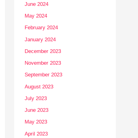
June 2024
May 2024
February 2024
January 2024
December 2023
November 2023
September 2023
August 2023
July 2023
June 2023
May 2023
April 2023