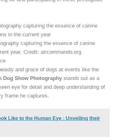
graphy capturing the essence of canine
rrent year. Credit: aircommando.org
nce
auty and grace of dogs at events like the
n Dog Show Photography
stands out as a
keen eye for detail and deep understanding of
ry frame he captures.
k Like to the Human Eye : Unveiling their