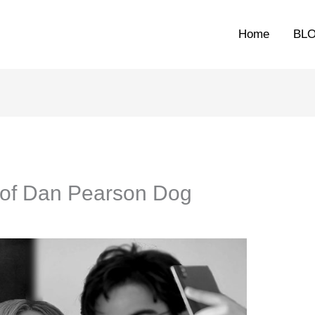
Home
BL
d of Dan Pearson Dog