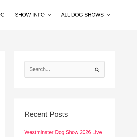
OG
SHOW INFO
ALL DOG SHOWS
S
e
a
r
c
Recent Posts
h
Westminster Dog Show 2026 Live
f