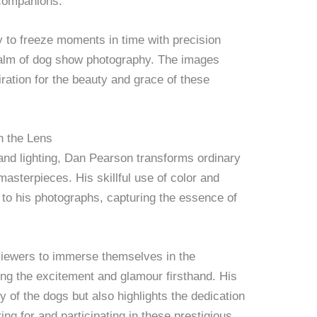
 companions.
ity to freeze moments in time with precision
ealm of dog show photography. The images
ation for the beauty and grace of these
h the Lens
and lighting, Dan Pearson transforms ordinary
asterpieces. His skillful use of color and
to his photographs, capturing the essence of
viewers to immerse themselves in the
ng the excitement and glamour firsthand. His
 of the dogs but also highlights the dedication
ing for and participating in these prestigious