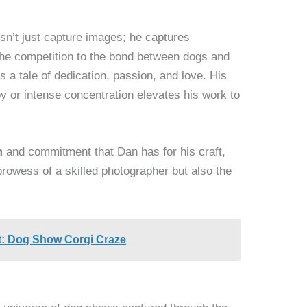
n’t just capture images; he captures
the competition to the bond between dogs and
s a tale of dedication, passion, and love. His
oy or intense concentration elevates his work to
m
and commitment that Dan has for his craft,
prowess of a skilled photographer but also the
t: Dog Show Corgi Craze