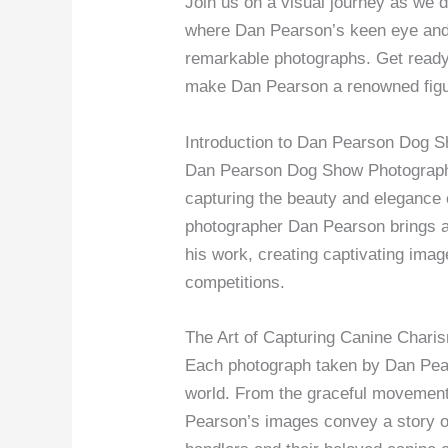
Join us on a visual journey as we d
where Dan Pearson’s keen eye and 
remarkable photographs. Get ready 
make Dan Pearson a renowned figur
Introduction to Dan Pearson Dog 
Dan Pearson Dog Show Photography 
capturing the beauty and elegance
photographer Dan Pearson brings a 
his work, creating captivating image
competitions.
The Art of Capturing Canine Chari
Each photograph taken by Dan Pea
world. From the graceful movement o
Pearson’s images convey a story o