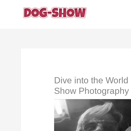
Skip
to
content
Dive into the Worl
Show Photography