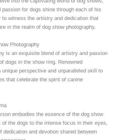
elve into the captivating world of dog shows,
passion for dogs shine through each of his
to witness the artistry and dedication that
e in the realm of dog show photography.
Show Photography
is an exquisite blend of artistry and passion
 of dogs in the show ring. Renowned
unique perspective and unparalleled skill to
s that celebrate the spirit of canine
sma
rson embodies the essence of the dog show
f the dogs to the intense focus in their eyes,
f dedication and devotion shared between