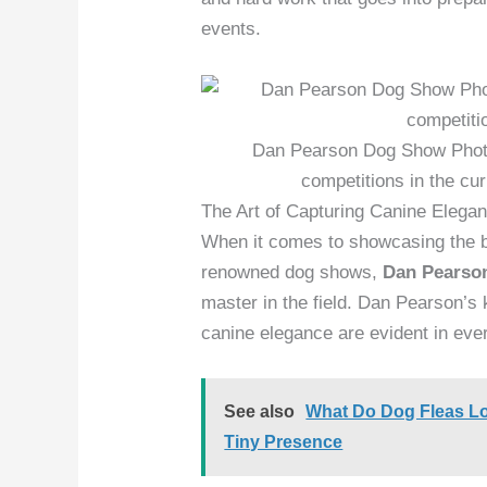
events.
Dan Pearson Dog Show Photo
competitions in the cu
The Art of Capturing Canine Elega
When it comes to showcasing the be
renowned dog shows,
Dan Pearso
master in the field. Dan Pearson’s 
canine elegance are evident in eve
See also
What Do Dog Fleas Loo
Tiny Presence