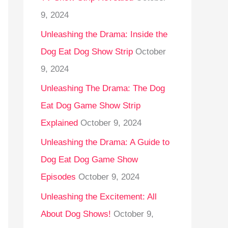
9, 2024
Unleashing the Drama: Inside the
Dog Eat Dog Show Strip
October
9, 2024
Unleashing The Drama: The Dog
Eat Dog Game Show Strip
Explained
October 9, 2024
Unleashing the Drama: A Guide to
Dog Eat Dog Game Show
Episodes
October 9, 2024
Unleashing the Excitement: All
About Dog Shows!
October 9,