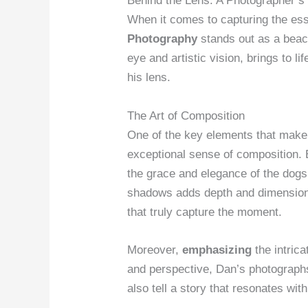
Behind the Lens: A Photographer’s
When it comes to capturing the e
Photography
stands out as a beac
eye and artistic vision, brings to l
his lens.
The Art of Composition
One of the key elements that make
exceptional sense of composition. E
the grace and elegance of the dogs
shadows adds depth and dimension 
that truly capture the moment.
Moreover,
emphasizing
the intrica
and perspective, Dan’s photograph
also tell a story that resonates wit