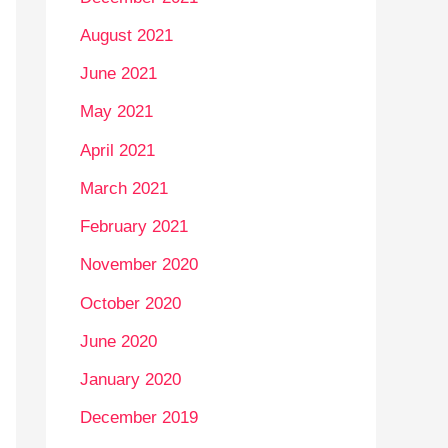
August 2021
June 2021
May 2021
April 2021
March 2021
February 2021
November 2020
October 2020
June 2020
January 2020
December 2019