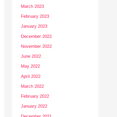
March 2023
February 2023
January 2023
December 2022
November 2022
June 2022
May 2022
April 2022
March 2022
February 2022
January 2022
December 2021