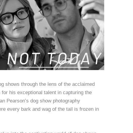
dog shows through the lens of the acclaimed
or his exceptional talent in capturing the
, Dan Pearson’s dog show photography
re every bark and wag of the tail is frozen in