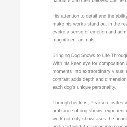
handlers and their beloved canine
His attention to detail and the abil
make his works stand out in the r
evoke a sense of emotion and admir
magnificent animals.
Bringing Dog Shows to Life Throug
With his keen eye for composition 
moments into extraordinary visual m
contrast adds depth and dimension 
each dog’s unique personality.
Through his lens, Pearson invites 
ambiance of dog shows, experienci
work not only showcases the beauty
and hard work that goes into prepar