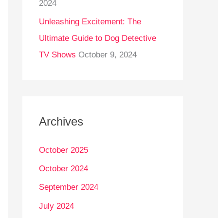
2024
Unleashing Excitement: The
Ultimate Guide to Dog Detective
TV Shows
October 9, 2024
Archives
October 2025
October 2024
September 2024
July 2024