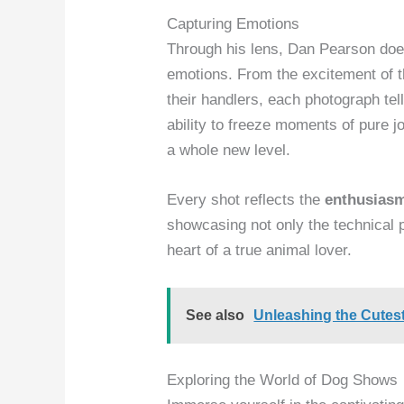
Capturing Emotions
Through his lens, Dan Pearson does
emotions. From the excitement of 
their handlers, each photograph tell
ability to freeze moments of pure j
a whole new level.
Every shot reflects the
enthusias
showcasing not only the technical 
heart of a true animal lover.
See also
Unleashing the Cutes
Exploring the World of Dog Shows