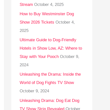
Stream
October 4, 2025
o
r
How to Buy Westminster Dog
:
Show 2026 Tickets
October 4,
2025
Ultimate Guide to Dog-Friendly
Hotels in Show Low, AZ: Where to
Stay with Your Pooch
October 9,
2024
Unleashing the Drama: Inside the
World of Dog Fights TV Show
October 9, 2024
Unleashing Drama: Dog Eat Dog
TV Show Strip Revealed
October