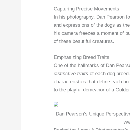
Capturing Precise Movements
In his photography, Dan Pearson f
and expressions of the dogs as the
his camera freezes a moment of p
of these beautiful creatures.
Emphasizing Breed Traits
One of the hallmarks of Dan Pearson
distinctive traits
of each dog breed. 
characteristics that define each br
to the
playful demeanor
of a Golden
Dan Pearson’s Unique Perspective
ww