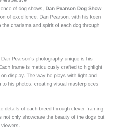
 Perspective
ssence of dog shows,
Dan Pearson Dog Show
on of excellence. Dan Pearson, with his keen
ife the charisma and spirit of each dog through
 Dan Pearson’s photography unique is his
ach frame is meticulously crafted to highlight
 on display. The way he plays with light and
to his photos, creating visual masterpieces
te details of each breed through clever framing
s not only showcase the beauty of the dogs but
h viewers.