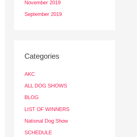
November 2019
September 2019
Categories
AKC
ALL DOG SHOWS
BLOG
LIST OF WINNERS
National Dog Show
SCHEDULE