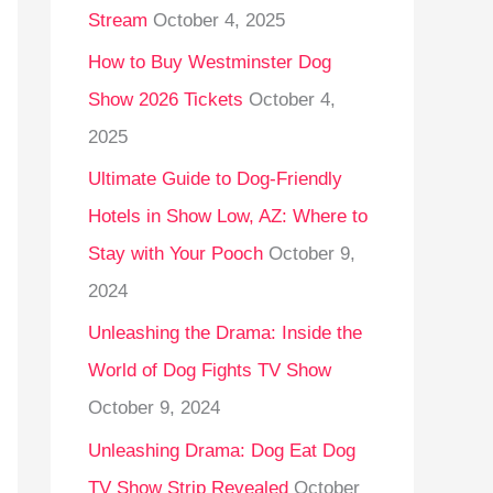
Stream
October 4, 2025
o
r
How to Buy Westminster Dog
:
Show 2026 Tickets
October 4,
2025
Ultimate Guide to Dog-Friendly
Hotels in Show Low, AZ: Where to
Stay with Your Pooch
October 9,
2024
Unleashing the Drama: Inside the
World of Dog Fights TV Show
October 9, 2024
Unleashing Drama: Dog Eat Dog
TV Show Strip Revealed
October