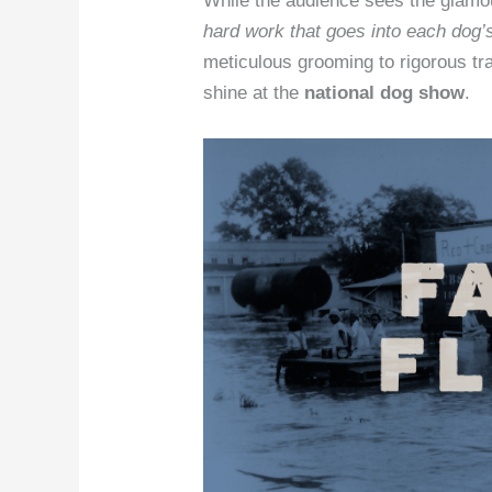
While the audience sees the glamou
hard work that goes into each dog’
meticulous grooming to rigorous trai
shine at the
national dog show
.