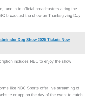
 tune in to official broadcasters airing the
NBC broadcast the show on Thanksgiving Day
stminster Dog Show 2025 Tickets Now
scription includes NBC to enjoy the show
tforms like NBC Sports offer live streaming of
website or app on the day of the event to catch