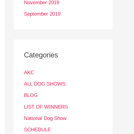
November 2019
September 2019
Categories
AKC
ALL DOG SHOWS
BLOG
LIST OF WINNERS
National Dog Show
SCHEDULE