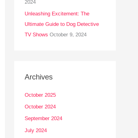
2024
Unleashing Excitement: The
Ultimate Guide to Dog Detective
TV Shows
October 9, 2024
Archives
October 2025
October 2024
September 2024
July 2024