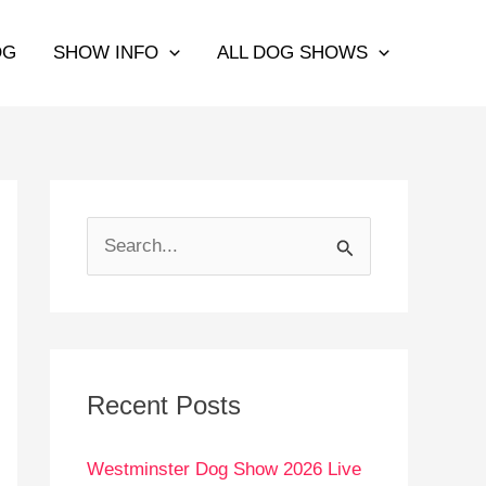
OG
SHOW INFO
ALL DOG SHOWS
S
e
a
r
c
Recent Posts
h
Westminster Dog Show 2026 Live
f