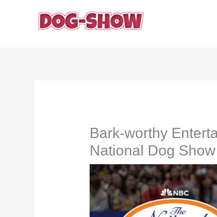
Skip
to
content
Bark-worthy Entert
National Dog Show 