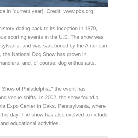
e in [current year]. Credit: www.pbs.org
story dating back to its inception in 1879,
uous sporting events in the U.S. The show was
ennsylvania, and was sanctioned by the American
, the National Dog Show has grown in
 handlers, and, of course, dog enthusiasts.
g Show of Philadelphia,” the event has
d venue shifts. In 2002, the show found a
hia Expo Center in Oaks, Pennsylvania, where
o this day. The show has also evolved to include
and educational activities.