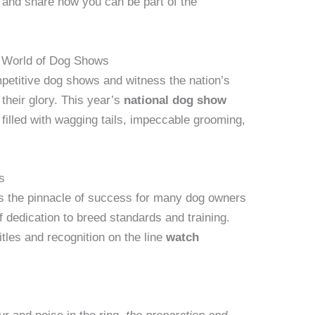
nt and share how you can be part of the
ng World of Dog Shows
ompetitive dog shows and witness the nation’s
 their glory. This year’s
national dog show
 filled with wagging tails, impeccable grooming,
s
is the pinnacle of success for many dog owners
 dedication to breed standards and training.
itles and recognition on the line
watch