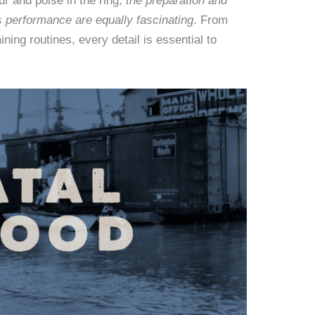
r and poise in the ring,
the preparation and
s performance are equally fascinating
. From
ning routines, every detail is essential to