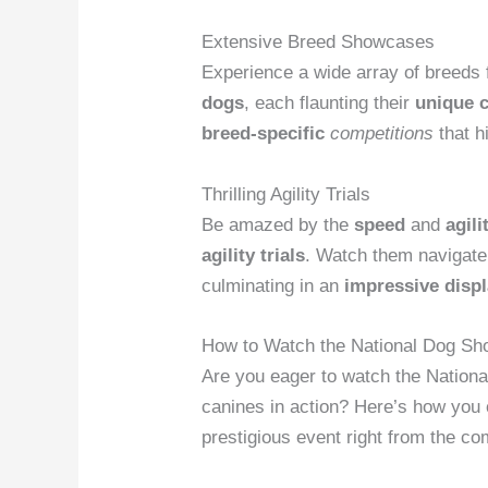
Extensive Breed Showcases
Experience a wide array of breeds
dogs
, each flaunting their
unique c
breed-specific
competitions
that h
Thrilling Agility Trials
Be amazed by the
speed
and
agili
agility trials
. Watch them navigat
culminating in an
impressive disp
How to Watch the National Dog Sh
Are you eager to watch the Nationa
canines in action? Here’s how you 
prestigious event right from the co