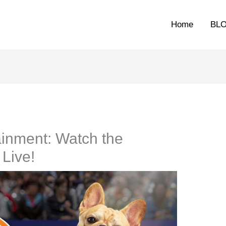
Home
BL
ainment: Watch the
Live!