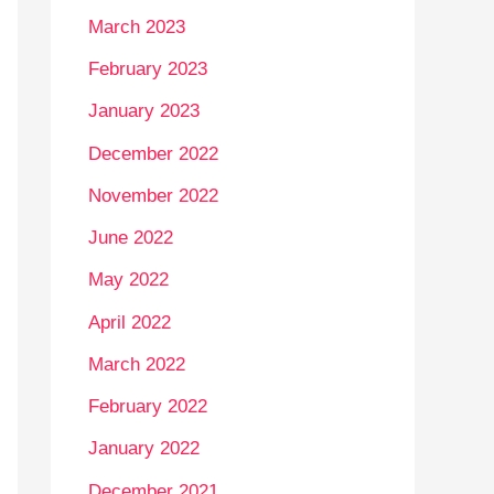
March 2023
February 2023
January 2023
December 2022
November 2022
June 2022
May 2022
April 2022
March 2022
February 2022
January 2022
December 2021