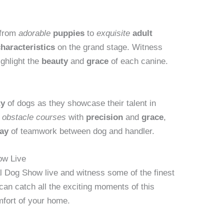
 from
adorable
puppies
to
exquisite
adult
haracteristics
on the grand stage. Witness
ighlight the
beauty
and
grace
of each canine.
ty
of dogs as they showcase their talent in
e
obstacle courses
with
precision
and
grace
,
lay
of teamwork between dog and handler.
ow Live
l Dog Show live and witness some of the finest
can catch all the exciting moments of this
mfort of your home.