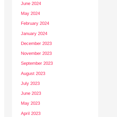
June 2024
May 2024
February 2024
January 2024
December 2023
November 2023
September 2023
August 2023
July 2023
June 2023
May 2023
April 2023