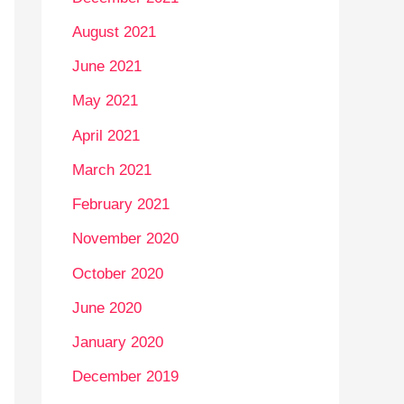
August 2021
June 2021
May 2021
April 2021
March 2021
February 2021
November 2020
October 2020
June 2020
January 2020
December 2019