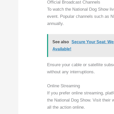
Official Broadcast Channels
To watch the National Dog Show live,
event. Popular channels such as 
annually.
See also
Secure Your Seat: We
Available!
Ensure your cable or satellite sub
without any interruptions.
Online Streaming
If you prefer online streaming, pla
the National Dog Show. Visit their 
all the action online.