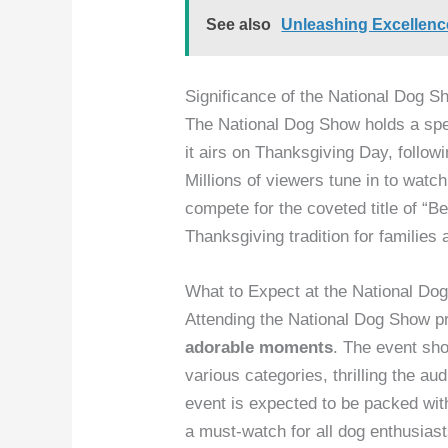
See also
Unleashing Excellen
Significance of the National Dog S
The National Dog Show holds a spec
it airs on Thanksgiving Day, follo
Millions of viewers tune in to watc
compete for the coveted title of “
Thanksgiving tradition for families 
What to Expect at the National Do
Attending the National Dog Show p
adorable moments
. The event sh
various categories, thrilling the au
event is expected to be packed wi
a must-watch for all dog enthusiast