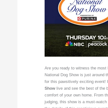
Are you ready to witness the most 
National Dog Show is just around th
for this pawsitively exciting event!
Show
live and see the best of the 
comfort of your own home. From the 
judging, this show is a must-watch 