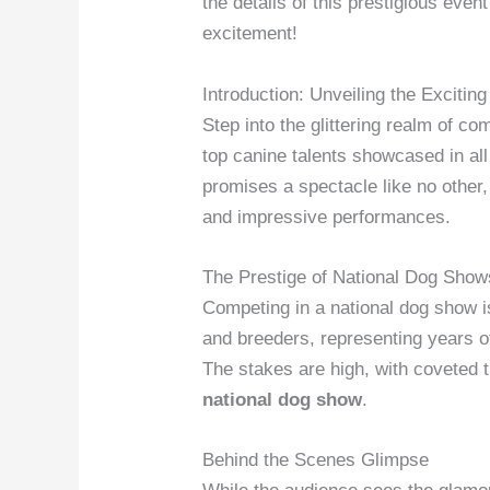
the details of this prestigious eve
excitement!
Introduction: Unveiling the Exciti
Step into the glittering realm of c
top canine talents showcased in all
promises a spectacle like no other,
and impressive performances.
The Prestige of National Dog Show
Competing in a national dog show 
and breeders, representing years of
The stakes are high, with coveted t
national dog show
.
Behind the Scenes Glimpse