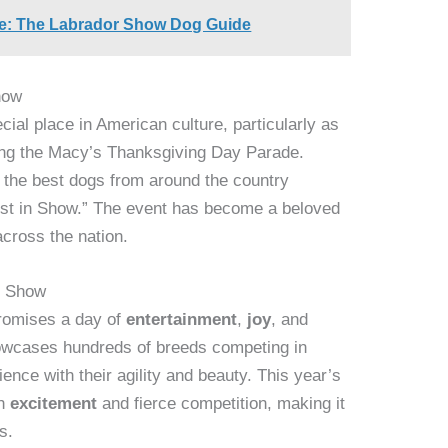
ce: The Labrador Show Dog Guide
how
ial place in American culture, particularly as
wing the Macy’s Thanksgiving Day Parade.
h the best dogs from around the country
Best in Show.” The event has become a beloved
across the nation.
g Show
romises a day of
entertainment
,
joy
, and
owcases hundreds of breeds competing in
dience with their agility and beauty. This year’s
th
excitement
and fierce competition, making it
s.