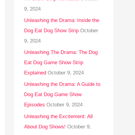
9, 2024
Unleashing the Drama: Inside the
Dog Eat Dog Show Strip
October
9, 2024
Unleashing The Drama: The Dog
Eat Dog Game Show Strip
Explained
October 9, 2024
Unleashing the Drama: A Guide to
Dog Eat Dog Game Show
Episodes
October 9, 2024
Unleashing the Excitement: All
About Dog Shows!
October 9,