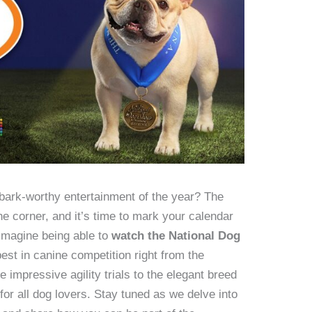
bark-worthy entertainment of the year? The
e corner, and it’s time to mark your calendar
 Imagine being able to
watch the National Dog
best in canine competition right from the
impressive agility trials to the elegant breed
for all dog lovers. Stay tuned as we delve into