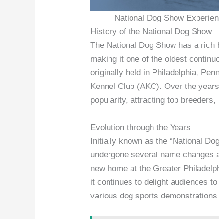
National Dog Show Experienc
History of the National Dog Show
The National Dog Show has a rich hi
making it one of the oldest contin
originally held in Philadelphia, P
Kennel Club (AKC). Over the years
popularity, attracting top breeders,
Evolution through the Years
Initially known as the “National Do
undergone several name changes an
new home at the Greater Philadelp
it continues to delight audiences t
various dog sports demonstrations 