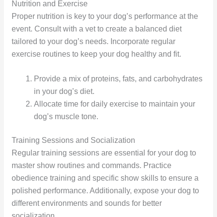
Nutrition and Exercise
Proper nutrition is key to your dog’s performance at the
event. Consult with a vet to create a balanced diet
tailored to your dog’s needs. Incorporate regular
exercise routines to keep your dog healthy and fit.
Provide a mix of proteins, fats, and carbohydrates
in your dog’s diet.
Allocate time for daily exercise to maintain your
dog’s muscle tone.
Training Sessions and Socialization
Regular training sessions are essential for your dog to
master show routines and commands. Practice
obedience training and specific show skills to ensure a
polished performance. Additionally, expose your dog to
different environments and sounds for better
socialization.