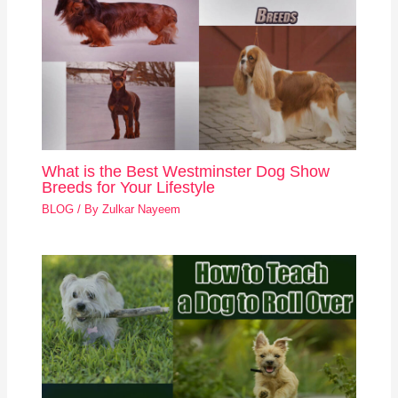
What is the Best Westminster Dog Show
Breeds for Your Lifestyle
BLOG
/ By
Zulkar Nayeem