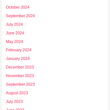
October 2024
September 2024
July 2024
June 2024
May 2024
February 2024
January 2024
December 2023
November 2023
September 2023
August 2023
July 2023