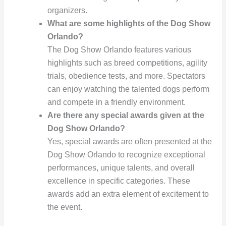
organizers.
What are some highlights of the Dog Show
Orlando?
The Dog Show Orlando features various
highlights such as breed competitions, agility
trials, obedience tests, and more. Spectators
can enjoy watching the talented dogs perform
and compete in a friendly environment.
Are there any special awards given at the
Dog Show Orlando?
Yes, special awards are often presented at the
Dog Show Orlando to recognize exceptional
performances, unique talents, and overall
excellence in specific categories. These
awards add an extra element of excitement to
the event.