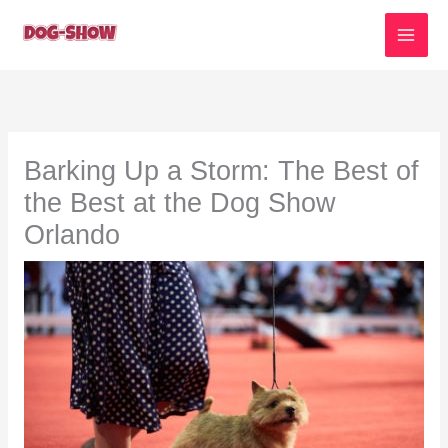
Skip
to
content
Barking Up a Storm: The Best of
the Best at the Dog Show
Orlando