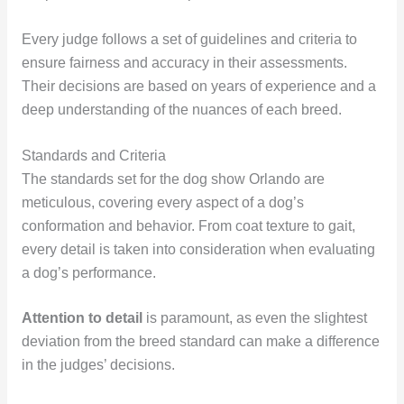
Every judge follows a set of guidelines and criteria to
ensure fairness and accuracy in their assessments.
Their decisions are based on years of experience and a
deep understanding of the nuances of each breed.
Standards and Criteria
The standards set for the dog show Orlando are
meticulous, covering every aspect of a dog’s
conformation and behavior. From coat texture to gait,
every detail is taken into consideration when evaluating
a dog’s performance.
Attention to detail
is paramount, as even the slightest
deviation from the breed standard can make a difference
in the judges’ decisions.