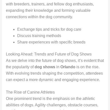
with breeders, trainers, and fellow dog enthusiasts,
expanding their knowledge and forming valuable
connections within the dog community.
Exchange tips and tricks for dog care
Discuss training methods
Share experiences with specific breeds
Looking Ahead: Trends and Future of Dog Shows
As we delve into the future of dog shows, it’s evident that
the popularity of
dog shows
in
Orlando
is on the rise.
With evolving trends shaping the competition, attendees
can expect a more dynamic and engaging experience.
The Rise of Canine Athletes
One prominent trend is the emphasis on the athletic
abilities of dogs. Agility challenges, obstacle courses,