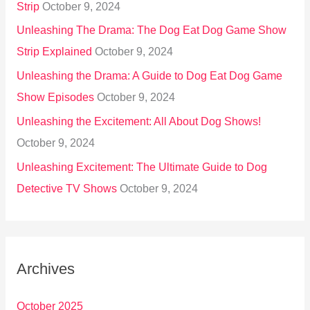
Strip
October 9, 2024
Unleashing The Drama: The Dog Eat Dog Game Show
Strip Explained
October 9, 2024
Unleashing the Drama: A Guide to Dog Eat Dog Game
Show Episodes
October 9, 2024
Unleashing the Excitement: All About Dog Shows!
October 9, 2024
Unleashing Excitement: The Ultimate Guide to Dog
Detective TV Shows
October 9, 2024
Archives
October 2025