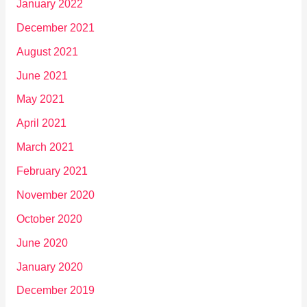
January 2022
December 2021
August 2021
June 2021
May 2021
April 2021
March 2021
February 2021
November 2020
October 2020
June 2020
January 2020
December 2019