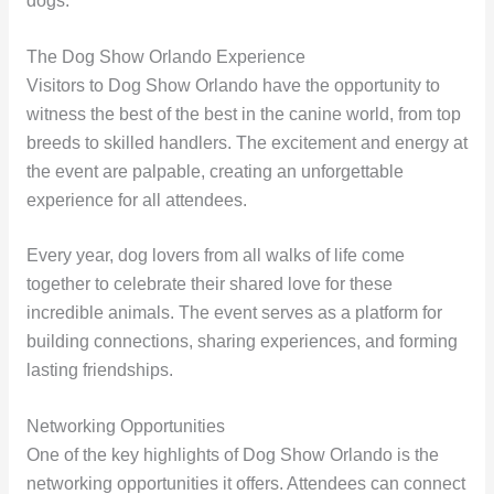
dogs.
The Dog Show Orlando Experience
Visitors to Dog Show Orlando have the opportunity to
witness the best of the best in the canine world, from top
breeds to skilled handlers. The excitement and energy at
the event are palpable, creating an unforgettable
experience for all attendees.
Every year, dog lovers from all walks of life come
together to celebrate their shared love for these
incredible animals. The event serves as a platform for
building connections, sharing experiences, and forming
lasting friendships.
Networking Opportunities
One of the key highlights of Dog Show Orlando is the
networking opportunities it offers. Attendees can connect