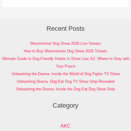
Recent Posts
Westminster Dog Show 2026 Live Stream
How to Buy Westminster Dog Show 2026 Tickets
Ultimate Guide to Dog-Friendly Hotels in Show Low, AZ: Where to Stay with
Your Pooch
Unleashing the Drama: Inside the World of Dog Fights TV Show
Unleashing Drama: Dog Eat Dog TV Show Strip Revealed
Unleashing the Drama: Inside the Dog Eat Dog Show Strip
Category
AKC