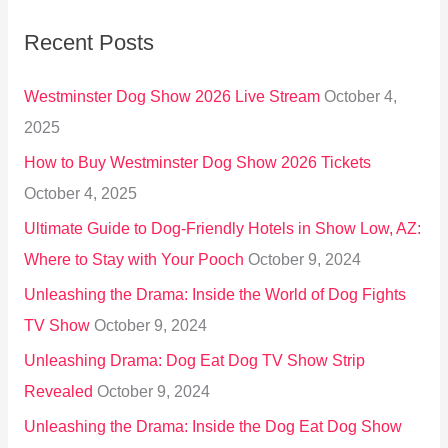
r
Recent Posts
c
h
Westminster Dog Show 2026 Live Stream
October 4,
f
2025
o
How to Buy Westminster Dog Show 2026 Tickets
r
October 4, 2025
:
Ultimate Guide to Dog-Friendly Hotels in Show Low, AZ:
Where to Stay with Your Pooch
October 9, 2024
Unleashing the Drama: Inside the World of Dog Fights
TV Show
October 9, 2024
Unleashing Drama: Dog Eat Dog TV Show Strip
Revealed
October 9, 2024
Unleashing the Drama: Inside the Dog Eat Dog Show