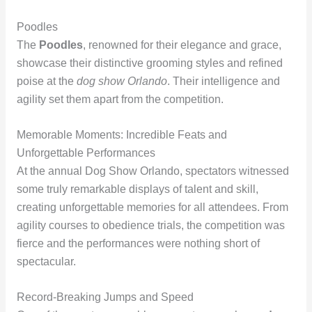
Poodles
The
Poodles
, renowned for their elegance and grace,
showcase their distinctive grooming styles and refined
poise at the
dog show Orlando
. Their intelligence and
agility set them apart from the competition.
Memorable Moments: Incredible Feats and
Unforgettable Performances
At the annual Dog Show Orlando, spectators witnessed
some truly remarkable displays of talent and skill,
creating unforgettable memories for all attendees. From
agility courses to obedience trials, the competition was
fierce and the performances were nothing short of
spectacular.
Record-Breaking Jumps and Speed