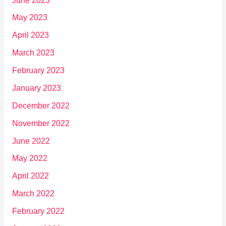
June 2023
May 2023
April 2023
March 2023
February 2023
January 2023
December 2022
November 2022
June 2022
May 2022
April 2022
March 2022
February 2022