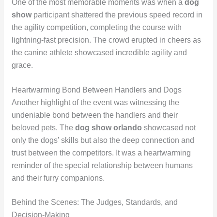
One of the most memorable moments was when a
dog
show
participant shattered the previous speed record in
the agility competition, completing the course with
lightning-fast precision. The crowd erupted in cheers as
the canine athlete showcased incredible agility and
grace.
Heartwarming Bond Between Handlers and Dogs
Another highlight of the event was witnessing the
undeniable bond between the handlers and their
beloved pets. The
dog show orlando
showcased not
only the dogs’ skills but also the deep connection and
trust between the competitors. It was a heartwarming
reminder of the special relationship between humans
and their furry companions.
Behind the Scenes: The Judges, Standards, and
Decision-Making