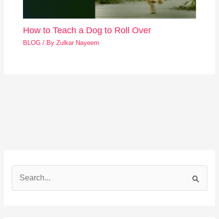
How to Teach a Dog to Roll Over
BLOG
/ By
Zulkar Nayeem
S
e
a