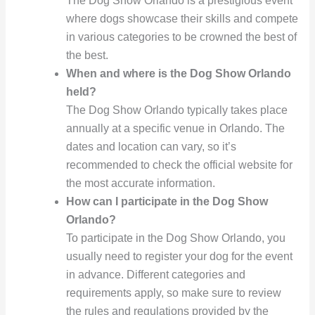
The Dog Show Orlando is a prestigious event
where dogs showcase their skills and compete
in various categories to be crowned the best of
the best.
When and where is the Dog Show Orlando
held?
The Dog Show Orlando typically takes place
annually at a specific venue in Orlando. The
dates and location can vary, so it’s
recommended to check the official website for
the most accurate information.
How can I participate in the Dog Show
Orlando?
To participate in the Dog Show Orlando, you
usually need to register your dog for the event
in advance. Different categories and
requirements apply, so make sure to review
the rules and regulations provided by the