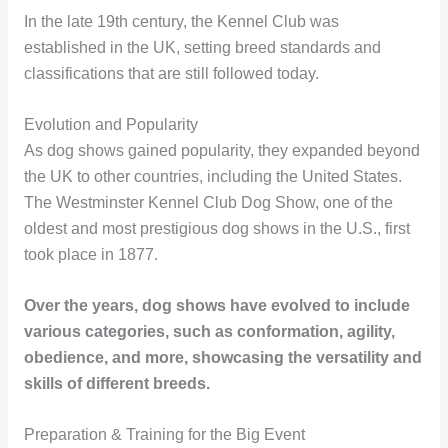
In the late 19th century, the Kennel Club was
established in the UK, setting breed standards and
classifications that are still followed today.
Evolution and Popularity
As dog shows gained popularity, they expanded beyond
the UK to other countries, including the United States.
The Westminster Kennel Club Dog Show, one of the
oldest and most prestigious dog shows in the U.S., first
took place in 1877.
Over the years, dog shows have evolved to include
various categories, such as conformation, agility,
obedience, and more, showcasing the versatility and
skills of different breeds.
Preparation & Training for the Big Event