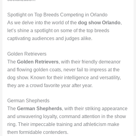
Spotlight on Top Breeds Competing in Orlando
As we delve into the world of the
dog show Orlando
,
let’s shine a spotlight on some of the top breeds
captivating audiences and judges alike.
Golden Retrievers
The
Golden Retrievers
, with their friendly demeanor
and flowing golden coats, never fail to impress at the
dog show. Known for their intelligence and versatility,
they are a crowd favorite year after year.
German Shepherds
The
German Shepherds
, with their striking appearance
and unwavering loyalty, command attention in the show
ring. Their impeccable training and athleticism make
them formidable contenders.