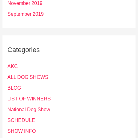
November 2019
September 2019
Categories
AKC
ALL DOG SHOWS
BLOG
LIST OF WINNERS
National Dog Show
SCHEDULE
SHOW INFO