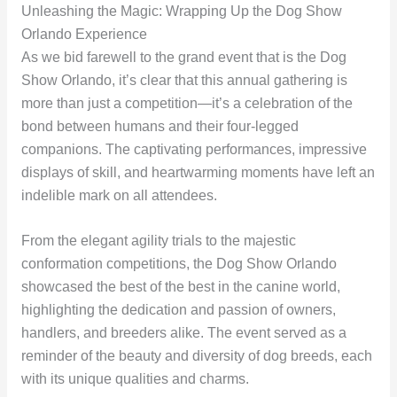
Unleashing the Magic: Wrapping Up the Dog Show
Orlando Experience
As we bid farewell to the grand event that is the Dog
Show Orlando, it’s clear that this annual gathering is
more than just a competition—it’s a celebration of the
bond between humans and their four-legged
companions. The captivating performances, impressive
displays of skill, and heartwarming moments have left an
indelible mark on all attendees.
From the elegant agility trials to the majestic
conformation competitions, the Dog Show Orlando
showcased the best of the best in the canine world,
highlighting the dedication and passion of owners,
handlers, and breeders alike. The event served as a
reminder of the beauty and diversity of dog breeds, each
with its unique qualities and charms.