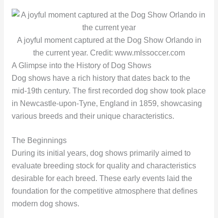
A joyful moment captured at the Dog Show Orlando in
the current year. Credit: www.mlssoccer.com
A Glimpse into the History of Dog Shows
Dog shows have a rich history that dates back to the
mid-19th century. The first recorded dog show took place
in Newcastle-upon-Tyne, England in 1859, showcasing
various breeds and their unique characteristics.
The Beginnings
During its initial years, dog shows primarily aimed to
evaluate breeding stock for quality and characteristics
desirable for each breed. These early events laid the
foundation for the competitive atmosphere that defines
modern dog shows.