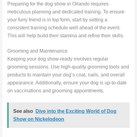
Preparing for the dog show in Orlando requires
meticulous planning and dedicated training. To ensure
your furry friend is in top form, start by setting a
consistent training schedule well ahead of the event.
This will help build their stamina and refine their skills.
Grooming and Maintenance
Keeping your dog show-ready involves regular
grooming sessions. Use high-quality grooming tools and
products to maintain your dog’s coat, nails, and overall
appearance. Additionally, ensure your dog is up-to-date
on vaccinations and grooming appointments.
See also
Dive into the Exciting World of Dog
Show on Nickelodeon