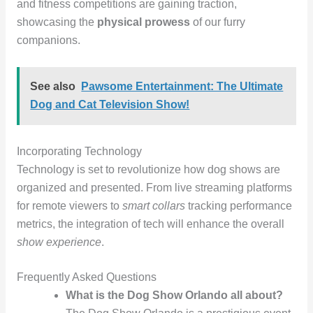
and fitness competitions are gaining traction,
showcasing the
physical prowess
of our furry
companions.
See also
Pawsome Entertainment: The Ultimate
Dog and Cat Television Show!
Incorporating Technology
Technology is set to revolutionize how dog shows are
organized and presented. From live streaming platforms
for remote viewers to
smart collars
tracking performance
metrics, the integration of tech will enhance the overall
show experience
.
Frequently Asked Questions
What is the Dog Show Orlando all about?