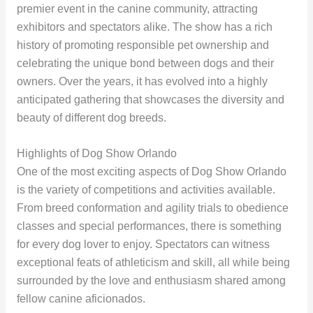
premier event in the canine community, attracting
exhibitors and spectators alike. The show has a rich
history of promoting responsible pet ownership and
celebrating the unique bond between dogs and their
owners. Over the years, it has evolved into a highly
anticipated gathering that showcases the diversity and
beauty of different dog breeds.
Highlights of Dog Show Orlando
One of the most exciting aspects of Dog Show Orlando
is the variety of competitions and activities available.
From breed conformation and agility trials to obedience
classes and special performances, there is something
for every dog lover to enjoy. Spectators can witness
exceptional feats of athleticism and skill, all while being
surrounded by the love and enthusiasm shared among
fellow canine aficionados.