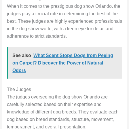
When it comes to the prestigious dog show Orlando, the
judges play a crucial role in determining the best of the
best. These judges are highly experienced professionals
in the dog show world, with a keen eye for detail and
adherence to strict standards.
See also
What Scent Stops Dogs from Peeing
on Carpet? Discover the Power of Natural
Odors
The Judges
The judges overseeing the dog show Orlando are
carefully selected based on their expertise and
knowledge of different dog breeds. They evaluate each
dog based on breed standards, structure, movement,
temperament, and overall presentation.