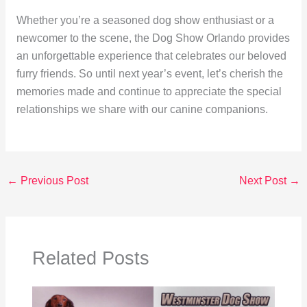
Whether you’re a seasoned dog show enthusiast or a
newcomer to the scene, the Dog Show Orlando provides
an unforgettable experience that celebrates our beloved
furry friends. So until next year’s event, let’s cherish the
memories made and continue to appreciate the special
relationships we share with our canine companions.
←
Previous Post
Next Post
→
Related Posts