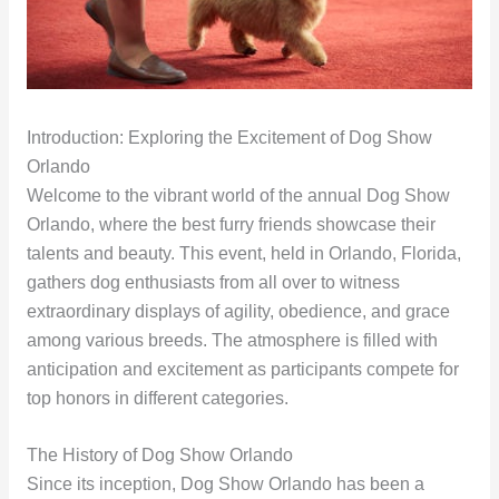
Introduction: Exploring the Excitement of Dog Show
Orlando
Welcome to the vibrant world of the annual Dog Show
Orlando, where the best furry friends showcase their
talents and beauty. This event, held in Orlando, Florida,
gathers dog enthusiasts from all over to witness
extraordinary displays of agility, obedience, and grace
among various breeds. The atmosphere is filled with
anticipation and excitement as participants compete for
top honors in different categories.
The History of Dog Show Orlando
Since its inception, Dog Show Orlando has been a