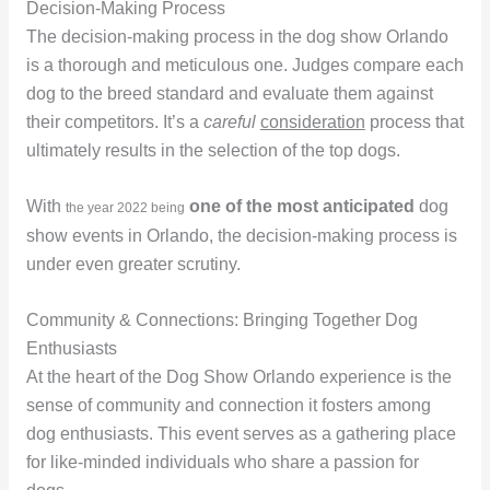
Decision-Making Process
The decision-making process in the dog show Orlando
is a thorough and meticulous one. Judges compare each
dog to the breed standard and evaluate them against
their competitors. It’s a
careful
consideration
process that
ultimately results in the selection of the top dogs.
With
one of the most anticipated
dog
the year
2022
being
show events in Orlando, the decision-making process is
under even greater scrutiny.
Community & Connections: Bringing Together Dog
Enthusiasts
At the heart of the Dog Show Orlando experience is the
sense of community and connection it fosters among
dog enthusiasts. This event serves as a gathering place
for like-minded individuals who share a passion for