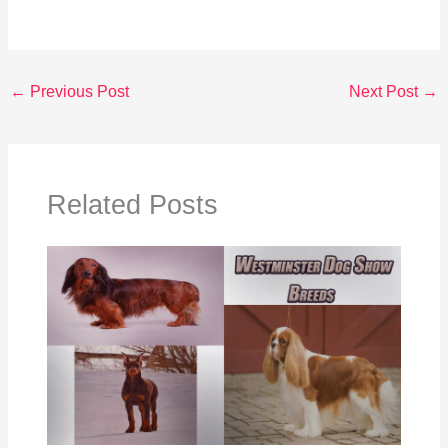
←
Previous Post
Next Post
→
Related Posts