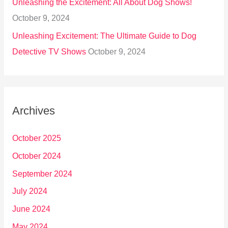
Unleashing the Excitement: All About Dog Shows!
October 9, 2024
Unleashing Excitement: The Ultimate Guide to Dog
Detective TV Shows
October 9, 2024
Archives
October 2025
October 2024
September 2024
July 2024
June 2024
May 2024