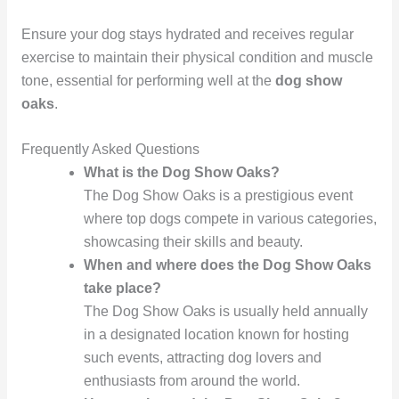
Ensure your dog stays hydrated and receives regular
exercise to maintain their physical condition and muscle
tone, essential for performing well at the
dog show
oaks
.
Frequently Asked Questions
What is the Dog Show Oaks?
The Dog Show Oaks is a prestigious event
where top dogs compete in various categories,
showcasing their skills and beauty.
When and where does the Dog Show Oaks
take place?
The Dog Show Oaks is usually held annually
in a designated location known for hosting
such events, attracting dog lovers and
enthusiasts from around the world.