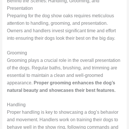
Behind the Scenes: Handling, Grooming, and
Presentation
Preparing for the dog show oaks requires meticulous
attention to handling, grooming, and presentation.
Owners and handlers invest significant time and effort
into ensuring their dogs look their best on the big day.
Grooming
Grooming plays a crucial role in the overall presentation
of the dogs. Regular baths, brushing, and trimming are
essential to maintain a clean and well-groomed
appearance.
Proper grooming enhances the dog’s
natural beauty and showcases their best features.
Handling
Proper handling is key to showcasing a dog’s behavior
and movement. Handlers work on training their dogs to
behave well in the show ring, following commands and