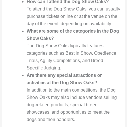
How can I attend the Dog Show Oaks?
To attend the Dog Show Oaks, you can usually
purchase tickets online or at the venue on the
day of the event, depending on availability.
What are some of the categories in the Dog
Show Oaks?
The Dog Show Oaks typically features
categories such as Best in Show, Obedience
Trials, Agility Competitions, and Breed-
Specific Judging.
Are there any special attractions or
activities at the Dog Show Oaks?
In addition to the main competitions, the Dog
Show Oaks may also include vendors selling
dog-related products, special breed
showcases, and opportunities to meet the
dogs and their handlers.