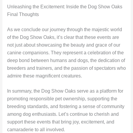
Unleashing the Excitement: Inside the Dog Show Oaks
Final Thoughts
As we conclude our journey through the majestic world
of the Dog Show Oaks, it’s clear that these events are
not just about showcasing the beauty and grace of our
canine companions. They represent a celebration of the
deep bond between humans and dogs, the dedication of
breeders and trainers, and the passion of spectators who
admire these magnificent creatures.
In summary, the Dog Show Oaks serve as a platform for
promoting responsible pet ownership, supporting the
breeding standards, and fostering a sense of community
among dog enthusiasts. Let’s continue to cherish and
support these events that bring joy, excitement, and
camaraderie to all involved.