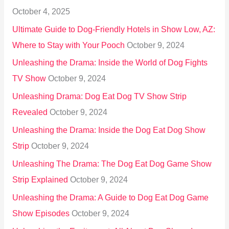
October 4, 2025
:
Ultimate Guide to Dog-Friendly Hotels in Show Low, AZ:
Where to Stay with Your Pooch
October 9, 2024
Unleashing the Drama: Inside the World of Dog Fights
TV Show
October 9, 2024
Unleashing Drama: Dog Eat Dog TV Show Strip
Revealed
October 9, 2024
Unleashing the Drama: Inside the Dog Eat Dog Show
Strip
October 9, 2024
Unleashing The Drama: The Dog Eat Dog Game Show
Strip Explained
October 9, 2024
Unleashing the Drama: A Guide to Dog Eat Dog Game
Show Episodes
October 9, 2024