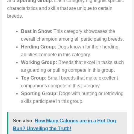
and
Sporting Group
. Each category highlights specific
characteristics and skills that are unique to certain
breeds.
Best in Show:
This category showcases the
overall champion among all participating breeds.
Herding Group:
Dogs known for their herding
abilities compete in this category.
Working Group:
Breeds that excel in tasks such
as guarding or pulling compete in this group.
Toy Group:
Small breeds that make excellent
companions compete in this category.
Sporting Group:
Dogs with hunting or retrieving
skills participate in this group.
See also
How Many Calories are in a Hot Dog
Bun? Unveiling the Truth!