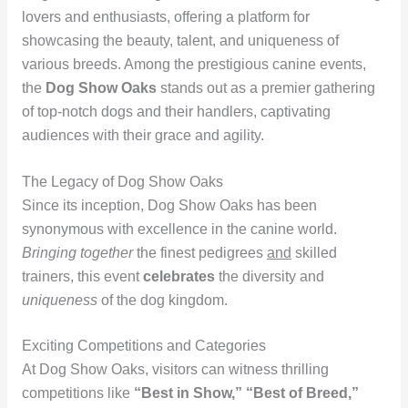
lovers and enthusiasts, offering a platform for
showcasing the beauty, talent, and uniqueness of
various breeds. Among the prestigious canine events,
the
Dog Show Oaks
stands out as a premier gathering
of top-notch dogs and their handlers, captivating
audiences with their grace and agility.
The Legacy of Dog Show Oaks
Since its inception, Dog Show Oaks has been
synonymous with excellence in the canine world.
Bringing together
the finest pedigrees
and
skilled
trainers, this event
celebrates
the diversity and
uniqueness
of the dog kingdom.
Exciting Competitions and Categories
At Dog Show Oaks, visitors can witness thrilling
competitions like
“Best in Show,” “Best of Breed,”