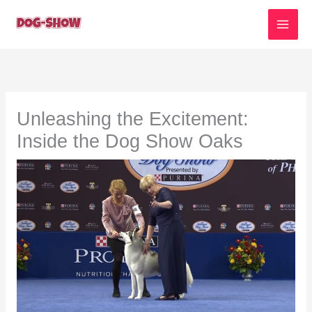
Skip
to
content
Unleashing the Excitement:
Inside the Dog Show Oaks