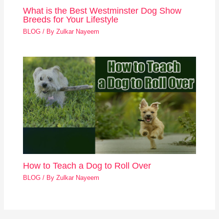
What is the Best Westminster Dog Show
Breeds for Your Lifestyle
BLOG
/ By
Zulkar Nayeem
How to Teach a Dog to Roll Over
BLOG
/ By
Zulkar Nayeem