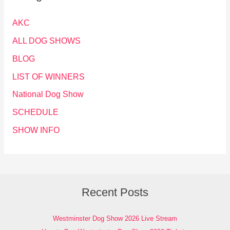
AKC
ALL DOG SHOWS
BLOG
LIST OF WINNERS
National Dog Show
SCHEDULE
SHOW INFO
Recent Posts
Westminster Dog Show 2026 Live Stream