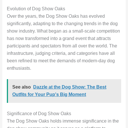
Evolution of Dog Show Oaks
Over the years, the Dog Show Oaks has evolved
significantly, adapting to the changing trends in the dog
show industry. What began as a small-scale competition
has now transformed into a grand event that attracts
participants and spectators from all over the world. The
infrastructure, judging criteria, and categories have all
been refined to meet the demands of modern-day dog
enthusiasts.
See also
Dazzle at the Dog Show: The Best
Outfits for Your Pup's Big Moment
Significance of Dog Show Oaks
The Dog Show Oaks holds immense significance in the