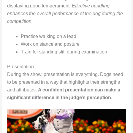
displaying good temperament.
Effective handling
enhances the overall performance of the dog during the
competition.
Practice walking on a lead
Work on stance and posture
Train for standing still during examination
Presentation
During the show, presentation is everything. Dogs need
to be presented in a way that highlights their strengths
and attributes.
A confident presentation can make a
significant difference in the judge’s perception.