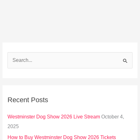
S
e
a
r
Recent Posts
c
h
Westminster Dog Show 2026 Live Stream
October 4,
f
2025
o
How to Buy Westminster Dog Show 2026 Tickets
r