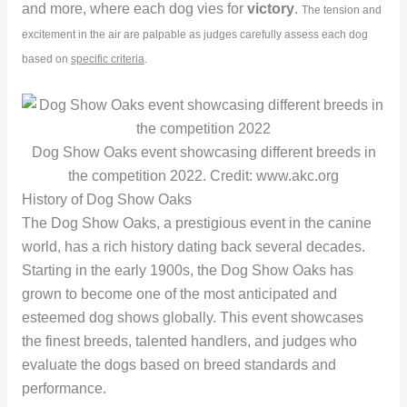
and more, where each dog vies for
victory
.
The tension and
excitement in the air are palpable as judges carefully assess each dog
based on
specific criteria
.
Dog Show Oaks event showcasing different breeds in
the competition 2022. Credit: www.akc.org
History of Dog Show Oaks
The Dog Show Oaks, a prestigious event in the canine
world, has a rich history dating back several decades.
Starting in the early 1900s, the Dog Show Oaks has
grown to become one of the most anticipated and
esteemed dog shows globally. This event showcases
the finest breeds, talented handlers, and judges who
evaluate the dogs based on breed standards and
performance.