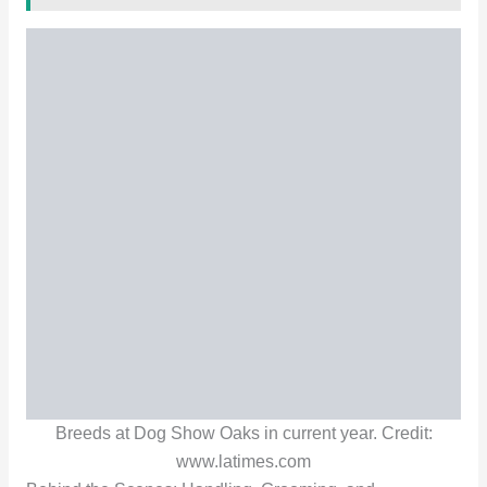
Breeds at Dog Show Oaks in current year. Credit:
www.latimes.com