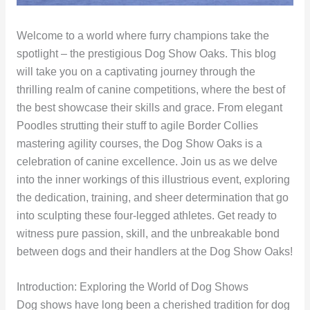
Welcome to a world where furry champions take the
spotlight – the prestigious Dog Show Oaks. This blog
will take you on a captivating journey through the
thrilling realm of canine competitions, where the best of
the best showcase their skills and grace. From elegant
Poodles strutting their stuff to agile Border Collies
mastering agility courses, the Dog Show Oaks is a
celebration of canine excellence. Join us as we delve
into the inner workings of this illustrious event, exploring
the dedication, training, and sheer determination that go
into sculpting these four-legged athletes. Get ready to
witness pure passion, skill, and the unbreakable bond
between dogs and their handlers at the Dog Show Oaks!
Introduction: Exploring the World of Dog Shows
Dog shows have long been a cherished tradition for dog