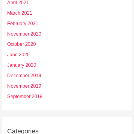
April 2021
March 2021
February 2021
November 2020
October 2020
June 2020
January 2020
December 2019
November 2019
September 2019
Categories