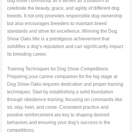
dog show community as it serves as a platform to
celebrate the beauty, grace, and agility of different dog
breeds. It not only promotes responsible dog ownership
but also encourages breeders to maintain breed
standards and strive for excellence. Winning the Dog
Show Oaks title is a prestigious achievement that
solidifies a dog’s reputation and can significantly impact
its breeding career.
Training Techniques for Dog Show Competitions
Preparing your canine companion for the big stage at
Dog Show Oaks requires dedication and proper training
techniques. Start by establishing a solid foundation
through obedience training, focusing on commands like
sit, stay, heel, and come. Consistent practice and
positive reinforcement are key to shaping desired
behaviors and ensuring your dog’s success in the
competitions.