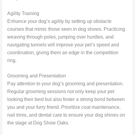
Agility Training
Enhance your dog’s agility by setting up obstacle
courses that mimic those seen in dog shows. Practicing
weaving through poles, jumping over hurdles, and
navigating tunnels will improve your pet’s speed and
coordination, giving them an edge in the competition
ring.
Grooming and Presentation
Pay attention to your dog’s grooming and presentation.
Regular grooming sessions not only keep your pet
looking their best but also foster a strong bond between
you and your furry friend. Prioritize coat maintenance,
nail trims, and dental care to ensure your dog shines on
the stage at Dog Show Oaks.