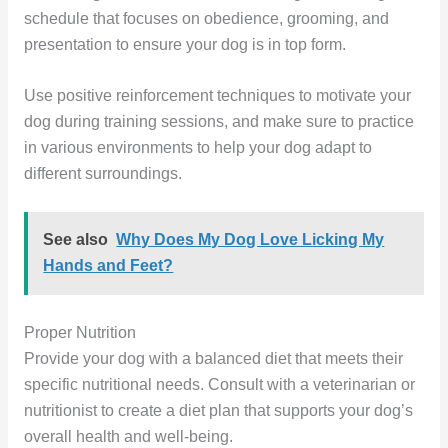
schedule that focuses on obedience, grooming, and
presentation to ensure your dog is in top form.
Use positive reinforcement techniques to motivate your
dog during training sessions, and make sure to practice
in various environments to help your dog adapt to
different surroundings.
See also
Why Does My Dog Love Licking My
Hands and Feet?
Proper Nutrition
Provide your dog with a balanced diet that meets their
specific nutritional needs. Consult with a veterinarian or
nutritionist to create a diet plan that supports your dog’s
overall health and well-being.