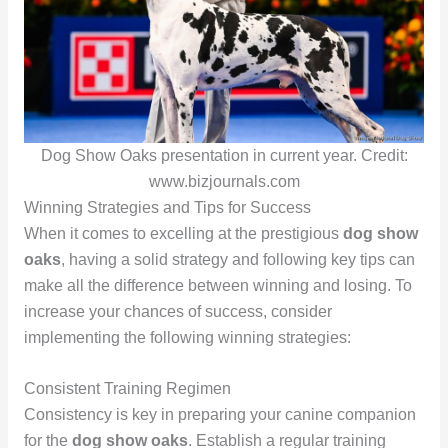
Dog Show Oaks presentation in current year. Credit:
www.bizjournals.com
Winning Strategies and Tips for Success
When it comes to excelling at the prestigious
dog show
oaks
, having a solid strategy and following key tips can
make all the difference between winning and losing. To
increase your chances of success, consider
implementing the following winning strategies:
Consistent Training Regimen
Consistency is key in preparing your canine companion
for the
dog show oaks
. Establish a regular training