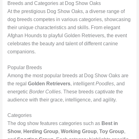
Breeds and Categories at Dog Show Oaks
At the prestigious Dog Show Oaks, a diverse range of
dog breeds competes in various categories, showcasing
their unique characteristics and skills. From elegant
Afghan Hounds to playful Golden Retrievers, the event
celebrates the beauty and talent of different canine
companions.
Popular Breeds
Among the most popular breeds at Dog Show Oaks are
the regal
Golden Retrievers
, intelligent
Poodles
, and
energetic
Border Collies
. These breeds captivate the
audience with their grace, intelligence, and agility.
Categories
The dog show features categories such as
Best in
Show
,
Herding Group
,
Working Group
,
Toy Group
,