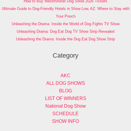
How to Buy Westminster Dog Show 2026 Tickets
Ultimate Guide to Dog-Friendly Hotels in Show Low, AZ: Where to Stay with
Your Pooch
Unleashing the Drama: Inside the World of Dog Fights TV Show
Unleashing Drama: Dog Eat Dog TV Show Strip Revealed
Unleashing the Drama: Inside the Dog Eat Dog Show Strip
Category
AKC
ALL DOG SHOWS
BLOG
LIST OF WINNERS
National Dog Show
SCHEDULE
SHOW INFO