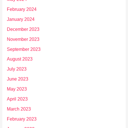
February 2024
January 2024
December 2023
November 2023
September 2023
August 2023
July 2023
June 2023
May 2023
April 2023
March 2023
February 2023