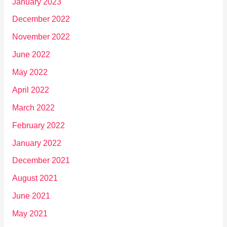
January 2023
December 2022
November 2022
June 2022
May 2022
April 2022
March 2022
February 2022
January 2022
December 2021
August 2021
June 2021
May 2021