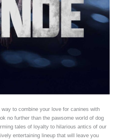
a way to combine your love for canines with
ok no further than the pawsome world of dog
ing tales of loyalty to hilarious antics of our
tively entertaining lineup that will leave you