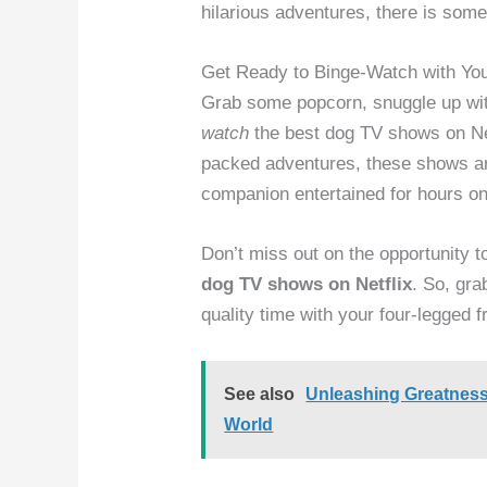
hilarious adventures, there is some
Get Ready to Binge-Watch with Yo
Grab some popcorn, snuggle up with
watch
the best dog TV shows on Net
packed adventures, these shows ar
companion entertained for hours on
Don’t miss out on the opportunity t
dog TV shows on Netflix
. So, gra
quality time with your four-legged f
See also
Unleashing Greatness
World