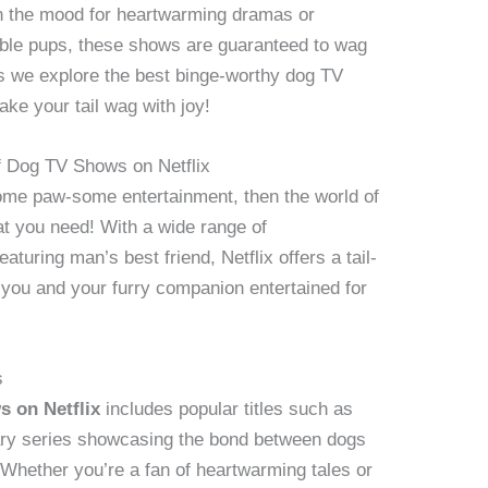
in the mood for heartwarming dramas or
able pups, these shows are guaranteed to wag
 as we explore the best binge-worthy dog TV
ake your tail wag with joy!
of Dog TV Shows on Netflix
 some paw-some entertainment, then the world of
at you need! With a wide range of
aturing man’s best friend, Netflix offers a tail-
 you and your furry companion entertained for
s
 on Netflix
includes popular titles such as
ry series showcasing the bond between dogs
 Whether you’re a fan of heartwarming tales or