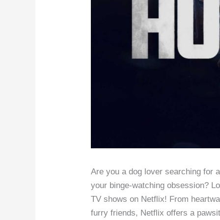
Are you a dog lover searching for 
your binge-watching obsession? Lo
TV shows on Netflix! From heartwarm
furry friends, Netflix offers a pawsi