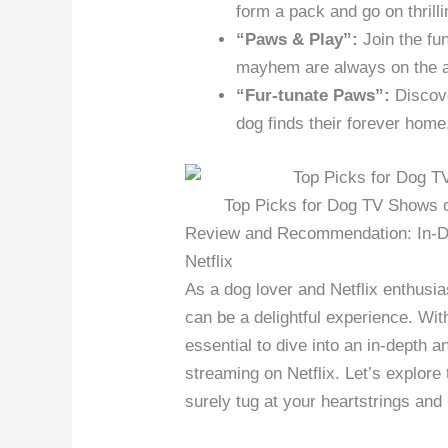
form a pack and go on thrill
“Paws & Play”:
Join the fu
mayhem are always on the 
“Fur-tunate Paws”:
Discove
dog finds their forever home
Top Picks for Dog TV Shows on
Review and Recommendation: In-De
Netflix
As a dog lover and Netflix enthusia
can be a delightful experience. Wit
essential to dive into an in-depth 
streaming on Netflix. Let’s explore 
surely tug at your heartstrings and