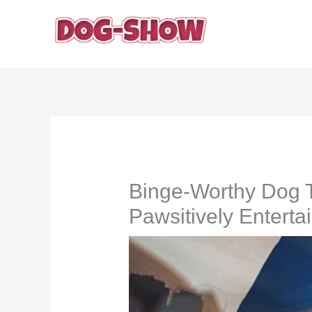
Skip
to
content
Binge-Worthy Dog T
Pawsitively Enterta