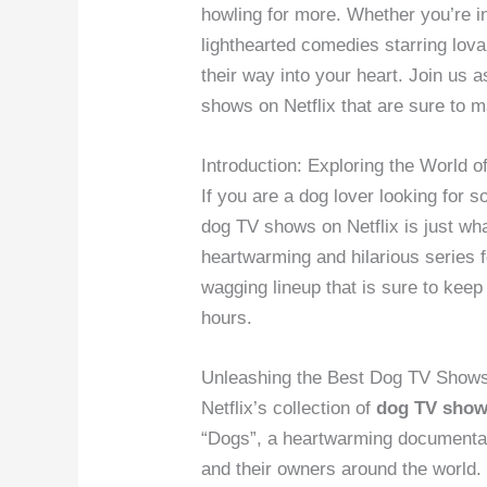
howling for more. Whether you’re 
lighthearted comedies starring lov
their way into your heart. Join us
shows on Netflix that are sure to m
Introduction: Exploring the World 
If you are a dog lover looking for
dog TV shows on Netflix is just wh
heartwarming and hilarious series fe
wagging lineup that is sure to keep
hours.
Unleashing the Best Dog TV Show
Netflix’s collection of
dog TV shows
“Dogs”, a heartwarming documenta
and their owners around the world.