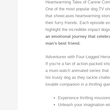
Heartwarming Tales of Canine Co
One of the most popular dog TV sh
that showcases heartwarming stor
their furry friends. Each episode e
highlight the incredible impact dog
an emotional journey that celebra
man’s best friend.
Adventures with Four-Legged Hero
If you’re a fan of action-packed sh
a must-watch animated series that 
his trusty dog as they tackle chal
lovable companion in a thrilling ques
Experience thrilling mission
Unleash your imagination wi