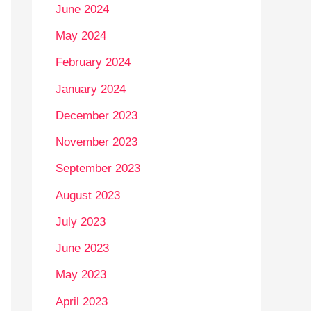
June 2024
May 2024
February 2024
January 2024
December 2023
November 2023
September 2023
August 2023
July 2023
June 2023
May 2023
April 2023