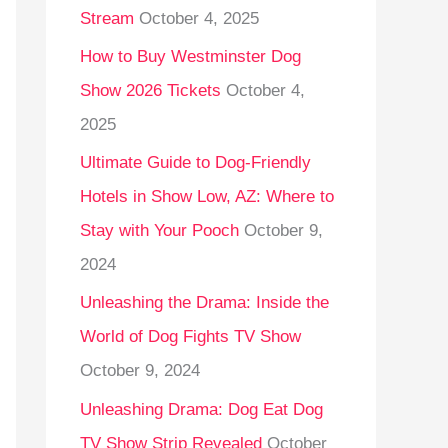
Stream
October 4, 2025
o
r
How to Buy Westminster Dog
:
Show 2026 Tickets
October 4,
2025
Ultimate Guide to Dog-Friendly
Hotels in Show Low, AZ: Where to
Stay with Your Pooch
October 9,
2024
Unleashing the Drama: Inside the
World of Dog Fights TV Show
October 9, 2024
Unleashing Drama: Dog Eat Dog
TV Show Strip Revealed
October