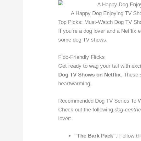
A Happy Dog Enjoying TV Show
Top Picks: Must-Watch Dog TV Sh
If you’re a dog lover and a Netflix 
some dog TV shows.
Fido-Friendly Flicks
Get ready to wag your tail with ex
Dog TV Shows on Netflix
. These 
heartwarming.
Recommended Dog TV Series To 
Check out the following
dog-centri
lover:
“The Bark Pack”:
Follow th