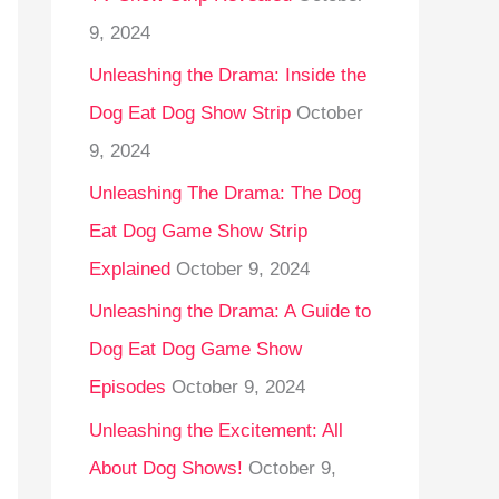
9, 2024
Unleashing the Drama: Inside the
Dog Eat Dog Show Strip
October
9, 2024
Unleashing The Drama: The Dog
Eat Dog Game Show Strip
Explained
October 9, 2024
Unleashing the Drama: A Guide to
Dog Eat Dog Game Show
Episodes
October 9, 2024
Unleashing the Excitement: All
About Dog Shows!
October 9,