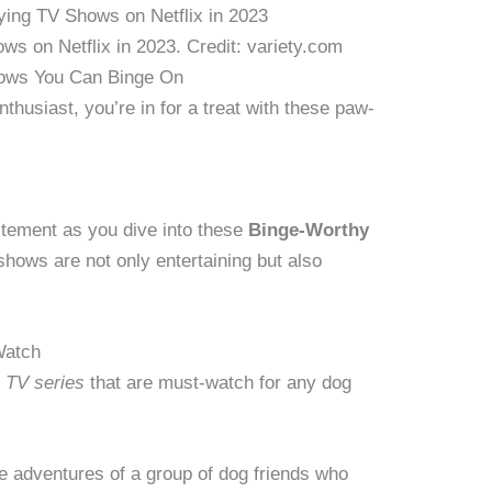
s on Netflix in 2023. Credit: variety.com
ows You Can Binge On
enthusiast, you’re in for a treat with these paw-
citement as you dive into these
Binge-Worthy
shows are not only entertaining but also
Watch
c TV series
that are must-watch for any dog
e adventures of a group of dog friends who