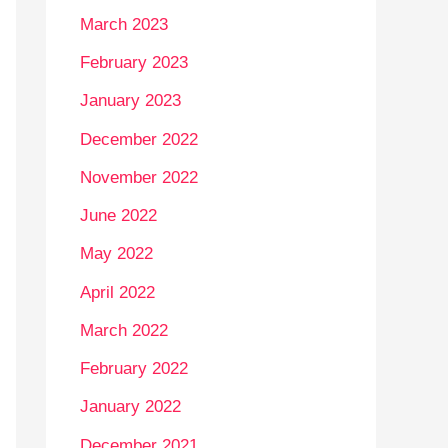
March 2023
February 2023
January 2023
December 2022
November 2022
June 2022
May 2022
April 2022
March 2022
February 2022
January 2022
December 2021