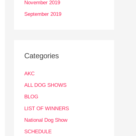
November 2019
September 2019
Categories
AKC
ALL DOG SHOWS
BLOG
LIST OF WINNERS
National Dog Show
SCHEDULE