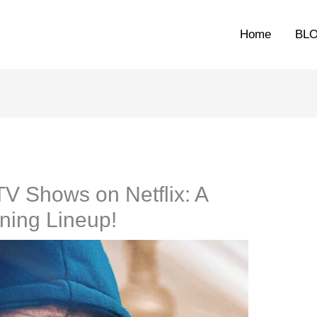
Home
BL
V Shows on Netflix: A
ining Lineup!