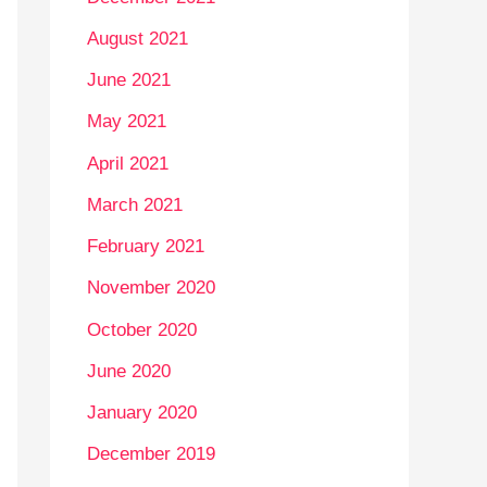
August 2021
June 2021
May 2021
April 2021
March 2021
February 2021
November 2020
October 2020
June 2020
January 2020
December 2019