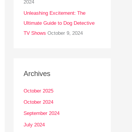
2024
Unleashing Excitement: The
Ultimate Guide to Dog Detective
TV Shows
October 9, 2024
Archives
October 2025
October 2024
September 2024
July 2024