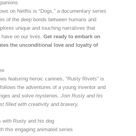
mpanions
ows on Netflix is “Dogs,” a documentary series
ies of the deep bonds between humans and
xplores unique and touching narratives that
s have on our lives.
Get ready to embark on
tes the unconditional love and loyalty of
es
ows featuring heroic canines, “Rusty Rivets” is
follows the adventures of a young inventor and
lenges and solve mysteries.
Join Rusty and his
t filled with creativity and bravery.
s with Rusty and his dog
th this engaging animated series