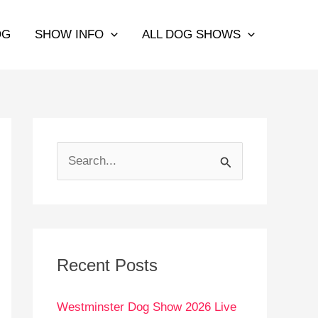
OG
SHOW INFO
ALL DOG SHOWS
S
e
a
r
c
Recent Posts
h
Westminster Dog Show 2026 Live
f