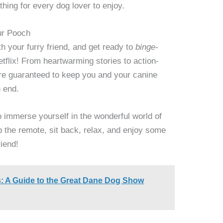
thing for every dog lover to enjoy.
ur Pooch
 your furry friend, and get ready to
binge-
flix! From heartwarming stories to action-
e guaranteed to keep you and your canine
 end.
o immerse yourself in the wonderful world of
b the remote, sit back, relax, and enjoy some
riend!
: A Guide to the Great Dane Dog Show