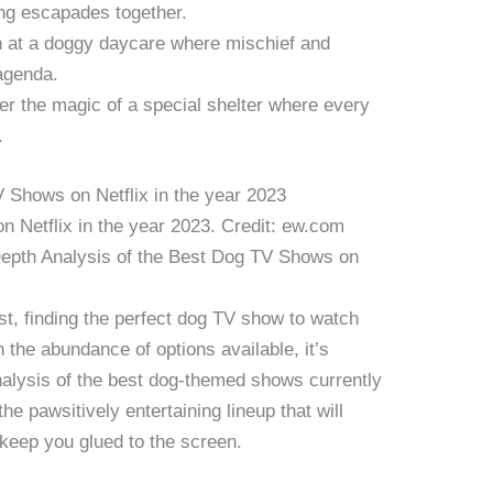
ing escapades together.
n at a doggy daycare where mischief and
agenda.
r the magic of a special shelter where every
.
 Netflix in the year 2023. Credit: ew.com
pth Analysis of the Best Dog TV Shows on
st, finding the perfect dog TV show to watch
h the abundance of options available, it’s
analysis of the best dog-themed shows currently
the pawsitively entertaining lineup that will
 keep you glued to the screen.