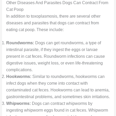
Other Diseases And Parasites Dogs Can Contract From
Cat Poop
In addition to toxoplasmosis, there are several other
diseases and parasites that dogs can contract from
eating cat poop. These include:
Roundworms:
Dogs can get roundworms, a type of
intestinal parasite, if they ingest the eggs or larvae
present in cat feces. Roundworm infections can cause
digestive issues, weight loss, or even life-threatening
complications.
Hookworms:
Similar to roundworms, hookworms can
infect dogs when they come into contact with
contaminated cat feces. Hookworms can lead to anemia,
gastrointestinal problems, and sometimes skin irritations.
Whipworms:
Dogs can contract whipworms by
ingesting whipworm eggs found in cat feces. Whipworm