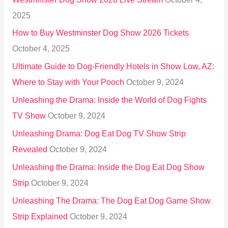
f
2025
o
How to Buy Westminster Dog Show 2026 Tickets
r
October 4, 2025
:
Ultimate Guide to Dog-Friendly Hotels in Show Low, AZ:
Where to Stay with Your Pooch
October 9, 2024
Unleashing the Drama: Inside the World of Dog Fights
TV Show
October 9, 2024
Unleashing Drama: Dog Eat Dog TV Show Strip
Revealed
October 9, 2024
Unleashing the Drama: Inside the Dog Eat Dog Show
Strip
October 9, 2024
Unleashing The Drama: The Dog Eat Dog Game Show
Strip Explained
October 9, 2024