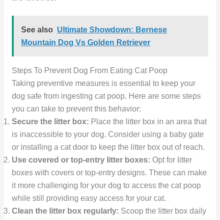
See also
Ultimate Showdown: Bernese
Mountain Dog Vs Golden Retriever
Steps To Prevent Dog From Eating Cat Poop
Taking preventive measures is essential to keep your
dog safe from ingesting cat poop. Here are some steps
you can take to prevent this behavior:
Secure the litter box:
Place the litter box in an area that
is inaccessible to your dog. Consider using a baby gate
or installing a cat door to keep the litter box out of reach.
Use covered or top-entry litter boxes:
Opt for litter
boxes with covers or top-entry designs. These can make
it more challenging for your dog to access the cat poop
while still providing easy access for your cat.
Clean the litter box regularly:
Scoop the litter box daily