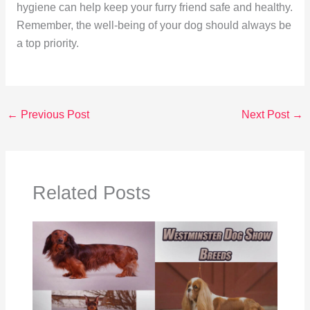
hygiene can help keep your furry friend safe and healthy.
Remember, the well-being of your dog should always be
a top priority.
←
Previous Post
Next Post
→
Related Posts