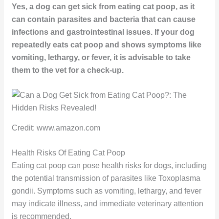
Yes, a dog can get sick from eating cat poop, as it
can contain parasites and bacteria that can cause
infections and gastrointestinal issues. If your dog
repeatedly eats cat poop and shows symptoms like
vomiting, lethargy, or fever, it is advisable to take
them to the vet for a check-up.
Credit: www.amazon.com
Health Risks Of Eating Cat Poop
Eating cat poop can pose health risks for dogs, including
the potential transmission of parasites like Toxoplasma
gondii. Symptoms such as vomiting, lethargy, and fever
may indicate illness, and immediate veterinary attention
is recommended.