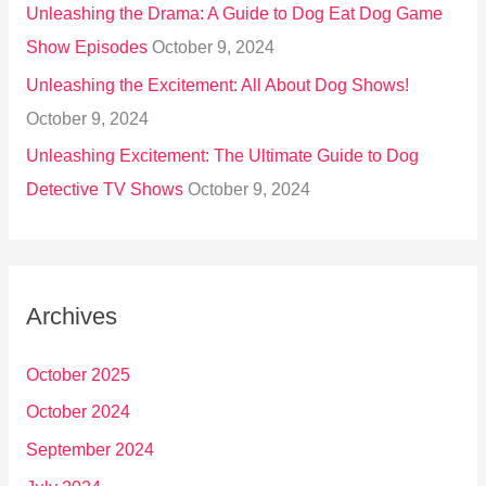
Unleashing the Drama: A Guide to Dog Eat Dog Game
Show Episodes
October 9, 2024
Unleashing the Excitement: All About Dog Shows!
October 9, 2024
Unleashing Excitement: The Ultimate Guide to Dog
Detective TV Shows
October 9, 2024
Archives
October 2025
October 2024
September 2024