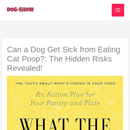
Skip
to
content
Can a Dog Get Sick from Eating
Cat Poop?: The Hidden Risks
Revealed!