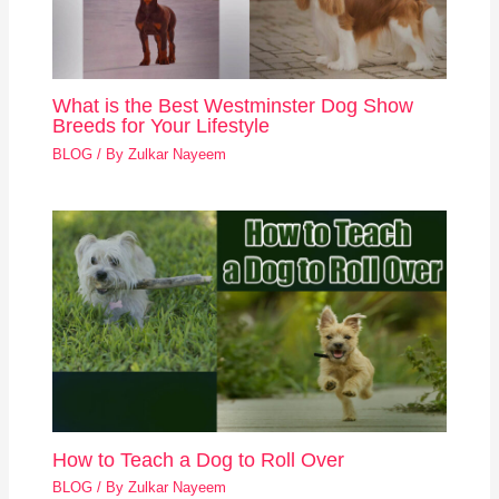
What is the Best Westminster Dog Show
Breeds for Your Lifestyle
BLOG
/ By
Zulkar Nayeem
How to Teach a Dog to Roll Over
BLOG
/ By
Zulkar Nayeem