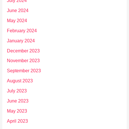
July 2024
June 2024
May 2024
February 2024
January 2024
December 2023
November 2023
September 2023
August 2023
July 2023
June 2023
May 2023
April 2023