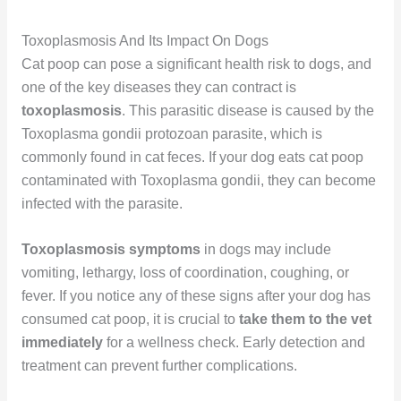
Toxoplasmosis And Its Impact On Dogs
Cat poop can pose a significant health risk to dogs, and
one of the key diseases they can contract is
toxoplasmosis
. This parasitic disease is caused by the
Toxoplasma gondii protozoan parasite, which is
commonly found in cat feces. If your dog eats cat poop
contaminated with Toxoplasma gondii, they can become
infected with the parasite.
Toxoplasmosis symptoms
in dogs may include
vomiting, lethargy, loss of coordination, coughing, or
fever. If you notice any of these signs after your dog has
consumed cat poop, it is crucial to
take them to the vet
immediately
for a wellness check. Early detection and
treatment can prevent further complications.