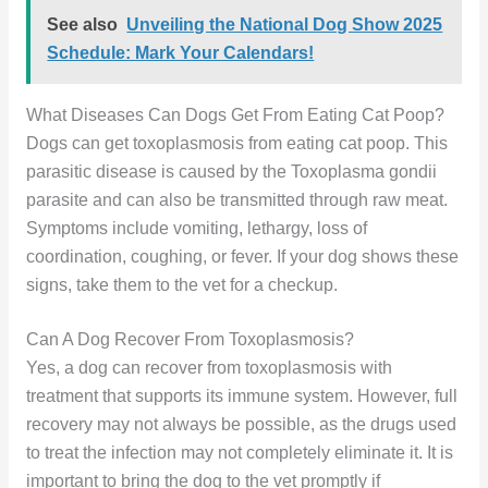
See also
Unveiling the National Dog Show 2025
Schedule: Mark Your Calendars!
What Diseases Can Dogs Get From Eating Cat Poop?
Dogs can get toxoplasmosis from eating cat poop. This
parasitic disease is caused by the Toxoplasma gondii
parasite and can also be transmitted through raw meat.
Symptoms include vomiting, lethargy, loss of
coordination, coughing, or fever. If your dog shows these
signs, take them to the vet for a checkup.
Can A Dog Recover From Toxoplasmosis?
Yes, a dog can recover from toxoplasmosis with
treatment that supports its immune system. However, full
recovery may not always be possible, as the drugs used
to treat the infection may not completely eliminate it. It is
important to bring the dog to the vet promptly if