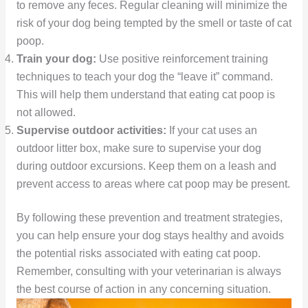
to remove any feces. Regular cleaning will minimize the
risk of your dog being tempted by the smell or taste of cat
poop.
Train your dog:
Use positive reinforcement training
techniques to teach your dog the “leave it” command.
This will help them understand that eating cat poop is
not allowed.
Supervise outdoor activities:
If your cat uses an
outdoor litter box, make sure to supervise your dog
during outdoor excursions. Keep them on a leash and
prevent access to areas where cat poop may be present.
By following these prevention and treatment strategies,
you can help ensure your dog stays healthy and avoids
the potential risks associated with eating cat poop.
Remember, consulting with your veterinarian is always
the best course of action in any concerning situation.