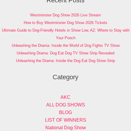
Recent Posts
Westminster Dog Show 2026 Live Stream
How to Buy Westminster Dog Show 2026 Tickets
Ultimate Guide to Dog-Friendly Hotels in Show Low, AZ: Where to Stay with
Your Pooch
Unleashing the Drama: Inside the World of Dog Fights TV Show
Unleashing Drama: Dog Eat Dog TV Show Strip Revealed
Unleashing the Drama: Inside the Dog Eat Dog Show Strip
Category
AKC
ALL DOG SHOWS
BLOG
LIST OF WINNERS
National Dog Show