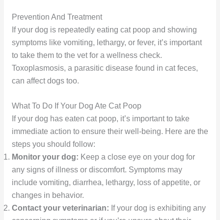
Prevention And Treatment
If your dog is repeatedly eating cat poop and showing
symptoms like vomiting, lethargy, or fever, it’s important
to take them to the vet for a wellness check.
Toxoplasmosis, a parasitic disease found in cat feces,
can affect dogs too.
What To Do If Your Dog Ate Cat Poop
If your dog has eaten cat poop, it’s important to take
immediate action to ensure their well-being. Here are the
steps you should follow:
Monitor your dog:
Keep a close eye on your dog for
any signs of illness or discomfort. Symptoms may
include vomiting, diarrhea, lethargy, loss of appetite, or
changes in behavior.
Contact your veterinarian:
If your dog is exhibiting any