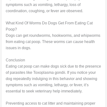
symptoms such as vomiting, lethargy, loss of
coordination, coughing, or fever are observed.
What Kind Of Worms Do Dogs Get From Eating Cat
Poop?
Dogs can get roundworms, hookworms, and whipworms
from eating cat poop. These worms can cause health
issues in dogs.
Conclusion
Eating cat poop can make dogs sick due to the presence
of parasites like Toxoplasma gondii. If you notice your
dog repeatedly indulging in this behavior and showing
symptoms such as vomiting, lethargy, or fever, it’s
essential to seek veterinary help immediately.
Preventing access to cat litter and maintaining proper