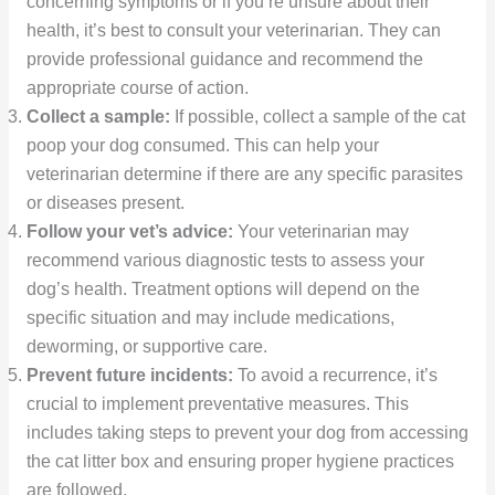
concerning symptoms or if you’re unsure about their
health, it’s best to consult your veterinarian. They can
provide professional guidance and recommend the
appropriate course of action.
Collect a sample:
If possible, collect a sample of the cat
poop your dog consumed. This can help your
veterinarian determine if there are any specific parasites
or diseases present.
Follow your vet’s advice:
Your veterinarian may
recommend various diagnostic tests to assess your
dog’s health. Treatment options will depend on the
specific situation and may include medications,
deworming, or supportive care.
Prevent future incidents:
To avoid a recurrence, it’s
crucial to implement preventative measures. This
includes taking steps to prevent your dog from accessing
the cat litter box and ensuring proper hygiene practices
are followed.