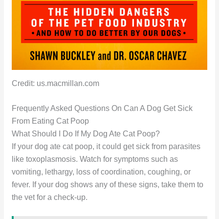
Credit: us.macmillan.com
Frequently Asked Questions On Can A Dog Get Sick
From Eating Cat Poop
What Should I Do If My Dog Ate Cat Poop?
If your dog ate cat poop, it could get sick from parasites
like toxoplasmosis. Watch for symptoms such as
vomiting, lethargy, loss of coordination, coughing, or
fever. If your dog shows any of these signs, take them to
the vet for a check-up.