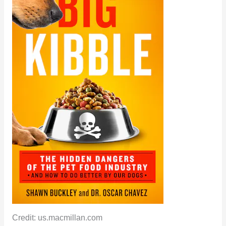
Credit: us.macmillan.com