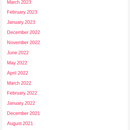
March 2023
February 2023
January 2023
December 2022
November 2022
June 2022
May 2022
April 2022
March 2022
February 2022
January 2022
December 2021
August 2021