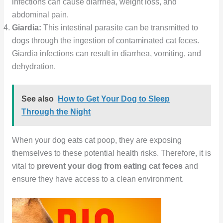
infections can cause diarrhea, weight loss, and
abdominal pain.
Giardia:
This intestinal parasite can be transmitted to
dogs through the ingestion of contaminated cat feces.
Giardia infections can result in diarrhea, vomiting, and
dehydration.
See also
How to Get Your Dog to Sleep
Through the Night
When your dog eats cat poop, they are exposing
themselves to these potential health risks. Therefore, it is
vital to
prevent your dog from eating cat feces
and
ensure they have access to a clean environment.