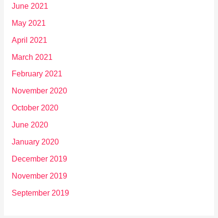
June 2021
May 2021
April 2021
March 2021
February 2021
November 2020
October 2020
June 2020
January 2020
December 2019
November 2019
September 2019