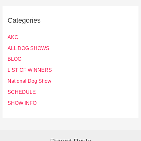
Categories
AKC
ALL DOG SHOWS
BLOG
LIST OF WINNERS
National Dog Show
SCHEDULE
SHOW INFO