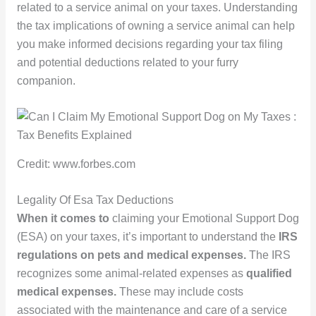
related to a service animal on your taxes. Understanding
the tax implications of owning a service animal can help
you make informed decisions regarding your tax filing
and potential deductions related to your furry
companion.
Credit: www.forbes.com
Legality Of Esa Tax Deductions
When it comes to
claiming your Emotional Support Dog
(ESA) on your taxes, it’s important to understand the
IRS
regulations on pets and medical expenses.
The IRS
recognizes some animal-related expenses as
qualified
medical expenses.
These may include costs
associated with the maintenance and care of a service