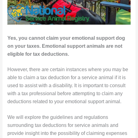
Yes, you cannot claim your emotional support dog
on your taxes. Emotional support animals are not
eligible for tax deductions.
However, there are certain instances where you may be
able to claim a tax deduction for a service animal if it is
used to assist with a disability. It is important to consult
with a tax professional before attempting to claim any
deductions related to your emotional support animal.
We will explore the guidelines and regulations
surrounding tax deductions for service animals and
provide insight into the possibility of claiming expenses