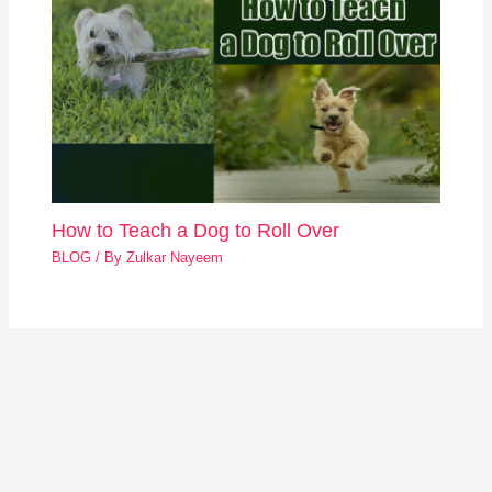
How to Teach a Dog to Roll Over
BLOG
/ By
Zulkar Nayeem