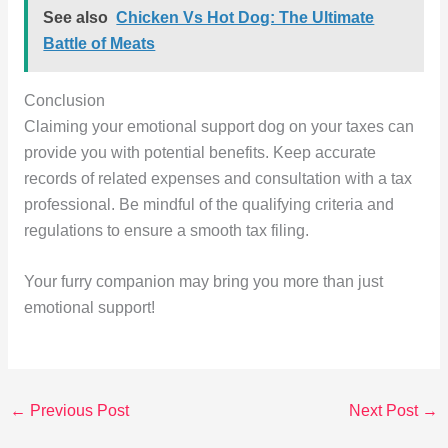
See also
Chicken Vs Hot Dog: The Ultimate
Battle of Meats
Conclusion
Claiming your emotional support dog on your taxes can
provide you with potential benefits. Keep accurate
records of related expenses and consultation with a tax
professional. Be mindful of the qualifying criteria and
regulations to ensure a smooth tax filing.
Your furry companion may bring you more than just
emotional support!
←
Previous Post
Next Post
→