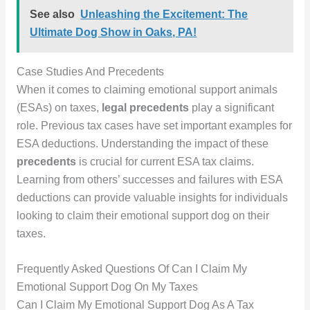
See also
Unleashing the Excitement: The
Ultimate Dog Show in Oaks, PA!
Case Studies And Precedents
When it comes to claiming emotional support animals
(ESAs) on taxes,
legal precedents
play a significant
role. Previous tax cases have set important examples for
ESA deductions. Understanding the impact of these
precedents
is crucial for current ESA tax claims.
Learning from others’ successes and failures with ESA
deductions can provide valuable insights for individuals
looking to claim their emotional support dog on their
taxes.
Frequently Asked Questions Of Can I Claim My
Emotional Support Dog On My Taxes
Can I Claim My Emotional Support Dog As A Tax