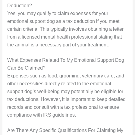
Deduction?
Yes, you may qualify to claim expenses for your
emotional support dog as a tax deduction if you meet
certain criteria. This typically involves obtaining a letter
from a licensed mental health professional stating that
the animal is a necessary part of your treatment.
What Expenses Related To My Emotional Support Dog
Can Be Claimed?
Expenses such as food, grooming, veterinary care, and
other necessities directly related to the emotional
support dog’s well-being may potentially be eligible for
tax deductions. However, it is important to keep detailed
records and consult with a tax professional to ensure
compliance with IRS guidelines.
Are There Any Specific Qualifications For Claiming My