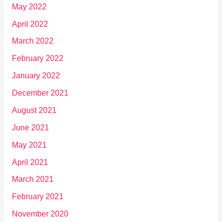
May 2022
April 2022
March 2022
February 2022
January 2022
December 2021
August 2021
June 2021
May 2021
April 2021
March 2021
February 2021
November 2020