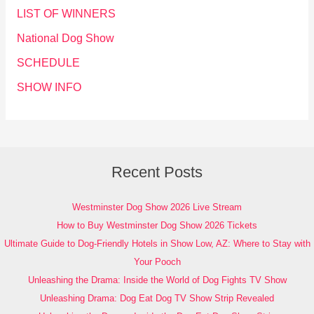
LIST OF WINNERS
National Dog Show
SCHEDULE
SHOW INFO
Recent Posts
Westminster Dog Show 2026 Live Stream
How to Buy Westminster Dog Show 2026 Tickets
Ultimate Guide to Dog-Friendly Hotels in Show Low, AZ: Where to Stay with
Your Pooch
Unleashing the Drama: Inside the World of Dog Fights TV Show
Unleashing Drama: Dog Eat Dog TV Show Strip Revealed