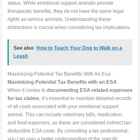
status. While emotional support animals provide
therapeutic benefits, they do not have the same legal
rights as service animals. Understanding these
distinctions is crucial when considering tax implications.
See also
How to Teach Your Dog to Walk on a
Leash
Maximizing Potential Tax Benefits With An Esa
Maximizing Potential Tax Benefits with an ESA
When it comes to
documenting ESA-related expenses
for tax claims
, it’s essential to maintain detailed records
of all costs associated with your emotional support
animal. This can include veterinary bills, medication,
and food expenses, as these are considered indirect tax-
deductible ESA costs. By consulting a tax professional,
you can gain a better understanding of the specific