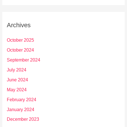
Archives
October 2025
October 2024
September 2024
July 2024
June 2024
May 2024
February 2024
January 2024
December 2023