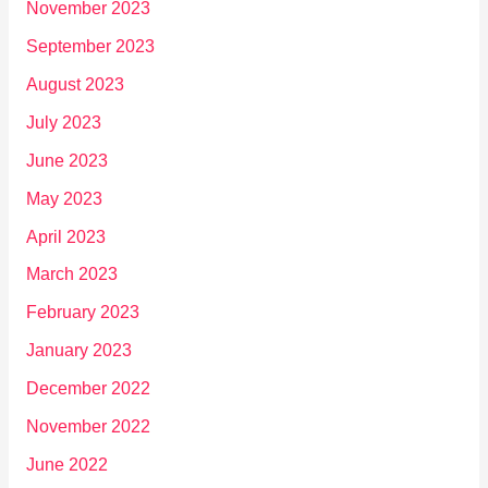
November 2023
September 2023
August 2023
July 2023
June 2023
May 2023
April 2023
March 2023
February 2023
January 2023
December 2022
November 2022
June 2022