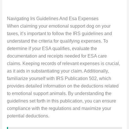
Navigating Irs Guidelines And Esa Expenses
When claiming your emotional support dog on your
taxes, it’s important to follow the IRS guidelines and
understand the criteria for qualifying expenses. To
determine if your ESA qualifies, evaluate the
documentation and receipts needed for ESA care
claims. Keeping records of relevant expenses is crucial,
as it aids in substantiating your claim. Additionally,
familiarize yourself with IRS Publication 502, which
provides detailed information on the deductions related
to emotional support animals. By understanding the
guidelines set forth in this publication, you can ensure
compliance with the regulations and maximize your
potential deductions.