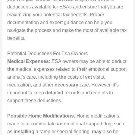
deductions available for ESAs and ensure that you are
maximizing your potential tax benefits. Proper
documentation and expert guidance can help you
navigate the process and make the most of available tax
benefits.
Potential Deductions For Esa Owners
Medical Expenses:
ESA owners may be able to deduct
the
medical expenses related to
their
emotional support
animal’s care, including
the
costs of
vet
visits,
medication, and other
necessary
care. However, it’s
important to keep
detailed
records and receipts to
support these deductions.
Possible Home Modifications:
Home modifications
made to accommodate
an
emotional support dog, such
as
installing
a ramp or special flooring,
may
also be