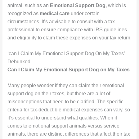
animal, such as an
Emotional Support Dog,
which is
recognized as
medical care
under certain
circumstances. It’s advisable to consult with a tax
professional to ensure compliance with IRS guidelines
and eligibility to claim these expenses on your tax return.
‘can I Claim My Emotional Support Dog On My Taxes’
Debunked
Can I Claim My Emotional Support Dog on My Taxes
Many people wonder if they can claim their emotional
support dog on their taxes, but there are a lot of
misconceptions that need to be clarified. The specific
criteria for tax-deductible medical expenses can vary, so
it’s essential to understand what qualifies. When it
comes to emotional support animals versus service
animals, there are distinct differences that affect their tax