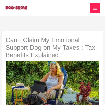
Skip
to
content
Can I Claim My Emotional
Support Dog on My Taxes : Tax
Benefits Explained