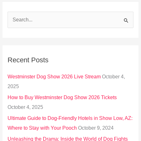
S
e
a
r
Recent Posts
c
h
Westminster Dog Show 2026 Live Stream
October 4,
f
2025
o
How to Buy Westminster Dog Show 2026 Tickets
r
October 4, 2025
:
Ultimate Guide to Dog-Friendly Hotels in Show Low, AZ:
Where to Stay with Your Pooch
October 9, 2024
Unleashing the Drama: Inside the World of Dog Fights