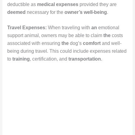
deductible as
medical expenses
provided they are
deemed
necessary for the
owner’s
well-being
.
Travel Expenses:
When traveling with
an
emotional
support animal, owners may be able to claim
the
costs
associated with ensuring
the
dog’s
comfort
and well-
being during travel. This could include expenses related
to
training
, certification, and
transportation
.