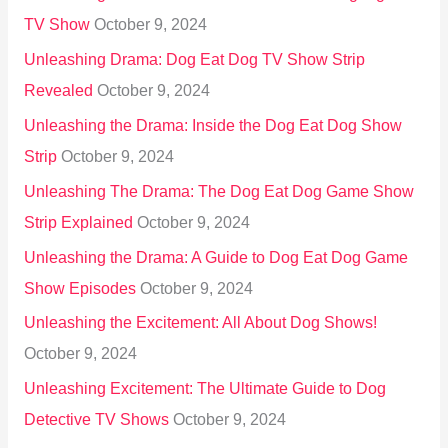
TV Show
October 9, 2024
Unleashing Drama: Dog Eat Dog TV Show Strip
Revealed
October 9, 2024
Unleashing the Drama: Inside the Dog Eat Dog Show
Strip
October 9, 2024
Unleashing The Drama: The Dog Eat Dog Game Show
Strip Explained
October 9, 2024
Unleashing the Drama: A Guide to Dog Eat Dog Game
Show Episodes
October 9, 2024
Unleashing the Excitement: All About Dog Shows!
October 9, 2024
Unleashing Excitement: The Ultimate Guide to Dog
Detective TV Shows
October 9, 2024