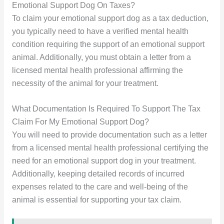
Emotional Support Dog On Taxes?
To claim your emotional support dog as a tax deduction,
you typically need to have a verified mental health
condition requiring the support of an emotional support
animal. Additionally, you must obtain a letter from a
licensed mental health professional affirming the
necessity of the animal for your treatment.
What Documentation Is Required To Support The Tax
Claim For My Emotional Support Dog?
You will need to provide documentation such as a letter
from a licensed mental health professional certifying the
need for an emotional support dog in your treatment.
Additionally, keeping detailed records of incurred
expenses related to the care and well-being of the
animal is essential for supporting your tax claim.