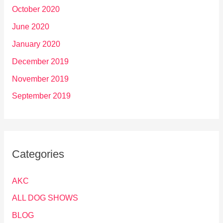
October 2020
June 2020
January 2020
December 2019
November 2019
September 2019
Categories
AKC
ALL DOG SHOWS
BLOG