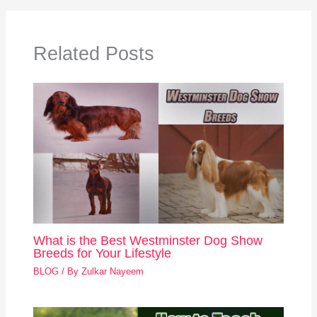
Related Posts
What is the Best Westminster Dog Show
Breeds for Your Lifestyle
BLOG
/ By
Zulkar Nayeem