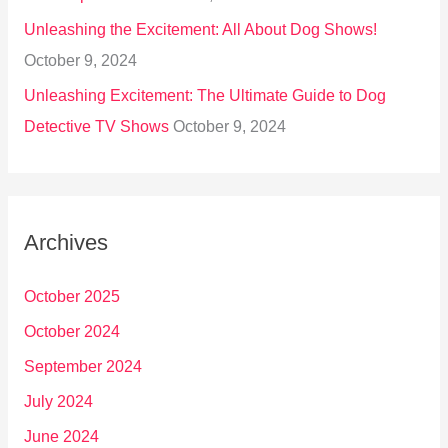
Unleashing the Excitement: All About Dog Shows!
October 9, 2024
Unleashing Excitement: The Ultimate Guide to Dog
Detective TV Shows
October 9, 2024
Archives
October 2025
October 2024
September 2024
July 2024
June 2024