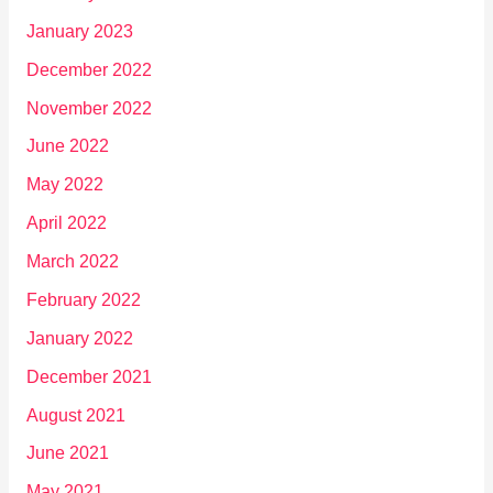
January 2023
December 2022
November 2022
June 2022
May 2022
April 2022
March 2022
February 2022
January 2022
December 2021
August 2021
June 2021
May 2021