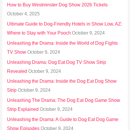
How to Buy Westminster Dog Show 2026 Tickets
r
October 4, 2025
:
Ultimate Guide to Dog-Friendly Hotels in Show Low, AZ:
Where to Stay with Your Pooch
October 9, 2024
Unleashing the Drama: Inside the World of Dog Fights
TV Show
October 9, 2024
Unleashing Drama: Dog Eat Dog TV Show Strip
Revealed
October 9, 2024
Unleashing the Drama: Inside the Dog Eat Dog Show
Strip
October 9, 2024
Unleashing The Drama: The Dog Eat Dog Game Show
Strip Explained
October 9, 2024
Unleashing the Drama: A Guide to Dog Eat Dog Game
Show Episodes
October 9, 2024