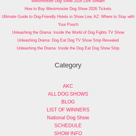
Westminster Dog Show 2026 Live Stream
How to Buy Westminster Dog Show 2026 Tickets
Ultimate Guide to Dog-Friendly Hotels in Show Low, AZ: Where to Stay with
Your Pooch
Unleashing the Drama: Inside the World of Dog Fights TV Show
Unleashing Drama: Dog Eat Dog TV Show Strip Revealed
Unleashing the Drama: Inside the Dog Eat Dog Show Strip
Category
AKC
ALL DOG SHOWS
BLOG
LIST OF WINNERS
National Dog Show
SCHEDULE
SHOW INFO