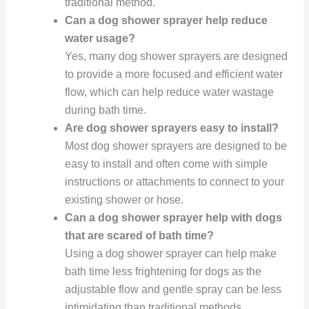
traditional method.
Can a dog shower sprayer help reduce
water usage?
Yes, many dog shower sprayers are designed
to provide a more focused and efficient water
flow, which can help reduce water wastage
during bath time.
Are dog shower sprayers easy to install?
Most dog shower sprayers are designed to be
easy to install and often come with simple
instructions or attachments to connect to your
existing shower or hose.
Can a dog shower sprayer help with dogs
that are scared of bath time?
Using a dog shower sprayer can help make
bath time less frightening for dogs as the
adjustable flow and gentle spray can be less
intimidating than traditional methods.