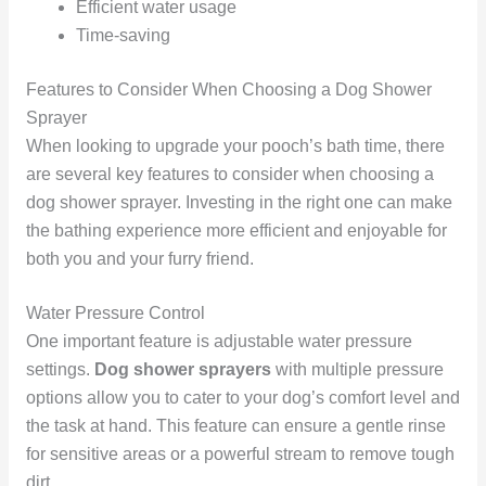
Efficient water usage
Time-saving
Features to Consider When Choosing a Dog Shower
Sprayer
When looking to upgrade your pooch’s bath time, there
are several key features to consider when choosing a
dog shower sprayer. Investing in the right one can make
the bathing experience more efficient and enjoyable for
both you and your furry friend.
Water Pressure Control
One important feature is adjustable water pressure
settings.
Dog shower sprayers
with multiple pressure
options allow you to cater to your dog’s comfort level and
the task at hand. This feature can ensure a gentle rinse
for sensitive areas or a powerful stream to remove tough
dirt.