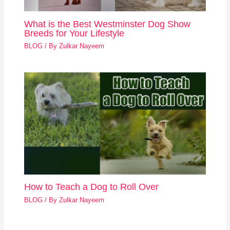
What is the Best Westminster Dog Show
Breeds for Your Lifestyle
BLOG
/ By
Zulkar Nayeem
How to Teach a Dog to Roll Over
BLOG
/ By
Zulkar Nayeem