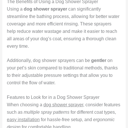
The Benefits of Using a Dog Shower Sprayer
Using a
dog shower sprayer
can significantly
streamline the bathing process, allowing for better water
coverage and more efficient rinsing. These sprayers
help reduce water wastage and make it easier to reach
all areas of your dog’s coat, ensuring a thorough clean
every time.
Additionally, dog shower sprayers can be
gentler
on
your pet’s skin compared to traditional methods, thanks
to their adjustable pressure settings that allow you to
control the flow of water.
Features to Look for in a Dog Shower Sprayer
When choosing a
dog shower sprayer
, consider features
such as
multiple spray patterns
for different coat types,
easy installation
for hassle-free setup, and
ergonomic
design
for comfortable handling.