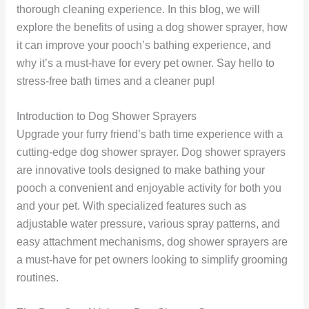
thorough cleaning experience. In this blog, we will
explore the benefits of using a dog shower sprayer, how
it can improve your pooch’s bathing experience, and
why it’s a must-have for every pet owner. Say hello to
stress-free bath times and a cleaner pup!
Introduction to Dog Shower Sprayers
Upgrade your furry friend’s bath time experience with a
cutting-edge dog shower sprayer. Dog shower sprayers
are innovative tools designed to make bathing your
pooch a convenient and enjoyable activity for both you
and your pet. With specialized features such as
adjustable water pressure, various spray patterns, and
easy attachment mechanisms, dog shower sprayers are
a must-have for pet owners looking to simplify grooming
routines.