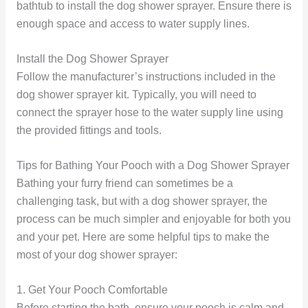
bathtub to install the dog shower sprayer. Ensure there is
enough space and access to water supply lines.
Install the Dog Shower Sprayer
Follow the manufacturer’s instructions included in the
dog shower sprayer kit. Typically, you will need to
connect the sprayer hose to the water supply line using
the provided fittings and tools.
Tips for Bathing Your Pooch with a Dog Shower Sprayer
Bathing your furry friend can sometimes be a
challenging task, but with a dog shower sprayer, the
process can be much simpler and enjoyable for both you
and your pet. Here are some helpful tips to make the
most of your dog shower sprayer:
1. Get Your Pooch Comfortable
Before starting the bath, ensure your pooch is calm and