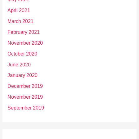
April 2021
March 2021
February 2021
November 2020
October 2020
June 2020
January 2020
December 2019
November 2019
September 2019