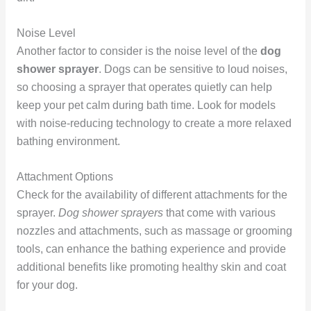
Noise Level
Another factor to consider is the noise level of the
dog
shower sprayer
. Dogs can be sensitive to loud noises,
so choosing a sprayer that operates quietly can help
keep your pet calm during bath time. Look for models
with noise-reducing technology to create a more relaxed
bathing environment.
Attachment Options
Check for the availability of different attachments for the
sprayer.
Dog shower sprayers
that come with various
nozzles and attachments, such as massage or grooming
tools, can enhance the bathing experience and provide
additional benefits like promoting healthy skin and coat
for your dog.