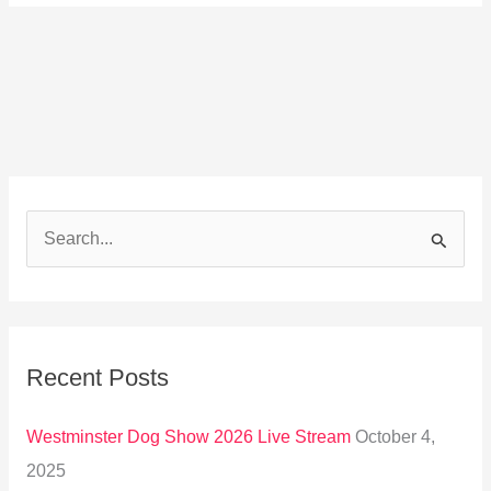
S
e
a
r
Recent Posts
c
h
Westminster Dog Show 2026 Live Stream
October 4,
f
2025
o