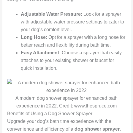
Adjustable Water Pressure:
Look for a sprayer
with adjustable water pressure settings to cater to
your dog’s comfort level.
Long Hose:
Opt for a sprayer with a long hose for
better reach and flexibility during bath time.
Easy Attachment:
Choose a sprayer that easily
attaches to your existing shower or faucet for
quick installation.
A modern dog shower sprayer for enhanced bath
experience in 2022. Credit: www.thespruce.com
Benefits of Using a Dog Shower Sprayer
Upgrade your dog’s bath time experience with the
convenience and efficiency of a
dog shower sprayer
.