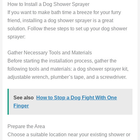
How to Install a Dog Shower Sprayer
If you want to make bath time a breeze for your furry
friend, installing a dog shower sprayer is a great
solution. Follow these steps to set up your dog shower
sprayer:
Gather Necessary Tools and Materials
Before starting the installation process, gather the
following tools and materials: a dog shower sprayer kit,
adjustable wrench, plumber’s tape, and a screwdriver.
See also
How to Stop a Dog Fight With One
Finger
Prepare the Area
Choose a suitable location near your existing shower or