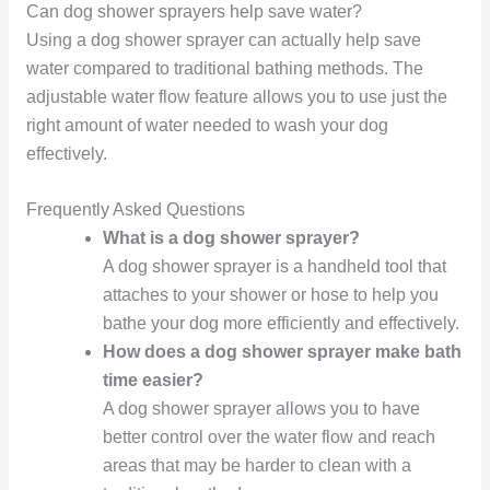
Can dog shower sprayers help save water?
Using a dog shower sprayer can actually help save
water compared to traditional bathing methods. The
adjustable water flow feature allows you to use just the
right amount of water needed to wash your dog
effectively.
Frequently Asked Questions
What is a dog shower sprayer?
A dog shower sprayer is a handheld tool that
attaches to your shower or hose to help you
bathe your dog more efficiently and effectively.
How does a dog shower sprayer make bath
time easier?
A dog shower sprayer allows you to have
better control over the water flow and reach
areas that may be harder to clean with a