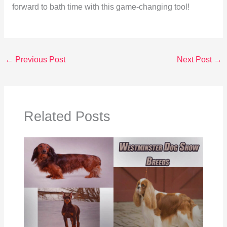
forward to bath time with this game-changing tool!
←
Previous Post
Next Post
→
Related Posts