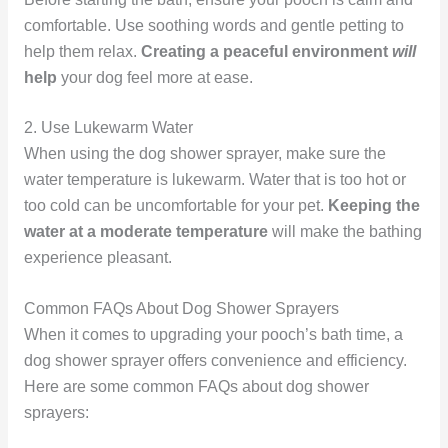
comfortable. Use soothing words and gentle petting to
help them relax.
Creating a peaceful environment
will
help
your dog feel more at ease.
2. Use Lukewarm Water
When using the dog shower sprayer, make sure the
water temperature is lukewarm. Water that is too hot or
too cold can be uncomfortable for your pet.
Keeping the
water at a moderate temperature
will make the bathing
experience pleasant.
Common FAQs About Dog Shower Sprayers
When it comes to upgrading your pooch’s bath time, a
dog shower sprayer offers convenience and efficiency.
Here are some common FAQs about dog shower
sprayers: