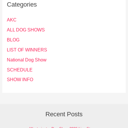
Categories
AKC
ALL DOG SHOWS
BLOG
LIST OF WINNERS
National Dog Show
SCHEDULE
SHOW INFO
Recent Posts