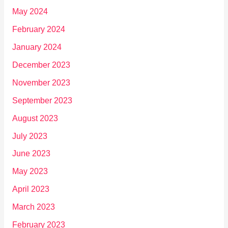
May 2024
February 2024
January 2024
December 2023
November 2023
September 2023
August 2023
July 2023
June 2023
May 2023
April 2023
March 2023
February 2023