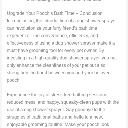
Upgrade Your Pooch’s Bath Time – Conclusion
In conclusion, the introduction of a dog shower sprayer
can revolutionize your furry friend’s bath time
experience. The convenience, efficiency, and
effectiveness of using a dog shower sprayer make it a
must-have grooming tool for every pet owner. By
investing in a high-quality dog shower sprayer, you not
only enhance the cleanliness of your pet but also
strengthen the bond between you and your beloved
pooch.
Experience the joy of stress-free bathing sessions,
reduced mess, and happy, squeaky-clean pups with the
use of a dog shower sprayer. Say goodbye to the
struggles of traditional baths and hello to a new,
enjoyable grooming routine. Make your pooch look