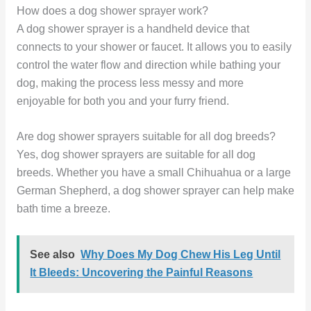
How does a dog shower sprayer work?
A dog shower sprayer is a handheld device that
connects to your shower or faucet. It allows you to easily
control the water flow and direction while bathing your
dog, making the process less messy and more
enjoyable for both you and your furry friend.
Are dog shower sprayers suitable for all dog breeds?
Yes, dog shower sprayers are suitable for all dog
breeds. Whether you have a small Chihuahua or a large
German Shepherd, a dog shower sprayer can help make
bath time a breeze.
See also
Why Does My Dog Chew His Leg Until
It Bleeds: Uncovering the Painful Reasons