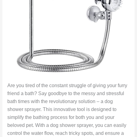
Are you tired of the constant struggle of giving your furry
friend a bath? Say goodbye to the messy and stressful
bath times with the revolutionary solution – a dog
shower sprayer. This innovative tool is designed to
simplify the bathing process for both you and your
beloved pet. With a dog shower sprayer, you can easily
control the water flow, reach tricky spots, and ensure a