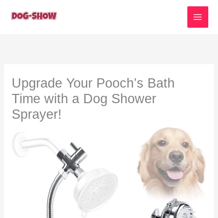
Skip
to
content
Upgrade Your Pooch’s Bath
Time with a Dog Shower
Sprayer!