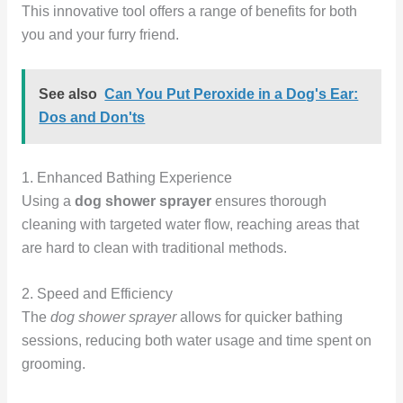
This innovative tool offers a range of benefits for both
you and your furry friend.
See also
Can You Put Peroxide in a Dog's Ear:
Dos and Don'ts
1. Enhanced Bathing Experience
Using a
dog shower sprayer
ensures thorough
cleaning with targeted water flow, reaching areas that
are hard to clean with traditional methods.
2. Speed and Efficiency
The
dog shower sprayer
allows for quicker bathing
sessions, reducing both water usage and time spent on
grooming.