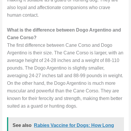
also loyal and affectionate companions who crave
human contact.
What is the difference between Dogo Argentino and
Cane Corso?
The first difference between Cane Corso and Dogo
Argentino is their size. The Cane Corso is larger, with an
average height of 24-28 inches and a weight of 88-110
pounds. The Dogo Argentino is slightly smaller,
averaging 24-27 inches tall and 88-99 pounds in weight.
On the other hand, the Dogo Argentino is much more
muscular and powerful than the Cane Corso. They are
known for their ferocity and strength, making them better
suited as a guard or hunting dogs.
See also
Rabies Vaccine for Dogs: How Long