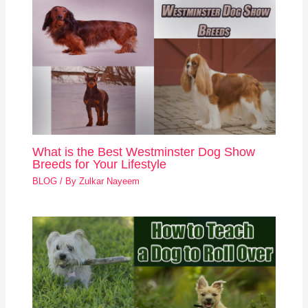
What is the Best Westminster Dog Show
Breeds for Your Lifestyle
BLOG
/ By
Zulkar Nayeem