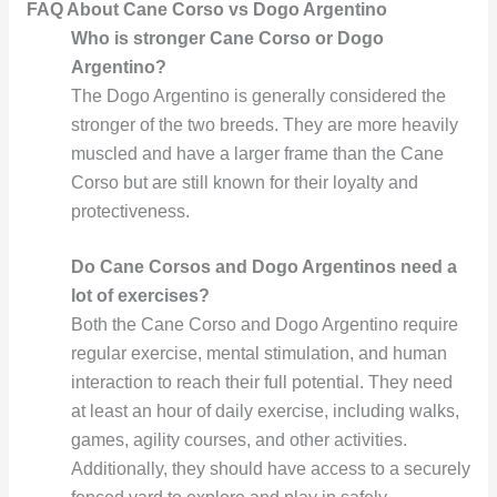
FAQ About Cane Corso vs Dogo Argentino
Who is stronger Cane Corso or Dogo
Argentino?
The Dogo Argentino is generally considered the
stronger of the two breeds. They are more heavily
muscled and have a larger frame than the Cane
Corso but are still known for their loyalty and
protectiveness.
Do Cane Corsos and Dogo Argentinos need a
lot of exercises?
Both the Cane Corso and Dogo Argentino require
regular exercise, mental stimulation, and human
interaction to reach their full potential. They need
at least an hour of daily exercise, including walks,
games, agility courses, and other activities.
Additionally, they should have access to a securely