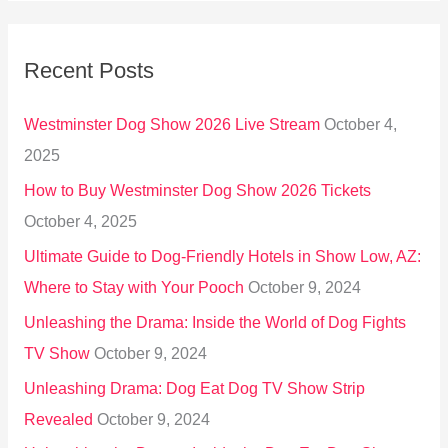
a
r
Recent Posts
c
h
Westminster Dog Show 2026 Live Stream
October 4,
f
2025
o
How to Buy Westminster Dog Show 2026 Tickets
r
October 4, 2025
:
Ultimate Guide to Dog-Friendly Hotels in Show Low, AZ:
Where to Stay with Your Pooch
October 9, 2024
Unleashing the Drama: Inside the World of Dog Fights
TV Show
October 9, 2024
Unleashing Drama: Dog Eat Dog TV Show Strip
Revealed
October 9, 2024