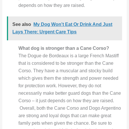
depends on how they are raised.
See also
My Dog Won't Eat Or Drink And Just
Lays There: Urgent Care Tips
What dog is stronger than a Cane Corso?
The Dogue de Bordeaux is a large French Mastiff
that is considered to be stronger than the Cane
Corso. They have a muscular and stocky build
which gives them the strength and power needed
for protection work. However, they do not
necessarily make better guard dogs than the Cane
Corso – it just depends on how they are raised.
Overall, both the Cane Corso and Dogo Argentino
are strong and loyal dogs that can make great
family pets when given the chance. Be sure to