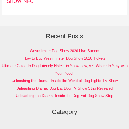
SHOW INFO
Recent Posts
Westminster Dog Show 2026 Live Stream
How to Buy Westminster Dog Show 2026 Tickets
Ultimate Guide to Dog-Friendly Hotels in Show Low, AZ: Where to Stay with
Your Pooch
Unleashing the Drama: Inside the World of Dog Fights TV Show
Unleashing Drama: Dog Eat Dog TV Show Strip Revealed
Unleashing the Drama: Inside the Dog Eat Dog Show Strip
Category