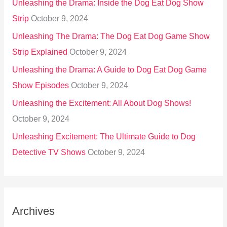
Unleashing the Drama: Inside the Dog Eat Dog Show
Strip
October 9, 2024
Unleashing The Drama: The Dog Eat Dog Game Show
Strip Explained
October 9, 2024
Unleashing the Drama: A Guide to Dog Eat Dog Game
Show Episodes
October 9, 2024
Unleashing the Excitement: All About Dog Shows!
October 9, 2024
Unleashing Excitement: The Ultimate Guide to Dog
Detective TV Shows
October 9, 2024
Archives