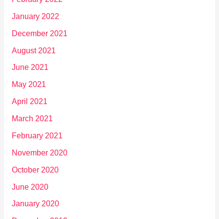
January 2022
December 2021
August 2021
June 2021
May 2021
April 2021
March 2021
February 2021
November 2020
October 2020
June 2020
January 2020