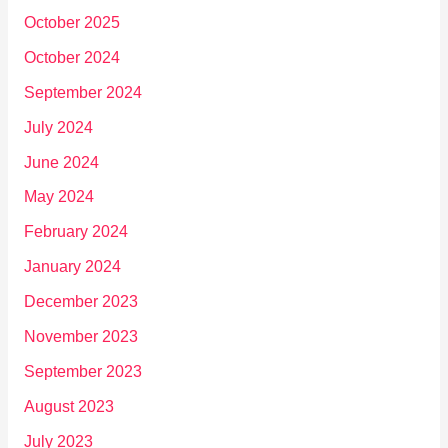
October 2025
October 2024
September 2024
July 2024
June 2024
May 2024
February 2024
January 2024
December 2023
November 2023
September 2023
August 2023
July 2023