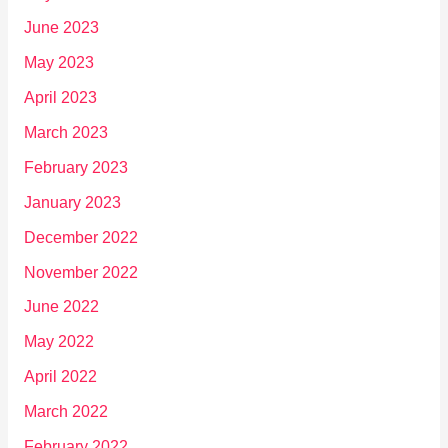
June 2023
May 2023
April 2023
March 2023
February 2023
January 2023
December 2022
November 2022
June 2022
May 2022
April 2022
March 2022
February 2022