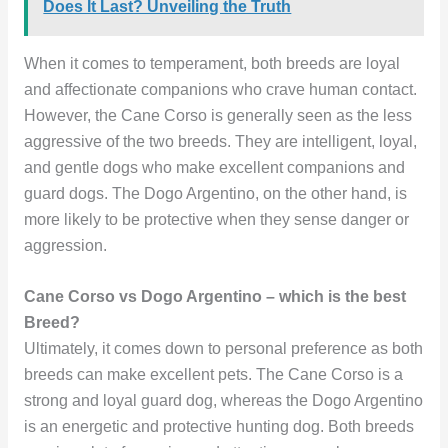
Does It Last? Unveiling the Truth
When it comes to temperament, both breeds are loyal
and affectionate companions who crave human contact.
However, the Cane Corso is generally seen as the less
aggressive of the two breeds. They are intelligent, loyal,
and gentle dogs who make excellent companions and
guard dogs. The Dogo Argentino, on the other hand, is
more likely to be protective when they sense danger or
aggression.
Cane Corso vs Dogo Argentino – which is the best
Breed?
Ultimately, it comes down to personal preference as both
breeds can make excellent pets. The Cane Corso is a
strong and loyal guard dog, whereas the Dogo Argentino
is an energetic and protective hunting dog. Both breeds