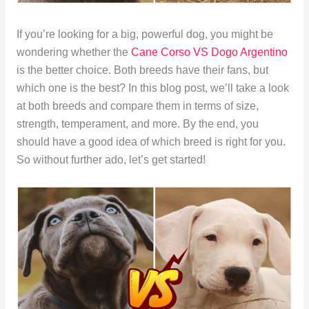
If you’re looking for a big, powerful dog, you might be
wondering whether the
Cane Corso VS Dogo Argentino
is the better choice. Both breeds have their fans, but
which one is the best? In this blog post, we’ll take a look
at both breeds and compare them in terms of size,
strength, temperament, and more. By the end, you
should have a good idea of which breed is right for you.
So without further ado, let’s get started!