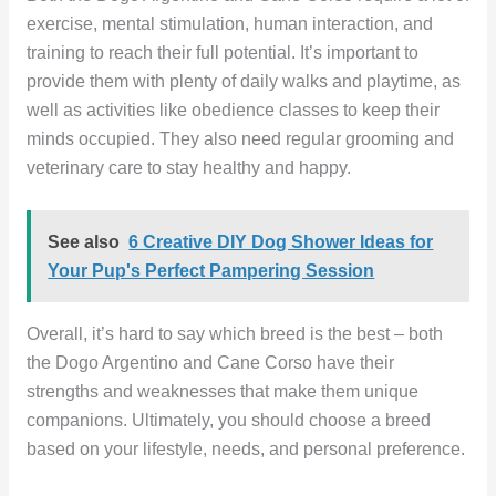
exercise, mental stimulation, human interaction, and
training to reach their full potential. It’s important to
provide them with plenty of daily walks and playtime, as
well as activities like obedience classes to keep their
minds occupied. They also need regular grooming and
veterinary care to stay healthy and happy.
See also
6 Creative DIY Dog Shower Ideas for
Your Pup's Perfect Pampering Session
Overall, it’s hard to say which breed is the best – both
the Dogo Argentino and Cane Corso have their
strengths and weaknesses that make them unique
companions. Ultimately, you should choose a breed
based on your lifestyle, needs, and personal preference.