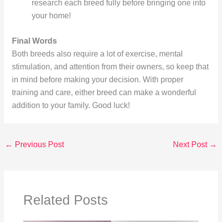
research each breed fully before bringing one into
your home!
Final Words
Both breeds also require a lot of exercise, mental
stimulation, and attention from their owners, so keep that
in mind before making your decision. With proper
training and care, either breed can make a wonderful
addition to your family. Good luck!
←
Previous Post
Next Post
→
Related Posts