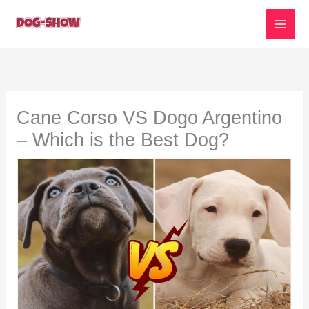
Skip
to
content
Cane Corso VS Dogo Argentino
– Which is the Best Dog?