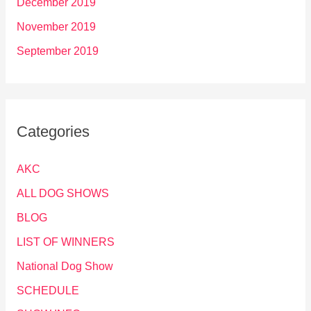
December 2019
November 2019
September 2019
Categories
AKC
ALL DOG SHOWS
BLOG
LIST OF WINNERS
National Dog Show
SCHEDULE