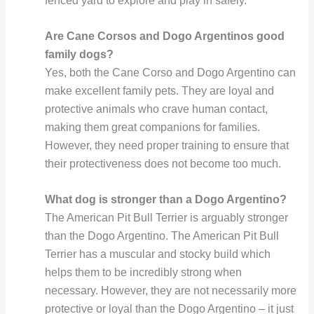
fenced yard to explore and play in safely.
Are Cane Corsos and Dogo Argentinos good
family dogs?
Yes, both the Cane Corso and Dogo Argentino can
make excellent family pets. They are loyal and
protective animals who crave human contact,
making them great companions for families.
However, they need proper training to ensure that
their protectiveness does not become too much.
What dog is stronger than a Dogo Argentino?
The American Pit Bull Terrier is arguably stronger
than the Dogo Argentino. The American Pit Bull
Terrier has a muscular and stocky build which
helps them to be incredibly strong when
necessary. However, they are not necessarily more
protective or loyal than the Dogo Argentino – it just