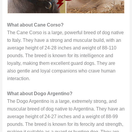
What about Cane Corso?
The Cane Corso is a large, powerful breed of dog native
to Italy. They have a strong and muscular build, with an
average height of 24-28 inches and weight of 88-110
pounds. The breed is known for its intelligence and
loyalty, making them excellent guard dogs. They are
also gentle and loyal companions who crave human
interaction.
What about Dogo Argentino?
The Dogo Argentino is a large, extremely strong, and
muscular breed of dog native to Argentina. They have an
average height of 24-27 inches and a weight of 88-99
pounds. The breed is known for its ferocity and strength,
making it suitable as a guard or hunting dog. They are