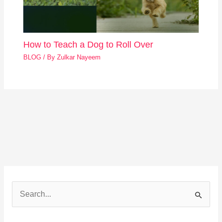
How to Teach a Dog to Roll Over
BLOG
/ By
Zulkar Nayeem
S
e