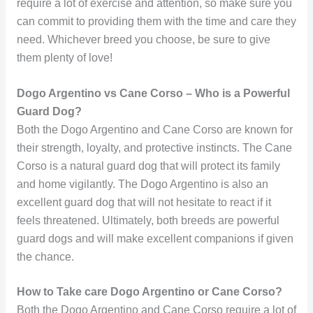
require a lot of exercise and attention, so make sure you
can commit to providing them with the time and care they
need. Whichever breed you choose, be sure to give
them plenty of love!
Dogo Argentino vs Cane Corso – Who is a Powerful
Guard Dog?
Both the Dogo Argentino and Cane Corso are known for
their strength, loyalty, and protective instincts. The Cane
Corso is a natural guard dog that will protect its family
and home vigilantly. The Dogo Argentino is also an
excellent guard dog that will not hesitate to react if it
feels threatened. Ultimately, both breeds are powerful
guard dogs and will make excellent companions if given
the chance.
How to Take care Dogo Argentino or Cane Corso?
Both the Dogo Argentino and Cane Corso require a lot of