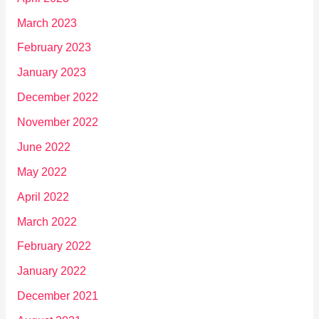
March 2023
February 2023
January 2023
December 2022
November 2022
June 2022
May 2022
April 2022
March 2022
February 2022
January 2022
December 2021