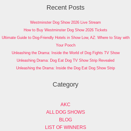
Recent Posts
Westminster Dog Show 2026 Live Stream
How to Buy Westminster Dog Show 2026 Tickets
Ultimate Guide to Dog-Friendly Hotels in Show Low, AZ: Where to Stay with
Your Pooch
Unleashing the Drama: Inside the World of Dog Fights TV Show
Unleashing Drama: Dog Eat Dog TV Show Strip Revealed
Unleashing the Drama: Inside the Dog Eat Dog Show Strip
Category
AKC
ALL DOG SHOWS
BLOG
LIST OF WINNERS