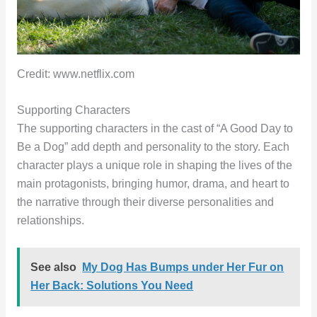
Credit: www.netflix.com
Supporting Characters
The supporting characters in the cast of “A Good Day to
Be a Dog” add depth and personality to the story. Each
character plays a unique role in shaping the lives of the
main protagonists, bringing humor, drama, and heart to
the narrative through their diverse personalities and
relationships.
See also
My Dog Has Bumps under Her Fur on
Her Back: Solutions You Need