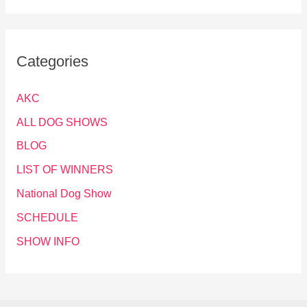
Categories
AKC
ALL DOG SHOWS
BLOG
LIST OF WINNERS
National Dog Show
SCHEDULE
SHOW INFO