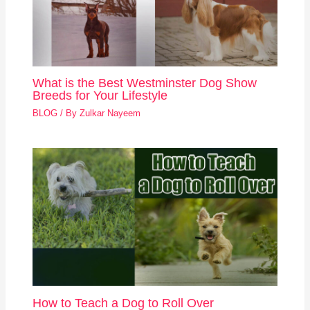
What is the Best Westminster Dog Show
Breeds for Your Lifestyle
BLOG
/ By
Zulkar Nayeem
How to Teach a Dog to Roll Over