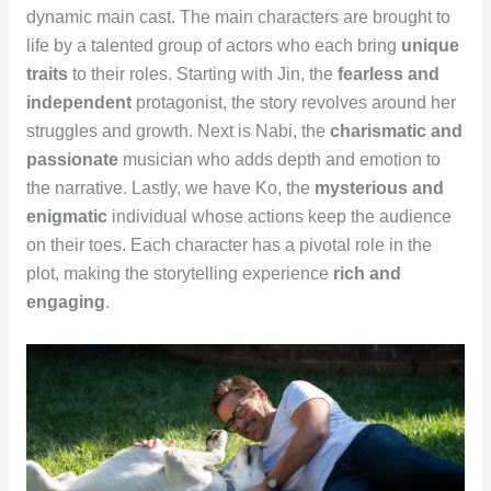
dynamic main cast. The main characters are brought to
life by a talented group of actors who each bring
unique
traits
to their roles. Starting with Jin, the
fearless and
independent
protagonist, the story revolves around her
struggles and growth. Next is Nabi, the
charismatic and
passionate
musician who adds depth and emotion to
the narrative. Lastly, we have Ko, the
mysterious and
enigmatic
individual whose actions keep the audience
on their toes. Each character has a pivotal role in the
plot, making the storytelling experience
rich and
engaging
.