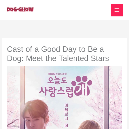
Skip
to
content
Cast of a Good Day to Be a
Dog: Meet the Talented Stars