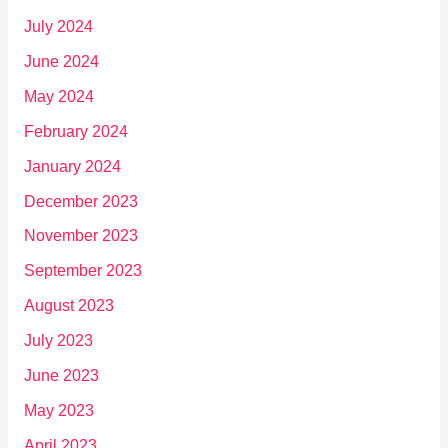
July 2024
June 2024
May 2024
February 2024
January 2024
December 2023
November 2023
September 2023
August 2023
July 2023
June 2023
May 2023
April 2023