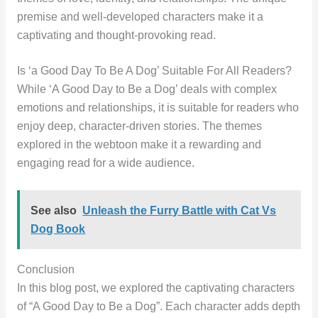
premise and well-developed characters make it a
captivating and thought-provoking read.
Is ‘a Good Day To Be A Dog’ Suitable For All Readers?
While ‘A Good Day to Be a Dog’ deals with complex
emotions and relationships, it is suitable for readers who
enjoy deep, character-driven stories. The themes
explored in the webtoon make it a rewarding and
engaging read for a wide audience.
See also
Unleash the Furry Battle with Cat Vs
Dog Book
Conclusion
In this blog post, we explored the captivating characters
of “A Good Day to Be a Dog”. Each character adds depth