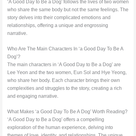
‘A Good Day to Be a Dog’ follows the lives of two women
who share the same body but not the same feelings. The
story delves into their complicated emotions and
relationships, offering a unique and engrossing
narrative.
Who Are The Main Characters In ‘a Good Day To Be A
Dog’?
The main characters in ‘A Good Day to Be a Dog’ are
Lee Yeon and the two women, Eun Sol and Hye Yeong,
who share her body. Each character brings their own
complexities and struggles to the story, creating a rich
and engaging narrative.
What Makes ‘a Good Day To Be A Dog’ Worth Reading?
‘A Good Day to Be a Dog’ offers a compelling
exploration of the human experience, delving into
themes of love, identity, and relationships. The unique