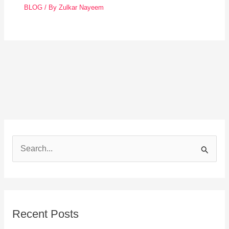
BLOG
/ By
Zulkar Nayeem
S
e
a
r
Recent Posts
c