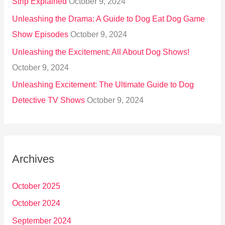
Strip Explained
October 9, 2024
Unleashing the Drama: A Guide to Dog Eat Dog Game
Show Episodes
October 9, 2024
Unleashing the Excitement: All About Dog Shows!
October 9, 2024
Unleashing Excitement: The Ultimate Guide to Dog
Detective TV Shows
October 9, 2024
Archives
October 2025
October 2024
September 2024