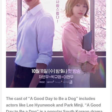
The cast of “A Good Day to Be a Dog” includes
actors like Lee Hyunwook and Park Minji. “A Good
Day to Be a Dog” is a popular South Korean drama