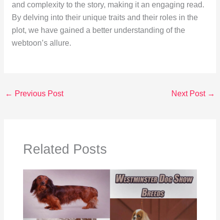
and complexity to the story, making it an engaging read.
By delving into their unique traits and their roles in the
plot, we have gained a better understanding of the
webtoon’s allure.
←
Previous Post
Next Post
→
Related Posts