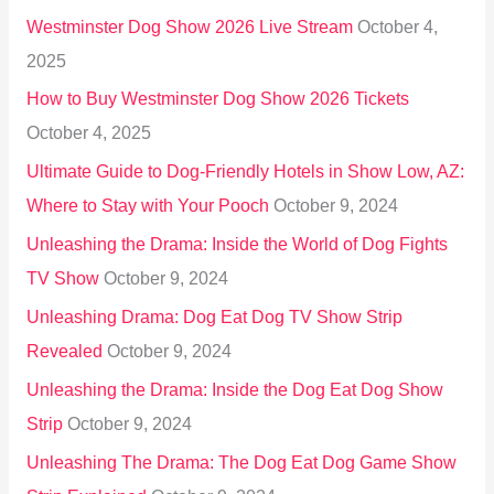
h
Westminster Dog Show 2026 Live Stream
October 4,
f
2025
o
How to Buy Westminster Dog Show 2026 Tickets
r
October 4, 2025
:
Ultimate Guide to Dog-Friendly Hotels in Show Low, AZ:
Where to Stay with Your Pooch
October 9, 2024
Unleashing the Drama: Inside the World of Dog Fights
TV Show
October 9, 2024
Unleashing Drama: Dog Eat Dog TV Show Strip
Revealed
October 9, 2024
Unleashing the Drama: Inside the Dog Eat Dog Show
Strip
October 9, 2024
Unleashing The Drama: The Dog Eat Dog Game Show