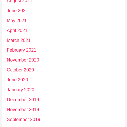
August 2021
June 2021
May 2021
April 2021
March 2021
February 2021
November 2020
October 2020
June 2020
January 2020
December 2019
November 2019
September 2019