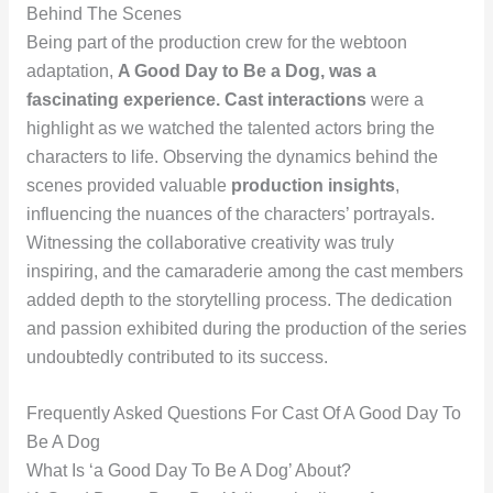
Behind The Scenes
Being part of the production crew for the webtoon
adaptation,
A Good Day to Be a Dog
, was a
fascinating experience.
Cast interactions
were a
highlight as we watched the talented actors bring the
characters to life. Observing the dynamics behind the
scenes provided valuable
production insights
,
influencing the nuances of the characters’ portrayals.
Witnessing the collaborative creativity was truly
inspiring, and the camaraderie among the cast members
added depth to the storytelling process. The dedication
and passion exhibited during the production of the series
undoubtedly contributed to its success.
Frequently Asked Questions For Cast Of A Good Day To
Be A Dog
What Is ‘a Good Day To Be A Dog’ About?