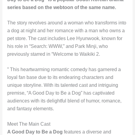
series based on the webtoon of the same name.
The story revolves around a woman who transforms into
a dog at night and her romance with a man who owns a
pet store. The cast includes Lee Hyunwook, known for
his role in “Search: WWW,” and Park Minji, who
previously starred in “Welcome to Waikiki 2.
” This heartwarming romantic comedy has garnered a
loyal fan base due to its endearing characters and
unique storyline. With its talented cast and intriguing
premise, “A Good Day to Be a Dog” has captivated
audiences with its delightful blend of humor, romance,
and fantasy elements.
Meet The Main Cast
A Good Day to Be a Dog
features a diverse and