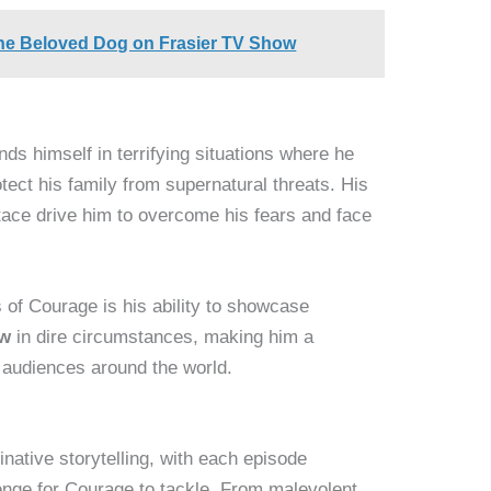
he Beloved Dog on Frasier TV Show
nds himself in terrifying situations where he
ect his family from supernatural threats. His
stace drive him to overcome his fears and face
 of Courage is his ability to showcase
ow
in dire circumstances, making him a
r audiences around the world.
inative storytelling, with each episode
enge for Courage to tackle. From malevolent