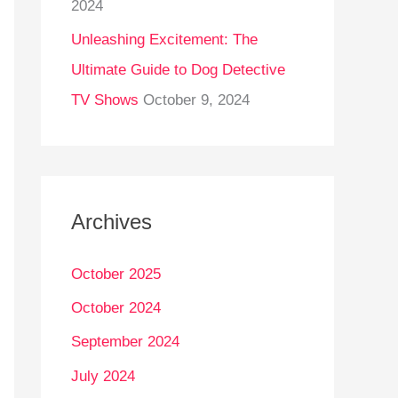
2024
Unleashing Excitement: The
Ultimate Guide to Dog Detective
TV Shows
October 9, 2024
Archives
October 2025
October 2024
September 2024
July 2024