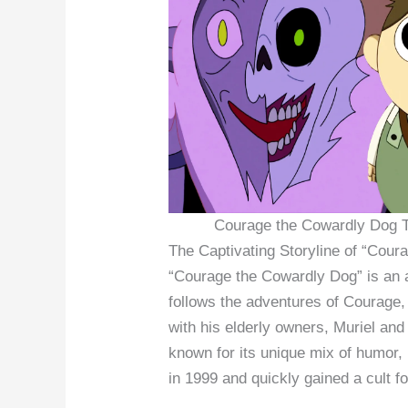
Courage the Cowardly Dog T
The Captivating Storyline of “Cou
“Courage the Cowardly Dog” is an a
follows the adventures of Courage,
with his elderly owners, Muriel an
known for its unique mix of humor, 
in 1999 and quickly gained a cult f