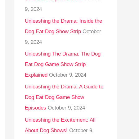
9, 2024
Unleashing the Drama: Inside the
Dog Eat Dog Show Strip
October
9, 2024
Unleashing The Drama: The Dog
Eat Dog Game Show Strip
Explained
October 9, 2024
Unleashing the Drama: A Guide to
Dog Eat Dog Game Show
Episodes
October 9, 2024
Unleashing the Excitement: All
About Dog Shows!
October 9,