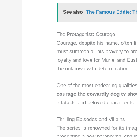
See also
The Famous Eddie: T
The Protagonist: Courage
Courage, despite his name, often fi
must summon all his bravery to prot
loyalty and love for Muriel and Eu
the unknown with determination.
One of the most endearing qualities
courage the cowardly dog tv sh
relatable and beloved character fo
Thrilling Episodes and Villains
The series is renowned for its imag
presenting a new paranormal chall