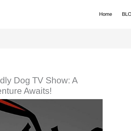
Home
BL
dly Dog TV Show: A
nture Awaits!