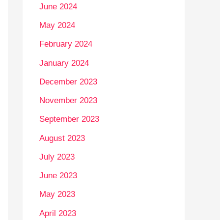
June 2024
May 2024
February 2024
January 2024
December 2023
November 2023
September 2023
August 2023
July 2023
June 2023
May 2023
April 2023