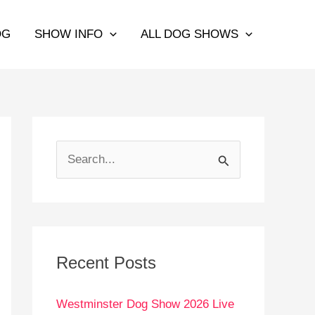
OG
SHOW INFO
ALL DOG SHOWS
S
e
a
r
c
Recent Posts
h
Westminster Dog Show 2026 Live
f