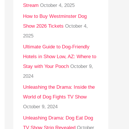
Stream
October 4, 2025
o
r
How to Buy Westminster Dog
:
Show 2026 Tickets
October 4,
2025
Ultimate Guide to Dog-Friendly
Hotels in Show Low, AZ: Where to
Stay with Your Pooch
October 9,
2024
Unleashing the Drama: Inside the
World of Dog Fights TV Show
October 9, 2024
Unleashing Drama: Dog Eat Dog
TV Show Strip Revealed
October