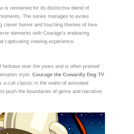
ow
is renowned for its distinctive blend of
 moments. The series manages to evoke
ng clever humor and touching themes of love
horror elements with Courage’s endearing
d captivating viewing experience.
 fanbase over the years and is often praised
animation style.
Courage the Cowardly Dog TV
 a cult classic in the realm of animated
s to push the boundaries of genre and narrative