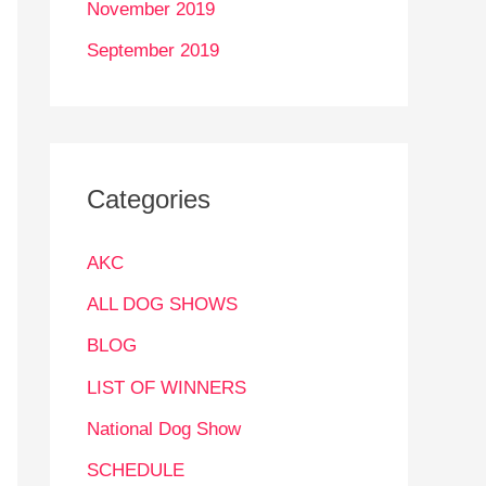
November 2019
September 2019
Categories
AKC
ALL DOG SHOWS
BLOG
LIST OF WINNERS
National Dog Show
SCHEDULE