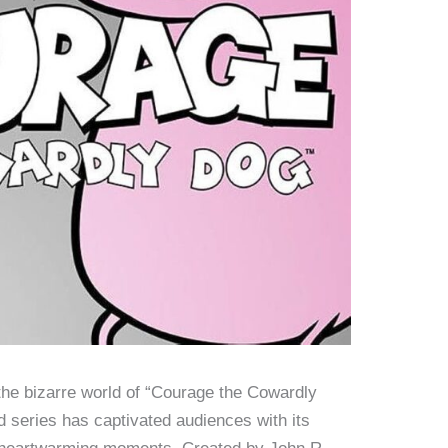
 the bizarre world of “Courage the Cowardly
 series has captivated audiences with its