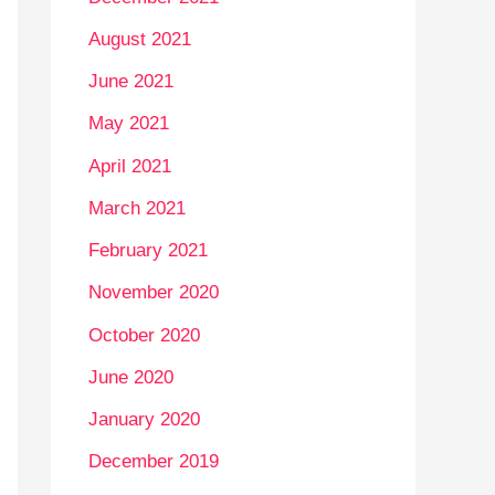
August 2021
June 2021
May 2021
April 2021
March 2021
February 2021
November 2020
October 2020
June 2020
January 2020
December 2019