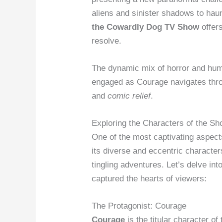
aliens and sinister shadows to hau
the Cowardly Dog TV Show
offers
resolve.
The dynamic mix of horror and hum
engaged as Courage navigates thro
and
comic relief
.
Exploring the Characters of the S
One of the most captivating aspec
its diverse and eccentric character
tingling adventures. Let’s delve i
captured the hearts of viewers:
The Protagonist: Courage
Courage
is the titular character o