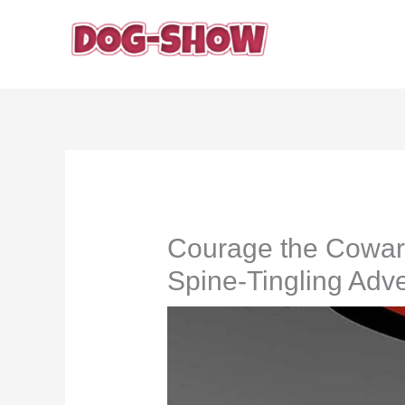
Skip
to
content
Courage the Cowar
Spine-Tingling Adve