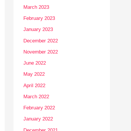
March 2023
February 2023
January 2023
December 2022
November 2022
June 2022
May 2022
April 2022
March 2022
February 2022
January 2022
December 2021