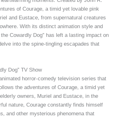
d heartwarming moments. Created by John R.
ntures of Courage, a timid yet lovable pink
riel and Eustace, from supernatural creatures
Nowhere. With its distinct animation style and
 the Cowardly Dog” has left a lasting impact on
delve into the spine-tingling escapades that
rdly Dog” TV Show
animated horror-comedy television series that
ollows the adventures of Courage, a timid yet
 elderly owners, Muriel and Eustace, in the
ful nature, Courage constantly finds himself
ens, and other mysterious phenomena that