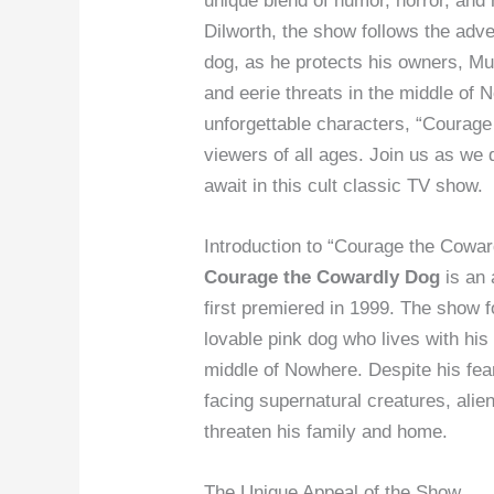
unique blend of humor, horror, an
Dilworth, the show follows the adve
dog, as he protects his owners, Mu
and eerie threats in the middle of 
unforgettable characters, “Courage
viewers of all ages. Join us as we 
await in this cult classic TV show.
Introduction to “Courage the Cowa
Courage the Cowardly Dog
is an 
first premiered in 1999. The show f
lovable pink dog who lives with his
middle of Nowhere. Despite his fear
facing supernatural creatures, ali
threaten his family and home.
The Unique Appeal of the Show