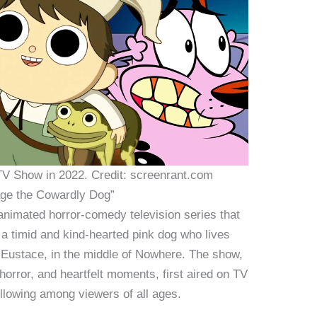
V Show in 2022. Credit: screenrant.com
rage the Cowardly Dog”
nimated horror-comedy television series that
 a timid and kind-hearted pink dog who lives
d Eustace, in the middle of Nowhere. The show,
horror, and heartfelt moments, first aired on TV
ollowing among viewers of all ages.