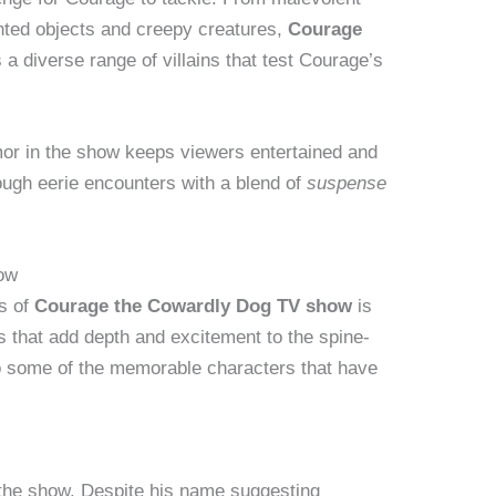
nted objects and creepy creatures,
Courage
 a diverse range of villains that test Courage’s
or in the show keeps viewers entertained and
ugh eerie encounters with a blend of
suspense
how
ts of
Courage the Cowardly Dog TV show
is
s that add depth and excitement to the spine-
nto some of the memorable characters that have
f the show. Despite his name suggesting