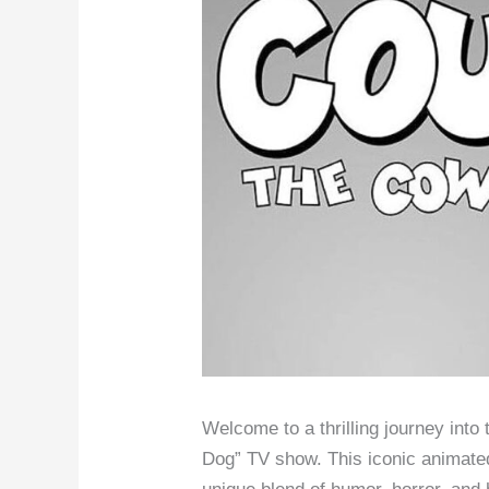
Welcome to a thrilling journey into
Dog” TV show. This iconic animated