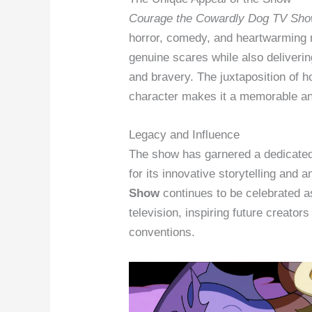
Courage the Cowardly Dog TV Sh
horror, comedy, and heartwarming
genuine scares while also deliveri
and bravery. The juxtaposition of 
character makes it a memorable an
Legacy and Influence
The show has garnered a dedicated
for its innovative storytelling and 
Show
continues to be celebrated as
television, inspiring future creator
conventions.