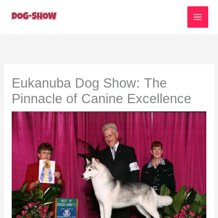
Skip
to
content
Eukanuba Dog Show: The
Pinnacle of Canine Excellence