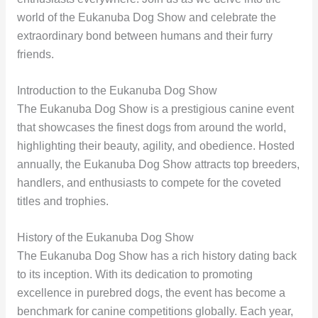
world of the Eukanuba Dog Show and celebrate the
extraordinary bond between humans and their furry
friends.
Introduction to the Eukanuba Dog Show
The Eukanuba Dog Show is a prestigious canine event
that showcases the finest dogs from around the world,
highlighting their beauty, agility, and obedience. Hosted
annually, the Eukanuba Dog Show attracts top breeders,
handlers, and enthusiasts to compete for the coveted
titles and trophies.
History of the Eukanuba Dog Show
The Eukanuba Dog Show has a rich history dating back
to its inception. With its dedication to promoting
excellence in purebred dogs, the event has become a
benchmark for canine competitions globally. Each year,