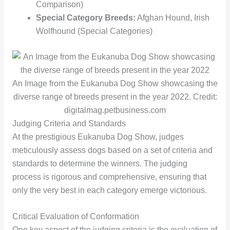
Comparison)
Special Category Breeds:
Afghan Hound, Irish
Wolfhound (Special Categories)
An Image from the Eukanuba Dog Show showcasing the
diverse range of breeds present in the year 2022. Credit:
digitalmag.petbusiness.com
Judging Criteria and Standards
At the prestigious Eukanuba Dog Show, judges
meticulously assess dogs based on a set of criteria and
standards to determine the winners. The judging
process is rigorous and comprehensive, ensuring that
only the very best in each category emerge victorious.
Critical Evaluation of Conformation
One key aspect of the judging criteria is the evaluation of