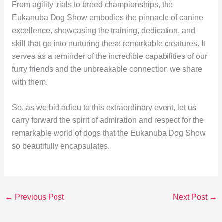
From agility trials to breed championships, the
Eukanuba Dog Show embodies the pinnacle of canine
excellence, showcasing the training, dedication, and
skill that go into nurturing these remarkable creatures. It
serves as a reminder of the incredible capabilities of our
furry friends and the unbreakable connection we share
with them.
So, as we bid adieu to this extraordinary event, let us
carry forward the spirit of admiration and respect for the
remarkable world of dogs that the Eukanuba Dog Show
so beautifully encapsulates.
←
Previous Post
Next Post
→