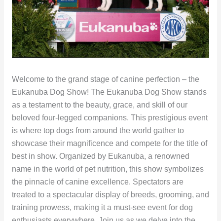
Welcome to the grand stage of canine perfection – the
Eukanuba Dog Show! The Eukanuba Dog Show stands
as a testament to the beauty, grace, and skill of our
beloved four-legged companions. This prestigious event
is where top dogs from around the world gather to
showcase their magnificence and compete for the title of
best in show. Organized by Eukanuba, a renowned
name in the world of pet nutrition, this show symbolizes
the pinnacle of canine excellence. Spectators are
treated to a spectacular display of breeds, grooming, and
training prowess, making it a must-see event for dog
enthusiasts everywhere. Join us as we delve into the