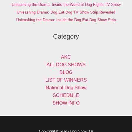
Unleashing the Drama: Inside the World of Dog Fights TV Show
Unleashing Drama: Dog Eat Dog TV Show Strip Revealed
Unleashing the Drama: Inside the Dog Eat Dog Show Strip
Category
AKC
ALL DOG SHOWS
BLOG
LIST OF WINNERS
National Dog Show
SCHEDULE
SHOW INFO
Copyright © 2026 Dog Show TV