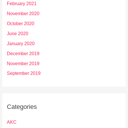
February 2021
November 2020
October 2020
June 2020
January 2020
December 2019
November 2019
September 2019
Categories
AKC