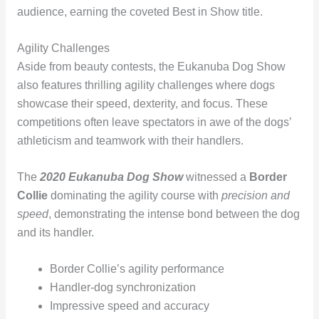
audience, earning the coveted Best in Show title.
Agility Challenges
Aside from beauty contests, the Eukanuba Dog Show
also features thrilling agility challenges where dogs
showcase their speed, dexterity, and focus. These
competitions often leave spectators in awe of the dogs’
athleticism and teamwork with their handlers.
The
2020 Eukanuba Dog Show
witnessed a
Border
Collie
dominating the agility course with
precision and
speed
, demonstrating the intense bond between the dog
and its handler.
Border Collie’s agility performance
Handler-dog synchronization
Impressive speed and accuracy