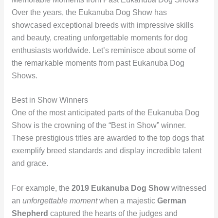
Over the years, the Eukanuba Dog Show has
showcased exceptional breeds with impressive skills
and beauty, creating unforgettable moments for dog
enthusiasts worldwide. Let’s reminisce about some of
the remarkable moments from past Eukanuba Dog
Shows.
Best in Show Winners
One of the most anticipated parts of the Eukanuba Dog
Show is the crowning of the “Best in Show” winner.
These prestigious titles are awarded to the top dogs that
exemplify breed standards and display incredible talent
and grace.
For example, the
2019 Eukanuba Dog Show
witnessed
an
unforgettable moment
when a majestic
German
Shepherd
captured the hearts of the judges and