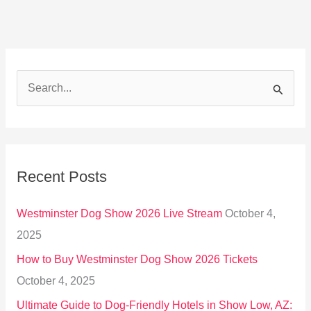
S
e
a
r
Recent Posts
c
h
Westminster Dog Show 2026 Live Stream
October 4,
f
2025
o
How to Buy Westminster Dog Show 2026 Tickets
r
October 4, 2025
:
Ultimate Guide to Dog-Friendly Hotels in Show Low, AZ: