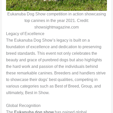
Eukanuba Dog Show competition in action showcasing
top canines in the year 2021. Credit:
showsightmagazine.com
Legacy of Excellence
The Eukanuba Dog Show’s legacy is built on a
foundation of excellence and dedication to preserving
breed standards. This event not only celebrates the
beauty and grace of purebred dogs but also highlights
the hard work and passion of the individuals behind
these remarkable canines. Breeders and handlers strive
to showcase their dogs’ best qualities, competing in
various categories such as Best of Breed, Group, and
ultimately, Best in Show.
Global Recognition
The
Eukanuba dog show
has gained global