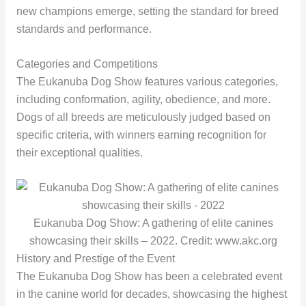
new champions emerge, setting the standard for breed
standards and performance.
Categories and Competitions
The Eukanuba Dog Show features various categories,
including conformation, agility, obedience, and more.
Dogs of all breeds are meticulously judged based on
specific criteria, with winners earning recognition for
their exceptional qualities.
Eukanuba Dog Show: A gathering of elite canines
showcasing their skills – 2022. Credit: www.akc.org
History and Prestige of the Event
The Eukanuba Dog Show has been a celebrated event
in the canine world for decades, showcasing the highest