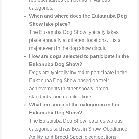
categories.
When and where does the Eukanuba Dog
Show take place?
The Eukanuba Dog Show typically takes
place annually at different locations. It is a
major event in the dog show circuit.
How are dogs selected to participate in the
Eukanuba Dog Show?
Dogs are typically invited to participate in the
Eukanuba Dog Show based on their
achievements in other shows, breed
standards, and qualifications.
What are some of the categories in the
Eukanuba Dog Show?
The Eukanuba Dog Show features various
categories such as Best in Show, Obedience,
Agility, and Breed-Specific competitions.