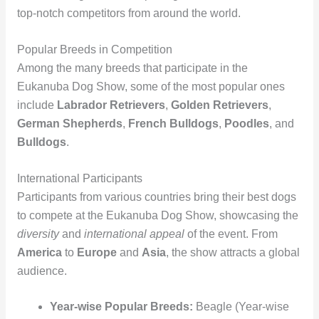
top-notch competitors from around the world.
Popular Breeds in Competition
Among the many breeds that participate in the
Eukanuba Dog Show, some of the most popular ones
include
Labrador Retrievers
,
Golden Retrievers
,
German Shepherds
,
French Bulldogs
,
Poodles
, and
Bulldogs
.
International Participants
Participants from various countries bring their best dogs
to compete at the Eukanuba Dog Show, showcasing the
diversity
and
international appeal
of the event. From
America
to
Europe
and
Asia
, the show attracts a global
audience.
Year-wise Popular Breeds:
Beagle (Year-wise