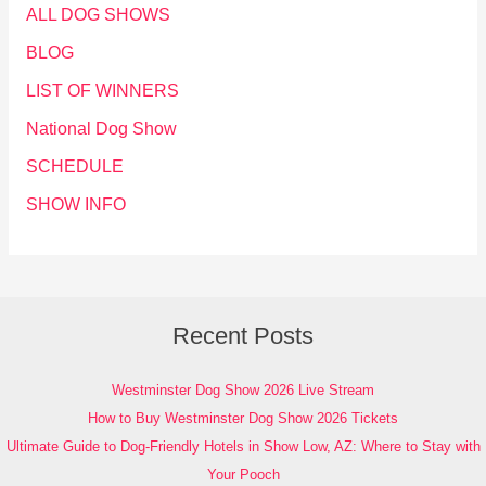
ALL DOG SHOWS
BLOG
LIST OF WINNERS
National Dog Show
SCHEDULE
SHOW INFO
Recent Posts
Westminster Dog Show 2026 Live Stream
How to Buy Westminster Dog Show 2026 Tickets
Ultimate Guide to Dog-Friendly Hotels in Show Low, AZ: Where to Stay with
Your Pooch