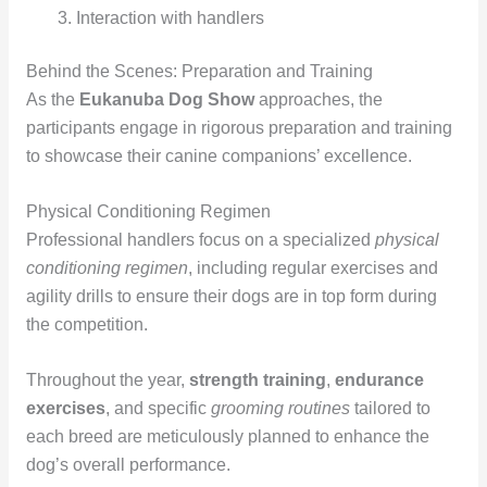
Interaction with handlers
Behind the Scenes: Preparation and Training
As the
Eukanuba Dog Show
approaches, the
participants engage in rigorous preparation and training
to showcase their canine companions’ excellence.
Physical Conditioning Regimen
Professional handlers focus on a specialized
physical
conditioning regimen
, including regular exercises and
agility drills to ensure their dogs are in top form during
the competition.
Throughout the year,
strength training
,
endurance
exercises
, and specific
grooming routines
tailored to
each breed are meticulously planned to enhance the
dog’s overall performance.