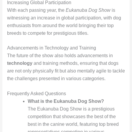
Increasing Global Participation
With each passing year, the
Eukanuba Dog Show
is
witnessing an increase in global participation, with dog
enthusiasts from around the world bringing their top
breeds to compete for prestigious titles.
Advancements in Technology and Training
The future of the show also holds advancements in
technology
and training methods, ensuring that dogs
are not only physically fit but also mentally agile to tackle
the challenges presented in various categories.
Frequently Asked Questions
What is the Eukanuba Dog Show?
The Eukanuba Dog Show is a prestigious
competition that showcases the best of the
best in the canine world, featuring top breed
representatives competing in various