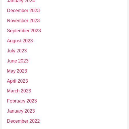
January 2024
December 2023
November 2023
September 2023
August 2023
July 2023
June 2023
May 2023
April 2023
March 2023
February 2023
January 2023
December 2022