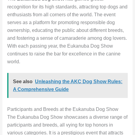
recognition for its high standards, attracting top dogs and
enthusiasts from all corners of the world. The event
serves as a platform for promoting responsible dog
ownership, educating the public about different breeds,
and fostering a sense of camaraderie among dog lovers.
With each passing year, the Eukanuba Dog Show
continues to raise the bar for excellence in the canine
world.
See also
Unleashing the AKC Dog Show Rules:
A Comprehensive Guide
Participants and Breeds at the Eukanuba Dog Show
The Eukanuba Dog Show showcases a diverse range of
participants and breeds, all vying for top honors in
various categories. It is a prestigious event that attracts