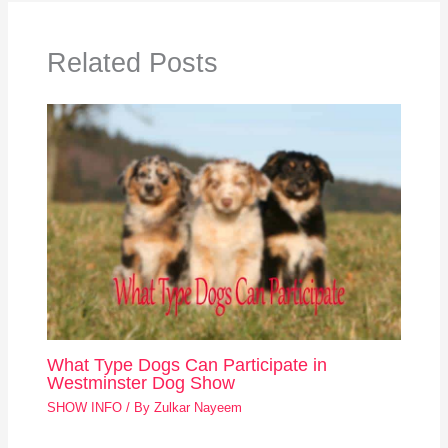
Related Posts
What Type Dogs Can Participate in
Westminster Dog Show
SHOW INFO
/ By
Zulkar Nayeem