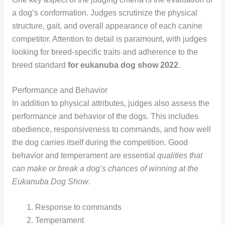
a dog’s conformation. Judges scrutinize the physical
structure, gait, and overall appearance of each canine
competitor. Attention to detail is paramount, with judges
looking for breed-specific traits and adherence to the
breed standard
for eukanuba dog show 2022
.
Performance and Behavior
In addition to physical attributes, judges also assess the
performance and behavior of the dogs. This includes
obedience, responsiveness to commands, and how well
the dog carries itself during the competition. Good
behavior and temperament are essential
qualities that
can make or break a dog’s chances of winning at the
Eukanuba Dog Show
.
Response to commands
Temperament