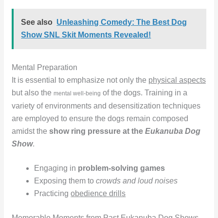
See also
Unleashing Comedy: The Best Dog
Show SNL Skit Moments Revealed!
Mental Preparation
It is essential to emphasize not only the
physical aspects
but also the
of the dogs. Training in a
mental well-being
variety of environments and desensitization techniques
are employed to ensure the dogs remain composed
amidst the
show ring pressure at the
Eukanuba Dog
Show
.
Engaging in
problem-solving games
Exposing them to
crowds and loud noises
Practicing
obedience drills
Memorable Moments from Past Eukanuba Dog Shows