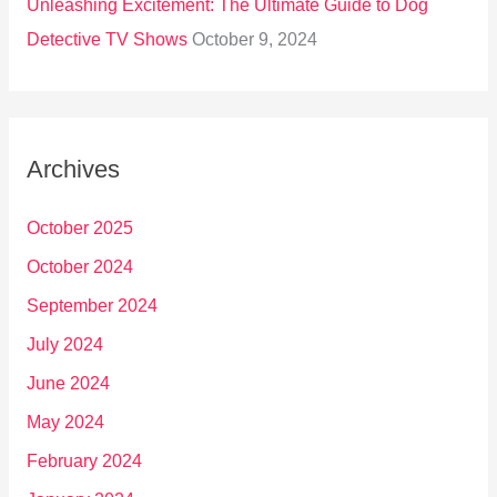
Unleashing Excitement: The Ultimate Guide to Dog
Detective TV Shows
October 9, 2024
Archives
October 2025
October 2024
September 2024
July 2024
June 2024
May 2024
February 2024