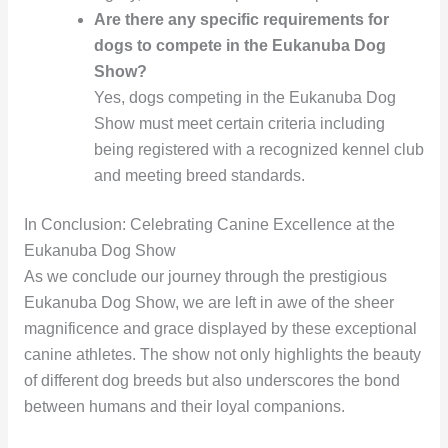
Are there any specific requirements for
dogs to compete in the Eukanuba Dog
Show?
Yes, dogs competing in the Eukanuba Dog
Show must meet certain criteria including
being registered with a recognized kennel club
and meeting breed standards.
In Conclusion: Celebrating Canine Excellence at the
Eukanuba Dog Show
As we conclude our journey through the prestigious
Eukanuba Dog Show, we are left in awe of the sheer
magnificence and grace displayed by these exceptional
canine athletes. The show not only highlights the beauty
of different dog breeds but also underscores the bond
between humans and their loyal companions.