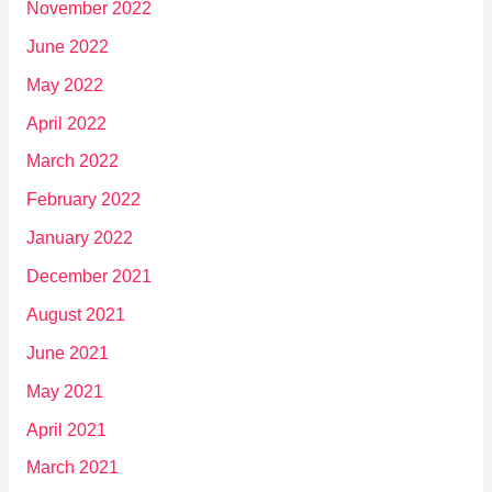
November 2022
June 2022
May 2022
April 2022
March 2022
February 2022
January 2022
December 2021
August 2021
June 2021
May 2021
April 2021
March 2021