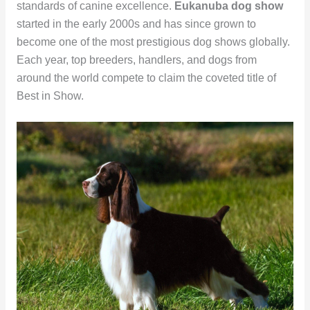
standards of canine excellence.
Eukanuba dog show
started in the early 2000s and has since grown to
become one of the most prestigious dog shows globally.
Each year, top breeders, handlers, and dogs from
around the world compete to claim the coveted title of
Best in Show.