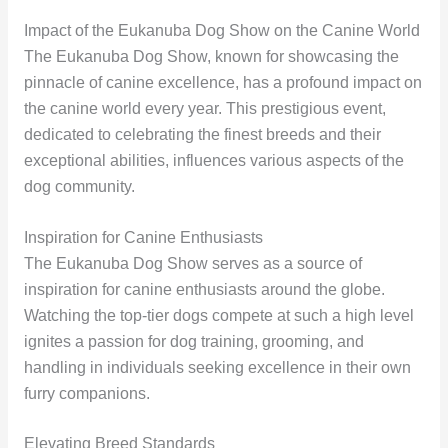
Impact of the Eukanuba Dog Show on the Canine World
The Eukanuba Dog Show, known for showcasing the
pinnacle of canine excellence, has a profound impact on
the canine world every year. This prestigious event,
dedicated to celebrating the finest breeds and their
exceptional abilities, influences various aspects of the
dog community.
Inspiration for Canine Enthusiasts
The Eukanuba Dog Show serves as a source of
inspiration for canine enthusiasts around the globe.
Watching the top-tier dogs compete at such a high level
ignites a passion for dog training, grooming, and
handling in individuals seeking excellence in their own
furry companions.
Elevating Breed Standards