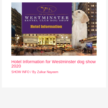
Hotel Information for Westminster dog show
2020
SHOW INFO
/ By
Zulkar Nayeem