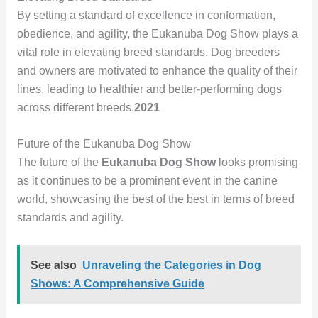
By setting a standard of excellence in conformation,
obedience, and agility, the Eukanuba Dog Show plays a
vital role in elevating breed standards. Dog breeders
and owners are motivated to enhance the quality of their
lines, leading to healthier and better-performing dogs
across different breeds.
2021
Future of the Eukanuba Dog Show
The future of the
Eukanuba Dog Show
looks promising
as it continues to be a prominent event in the canine
world, showcasing the best of the best in terms of breed
standards and agility.
See also
Unraveling the Categories in Dog
Shows: A Comprehensive Guide