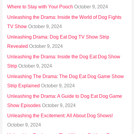
Where to Stay with Your Pooch
October 9, 2024
Unleashing the Drama: Inside the World of Dog Fights
TV Show
October 9, 2024
Unleashing Drama: Dog Eat Dog TV Show Strip
Revealed
October 9, 2024
Unleashing the Drama: Inside the Dog Eat Dog Show
Strip
October 9, 2024
Unleashing The Drama: The Dog Eat Dog Game Show
Strip Explained
October 9, 2024
Unleashing the Drama: A Guide to Dog Eat Dog Game
Show Episodes
October 9, 2024
Unleashing the Excitement: All About Dog Shows!
October 9, 2024