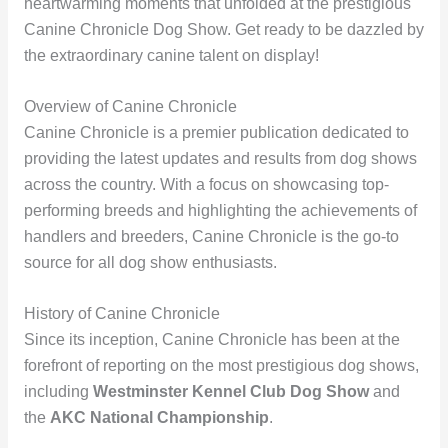
heartwarming moments that unfolded at the prestigious
Canine Chronicle Dog Show. Get ready to be dazzled by
the extraordinary canine talent on display!
Overview of Canine Chronicle
Canine Chronicle is a premier publication dedicated to
providing the latest updates and results from dog shows
across the country. With a focus on showcasing top-
performing breeds and highlighting the achievements of
handlers and breeders, Canine Chronicle is the go-to
source for all dog show enthusiasts.
History of Canine Chronicle
Since its inception, Canine Chronicle has been at the
forefront of reporting on the most prestigious dog shows,
including
Westminster Kennel Club Dog Show
and
the
AKC National Championship
.