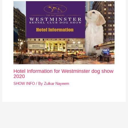
Hotel Information for Westminster dog show
2020
SHOW INFO
/ By
Zulkar Nayeem