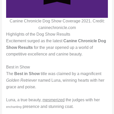
Canine Chronicle Dog Show Coverage 2021. Credit:
caninechronicle.com
Highlights of the Dog Show Results
Excitement surged as the latest
Canine Chronicle Dog
Show Results
for the year opened up a world of
competitive excellence and canine beauty.
Best in Show
The
Best in Show
title was claimed by a magnificent
Golden Retriever
named Luna, winning hearts with her
grace and poise.
Luna, a true beauty,
mesmerized
the judges with her
presence and stunning coat.
enchanting