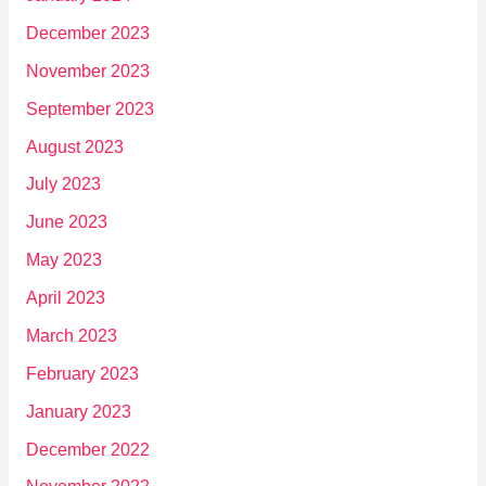
December 2023
November 2023
September 2023
August 2023
July 2023
June 2023
May 2023
April 2023
March 2023
February 2023
January 2023
December 2022