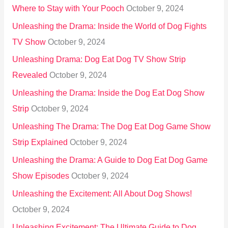
Where to Stay with Your Pooch
October 9, 2024
Unleashing the Drama: Inside the World of Dog Fights
TV Show
October 9, 2024
Unleashing Drama: Dog Eat Dog TV Show Strip
Revealed
October 9, 2024
Unleashing the Drama: Inside the Dog Eat Dog Show
Strip
October 9, 2024
Unleashing The Drama: The Dog Eat Dog Game Show
Strip Explained
October 9, 2024
Unleashing the Drama: A Guide to Dog Eat Dog Game
Show Episodes
October 9, 2024
Unleashing the Excitement: All About Dog Shows!
October 9, 2024
Unleashing Excitement: The Ultimate Guide to Dog