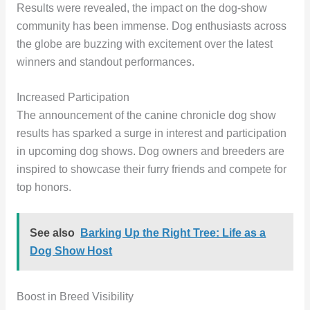
Results were revealed, the impact on the dog-show
community has been immense. Dog enthusiasts across
the globe are buzzing with excitement over the latest
winners and standout performances.
Increased Participation
The announcement of the canine chronicle dog show
results has sparked a surge in interest and participation
in upcoming dog shows. Dog owners and breeders are
inspired to showcase their furry friends and compete for
top honors.
See also
Barking Up the Right Tree: Life as a
Dog Show Host
Boost in Breed Visibility