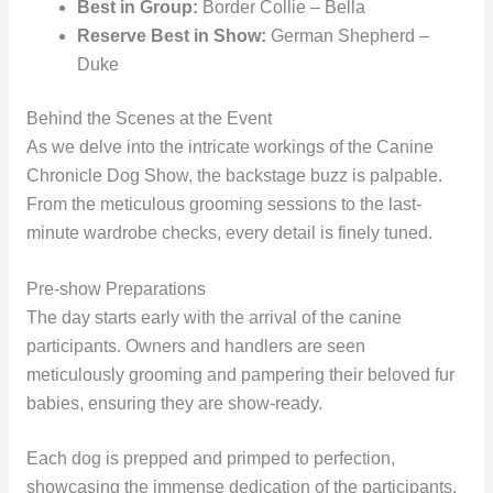
Best in Group:
Border Collie – Bella
Reserve Best in Show:
German Shepherd –
Duke
Behind the Scenes at the Event
As we delve into the intricate workings of the Canine
Chronicle Dog Show, the backstage buzz is palpable.
From the meticulous grooming sessions to the last-
minute wardrobe checks, every detail is finely tuned.
Pre-show Preparations
The day starts early with the arrival of the canine
participants. Owners and handlers are seen
meticulously grooming and pampering their beloved fur
babies, ensuring they are show-ready.
Each dog is prepped and primped to perfection,
showcasing the immense dedication of the participants.