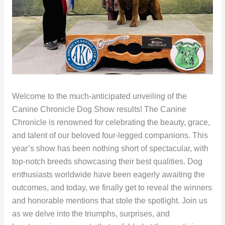
Welcome to the much-anticipated unveiling of the
Canine Chronicle Dog Show results! The Canine
Chronicle is renowned for celebrating the beauty, grace,
and talent of our beloved four-legged companions. This
year’s show has been nothing short of spectacular, with
top-notch breeds showcasing their best qualities. Dog
enthusiasts worldwide have been eagerly awaiting the
outcomes, and today, we finally get to reveal the winners
and honorable mentions that stole the spotlight. Join us
as we delve into the triumphs, surprises, and