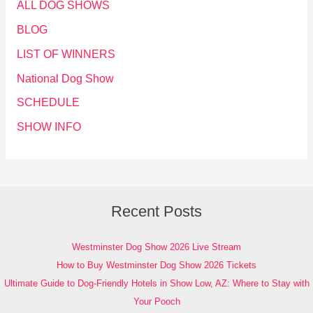
ALL DOG SHOWS
BLOG
LIST OF WINNERS
National Dog Show
SCHEDULE
SHOW INFO
Recent Posts
Westminster Dog Show 2026 Live Stream
How to Buy Westminster Dog Show 2026 Tickets
Ultimate Guide to Dog-Friendly Hotels in Show Low, AZ: Where to Stay with
Your Pooch