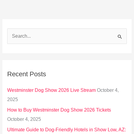
S
e
a
r
Recent Posts
c
h
Westminster Dog Show 2026 Live Stream
October 4,
f
2025
o
How to Buy Westminster Dog Show 2026 Tickets
r
October 4, 2025
:
Ultimate Guide to Dog-Friendly Hotels in Show Low, AZ: