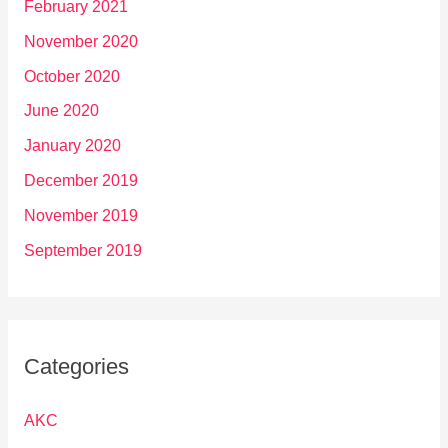
February 2021
November 2020
October 2020
June 2020
January 2020
December 2019
November 2019
September 2019
Categories
AKC