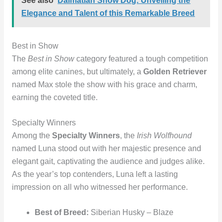
See also
Dalmatian Show Dog: Unveiling the
Elegance and Talent of this Remarkable Breed
Best in Show
The
Best in Show
category featured a tough competition
among elite canines, but ultimately, a
Golden Retriever
named Max stole the show with his grace and charm,
earning the coveted title.
Specialty Winners
Among the
Specialty Winners
, the
Irish Wolfhound
named Luna stood out with her majestic presence and
elegant gait, captivating the audience and judges alike.
As the year’s top contenders, Luna left a lasting
impression on all who witnessed her performance.
Best of Breed:
Siberian Husky – Blaze