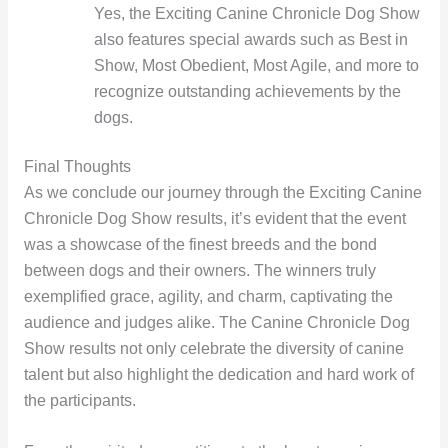
Yes, the Exciting Canine Chronicle Dog Show
also features special awards such as Best in
Show, Most Obedient, Most Agile, and more to
recognize outstanding achievements by the
dogs.
Final Thoughts
As we conclude our journey through the Exciting Canine
Chronicle Dog Show results, it’s evident that the event
was a showcase of the finest breeds and the bond
between dogs and their owners. The winners truly
exemplified grace, agility, and charm, captivating the
audience and judges alike. The Canine Chronicle Dog
Show results not only celebrate the diversity of canine
talent but also highlight the dedication and hard work of
the participants.