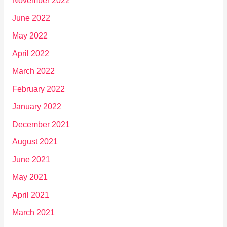
November 2022
June 2022
May 2022
April 2022
March 2022
February 2022
January 2022
December 2021
August 2021
June 2021
May 2021
April 2021
March 2021