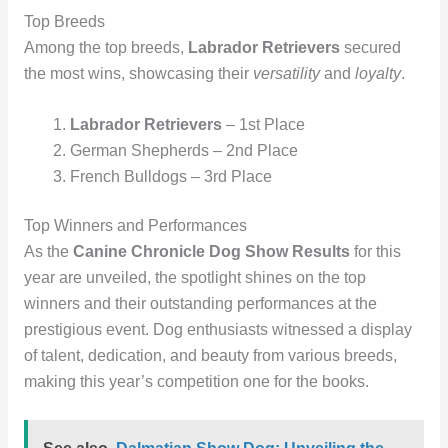
Top Breeds
Among the top breeds,
Labrador Retrievers
secured
the most wins, showcasing their
versatility
and
loyalty
.
Labrador Retrievers
– 1st Place
German Shepherds – 2nd Place
French Bulldogs – 3rd Place
Top Winners and Performances
As the
Canine Chronicle Dog Show Results
for this
year are unveiled, the spotlight shines on the top
winners and their outstanding performances at the
prestigious event. Dog enthusiasts witnessed a display
of talent, dedication, and beauty from various breeds,
making this year’s competition one for the books.