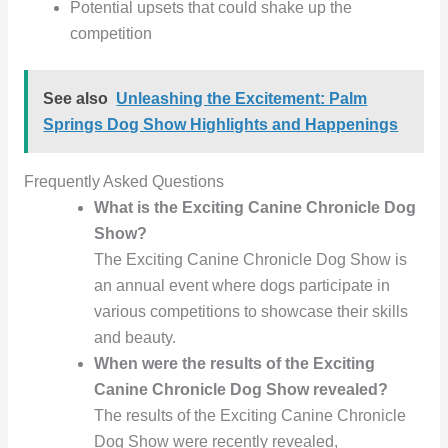
Potential upsets that could shake up the
competition
See also
Unleashing the Excitement: Palm
Springs Dog Show Highlights and Happenings
Frequently Asked Questions
What is the Exciting Canine Chronicle Dog
Show?
The Exciting Canine Chronicle Dog Show is
an annual event where dogs participate in
various competitions to showcase their skills
and beauty.
When were the results of the Exciting
Canine Chronicle Dog Show revealed?
The results of the Exciting Canine Chronicle
Dog Show were recently revealed,