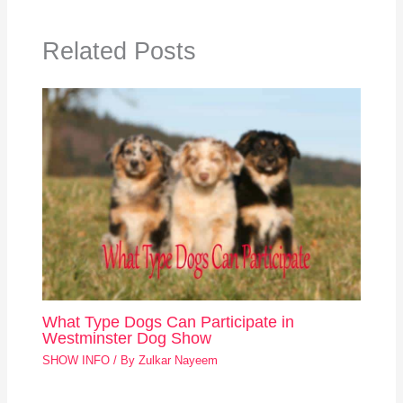
Related Posts
What Type Dogs Can Participate in
Westminster Dog Show
SHOW INFO
/ By
Zulkar Nayeem