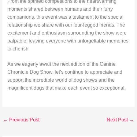
From the spirited competitions to the heartwarming
moments shared between humans and their furry
companions, this event was a testament to the special
relationship we share with our four-legged friends. The
excitement and enthusiasm surrounding the show were
palpable, leaving everyone with unforgettable memories
to cherish.
As we eagerly await the next edition of the Canine
Chronicle Dog Show, let’s continue to appreciate and
support the incredible world of dog shows and the
magnificent dogs that make each event so exceptional.
←
Previous Post
Next Post
→