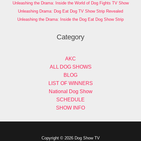
Unleashing the Drama: Inside the World of Dog Fights TV Show
Unleashing Drama: Dog Eat Dog TV Show Strip Revealed
Unleashing the Drama: Inside the Dog Eat Dog Show Strip
Category
AKC
ALL DOG SHOWS
BLOG
LIST OF WINNERS
National Dog Show
SCHEDULE
SHOW INFO
Copyright © 2026 Dog Show TV