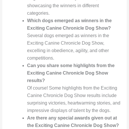
showcasing the winners in different
categories.
Which dogs emerged as winners in the
Exciting Canine Chronicle Dog Show?
Several dogs emerged as winners in the
Exciting Canine Chronicle Dog Show,
excelling in obedience, agility, and other
competitions.
Can you share some highlights from the
Exciting Canine Chronicle Dog Show
results?
Of course! Some highlights from the Exciting
Canine Chronicle Dog Show results include
surprising victories, heartwarming stories, and
impressive displays of talent by the dogs.
Are there any special awards given out at
the Exciting Canine Chronicle Dog Show?