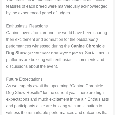
features of each breed were marvelously acknowledged
by the experienced panel of judges.
Enthusiasts’ Reactions
Canine lovers from around the world have been sharing
their excitement and admiration for the
outstanding
performances witnessed during the
Canine Chronicle
Dog Show
. Social media
(year mentioned in the keyword phrase)
platforms are buzzing with enthusiastic comments and
discussions about the event.
Future Expectations
As we eagerly await the upcoming *Canine Chronicle
Dog Show Results* for the current year, there are high
expectations and much excitement in the air. Enthusiasts
and participants alike are buzzing with anticipation to
witness the remarkable performances and outcomes that