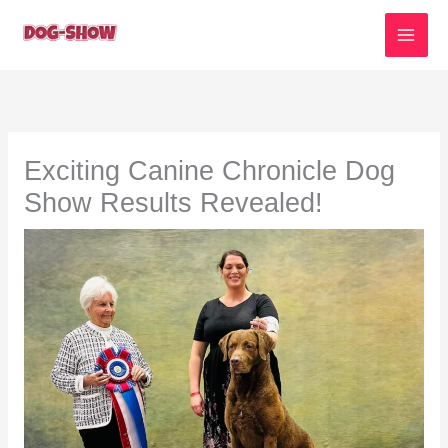
Skip
to
content
Exciting Canine Chronicle Dog
Show Results Revealed!