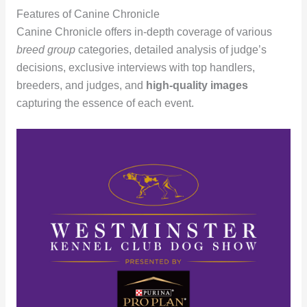
Features of Canine Chronicle
Canine Chronicle offers in-depth coverage of various
breed group
categories, detailed analysis of judge’s
decisions, exclusive interviews with top handlers,
breeders, and judges, and
high-quality images
capturing the essence of each event.