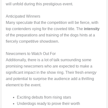
will unfold during this prestigious event.
Anticipated Winners
Many speculate that the competition will be fierce, with
top contenders vying for the coveted title. The
intensity
of the preparations and training of the dogs hints at a
fiercely competitive showdown.
Newcomers to Watch Out For
Additionally, there is a lot of talk surrounding some
promising newcomers who are expected to make a
significant impact in the show ring. Their fresh
energy
and potential to surprise the audience add a thrilling
element to the event.
Exciting debuts from rising stars
Underdogs ready to prove their worth