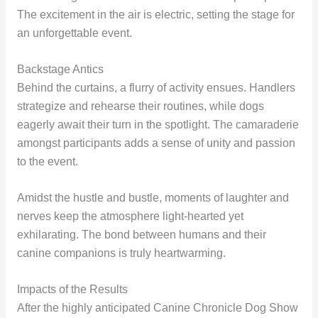
The excitement in the air is electric, setting the stage for
an unforgettable event.
Backstage Antics
Behind the curtains, a flurry of activity ensues. Handlers
strategize and rehearse their routines, while dogs
eagerly await their turn in the spotlight. The camaraderie
amongst participants adds a sense of unity and passion
to the event.
Amidst the hustle and bustle, moments of laughter and
nerves keep the atmosphere light-hearted yet
exhilarating. The bond between humans and their
canine companions is truly heartwarming.
Impacts of the Results
After the highly anticipated Canine Chronicle Dog Show