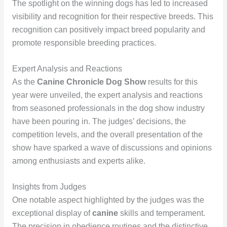
The spotlight on the winning dogs has led to increased
visibility and recognition for their respective breeds. This
recognition can positively impact breed popularity and
promote responsible breeding practices.
Expert Analysis and Reactions
As the
Canine Chronicle Dog Show
results for this
year were unveiled, the expert analysis and reactions
from seasoned professionals in the dog show industry
have been pouring in. The judges’ decisions, the
competition levels, and the overall presentation of the
show have sparked a wave of discussions and opinions
among enthusiasts and experts alike.
Insights from Judges
One notable aspect highlighted by the judges was the
exceptional display of
canine
skills and temperament.
The precision in obedience routines and the distinctive