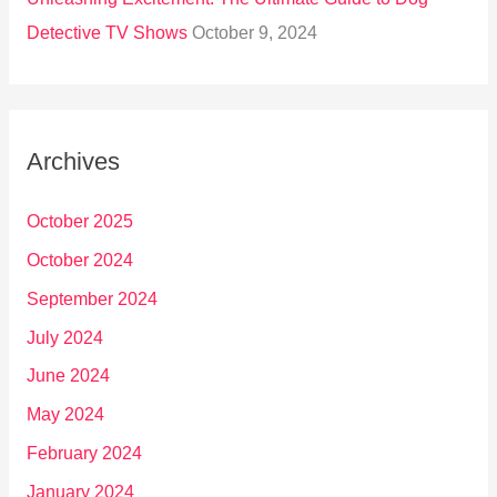
Detective TV Shows
October 9, 2024
Archives
October 2025
October 2024
September 2024
July 2024
June 2024
May 2024
February 2024
January 2024