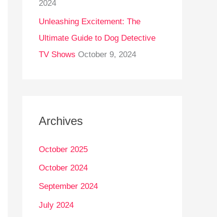
2024
Unleashing Excitement: The
Ultimate Guide to Dog Detective
TV Shows
October 9, 2024
Archives
October 2025
October 2024
September 2024
July 2024