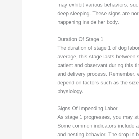
may exhibit various behaviors, suc
deep sleeping. These signs are no
happening inside her body.
Duration Of Stage 1
The duration of stage 1 of dog lab
average, this stage lasts between s
patient and observant during this tim
and delivery process. Remember, e
depend on factors such as the size o
physiology.
Signs Of Impending Labor
As stage 1 progresses, you may star
Some common indicators include a d
and nesting behavior. The drop in b