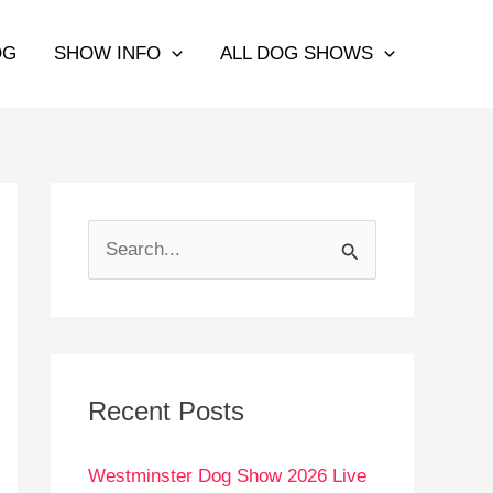
OG
SHOW INFO
ALL DOG SHOWS
S
e
a
r
c
Recent Posts
h
Westminster Dog Show 2026 Live
f