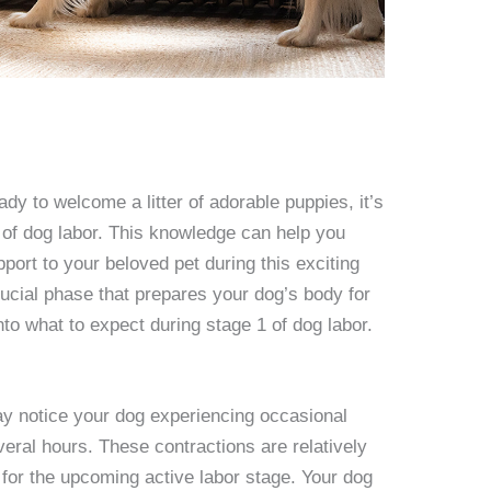
ady to welcome a litter of adorable puppies, it’s
 of dog labor. This knowledge can help you
ort to your beloved pet during this exciting
crucial phase that prepares your dog’s body for
into what to expect during stage 1 of dog labor.
ay notice your dog experiencing occasional
veral hours. These contractions are relatively
 for the upcoming active labor stage. Your dog