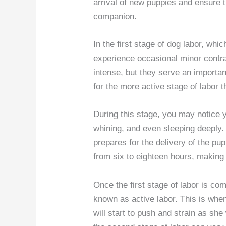
arrival of new puppies and ensure t
companion.
In the first stage of dog labor, whi
experience occasional minor contr
intense, but they serve an importa
for the more active stage of labor t
During this stage, you may notice y
whining, and even sleeping deeply.
prepares for the delivery of the pu
from six to eighteen hours, making i
Once the first stage of labor is co
known as active labor. This is whe
will start to push and strain as she