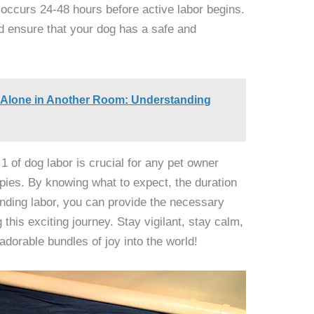
y occurs 24-48 hours before active labor begins.
d ensure that your dog has a safe and
 Alone in Another Room: Understanding
1 of dog labor is crucial for any pet owner
ppies. By knowing what to expect, the duration
ending labor, you can provide the necessary
this exciting journey. Stay vigilant, stay calm,
dorable bundles of joy into the world!