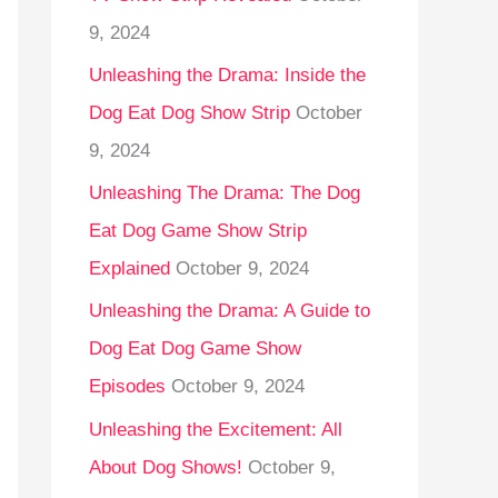
9, 2024
Unleashing the Drama: Inside the
Dog Eat Dog Show Strip
October
9, 2024
Unleashing The Drama: The Dog
Eat Dog Game Show Strip
Explained
October 9, 2024
Unleashing the Drama: A Guide to
Dog Eat Dog Game Show
Episodes
October 9, 2024
Unleashing the Excitement: All
About Dog Shows!
October 9,