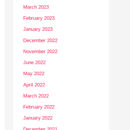
March 2023
February 2023
January 2023
December 2022
November 2022
June 2022
May 2022
April 2022
March 2022
February 2022
January 2022
December 2021