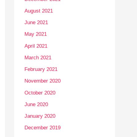
August 2021
June 2021
May 2021
April 2021
March 2021
February 2021
November 2020
October 2020
June 2020
January 2020
December 2019