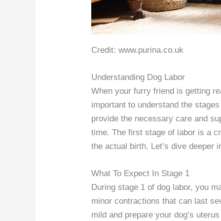
Credit: www.purina.co.uk
Understanding Dog Labor
When your furry friend is getting re
important to understand the stages
provide the necessary care and supp
time. The first stage of labor is a 
the actual birth. Let’s dive deeper 
What To Expect In Stage 1
During stage 1 of dog labor, you m
minor contractions that can last se
mild and prepare your dog’s uterus