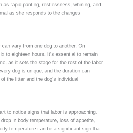
h as rapid panting, restlessness, whining, and
rmal as she responds to the changes
or can vary from one dog to another. On
ix to eighteen hours. It’s essential to remain
e, as it sets the stage for the rest of the labor
very dog is unique, and the duration can
f the litter and the dog’s individual
t to notice signs that labor is approaching.
rop in body temperature, loss of appetite,
ody temperature can be a significant sign that