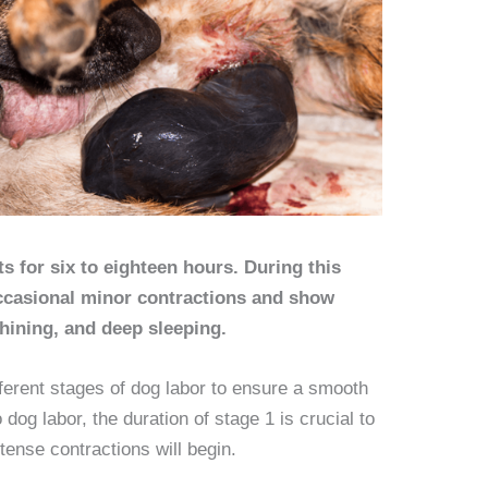
ts for six to eighteen hours. During this
ccasional minor contractions and show
whining, and deep sleeping.
ifferent stages of dog labor to ensure a smooth
dog labor, the duration of stage 1 is crucial to
tense contractions will begin.