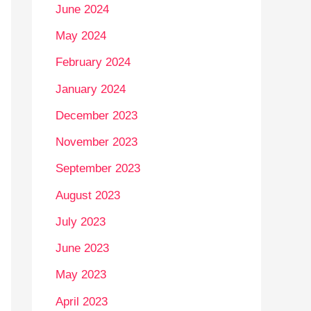
June 2024
May 2024
February 2024
January 2024
December 2023
November 2023
September 2023
August 2023
July 2023
June 2023
May 2023
April 2023