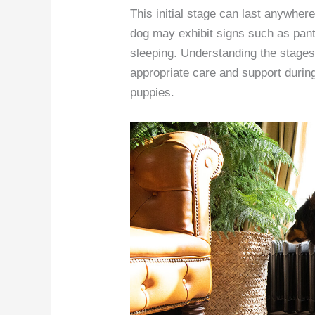
This initial stage can last anywher
dog may exhibit signs such as pant
sleeping. Understanding the stages 
appropriate care and support during 
puppies.