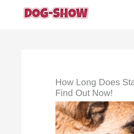
Skip
to
content
How Long Does Sta
Find Out Now!