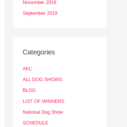
November 2019
September 2019
Categories
AKC
ALL DOG SHOWS
BLOG
LIST OF WINNERS
National Dog Show
SCHEDULE