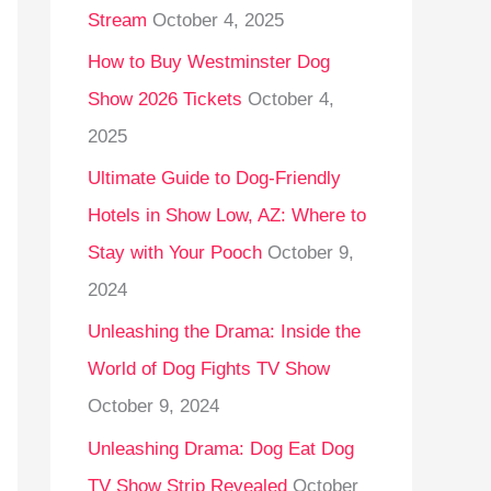
Stream
October 4, 2025
o
r
How to Buy Westminster Dog
:
Show 2026 Tickets
October 4,
2025
Ultimate Guide to Dog-Friendly
Hotels in Show Low, AZ: Where to
Stay with Your Pooch
October 9,
2024
Unleashing the Drama: Inside the
World of Dog Fights TV Show
October 9, 2024
Unleashing Drama: Dog Eat Dog
TV Show Strip Revealed
October