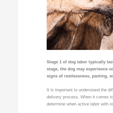
Stage 1 of dog labor typically las
stage, the dog may experience o
signs of restlessness, panting, 
It is important to understand the d
delivery process. When it comes to 
determine when active labor with in