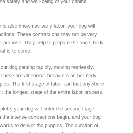
he safety and well-being of your canine
ch is also known as early labor, your dog will
actions. These contractions may not be very
nt purpose. They help to prepare the dog’s body
hat is to come.
our dog panting rapidly, moving restlessly,
 These are all normal behaviors as her body
ppies. The first stage of labor can last anywhere
t the longest stage of the entire labor process.
mplete, your dog will enter the second stage,
n the intense contractions begin, and your dog
 works to deliver the puppies. The duration of