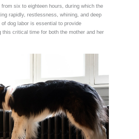
e from six to eighteen hours, during which the
ing rapidly, restlessness, whining, and deep
of dog labor is essential to provide
this critical time for both the mother and her