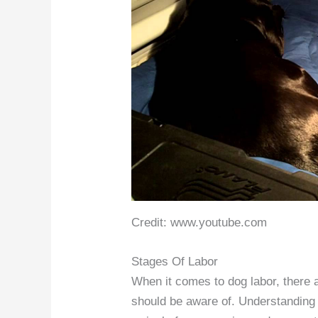
Credit: www.youtube.com
Stages Of Labor
When it comes to dog labor, there a
should be aware of. Understanding 