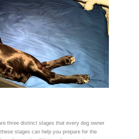
re three distinct stages that every dog owner
these stages can help you prepare for the