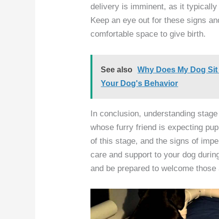
delivery is imminent, as it typicall
Keep an eye out for these signs an
comfortable space to give birth.
See also
Why Does My Dog Sit
Your Dog's Behavior
In conclusion, understanding stage 
whose furry friend is expecting pu
of this stage, and the signs of imp
care and support to your dog during 
and be prepared to welcome those a