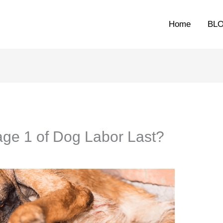
Home
BL
ge 1 of Dog Labor Last?