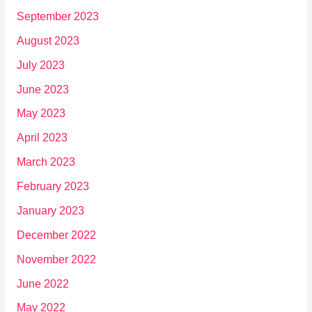
September 2023
August 2023
July 2023
June 2023
May 2023
April 2023
March 2023
February 2023
January 2023
December 2022
November 2022
June 2022
May 2022