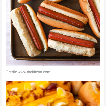
Credit: www.thekitchn.com