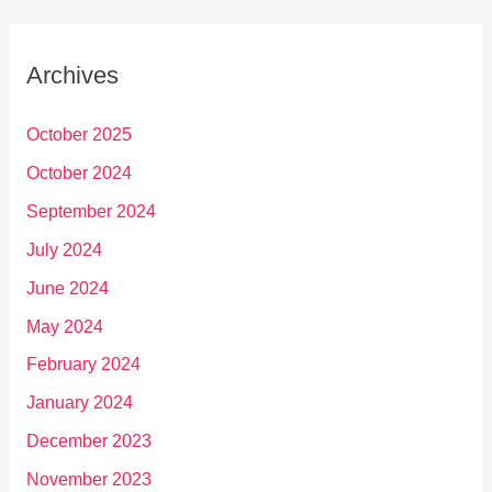
Archives
October 2025
October 2024
September 2024
July 2024
June 2024
May 2024
February 2024
January 2024
December 2023
November 2023