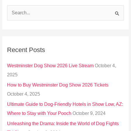
S
e
a
r
Recent Posts
c
h
Westminster Dog Show 2026 Live Stream
October 4,
f
2025
o
How to Buy Westminster Dog Show 2026 Tickets
r
October 4, 2025
:
Ultimate Guide to Dog-Friendly Hotels in Show Low, AZ:
Where to Stay with Your Pooch
October 9, 2024
Unleashing the Drama: Inside the World of Dog Fights