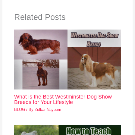
Related Posts
What is the Best Westminster Dog Show
Breeds for Your Lifestyle
BLOG
/ By
Zulkar Nayeem