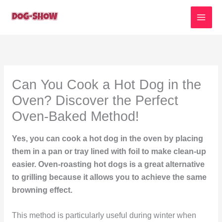
Skip
to
content
Can You Cook a Hot Dog in the
Oven? Discover the Perfect
Oven-Baked Method!
Yes, you can cook a hot dog in the oven by placing
them in a pan or tray lined with foil to make clean-up
easier. Oven-roasting hot dogs is a great alternative
to grilling because it allows you to achieve the same
browning effect.
This method is particularly useful during winter when