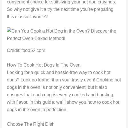
convenient choice for satisfying your hot dog cravings.
So why not give it a try the next time you’re preparing
this classic favorite?
Credit: food52.com
How To Cook Hot Dogs In The Oven
Looking for a quick and hassle-free way to cook hot
dogs? Look no further than your trusty oven! Cooking hot
dogs in the oven is not only convenient, but it also
ensures that each dog is evenly cooked and bursting
with flavor. In this guide, we’ll show you how to cook hot
dogs in the oven to perfection.
Choose The Right Dish