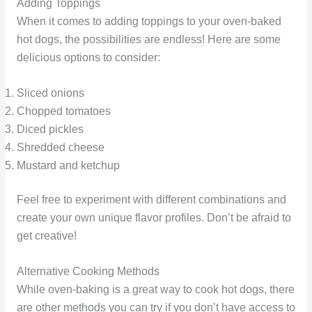
Adding Toppings
When it comes to adding toppings to your oven-baked
hot dogs, the possibilities are endless! Here are some
delicious options to consider:
Sliced onions
Chopped tomatoes
Diced pickles
Shredded cheese
Mustard and ketchup
Feel free to experiment with different combinations and
create your own unique flavor profiles. Don’t be afraid to
get creative!
Alternative Cooking Methods
While oven-baking is a great way to cook hot dogs, there
are other methods you can try if you don’t have access to