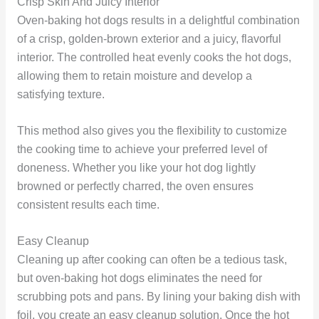
Crisp Skin And Juicy Interior
Oven-baking hot dogs results in a delightful combination
of a crisp, golden-brown exterior and a juicy, flavorful
interior. The controlled heat evenly cooks the hot dogs,
allowing them to retain moisture and develop a
satisfying texture.
This method also gives you the flexibility to customize
the cooking time to achieve your preferred level of
doneness. Whether you like your hot dog lightly
browned or perfectly charred, the oven ensures
consistent results each time.
Easy Cleanup
Cleaning up after cooking can often be a tedious task,
but oven-baking hot dogs eliminates the need for
scrubbing pots and pans. By lining your baking dish with
foil, you create an easy cleanup solution. Once the hot