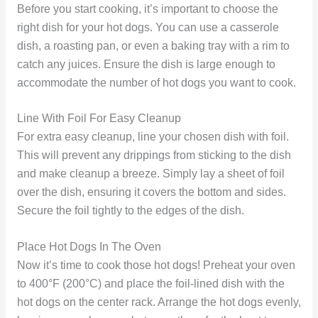
Before you start cooking, it’s important to choose the
right dish for your hot dogs. You can use a casserole
dish, a roasting pan, or even a baking tray with a rim to
catch any juices. Ensure the dish is large enough to
accommodate the number of hot dogs you want to cook.
Line With Foil For Easy Cleanup
For extra easy cleanup, line your chosen dish with foil.
This will prevent any drippings from sticking to the dish
and make cleanup a breeze. Simply lay a sheet of foil
over the dish, ensuring it covers the bottom and sides.
Secure the foil tightly to the edges of the dish.
Place Hot Dogs In The Oven
Now it’s time to cook those hot dogs! Preheat your oven
to 400°F (200°C) and place the foil-lined dish with the
hot dogs on the center rack. Arrange the hot dogs evenly,