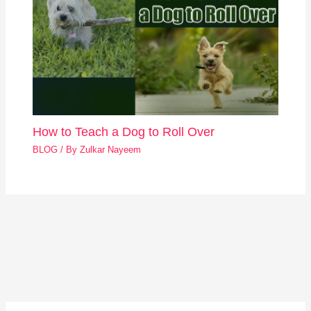
How to Teach a Dog to Roll Over
BLOG
/ By
Zulkar Nayeem