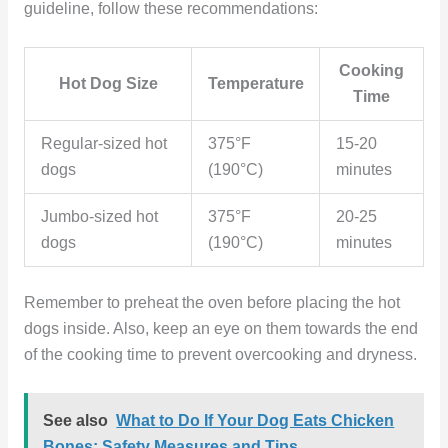
guideline, follow these recommendations:
Cooking
Hot Dog Size
Temperature
Time
Regular-sized hot
375°F
15-20
dogs
(190°C)
minutes
Jumbo-sized hot
375°F
20-25
dogs
(190°C)
minutes
Remember to preheat the oven before placing the hot
dogs inside. Also, keep an eye on them towards the end
of the cooking time to prevent overcooking and dryness.
See also
What to Do If Your Dog Eats Chicken
Bones: Safety Measures and Tips