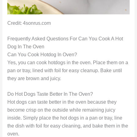
Credit: 4sonrus.com
Frequently Asked Questions For Can You Cook A Hot
Dog In The Oven
Can You Cook Hotdog In Oven?
Yes, you can cook hotdogs in the oven. Place them on a
pan or tray, lined with foil for easy cleanup. Bake until
they are brown and juicy.
Do Hot Dogs Taste Better In The Oven?
Hot dogs can taste better in the oven because they
become crisp on the outside while remaining juicy
inside. Simply place the hot dogs in a pan or tray, line
the dish with foil for easy cleaning, and bake them in the
oven.