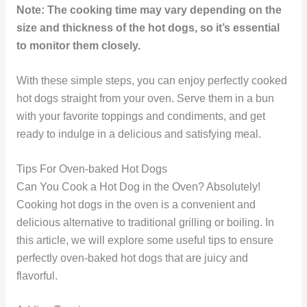
Note: The cooking time may vary depending on the
size and thickness of the hot dogs, so it’s essential
to monitor them closely.
With these simple steps, you can enjoy perfectly cooked
hot dogs straight from your oven. Serve them in a bun
with your favorite toppings and condiments, and get
ready to indulge in a delicious and satisfying meal.
Tips For Oven-baked Hot Dogs
Can You Cook a Hot Dog in the Oven? Absolutely!
Cooking hot dogs in the oven is a convenient and
delicious alternative to traditional grilling or boiling. In
this article, we will explore some useful tips to ensure
perfectly oven-baked hot dogs that are juicy and
flavorful.