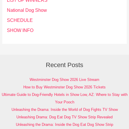
LIST OF WINNERS
National Dog Show
SCHEDULE
SHOW INFO
Recent Posts
Westminster Dog Show 2026 Live Stream
How to Buy Westminster Dog Show 2026 Tickets
Ultimate Guide to Dog-Friendly Hotels in Show Low, AZ: Where to Stay with
Your Pooch
Unleashing the Drama: Inside the World of Dog Fights TV Show
Unleashing Drama: Dog Eat Dog TV Show Strip Revealed
Unleashing the Drama: Inside the Dog Eat Dog Show Strip