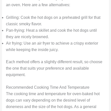
an oven. Here are a few alternatives:
Grilling: Cook the hot dogs on a preheated grill for that
classic smoky flavor.
Pan-frying: Heat a skillet and cook the hot dogs until
they are nicely browned.
Air frying: Use an air fryer to achieve a crispy exterior
while keeping the inside juicy.
Each method offers a slightly different result, so choose
the one that suits your preference and available
equipment.
Recommended Cooking Time And Temperature
The cooking time and temperature for oven-baked hot
dogs can vary depending on the desired level of
doneness and the size of the hot dogs. As a general