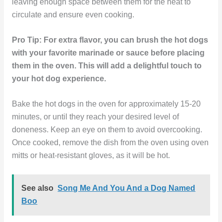
leaving enough space between them for the heat to
circulate and ensure even cooking.
Pro Tip: For extra flavor, you can brush the hot dogs
with your favorite marinade or sauce before placing
them in the oven. This will add a delightful touch to
your hot dog experience.
Bake the hot dogs in the oven for approximately 15-20
minutes, or until they reach your desired level of
doneness. Keep an eye on them to avoid overcooking.
Once cooked, remove the dish from the oven using oven
mitts or heat-resistant gloves, as it will be hot.
See also
Song Me And You And a Dog Named
Boo