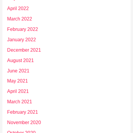
April 2022
March 2022
February 2022
January 2022
December 2021
August 2021
June 2021
May 2021
April 2021
March 2021
February 2021
November 2020
October 2020