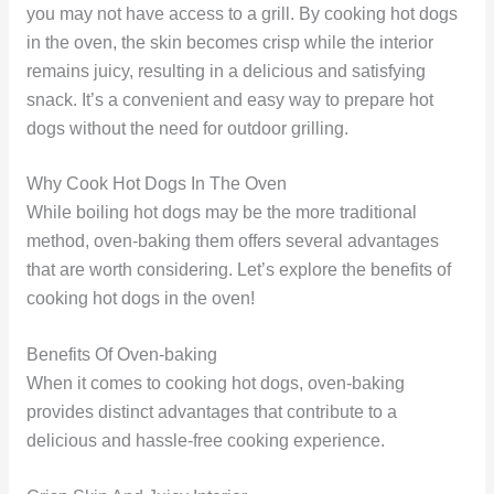
you may not have access to a grill. By cooking hot dogs
in the oven, the skin becomes crisp while the interior
remains juicy, resulting in a delicious and satisfying
snack. It’s a convenient and easy way to prepare hot
dogs without the need for outdoor grilling.
Why Cook Hot Dogs In The Oven
While boiling hot dogs may be the more traditional
method, oven-baking them offers several advantages
that are worth considering. Let’s explore the benefits of
cooking hot dogs in the oven!
Benefits Of Oven-baking
When it comes to cooking hot dogs, oven-baking
provides distinct advantages that contribute to a
delicious and hassle-free cooking experience.