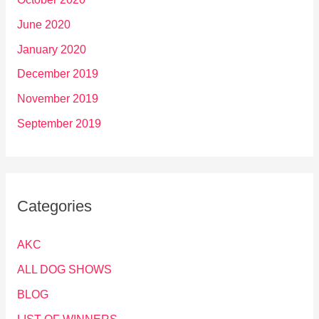
June 2020
January 2020
December 2019
November 2019
September 2019
Categories
AKC
ALL DOG SHOWS
BLOG