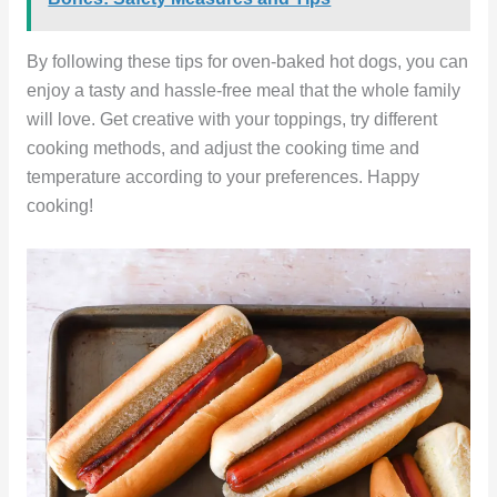
By following these tips for oven-baked hot dogs, you can
enjoy a tasty and hassle-free meal that the whole family
will love. Get creative with your toppings, try different
cooking methods, and adjust the cooking time and
temperature according to your preferences. Happy
cooking!