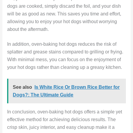
dogs are cooked, simply discard the foil, and your dish
will be as good as new. This saves you time and effort,
allowing you to enjoy your hot dogs without worrying
about the aftermath.
In addition, oven-baking hot dogs reduces the risk of
splatter and grease stains compared to grilling or frying.
With minimal mess, you can focus on the enjoyment of
your hot dogs rather than cleaning up a greasy kitchen.
See also
Is White Rice Or Brown Rice Better for
Dogs?: The Ultimate Guide
In conclusion, oven-baking hot dogs offers a simple yet
effective method for achieving delicious results. The
crisp skin, juicy interior, and easy cleanup make it a