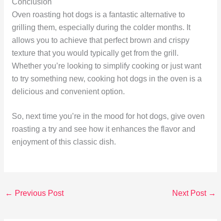
Conclusion
Oven roasting hot dogs is a fantastic alternative to
grilling them, especially during the colder months. It
allows you to achieve that perfect brown and crispy
texture that you would typically get from the grill.
Whether you’re looking to simplify cooking or just want
to try something new, cooking hot dogs in the oven is a
delicious and convenient option.
So, next time you’re in the mood for hot dogs, give oven
roasting a try and see how it enhances the flavor and
enjoyment of this classic dish.
←
Previous Post
Next Post
→