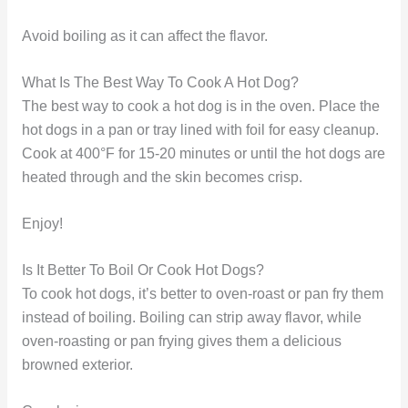
Avoid boiling as it can affect the flavor.
What Is The Best Way To Cook A Hot Dog?
The best way to cook a hot dog is in the oven. Place the
hot dogs in a pan or tray lined with foil for easy cleanup.
Cook at 400°F for 15-20 minutes or until the hot dogs are
heated through and the skin becomes crisp.
Enjoy!
Is It Better To Boil Or Cook Hot Dogs?
To cook hot dogs, it’s better to oven-roast or pan fry them
instead of boiling. Boiling can strip away flavor, while
oven-roasting or pan frying gives them a delicious
browned exterior.