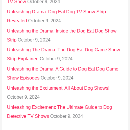
TV Show
October 9, 2024
Unleashing Drama: Dog Eat Dog TV Show Strip
Revealed
October 9, 2024
Unleashing the Drama: Inside the Dog Eat Dog Show
Strip
October 9, 2024
Unleashing The Drama: The Dog Eat Dog Game Show
Strip Explained
October 9, 2024
Unleashing the Drama: A Guide to Dog Eat Dog Game
Show Episodes
October 9, 2024
Unleashing the Excitement: All About Dog Shows!
October 9, 2024
Unleashing Excitement: The Ultimate Guide to Dog
Detective TV Shows
October 9, 2024