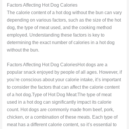
Factors Affecting Hot Dog Calories
The calorie content of a hot dog without the bun can vary
depending on various factors, such as the size of the hot
dog, the type of meat used, and the cooking method
employed. Understanding these factors is key to
determining the exact number of calories in a hot dog
without the bun.
Factors Affecting Hot Dog CaloriesHot dogs are a
popular snack enjoyed by people of all ages. However, if
you’re conscious about your calorie intake, it’s important
to consider the factors that can affect the calorie content
of a hot dog.Type of Hot Dog Meat:The type of meat
used in a hot dog can significantly impact its calorie
count. Hot dogs are commonly made from beef, pork,
chicken, or a combination of these meats. Each type of
meat has a different calorie content, so it’s essential to