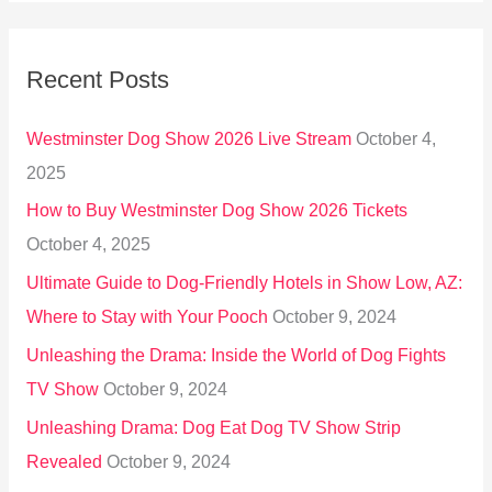
a
r
Recent Posts
c
h
Westminster Dog Show 2026 Live Stream
October 4,
f
2025
o
How to Buy Westminster Dog Show 2026 Tickets
r
October 4, 2025
:
Ultimate Guide to Dog-Friendly Hotels in Show Low, AZ:
Where to Stay with Your Pooch
October 9, 2024
Unleashing the Drama: Inside the World of Dog Fights
TV Show
October 9, 2024
Unleashing Drama: Dog Eat Dog TV Show Strip
Revealed
October 9, 2024