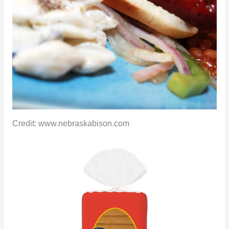
Credit: www.nebraskabison.com