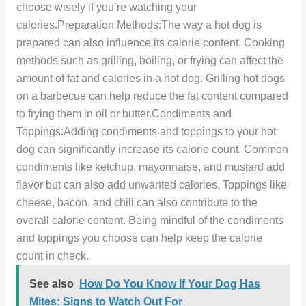
choose wisely if you’re watching your
calories.Preparation Methods:The way a hot dog is
prepared can also influence its calorie content. Cooking
methods such as grilling, boiling, or frying can affect the
amount of fat and calories in a hot dog. Grilling hot dogs
on a barbecue can help reduce the fat content compared
to frying them in oil or butter.Condiments and
Toppings:Adding condiments and toppings to your hot
dog can significantly increase its calorie count. Common
condiments like ketchup, mayonnaise, and mustard add
flavor but can also add unwanted calories. Toppings like
cheese, bacon, and chili can also contribute to the
overall calorie content. Being mindful of the condiments
and toppings you choose can help keep the calorie
count in check.
See also
How Do You Know If Your Dog Has
Mites: Signs to Watch Out For