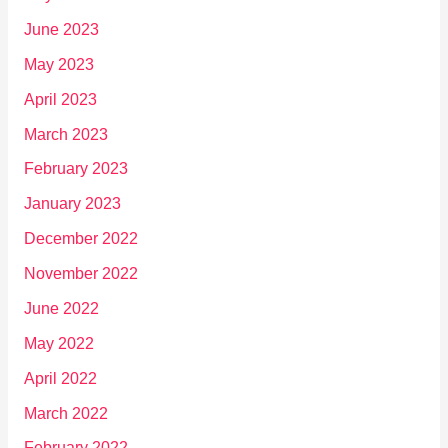
June 2023
May 2023
April 2023
March 2023
February 2023
January 2023
December 2022
November 2022
June 2022
May 2022
April 2022
March 2022
February 2022