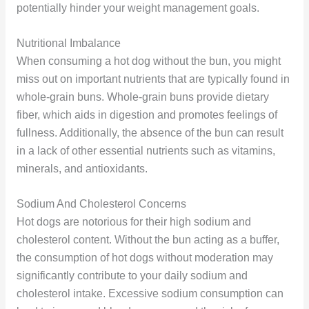
potentially hinder your weight management goals.
Nutritional Imbalance
When consuming a hot dog without the bun, you might
miss out on important nutrients that are typically found in
whole-grain buns. Whole-grain buns provide dietary
fiber, which aids in digestion and promotes feelings of
fullness. Additionally, the absence of the bun can result
in a lack of other essential nutrients such as vitamins,
minerals, and antioxidants.
Sodium And Cholesterol Concerns
Hot dogs are notorious for their high sodium and
cholesterol content. Without the bun acting as a buffer,
the consumption of hot dogs without moderation may
significantly contribute to your daily sodium and
cholesterol intake. Excessive sodium consumption can