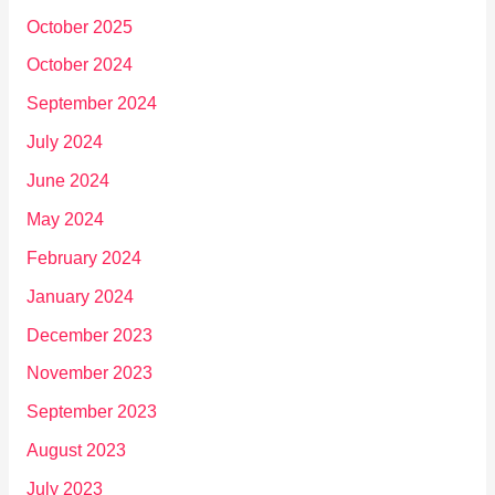
October 2025
October 2024
September 2024
July 2024
June 2024
May 2024
February 2024
January 2024
December 2023
November 2023
September 2023
August 2023
July 2023