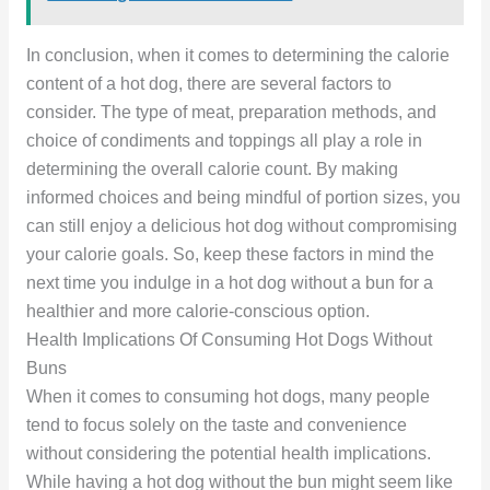
In conclusion, when it comes to determining the calorie
content of a hot dog, there are several factors to
consider. The type of meat, preparation methods, and
choice of condiments and toppings all play a role in
determining the overall calorie count. By making
informed choices and being mindful of portion sizes, you
can still enjoy a delicious hot dog without compromising
your calorie goals. So, keep these factors in mind the
next time you indulge in a hot dog without a bun for a
healthier and more calorie-conscious option.
Health Implications Of Consuming Hot Dogs Without
Buns
When it comes to consuming hot dogs, many people
tend to focus solely on the taste and convenience
without considering the potential health implications.
While having a hot dog without the bun might seem like