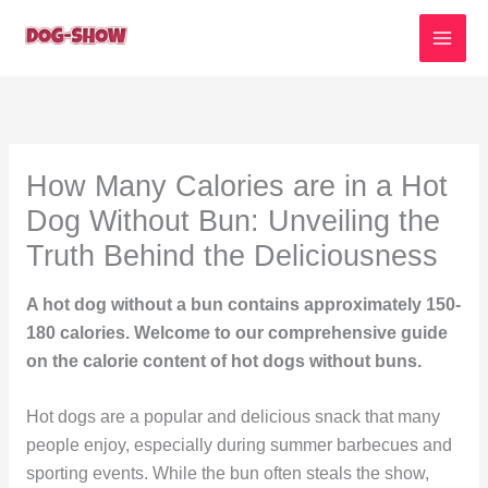
Skip
to
content
How Many Calories are in a Hot
Dog Without Bun: Unveiling the
Truth Behind the Deliciousness
A hot dog without a bun contains approximately 150-
180 calories. Welcome to our comprehensive guide
on the calorie content of hot dogs without buns.
Hot dogs are a popular and delicious snack that many
people enjoy, especially during summer barbecues and
sporting events. While the bun often steals the show,