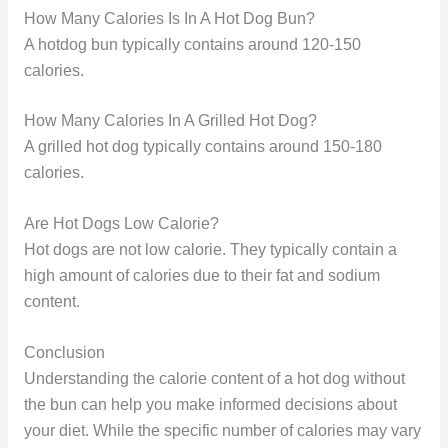
How Many Calories Is In A Hot Dog Bun?
A hotdog bun typically contains around 120-150
calories.
How Many Calories In A Grilled Hot Dog?
A grilled hot dog typically contains around 150-180
calories.
Are Hot Dogs Low Calorie?
Hot dogs are not low calorie. They typically contain a
high amount of calories due to their fat and sodium
content.
Conclusion
Understanding the calorie content of a hot dog without
the bun can help you make informed decisions about
your diet. While the specific number of calories may vary