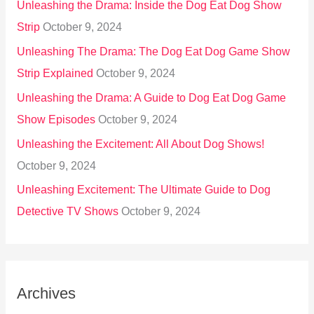
Unleashing the Drama: Inside the Dog Eat Dog Show
Strip
October 9, 2024
Unleashing The Drama: The Dog Eat Dog Game Show
Strip Explained
October 9, 2024
Unleashing the Drama: A Guide to Dog Eat Dog Game
Show Episodes
October 9, 2024
Unleashing the Excitement: All About Dog Shows!
October 9, 2024
Unleashing Excitement: The Ultimate Guide to Dog
Detective TV Shows
October 9, 2024
Archives