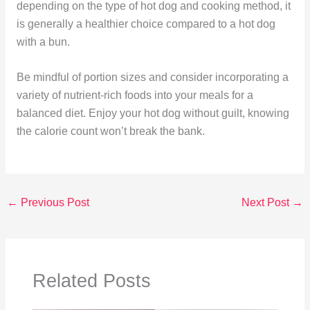
depending on the type of hot dog and cooking method, it
is generally a healthier choice compared to a hot dog
with a bun.
Be mindful of portion sizes and consider incorporating a
variety of nutrient-rich foods into your meals for a
balanced diet. Enjoy your hot dog without guilt, knowing
the calorie count won’t break the bank.
←
Previous Post
Next Post
→
Related Posts