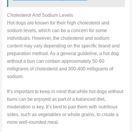
Cholesterol And Sodium Levels
Hot dogs are known for their high cholesterol and
sodium levels, which can be a concern for some
individuals. However, the cholesterol and sodium
content may vary depending on the specific brand and
preparation method. As a general guideline, a hot dog
without a bun can contain approximately 50-60
milligrams of cholesterol and 300-400 milligrams of
sodium.
It’s important to keep in mind that while hot dogs without
buns can be enjoyed as part of a balanced diet,
moderation is key. It’s best to pair them with nutritious
sides, such as vegetables or whole grains, to create a
more well-rounded meal.