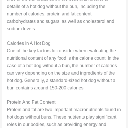
details of a hot dog without the bun, including the
number of calories, protein and fat content,
carbohydrates and sugars, as well as cholesterol and
sodium levels.
Calories In A Hot Dog
One of the key factors to consider when evaluating the
nutritional content of any food is the calorie count. In the
case of a hot dog without a bun, the number of calories
can vary depending on the size and ingredients of the
hot dog. Generally, a standard-sized hot dog without a
bun contains around 150-200 calories.
Protein And Fat Content
Protein and fat are two important macronutrients found in
hot dogs without buns. These nutrients play significant
roles in our bodies, such as providing energy and