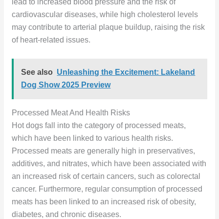
lead to increased blood pressure and the risk of
cardiovascular diseases, while high cholesterol levels
may contribute to arterial plaque buildup, raising the risk
of heart-related issues.
See also
Unleashing the Excitement: Lakeland
Dog Show 2025 Preview
Processed Meat And Health Risks
Hot dogs fall into the category of processed meats,
which have been linked to various health risks.
Processed meats are generally high in preservatives,
additives, and nitrates, which have been associated with
an increased risk of certain cancers, such as colorectal
cancer. Furthermore, regular consumption of processed
meats has been linked to an increased risk of obesity,
diabetes, and chronic diseases.