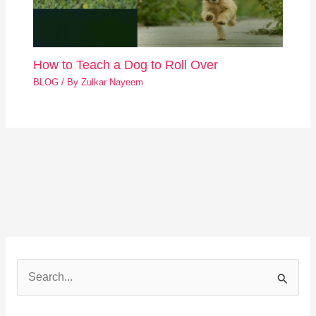
How to Teach a Dog to Roll Over
BLOG
/ By
Zulkar Nayeem
S
e