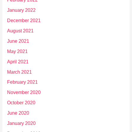
January 2022
December 2021
August 2021
June 2021
May 2021
April 2021
March 2021
February 2021
November 2020
October 2020
June 2020
January 2020