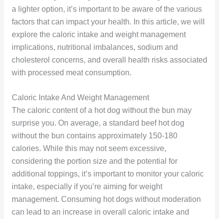
a lighter option, it’s important to be aware of the various
factors that can impact your health. In this article, we will
explore the caloric intake and weight management
implications, nutritional imbalances, sodium and
cholesterol concerns, and overall health risks associated
with processed meat consumption.
Caloric Intake And Weight Management
The caloric content of a hot dog without the bun may
surprise you. On average, a standard beef hot dog
without the bun contains approximately 150-180
calories. While this may not seem excessive,
considering the portion size and the potential for
additional toppings, it’s important to monitor your caloric
intake, especially if you’re aiming for weight
management. Consuming hot dogs without moderation
can lead to an increase in overall caloric intake and