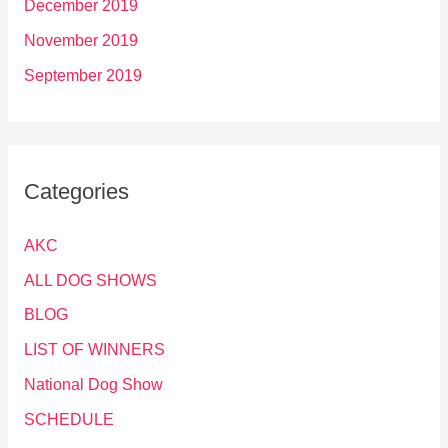
December 2019
November 2019
September 2019
Categories
AKC
ALL DOG SHOWS
BLOG
LIST OF WINNERS
National Dog Show
SCHEDULE