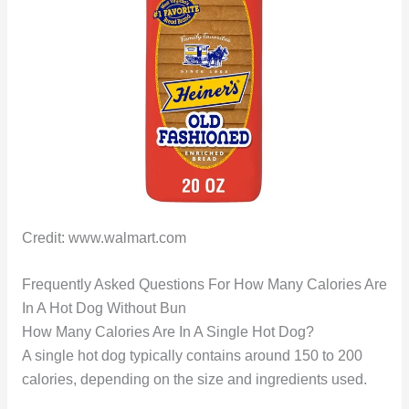
Credit: www.walmart.com
Frequently Asked Questions For How Many Calories Are
In A Hot Dog Without Bun
How Many Calories Are In A Single Hot Dog?
A single hot dog typically contains around 150 to 200
calories, depending on the size and ingredients used.