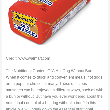
Credit: www.walmart.com
The Nutritional Content Of A Hot Dog Without Bun
When it comes to quick and convenient meals, hot dogs
are a popular choice for many. These delicious
sausages can be enjoyed in different ways, such as with
a bun or without. But have you ever wondered about the
nutritional content of a hot dog without a bun? In this
article, we will break down the essential nutritional