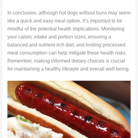
In conclusion, although hot dogs without buns may seem
like a quick and easy meal option, it’s important to be
mindful of the potential health implications. Monitoring
your caloric intake and portion sizes, ensuring a
balanced and nutrient-rich diet, and limiting processed
meat consumption can help mitigate these health risks.
Remember, making informed dietary choices is crucial
for maintaining a healthy lifestyle and overall well-being.