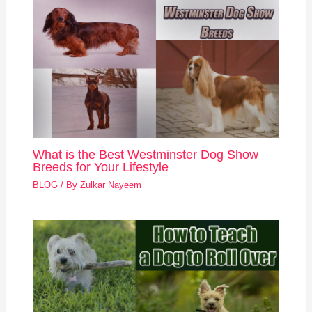
What is the Best Westminster Dog Show
Breeds for Your Lifestyle
BLOG
/ By
Zulkar Nayeem