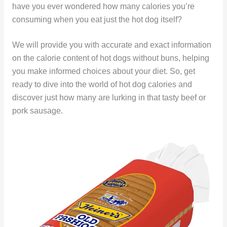
have you ever wondered how many calories you’re
consuming when you eat just the hot dog itself?
We will provide you with accurate and exact information
on the calorie content of hot dogs without buns, helping
you make informed choices about your diet. So, get
ready to dive into the world of hot dog calories and
discover just how many are lurking in that tasty beef or
pork sausage.