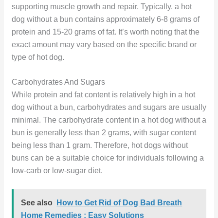
supporting muscle growth and repair. Typically, a hot
dog without a bun contains approximately 6-8 grams of
protein and 15-20 grams of fat. It’s worth noting that the
exact amount may vary based on the specific brand or
type of hot dog.
Carbohydrates And Sugars
While protein and fat content is relatively high in a hot
dog without a bun, carbohydrates and sugars are usually
minimal. The carbohydrate content in a hot dog without a
bun is generally less than 2 grams, with sugar content
being less than 1 gram. Therefore, hot dogs without
buns can be a suitable choice for individuals following a
low-carb or low-sugar diet.
See also
How to Get Rid of Dog Bad Breath
Home Remedies : Easy Solutions