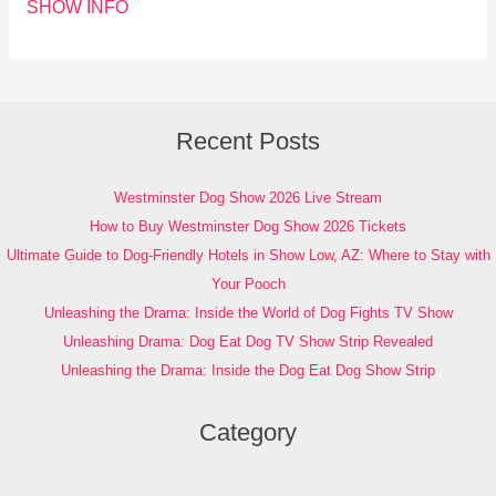
SHOW INFO
Recent Posts
Westminster Dog Show 2026 Live Stream
How to Buy Westminster Dog Show 2026 Tickets
Ultimate Guide to Dog-Friendly Hotels in Show Low, AZ: Where to Stay with
Your Pooch
Unleashing the Drama: Inside the World of Dog Fights TV Show
Unleashing Drama: Dog Eat Dog TV Show Strip Revealed
Unleashing the Drama: Inside the Dog Eat Dog Show Strip
Category