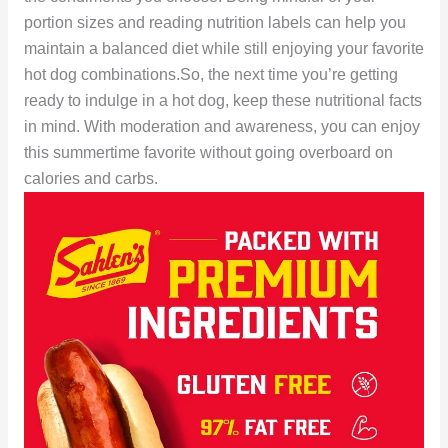
portion sizes and reading nutrition labels can help you
maintain a balanced diet while still enjoying your favorite
hot dog combinations.So, the next time you’re getting
ready to indulge in a hot dog, keep these nutritional facts
in mind. With moderation and awareness, you can enjoy
this summertime favorite without going overboard on
calories and carbs.