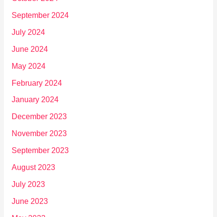
September 2024
July 2024
June 2024
May 2024
February 2024
January 2024
December 2023
November 2023
September 2023
August 2023
July 2023
June 2023