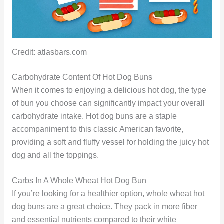
Credit: atlasbars.com
Carbohydrate Content Of Hot Dog Buns
When it comes to enjoying a delicious hot dog, the type
of bun you choose can significantly impact your overall
carbohydrate intake. Hot dog buns are a staple
accompaniment to this classic American favorite,
providing a soft and fluffy vessel for holding the juicy hot
dog and all the toppings.
Carbs In A Whole Wheat Hot Dog Bun
If you’re looking for a healthier option, whole wheat hot
dog buns are a great choice. They pack in more fiber
and essential nutrients compared to their white