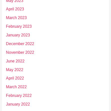
May 2023
April 2023
March 2023
February 2023
January 2023
December 2022
November 2022
June 2022
May 2022
April 2022
March 2022
February 2022
January 2022