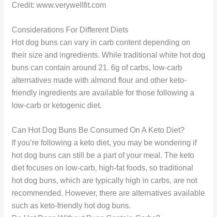
Credit: www.verywellfit.com
Considerations For Different Diets
Hot dog buns can vary in carb content depending on
their size and ingredients. While traditional white hot dog
buns can contain around 21. 6g of carbs, low-carb
alternatives made with almond flour and other keto-
friendly ingredients are available for those following a
low-carb or ketogenic diet.
Can Hot Dog Buns Be Consumed On A Keto Diet?
If you’re following a keto diet, you may be wondering if
hot dog buns can still be a part of your meal. The keto
diet focuses on low-carb, high-fat foods, so traditional
hot dog buns, which are typically high in carbs, are not
recommended. However, there are alternatives available
such as keto-friendly hot dog buns.