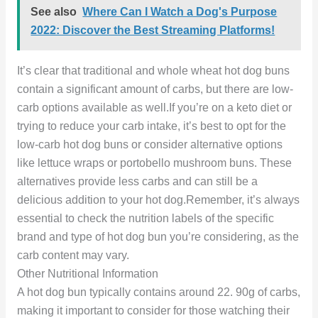
See also
Where Can I Watch a Dog's Purpose
2022: Discover the Best Streaming Platforms!
It’s clear that traditional and whole wheat hot dog buns
contain a significant amount of carbs, but there are low-
carb options available as well.If you’re on a keto diet or
trying to reduce your carb intake, it’s best to opt for the
low-carb hot dog buns or consider alternative options
like lettuce wraps or portobello mushroom buns. These
alternatives provide less carbs and can still be a
delicious addition to your hot dog.Remember, it’s always
essential to check the nutrition labels of the specific
brand and type of hot dog bun you’re considering, as the
carb content may vary.
Other Nutritional Information
A hot dog bun typically contains around 22. 90g of carbs,
making it important to consider for those watching their