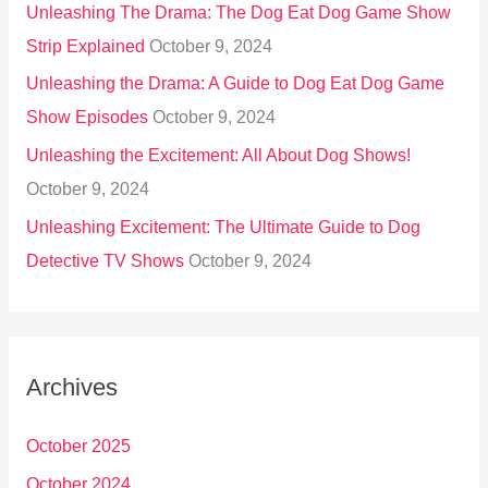
Unleashing The Drama: The Dog Eat Dog Game Show
Strip Explained
October 9, 2024
Unleashing the Drama: A Guide to Dog Eat Dog Game
Show Episodes
October 9, 2024
Unleashing the Excitement: All About Dog Shows!
October 9, 2024
Unleashing Excitement: The Ultimate Guide to Dog
Detective TV Shows
October 9, 2024
Archives
October 2025
October 2024