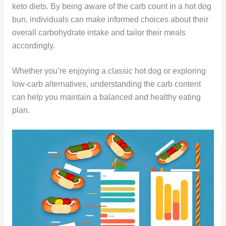
keto diets. By being aware of the carb count in a hot dog
bun, individuals can make informed choices about their
overall carbohydrate intake and tailor their meals
accordingly.
Whether you’re enjoying a classic hot dog or exploring
low-carb alternatives, understanding the carb content
can help you maintain a balanced and healthy eating
plan.