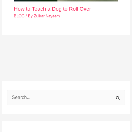
How to Teach a Dog to Roll Over
BLOG
/ By
Zulkar Nayeem
S
e
a
r