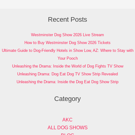
Recent Posts
Westminster Dog Show 2026 Live Stream
How to Buy Westminster Dog Show 2026 Tickets
Ultimate Guide to Dog-Friendly Hotels in Show Low, AZ: Where to Stay with
Your Pooch
Unleashing the Drama: Inside the World of Dog Fights TV Show
Unleashing Drama: Dog Eat Dog TV Show Strip Revealed
Unleashing the Drama: Inside the Dog Eat Dog Show Strip
Category
AKC
ALL DOG SHOWS