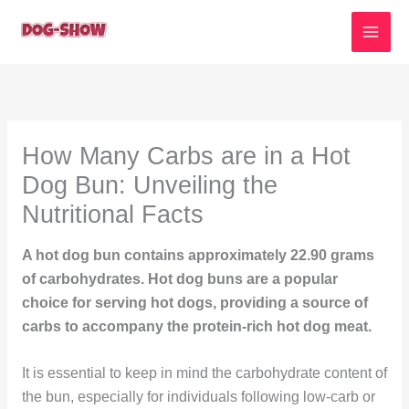
Skip
to
content
How Many Carbs are in a Hot
Dog Bun: Unveiling the
Nutritional Facts
A hot dog bun contains approximately 22.90 grams
of carbohydrates. Hot dog buns are a popular
choice for serving hot dogs, providing a source of
carbs to accompany the protein-rich hot dog meat.
It is essential to keep in mind the carbohydrate content of
the bun, especially for individuals following low-carb or