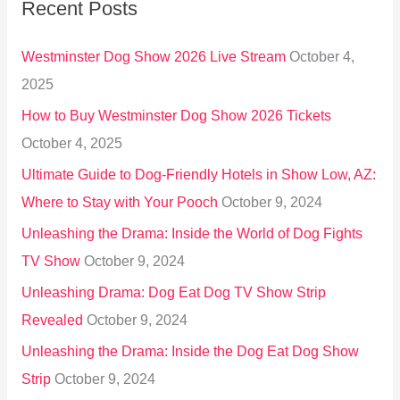
Recent Posts
c
h
Westminster Dog Show 2026 Live Stream
October 4,
f
2025
o
How to Buy Westminster Dog Show 2026 Tickets
r
October 4, 2025
:
Ultimate Guide to Dog-Friendly Hotels in Show Low, AZ:
Where to Stay with Your Pooch
October 9, 2024
Unleashing the Drama: Inside the World of Dog Fights
TV Show
October 9, 2024
Unleashing Drama: Dog Eat Dog TV Show Strip
Revealed
October 9, 2024
Unleashing the Drama: Inside the Dog Eat Dog Show
Strip
October 9, 2024