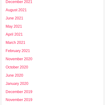
December 2021
August 2021
June 2021
May 2021
April 2021
March 2021
February 2021
November 2020
October 2020
June 2020
January 2020
December 2019
November 2019