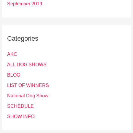
September 2019
Categories
AKC
ALL DOG SHOWS
BLOG
LIST OF WINNERS
National Dog Show
SCHEDULE
SHOW INFO