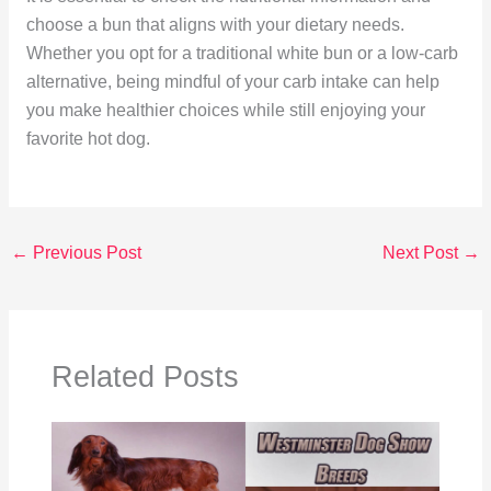
choose a bun that aligns with your dietary needs.
Whether you opt for a traditional white bun or a low-carb
alternative, being mindful of your carb intake can help
you make healthier choices while still enjoying your
favorite hot dog.
←
Previous Post
Next Post
→
Related Posts