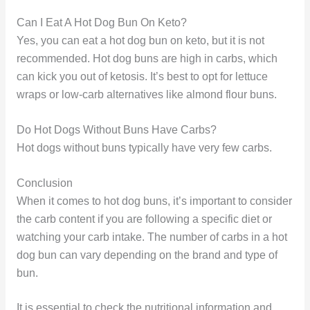
Can I Eat A Hot Dog Bun On Keto?
Yes, you can eat a hot dog bun on keto, but it is not
recommended. Hot dog buns are high in carbs, which
can kick you out of ketosis. It’s best to opt for lettuce
wraps or low-carb alternatives like almond flour buns.
Do Hot Dogs Without Buns Have Carbs?
Hot dogs without buns typically have very few carbs.
Conclusion
When it comes to hot dog buns, it’s important to consider
the carb content if you are following a specific diet or
watching your carb intake. The number of carbs in a hot
dog bun can vary depending on the brand and type of
bun.
It is essential to check the nutritional information and