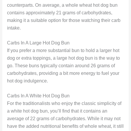
counterparts. On average, a whole wheat hot dog bun
contains approximately 21 grams of carbohydrates,
making it a suitable option for those watching their carb
intake.
Carbs In A Large Hot Dog Bun
If you prefer a more substantial bun to hold a larger hot
dog or extra toppings, a large hot dog bun is the way to
go. These buns typically contain around 26 grams of
carbohydrates, providing a bit more energy to fuel your
hot dog indulgence.
Carbs In A White Hot Dog Bun
For the traditionalists who enjoy the classic simplicity of
a white hot dog bun, you’ll find that it contains an
average of 22 grams of carbohydrates. While it may not
have the added nutritional benefits of whole wheat, it still