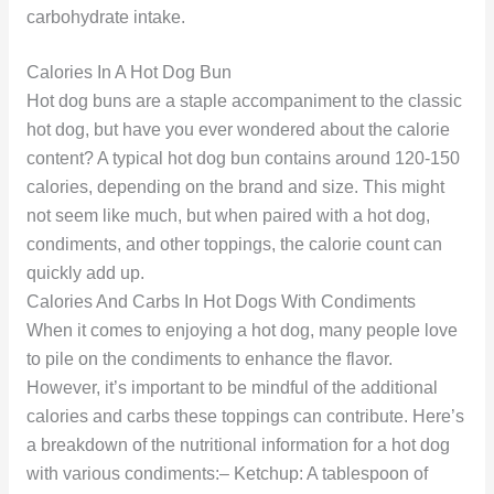
carbohydrate intake.
Calories In A Hot Dog Bun
Hot dog buns are a staple accompaniment to the classic
hot dog, but have you ever wondered about the calorie
content? A typical hot dog bun contains around 120-150
calories, depending on the brand and size. This might
not seem like much, but when paired with a hot dog,
condiments, and other toppings, the calorie count can
quickly add up.
Calories And Carbs In Hot Dogs With Condiments
When it comes to enjoying a hot dog, many people love
to pile on the condiments to enhance the flavor.
However, it’s important to be mindful of the additional
calories and carbs these toppings can contribute. Here’s
a breakdown of the nutritional information for a hot dog
with various condiments:– Ketchup: A tablespoon of