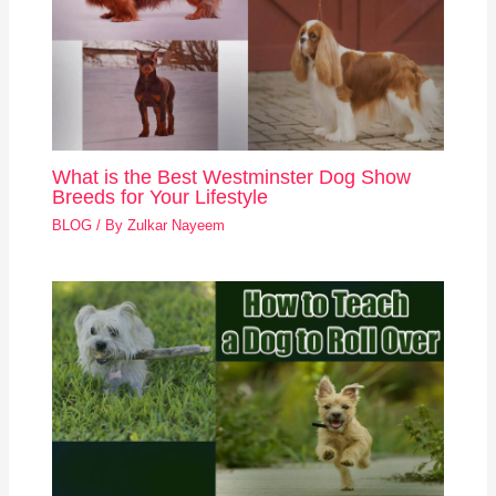
What is the Best Westminster Dog Show
Breeds for Your Lifestyle
BLOG
/ By
Zulkar Nayeem