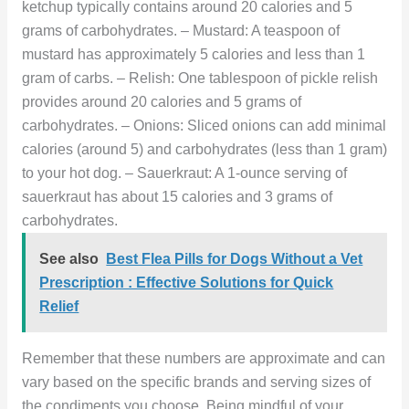
ketchup typically contains around 20 calories and 5
grams of carbohydrates. – Mustard: A teaspoon of
mustard has approximately 5 calories and less than 1
gram of carbs. – Relish: One tablespoon of pickle relish
provides around 20 calories and 5 grams of
carbohydrates. – Onions: Sliced onions can add minimal
calories (around 5) and carbohydrates (less than 1 gram)
to your hot dog. – Sauerkraut: A 1-ounce serving of
sauerkraut has about 15 calories and 3 grams of
carbohydrates.
See also
Best Flea Pills for Dogs Without a Vet
Prescription : Effective Solutions for Quick
Relief
Remember that these numbers are approximate and can
vary based on the specific brands and serving sizes of
the condiments you choose. Being mindful of your