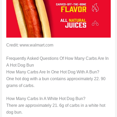
Credit: www.walmart.com
Frequently Asked Questions Of How Many Carbs Are In
A Hot Dog Bun
How Many Carbs Are In One Hot Dog With A Bun?
One hot dog with a bun contains approximately 22. 90
grams of carbs.
How Many Carbs In A White Hot Dog Bun?
There are approximately 21. 6g of carbs in a white hot
dog bun.