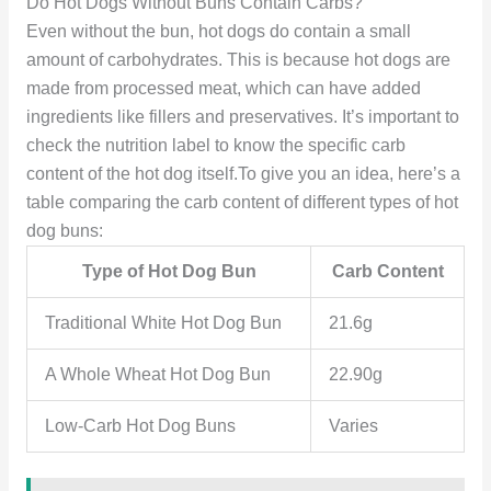
Do Hot Dogs Without Buns Contain Carbs?
Even without the bun, hot dogs do contain a small
amount of carbohydrates. This is because hot dogs are
made from processed meat, which can have added
ingredients like fillers and preservatives. It’s important to
check the nutrition label to know the specific carb
content of the hot dog itself.To give you an idea, here’s a
table comparing the carb content of different types of hot
dog buns:
Type of Hot Dog Bun
Carb Content
Traditional White Hot Dog Bun
21.6g
A Whole Wheat Hot Dog Bun
22.90g
Low-Carb Hot Dog Buns
Varies