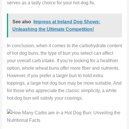
serves as a tasty choice for your hot dog fix.
See also
Impress at Ireland Dog Shows:
Unleashing the Ultimate Competition!
In conclusion, when it comes to the carbohydrate content
of hot dog buns, the type of bun you select can affect
your overall carb intake. If you’re looking for a healthier
option, whole wheat buns offer more fiber and nutrients.
However, if you prefer a larger bun to hold extra
toppings, a large hot dog bun may be more suitable. And
for those who appreciate the classic simplicity, a white
hot dog bun will satisfy your cravings.