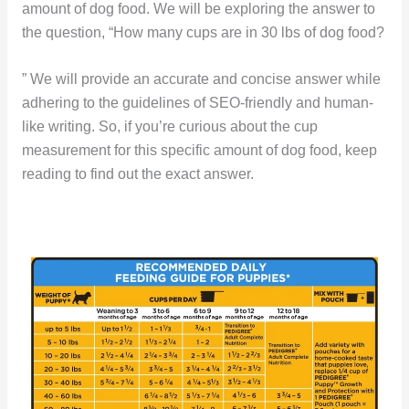
amount of dog food. We will be exploring the answer to
the question, “How many cups are in 30 lbs of dog food?
” We will provide an accurate and concise answer while
adhering to the guidelines of SEO-friendly and human-
like writing. So, if you’re curious about the cup
measurement for this specific amount of dog food, keep
reading to find out the exact answer.