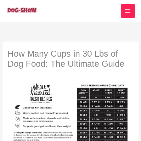
Skip
to
content
How Many Cups in 30 Lbs of
Dog Food: The Ultimate Guide