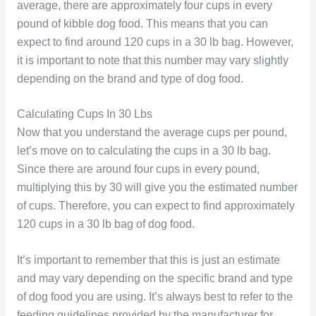
average, there are approximately four cups in every
pound of kibble dog food. This means that you can
expect to find around 120 cups in a 30 lb bag. However,
it is important to note that this number may vary slightly
depending on the brand and type of dog food.
Calculating Cups In 30 Lbs
Now that you understand the average cups per pound,
let’s move on to calculating the cups in a 30 lb bag.
Since there are around four cups in every pound,
multiplying this by 30 will give you the estimated number
of cups. Therefore, you can expect to find approximately
120 cups in a 30 lb bag of dog food.
It’s important to remember that this is just an estimate
and may vary depending on the specific brand and type
of dog food you are using. It’s always best to refer to the
feeding guidelines provided by the manufacturer for