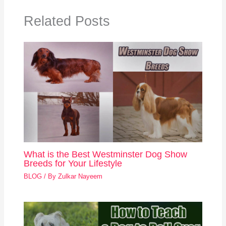
Related Posts
What is the Best Westminster Dog Show
Breeds for Your Lifestyle
BLOG
/ By
Zulkar Nayeem