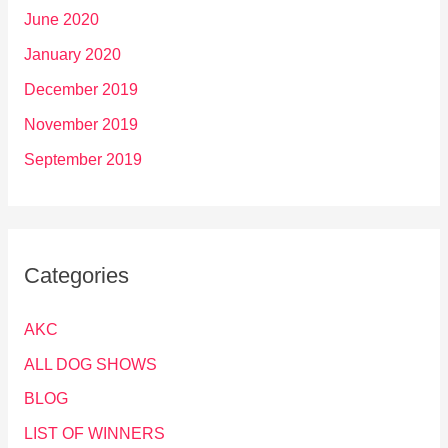
June 2020
January 2020
December 2019
November 2019
September 2019
Categories
AKC
ALL DOG SHOWS
BLOG
LIST OF WINNERS