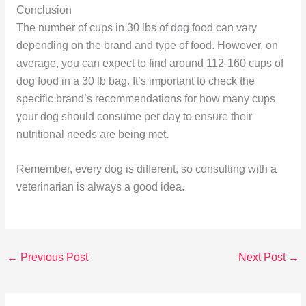
Conclusion
The number of cups in 30 lbs of dog food can vary
depending on the brand and type of food. However, on
average, you can expect to find around 112-160 cups of
dog food in a 30 lb bag. It’s important to check the
specific brand’s recommendations for how many cups
your dog should consume per day to ensure their
nutritional needs are being met.
Remember, every dog is different, so consulting with a
veterinarian is always a good idea.
←
Previous Post
Next Post
→