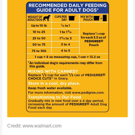
Credit: www.walmart.com