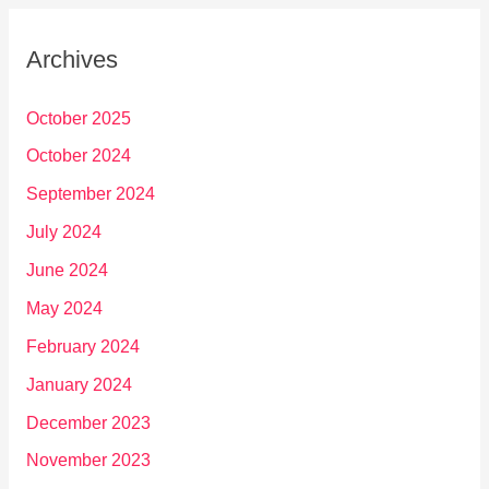
Archives
October 2025
October 2024
September 2024
July 2024
June 2024
May 2024
February 2024
January 2024
December 2023
November 2023