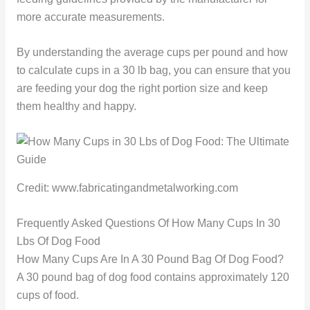
more accurate measurements.
By understanding the average cups per pound and how
to calculate cups in a 30 lb bag, you can ensure that you
are feeding your dog the right portion size and keep
them healthy and happy.
Credit: www.fabricatingandmetalworking.com
Frequently Asked Questions Of How Many Cups In 30
Lbs Of Dog Food
How Many Cups Are In A 30 Pound Bag Of Dog Food?
A 30 pound bag of dog food contains approximately 120
cups of food.