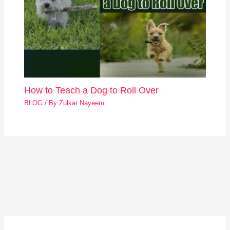
How to Teach a Dog to Roll Over
BLOG
/ By
Zulkar Nayeem