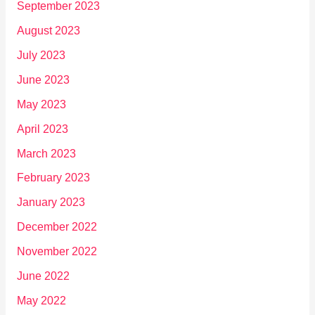
September 2023
August 2023
July 2023
June 2023
May 2023
April 2023
March 2023
February 2023
January 2023
December 2022
November 2022
June 2022
May 2022