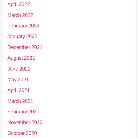
April 2022
March 2022
February 2022
January 2022
December 2021
August 2021
June 2021
May 2021
April 2021
March 2021
February 2021
November 2020
October 2020