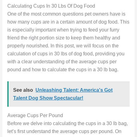
Calculating Cups In 30 Lbs Of Dog Food
One of the most common questions pet owners have is
how many cups are in a certain amount of dog food. This
is especially important when trying to feed your furry
friend the right portion size to keep them healthy and
properly nourished. In this post, we will focus on the
calculation of cups in 30 lbs of dog food, providing you
with a clear understanding of the average cups per
pound and how to calculate the cups in a 30 lb bag.
See also
Unleashing Talent: America's Got
Talent Dog Show Spectacular!
Average Cups Per Pound
Before we delve into calculating the cups in a 30 lb bag,
let’s first understand the average cups per pound. On