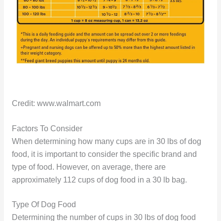
Credit: www.walmart.com
Factors To Consider
When determining how many cups are in 30 lbs of dog
food, it is important to consider the specific brand and
type of food. However, on average, there are
approximately 112 cups of dog food in a 30 lb bag.
Type Of Dog Food
Determining the number of cups in 30 lbs of dog food