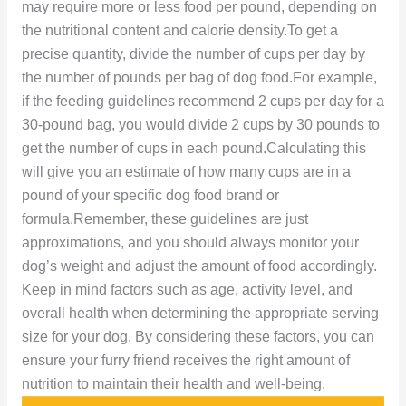
may require more or less food per pound, depending on
the nutritional content and calorie density.To get a
precise quantity, divide the number of cups per day by
the number of pounds per bag of dog food.For example,
if the feeding guidelines recommend 2 cups per day for a
30-pound bag, you would divide 2 cups by 30 pounds to
get the number of cups in each pound.Calculating this
will give you an estimate of how many cups are in a
pound of your specific dog food brand or
formula.Remember, these guidelines are just
approximations, and you should always monitor your
dog’s weight and adjust the amount of food accordingly.
Keep in mind factors such as age, activity level, and
overall health when determining the appropriate serving
size for your dog. By considering these factors, you can
ensure your furry friend receives the right amount of
nutrition to maintain their health and well-being.