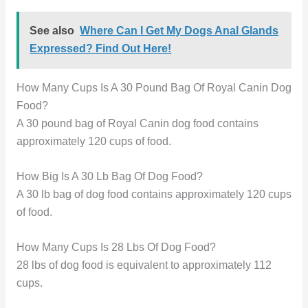
See also
Where Can I Get My Dogs Anal Glands
Expressed? Find Out Here!
How Many Cups Is A 30 Pound Bag Of Royal Canin Dog
Food?
A 30 pound bag of Royal Canin dog food contains
approximately 120 cups of food.
How Big Is A 30 Lb Bag Of Dog Food?
A 30 lb bag of dog food contains approximately 120 cups
of food.
How Many Cups Is 28 Lbs Of Dog Food?
28 lbs of dog food is equivalent to approximately 112
cups.