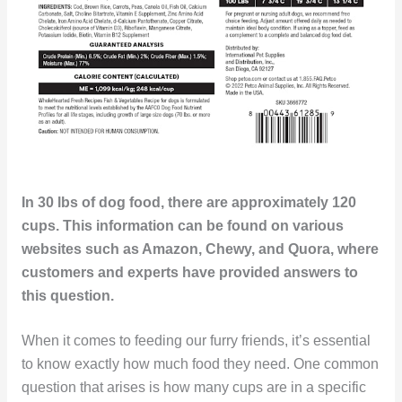
In 30 lbs of dog food, there are approximately 120
cups. This information can be found on various
websites such as Amazon, Chewy, and Quora, where
customers and experts have provided answers to
this question.
When it comes to feeding our furry friends, it’s essential
to know exactly how much food they need. One common
question that arises is how many cups are in a specific