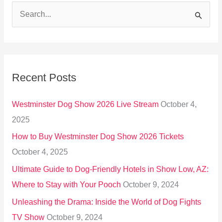
S
e
a
r
Recent Posts
c
h
Westminster Dog Show 2026 Live Stream
October 4,
f
2025
o
How to Buy Westminster Dog Show 2026 Tickets
r
October 4, 2025
:
Ultimate Guide to Dog-Friendly Hotels in Show Low, AZ:
Where to Stay with Your Pooch
October 9, 2024
Unleashing the Drama: Inside the World of Dog Fights
TV Show
October 9, 2024