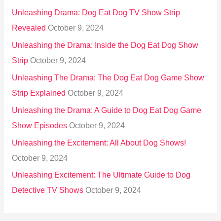
Unleashing Drama: Dog Eat Dog TV Show Strip
Revealed
October 9, 2024
Unleashing the Drama: Inside the Dog Eat Dog Show
Strip
October 9, 2024
Unleashing The Drama: The Dog Eat Dog Game Show
Strip Explained
October 9, 2024
Unleashing the Drama: A Guide to Dog Eat Dog Game
Show Episodes
October 9, 2024
Unleashing the Excitement: All About Dog Shows!
October 9, 2024
Unleashing Excitement: The Ultimate Guide to Dog
Detective TV Shows
October 9, 2024