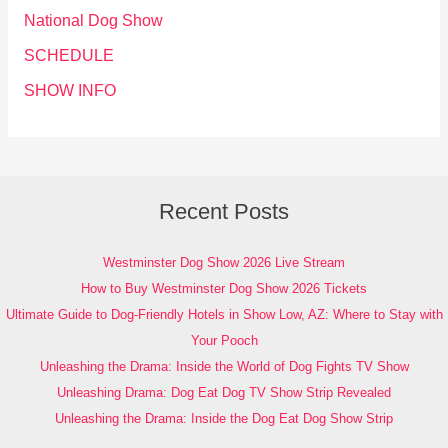
National Dog Show
SCHEDULE
SHOW INFO
Recent Posts
Westminster Dog Show 2026 Live Stream
How to Buy Westminster Dog Show 2026 Tickets
Ultimate Guide to Dog-Friendly Hotels in Show Low, AZ: Where to Stay with
Your Pooch
Unleashing the Drama: Inside the World of Dog Fights TV Show
Unleashing Drama: Dog Eat Dog TV Show Strip Revealed
Unleashing the Drama: Inside the Dog Eat Dog Show Strip