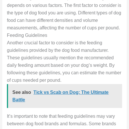
depends on various factors. The first factor to consider is
the type of dog food you are using. Different types of dog
food can have different densities and volume
measurements, affecting the number of cups per pound.
Feeding Guidelines
Another crucial factor to consider is the feeding
guidelines provided by the dog food manufacturer.
These guidelines usually mention the recommended
daily feeding amount based on your dog’s weight. By
following these guidelines, you can estimate the number
of cups needed per pound.
See also
Tick vs Scab on Dog: The Ultimate
Battle
It’s important to note that feeding guidelines may vary
between dog food brands and formulas. Some brands