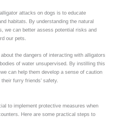
alligator attacks on dogs is to educate
and habitats. By understanding the natural
rs, we can better assess potential risks and
rd our pets.
 about the dangers of interacting with alligators
bodies of water unsupervised. By instilling this
 we can help them develop a sense of caution
their furry friends’ safety.
rucial to implement protective measures when
encounters. Here are some practical steps to