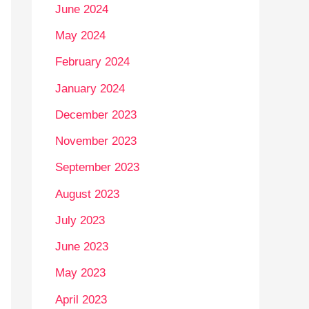
June 2024
May 2024
February 2024
January 2024
December 2023
November 2023
September 2023
August 2023
July 2023
June 2023
May 2023
April 2023