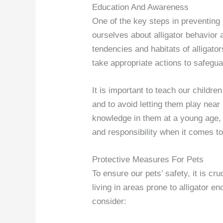
Education And Awareness
One of the key steps in preventing 
ourselves about alligator behavior 
tendencies and habitats of alligato
take appropriate actions to safegua
It is important to teach our children
and to avoid letting them play near 
knowledge in them at a young age,
and responsibility when it comes to 
Protective Measures For Pets
To ensure our pets’ safety, it is c
living in areas prone to alligator 
consider: