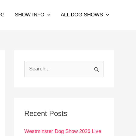
OG
SHOW INFO
ALL DOG SHOWS
S
e
a
r
c
Recent Posts
h
Westminster Dog Show 2026 Live
f