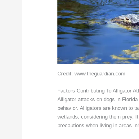
Credit: www.theguardian.com
Factors Contributing To Alligator 
Alligator attacks on dogs in Florida 
behavior. Alligators are known to t
wetlands, considering them prey. It 
precautions when living in areas inh