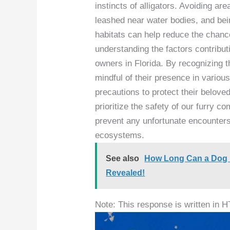
instincts of alligators. Avoiding ar
leashed near water bodies, and bein
habitats can help reduce the chanc
understanding the factors contributi
owners in Florida. By recognizing th
mindful of their presence in vario
precautions to protect their beloved
prioritize the safety of our furry 
prevent any unfortunate encounters 
ecosystems.
See also
How Long Can a Dog Li
Revealed!
Note: This response is written in 