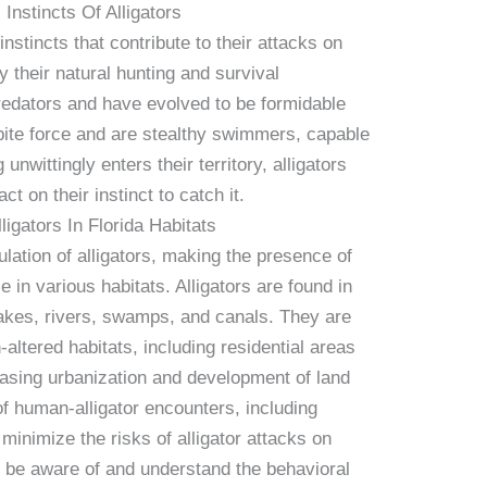
 Instincts Of Alligators
instincts that contribute to their attacks on
 their natural hunting and survival
redators and have evolved to be formidable
bite force and are stealthy swimmers, capable
unwittingly enters their territory, alligators
ct on their instinct to catch it.
igators In Florida Habitats
ulation of alligators, making the presence of
in various habitats. Alligators are found in
akes, rivers, swamps, and canals. They are
altered habitats, including residential areas
easing urbanization and development of land
of human-alligator encounters, including
minimize the risks of alligator attacks on
to be aware of and understand the behavioral