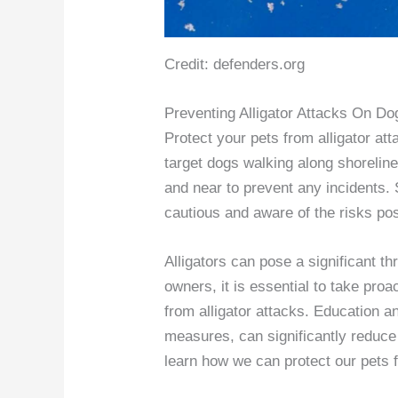
Credit: defenders.org
Preventing Alligator Attacks On Do
Protect your pets from alligator att
target dogs walking along shorelin
and near to prevent any incidents.
cautious and aware of the risks pos
Alligators can pose a significant th
owners, it is essential to take pro
from alligator attacks. Education 
measures, can significantly reduce 
learn how we can protect our pets 