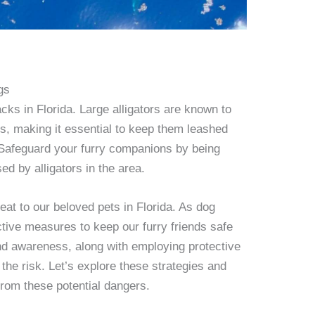
gs
acks in Florida. Large alligators are known to
es, making it essential to keep them leashed
 Safeguard your furry companions by being
ed by alligators in the area.
reat to our beloved pets in Florida. As dog
active measures to keep our furry friends safe
and awareness, along with employing protective
the risk. Let’s explore these strategies and
from these potential dangers.