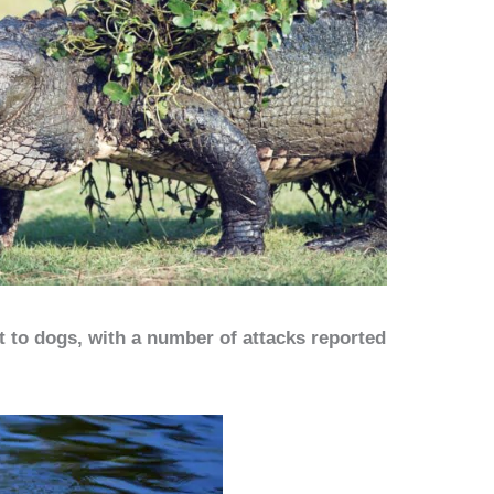
at to dogs, with a number of attacks reported