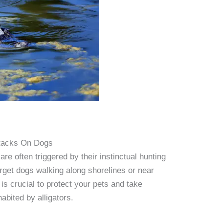
Attacks On Dogs
are often triggered by their instinctual hunting
arget dogs walking along shorelines or near
is crucial to protect your pets and take
abited by alligators.