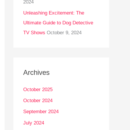
2024
Unleashing Excitement: The
Ultimate Guide to Dog Detective
TV Shows
October 9, 2024
Archives
October 2025
October 2024
September 2024
July 2024