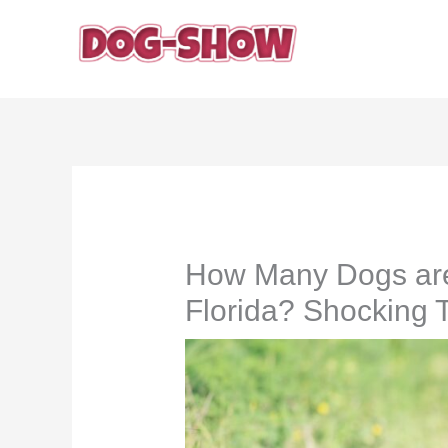
Skip
to
content
How Many Dogs are K
Florida? Shocking 