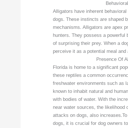
Behavioral
Alligators have inherent behavioral 
dogs. These instincts are shaped by
mechanisms. Alligators are apex p
hunters. They possess a powerful 
of surprising their prey. When a dog 
perceive it as a potential meal and a
Presence Of All
Florida is home to a significant pop
these reptiles a common occurrence 
freshwater environments such as l
known to inhabit natural and human-
with bodies of water. With the incr
near water sources, the likelihood 
attacks on dogs, also increases.To 
dogs, it is crucial for dog owners 