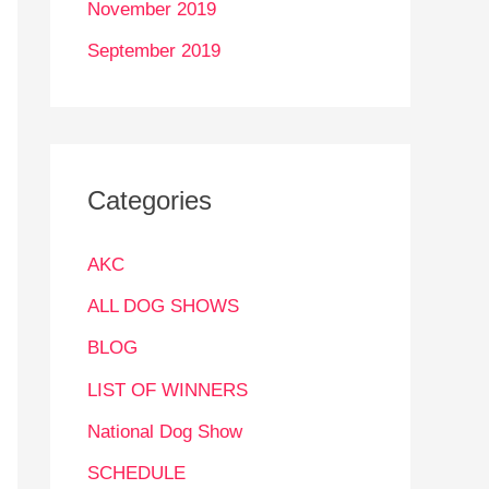
November 2019
September 2019
Categories
AKC
ALL DOG SHOWS
BLOG
LIST OF WINNERS
National Dog Show
SCHEDULE