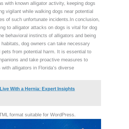
eas with known alligator activity, keeping dogs
g vigilant while walking dogs near potential
es of such unfortunate incidents.In conclusion,
ng to alligator attacks on dogs is vital for dog
e behavioral instincts of alligators and being
us habitats, dog owners can take necessary
 pets from potential harm. It is essential to
companions and take proactive measures to
with alligators in Florida’s diverse
ve With a Hernia: Expert Insights
HTML format suitable for WordPress.