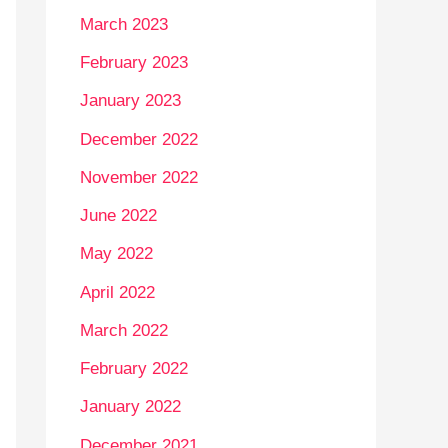
March 2023
February 2023
January 2023
December 2022
November 2022
June 2022
May 2022
April 2022
March 2022
February 2022
January 2022
December 2021