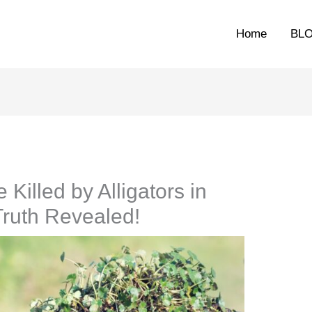
Home
BL
illed by Alligators in
Truth Revealed!