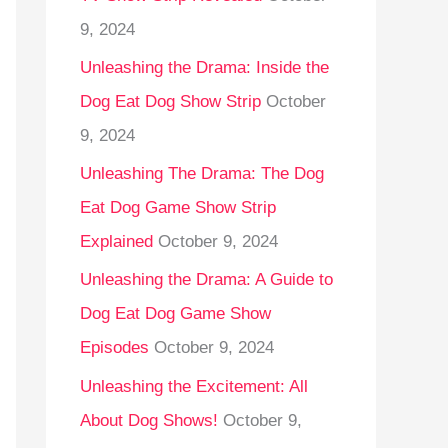
9, 2024
Unleashing the Drama: Inside the
Dog Eat Dog Show Strip
October
9, 2024
Unleashing The Drama: The Dog
Eat Dog Game Show Strip
Explained
October 9, 2024
Unleashing the Drama: A Guide to
Dog Eat Dog Game Show
Episodes
October 9, 2024
Unleashing the Excitement: All
About Dog Shows!
October 9,