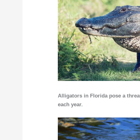
Alligators in Florida pose a thre
each year.