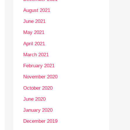
August 2021
June 2021
May 2021
April 2021
March 2021
February 2021
November 2020
October 2020
June 2020
January 2020
December 2019