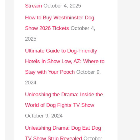
Stream
October 4, 2025
o
r
How to Buy Westminster Dog
:
Show 2026 Tickets
October 4,
2025
Ultimate Guide to Dog-Friendly
Hotels in Show Low, AZ: Where to
Stay with Your Pooch
October 9,
2024
Unleashing the Drama: Inside the
World of Dog Fights TV Show
October 9, 2024
Unleashing Drama: Dog Eat Dog
TV Show Strip Revealed
October