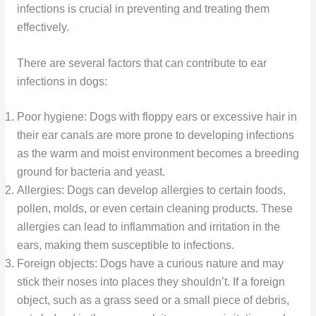
infections is crucial in preventing and treating them
effectively.
There are several factors that can contribute to ear
infections in dogs:
Poor hygiene: Dogs with floppy ears or excessive hair in
their ear canals are more prone to developing infections
as the warm and moist environment becomes a breeding
ground for bacteria and yeast.
Allergies: Dogs can develop allergies to certain foods,
pollen, molds, or even certain cleaning products. These
allergies can lead to inflammation and irritation in the
ears, making them susceptible to infections.
Foreign objects: Dogs have a curious nature and may
stick their noses into places they shouldn’t. If a foreign
object, such as a grass seed or a small piece of debris,