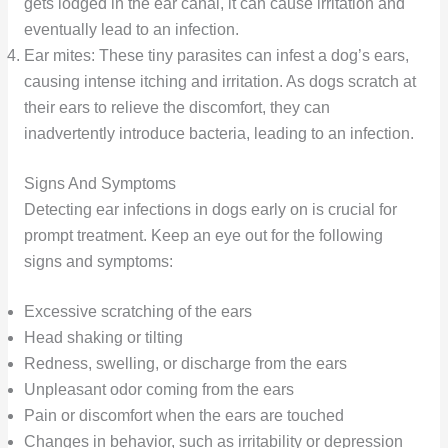
gets lodged in the ear canal, it can cause irritation and
eventually lead to an infection.
Ear mites: These tiny parasites can infest a dog’s ears,
causing intense itching and irritation. As dogs scratch at
their ears to relieve the discomfort, they can
inadvertently introduce bacteria, leading to an infection.
Signs And Symptoms
Detecting ear infections in dogs early on is crucial for
prompt treatment. Keep an eye out for the following
signs and symptoms:
Excessive scratching of the ears
Head shaking or tilting
Redness, swelling, or discharge from the ears
Unpleasant odor coming from the ears
Pain or discomfort when the ears are touched
Changes in behavior, such as irritability or depression