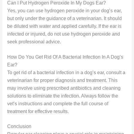
Can I Put Hydrogen Peroxide In My Dogs Ear?
Yes, you can use hydrogen peroxide in your dog’s ear,
but only under the guidance of a veterinarian. It should
be diluted with water and applied carefully. If the ear is
infected or injured, do not use hydrogen peroxide and
seek professional advice.
How Do You Get Rid Of A Bacterial Infection In A Dog’s
Ear?
To get rid of a bacterial infection in a dog’s ear, consult a
veterinarian for proper diagnosis and treatment. This
may involve using prescribed antibiotics and cleaning
solutions to eliminate the infection. Always follow the
vet’s instructions and complete the full course of
treatment for effective results.
Conclusion