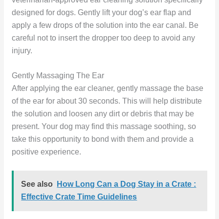
designed for dogs. Gently lift your dog’s ear flap and
apply a few drops of the solution into the ear canal. Be
careful not to insert the dropper too deep to avoid any
injury.
Gently Massaging The Ear
After applying the ear cleaner, gently massage the base
of the ear for about 30 seconds. This will help distribute
the solution and loosen any dirt or debris that may be
present. Your dog may find this massage soothing, so
take this opportunity to bond with them and provide a
positive experience.
See also
How Long Can a Dog Stay in a Crate :
Effective Crate Time Guidelines