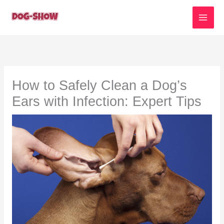
Skip
to
content
How to Safely Clean a Dog’s
Ears with Infection: Expert Tips