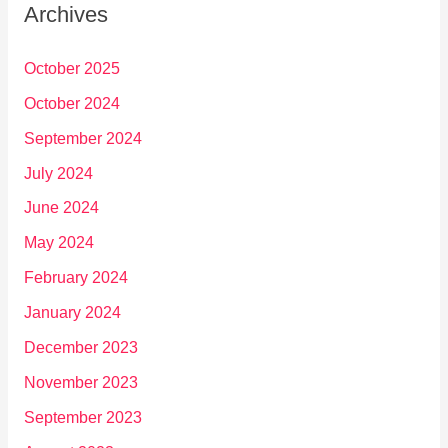
Archives
October 2025
October 2024
September 2024
July 2024
June 2024
May 2024
February 2024
January 2024
December 2023
November 2023
September 2023