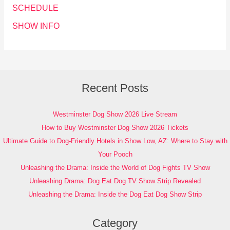
SCHEDULE
SHOW INFO
Recent Posts
Westminster Dog Show 2026 Live Stream
How to Buy Westminster Dog Show 2026 Tickets
Ultimate Guide to Dog-Friendly Hotels in Show Low, AZ: Where to Stay with
Your Pooch
Unleashing the Drama: Inside the World of Dog Fights TV Show
Unleashing Drama: Dog Eat Dog TV Show Strip Revealed
Unleashing the Drama: Inside the Dog Eat Dog Show Strip
Category