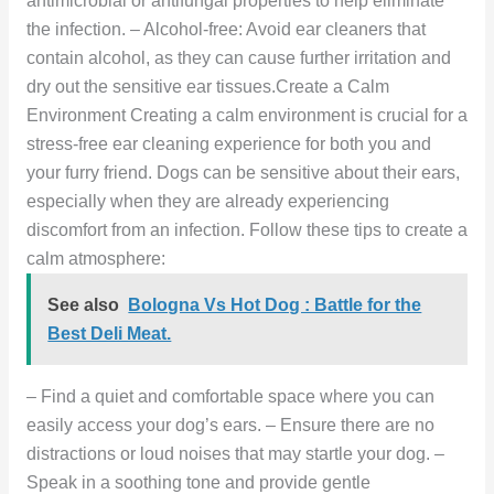
antimicrobial or antifungal properties to help eliminate
the infection. – Alcohol-free: Avoid ear cleaners that
contain alcohol, as they can cause further irritation and
dry out the sensitive ear tissues.Create a Calm
Environment Creating a calm environment is crucial for a
stress-free ear cleaning experience for both you and
your furry friend. Dogs can be sensitive about their ears,
especially when they are already experiencing
discomfort from an infection. Follow these tips to create a
calm atmosphere:
See also
Bologna Vs Hot Dog : Battle for the
Best Deli Meat.
– Find a quiet and comfortable space where you can
easily access your dog’s ears. – Ensure there are no
distractions or loud noises that may startle your dog. –
Speak in a soothing tone and provide gentle