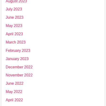
August 2023
July 2023
June 2023
May 2023
April 2023
March 2023
February 2023
January 2023
December 2022
November 2022
June 2022
May 2022
April 2022