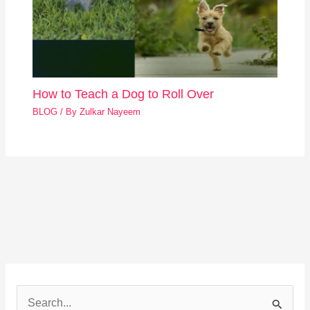
How to Teach a Dog to Roll Over
BLOG
/ By
Zulkar Nayeem
S