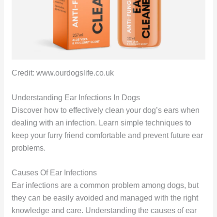
Credit: www.ourdogslife.co.uk
Understanding Ear Infections In Dogs
Discover how to effectively clean your dog’s ears when
dealing with an infection. Learn simple techniques to
keep your furry friend comfortable and prevent future ear
problems.
Causes Of Ear Infections
Ear infections are a common problem among dogs, but
they can be easily avoided and managed with the right
knowledge and care. Understanding the causes of ear