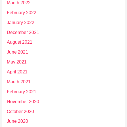
March 2022
February 2022
January 2022
December 2021
August 2021
June 2021
May 2021
April 2021
March 2021
February 2021
November 2020
October 2020
June 2020