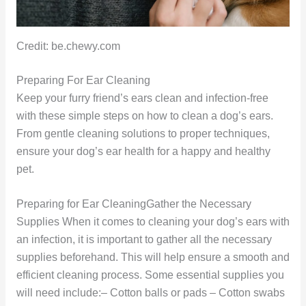
Credit: be.chewy.com
Preparing For Ear Cleaning
Keep your furry friend’s ears clean and infection-free
with these simple steps on how to clean a dog’s ears.
From gentle cleaning solutions to proper techniques,
ensure your dog’s ear health for a happy and healthy
pet.
Preparing for Ear CleaningGather the Necessary
Supplies When it comes to cleaning your dog’s ears with
an infection, it is important to gather all the necessary
supplies beforehand. This will help ensure a smooth and
efficient cleaning process. Some essential supplies you
will need include:– Cotton balls or pads – Cotton swabs