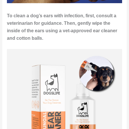
To clean a dog’s ears with infection, first, consult a
veterinarian for guidance. Then, gently wipe the
inside of the ears using a vet-approved ear cleaner
and cotton balls.