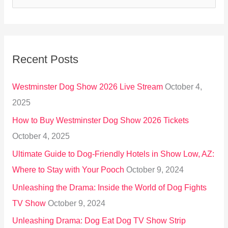
e
a
r
Recent Posts
c
h
Westminster Dog Show 2026 Live Stream
October 4,
f
2025
o
How to Buy Westminster Dog Show 2026 Tickets
r
October 4, 2025
:
Ultimate Guide to Dog-Friendly Hotels in Show Low, AZ:
Where to Stay with Your Pooch
October 9, 2024
Unleashing the Drama: Inside the World of Dog Fights
TV Show
October 9, 2024
Unleashing Drama: Dog Eat Dog TV Show Strip