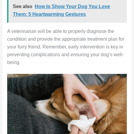
See also
How to Show Your Dog You Love
Them: 5 Heartwarming Gestures
A veterinarian will be able to properly diagnose the
condition and provide the appropriate treatment plan for
your furry friend. Remember, early intervention is key in
preventing complications and ensuring your dog’s well-
being.