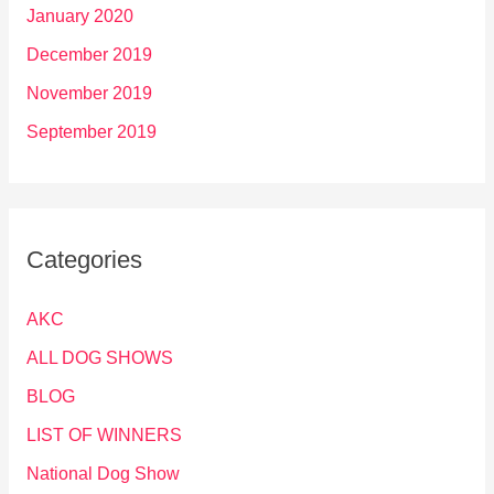
January 2020
December 2019
November 2019
September 2019
Categories
AKC
ALL DOG SHOWS
BLOG
LIST OF WINNERS
National Dog Show