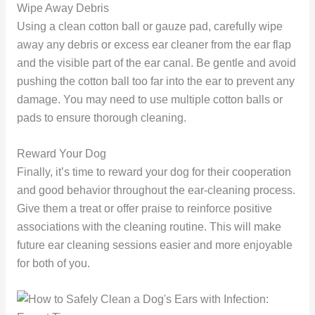
Wipe Away Debris
Using a clean cotton ball or gauze pad, carefully wipe
away any debris or excess ear cleaner from the ear flap
and the visible part of the ear canal. Be gentle and avoid
pushing the cotton ball too far into the ear to prevent any
damage. You may need to use multiple cotton balls or
pads to ensure thorough cleaning.
Reward Your Dog
Finally, it’s time to reward your dog for their cooperation
and good behavior throughout the ear-cleaning process.
Give them a treat or offer praise to reinforce positive
associations with the cleaning routine. This will make
future ear cleaning sessions easier and more enjoyable
for both of you.