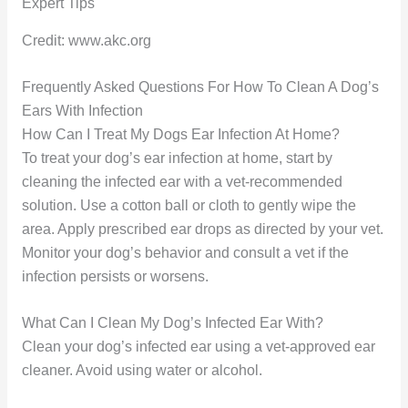
Credit: www.akc.org
Frequently Asked Questions For How To Clean A Dog’s
Ears With Infection
How Can I Treat My Dogs Ear Infection At Home?
To treat your dog’s ear infection at home, start by
cleaning the infected ear with a vet-recommended
solution. Use a cotton ball or cloth to gently wipe the
area. Apply prescribed ear drops as directed by your vet.
Monitor your dog’s behavior and consult a vet if the
infection persists or worsens.
What Can I Clean My Dog’s Infected Ear With?
Clean your dog’s infected ear using a vet-approved ear
cleaner. Avoid using water or alcohol.