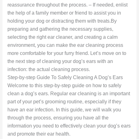
reassurance throughout the process. – If needed, enlist
the help of a family member or friend to assist you in
holding your dog or distracting them with treats.By
preparing and gathering the necessary supplies,
selecting the right ear cleaner, and creating a calm
environment, you can make the ear cleaning process
more comfortable for your furry friend. Let’s move on to
the next step of cleaning your dog’s ears with an
infection: the actual cleaning process.
Step-by-step Guide To Safely Cleaning A Dog’s Ears
Welcome to this step-by-step guide on how to safely
clean a dog’s ears. Regular ear cleaning is an important
part of your pet’s grooming routine, especially if they
have an ear infection. In this guide, we will walk you
through the process, ensuring you have all the
information you need to effectively clean your dog’s ears
and promote their ear health.