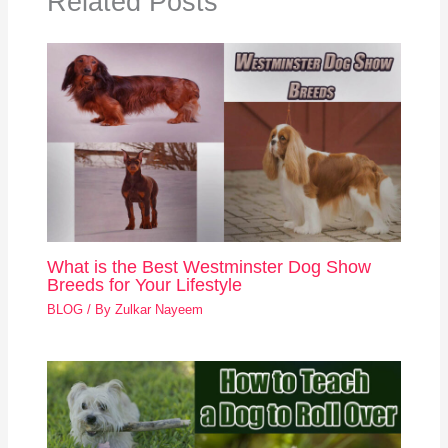
Related Posts
What is the Best Westminster Dog Show
Breeds for Your Lifestyle
BLOG
/ By
Zulkar Nayeem