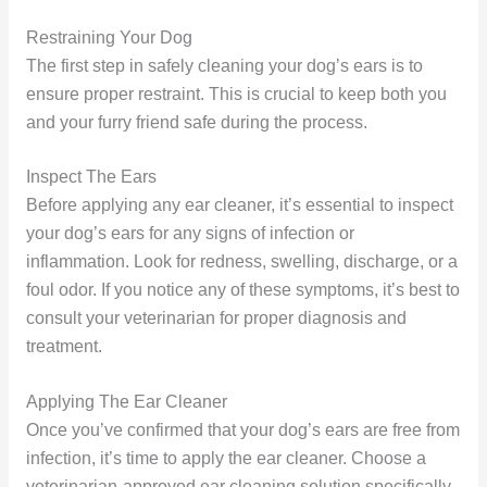
Restraining Your Dog
The first step in safely cleaning your dog’s ears is to
ensure proper restraint. This is crucial to keep both you
and your furry friend safe during the process.
Inspect The Ears
Before applying any ear cleaner, it’s essential to inspect
your dog’s ears for any signs of infection or
inflammation. Look for redness, swelling, discharge, or a
foul odor. If you notice any of these symptoms, it’s best to
consult your veterinarian for proper diagnosis and
treatment.
Applying The Ear Cleaner
Once you’ve confirmed that your dog’s ears are free from
infection, it’s time to apply the ear cleaner. Choose a
veterinarian-approved ear cleaning solution specifically