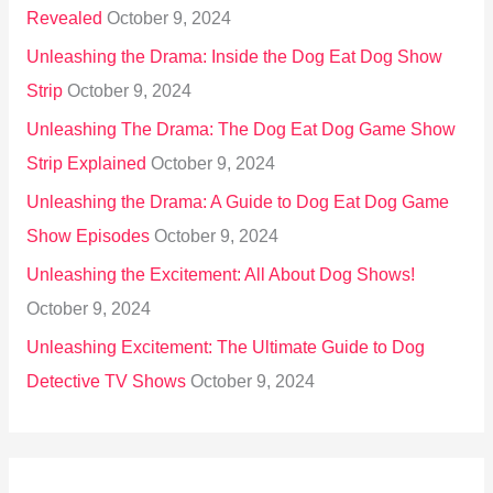
Revealed
October 9, 2024
Unleashing the Drama: Inside the Dog Eat Dog Show
Strip
October 9, 2024
Unleashing The Drama: The Dog Eat Dog Game Show
Strip Explained
October 9, 2024
Unleashing the Drama: A Guide to Dog Eat Dog Game
Show Episodes
October 9, 2024
Unleashing the Excitement: All About Dog Shows!
October 9, 2024
Unleashing Excitement: The Ultimate Guide to Dog
Detective TV Shows
October 9, 2024