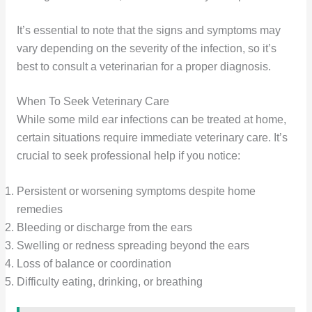
It’s essential to note that the signs and symptoms may
vary depending on the severity of the infection, so it’s
best to consult a veterinarian for a proper diagnosis.
When To Seek Veterinary Care
While some mild ear infections can be treated at home,
certain situations require immediate veterinary care. It’s
crucial to seek professional help if you notice:
Persistent or worsening symptoms despite home
remedies
Bleeding or discharge from the ears
Swelling or redness spreading beyond the ears
Loss of balance or coordination
Difficulty eating, drinking, or breathing