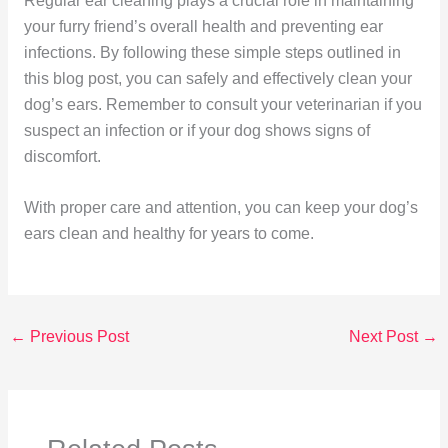
Regular ear cleaning plays a crucial role in maintaining
your furry friend’s overall health and preventing ear
infections. By following these simple steps outlined in
this blog post, you can safely and effectively clean your
dog’s ears. Remember to consult your veterinarian if you
suspect an infection or if your dog shows signs of
discomfort.
With proper care and attention, you can keep your dog’s
ears clean and healthy for years to come.
←
Previous Post
Next Post
→