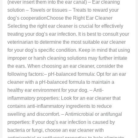
(never insert them into the ear canal) – Ear cleaning
solution – Towels or tissues – Treats to reward your
dog’s cooperationChoose the Right Ear Cleaner
Selecting the right ear cleaner is crucial for effectively
treating your dog’s ear infection. It is best to consult your
veterinarian to determine the most suitable ear cleaner
for your dog’s specific condition. Keep in mind that using
improper or harsh cleaning solutions may further irritate
the ears. When choosing an ear cleaner, consider the
following factors:– pH-balanced formula: Opt for an ear
cleaner with a pH-balanced formula to maintain a
healthy ear environment for your dog. – Anti-
inflammatory properties: Look for an ear cleaner that
contains anti-inflammatory ingredients to reduce
swelling and discomfort. – Antimicrobial or antifungal
properties: If your dog’s ear infection is caused by
bacteria or fungi, choose an ear cleaner with