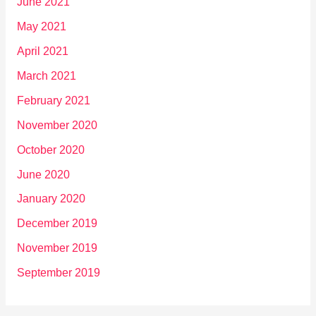
June 2021
May 2021
April 2021
March 2021
February 2021
November 2020
October 2020
June 2020
January 2020
December 2019
November 2019
September 2019