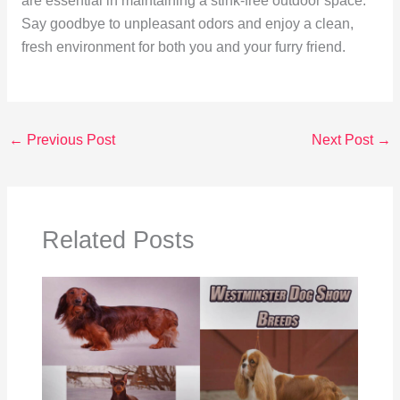
are essential in maintaining a stink-free outdoor space.
Say goodbye to unpleasant odors and enjoy a clean,
fresh environment for both you and your furry friend.
←
Previous Post
Next Post
→
Related Posts