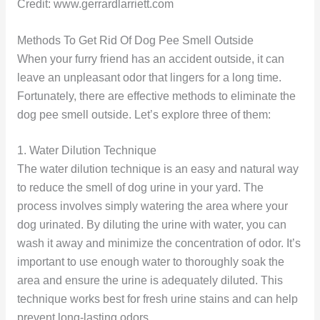
Credit: www.gerrardlarriett.com
Methods To Get Rid Of Dog Pee Smell Outside
When your furry friend has an accident outside, it can
leave an unpleasant odor that lingers for a long time.
Fortunately, there are effective methods to eliminate the
dog pee smell outside. Let’s explore three of them:
1. Water Dilution Technique
The water dilution technique is an easy and natural way
to reduce the smell of dog urine in your yard. The
process involves simply watering the area where your
dog urinated. By diluting the urine with water, you can
wash it away and minimize the concentration of odor. It’s
important to use enough water to thoroughly soak the
area and ensure the urine is adequately diluted. This
technique works best for fresh urine stains and can help
prevent long-lasting odors.