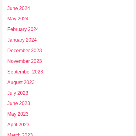
June 2024
May 2024
February 2024
January 2024
December 2023
November 2023
September 2023
August 2023
July 2023
June 2023
May 2023
April 2023
March 2023