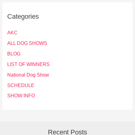
Categories
AKC
ALL DOG SHOWS
BLOG
LIST OF WINNERS
National Dog Show
SCHEDULE
SHOW INFO
Recent Posts