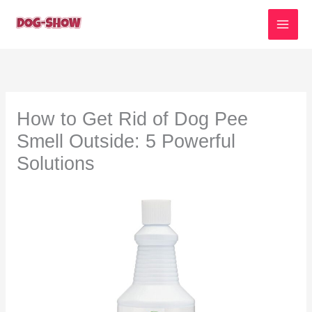
Skip
to
content
How to Get Rid of Dog Pee
Smell Outside: 5 Powerful
Solutions