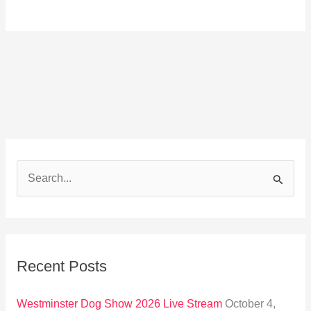
S
e
a
r
Recent Posts
c
h
Westminster Dog Show 2026 Live Stream
October 4,