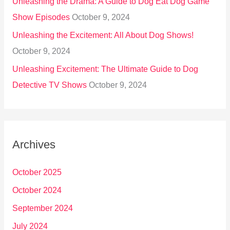
Unleashing the Drama: A Guide to Dog Eat Dog Game
Show Episodes
October 9, 2024
Unleashing the Excitement: All About Dog Shows!
October 9, 2024
Unleashing Excitement: The Ultimate Guide to Dog
Detective TV Shows
October 9, 2024
Archives
October 2025
October 2024
September 2024
July 2024