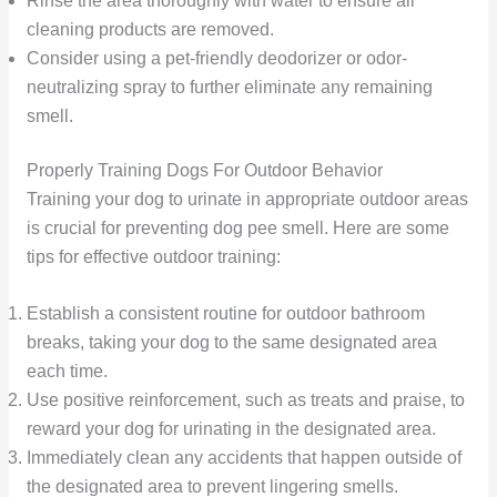
Rinse the area thoroughly with water to ensure all
cleaning products are removed.
Consider using a pet-friendly deodorizer or odor-
neutralizing spray to further eliminate any remaining
smell.
Properly Training Dogs For Outdoor Behavior
Training your dog to urinate in appropriate outdoor areas
is crucial for preventing dog pee smell. Here are some
tips for effective outdoor training:
Establish a consistent routine for outdoor bathroom
breaks, taking your dog to the same designated area
each time.
Use positive reinforcement, such as treats and praise, to
reward your dog for urinating in the designated area.
Immediately clean any accidents that happen outside of
the designated area to prevent lingering smells.