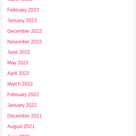
February 2023
January 2023
December 2022
November 2022
June 2022
May 2022
April 2022
March 2022
February 2022
January 2022
December 2021
August 2021