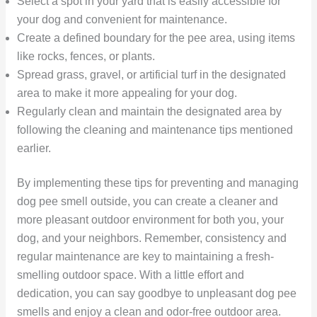
Select a spot in your yard that is easily accessible for
your dog and convenient for maintenance.
Create a defined boundary for the pee area, using items
like rocks, fences, or plants.
Spread grass, gravel, or artificial turf in the designated
area to make it more appealing for your dog.
Regularly clean and maintain the designated area by
following the cleaning and maintenance tips mentioned
earlier.
By implementing these tips for preventing and managing
dog pee smell outside, you can create a cleaner and
more pleasant outdoor environment for both you, your
dog, and your neighbors. Remember, consistency and
regular maintenance are key to maintaining a fresh-
smelling outdoor space. With a little effort and
dedication, you can say goodbye to unpleasant dog pee
smells and enjoy a clean and odor-free outdoor area.