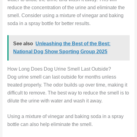
reduce the concentration of the urine and eliminate the
smell. Consider using a mixture of vinegar and baking
soda in a spray bottle for better results.
See also
Unleashing the Best of the Best:
National Dog Show Sporting Group 2025
How Long Does Dog Urine Smell Last Outside?
Dog urine smell can last outside for months unless
treated properly. The odor builds up over time, making it
difficult to remove. The best way to reduce the smell is to
dilute the urine with water and wash it away.
Using a mixture of vinegar and baking soda in a spray
bottle can also help eliminate the smell.