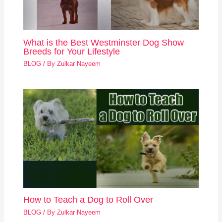
What is the Best Westminster Dog Show
Breeds for Your Lifestyle
BLOG
/ By
Zulkar Nayeem
How to Teach a Dog to Roll Over
BLOG
/ By
Zulkar Nayeem