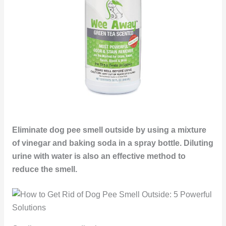
Eliminate dog pee smell outside by using a mixture
of vinegar and baking soda in a spray bottle. Diluting
urine with water is also an effective method to
reduce the smell.