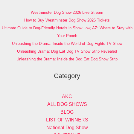
Westminster Dog Show 2026 Live Stream
How to Buy Westminster Dog Show 2026 Tickets
Ultimate Guide to Dog-Friendly Hotels in Show Low, AZ: Where to Stay with
Your Pooch
Unleashing the Drama: Inside the World of Dog Fights TV Show
Unleashing Drama: Dog Eat Dog TV Show Strip Revealed
Unleashing the Drama: Inside the Dog Eat Dog Show Strip
Category
AKC
ALL DOG SHOWS
BLOG
LIST OF WINNERS
National Dog Show