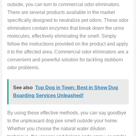
outside, you can turn to commercial odor eliminators.
There are several products available in the market
specifically designed to neutralize pet odors. These odor
eliminators contain enzymes that break down the urine
molecules, effectively eliminating the smell. Simply
follow the instructions provided on the product and apply
it to the affected area. Commercial odor eliminators are a
convenient and powerful solution for tackling stubborn
odor problems.
See also
Top Dog in Town: Best in Show Dog
Boarding Services Unleashed!
By using these effective methods, you can say goodbye
to the unpleasant dog pee smell outside your home.
Whether you choose the natural water dilution