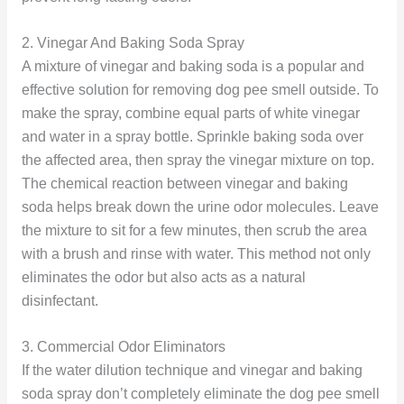
2. Vinegar And Baking Soda Spray
A mixture of vinegar and baking soda is a popular and
effective solution for removing dog pee smell outside. To
make the spray, combine equal parts of white vinegar
and water in a spray bottle. Sprinkle baking soda over
the affected area, then spray the vinegar mixture on top.
The chemical reaction between vinegar and baking
soda helps break down the urine odor molecules. Leave
the mixture to sit for a few minutes, then scrub the area
with a brush and rinse with water. This method not only
eliminates the odor but also acts as a natural
disinfectant.
3. Commercial Odor Eliminators
If the water dilution technique and vinegar and baking
soda spray don’t completely eliminate the dog pee smell