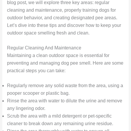
blog post, we will explore three key areas: regular
cleaning and maintenance, properly training dogs for
outdoor behavior, and creating designated pee areas.
Let’s dive into these tips and discover how to keep your
outdoor space smelling fresh and clean.
Regular Cleaning And Maintenance
Maintaining a clean outdoor space is essential for
preventing and managing dog pee smell. Here are some
practical steps you can take:
Regularly remove any solid waste from the area, using a
pooper scooper or plastic bag.
Rinse the area with water to dilute the urine and remove
any lingering odor.
Scrub the area with a mild detergent or pet-specific
cleaner to break down any remaining urine residue.