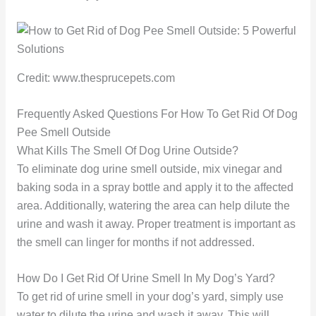
Credit: www.thesprucepets.com
Frequently Asked Questions For How To Get Rid Of Dog
Pee Smell Outside
What Kills The Smell Of Dog Urine Outside?
To eliminate dog urine smell outside, mix vinegar and
baking soda in a spray bottle and apply it to the affected
area. Additionally, watering the area can help dilute the
urine and wash it away. Proper treatment is important as
the smell can linger for months if not addressed.
How Do I Get Rid Of Urine Smell In My Dog’s Yard?
To get rid of urine smell in your dog’s yard, simply use
water to dilute the urine and wash it away. This will