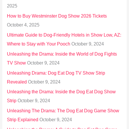
f
2025
o
How to Buy Westminster Dog Show 2026 Tickets
r
October 4, 2025
:
Ultimate Guide to Dog-Friendly Hotels in Show Low, AZ:
Where to Stay with Your Pooch
October 9, 2024
Unleashing the Drama: Inside the World of Dog Fights
TV Show
October 9, 2024
Unleashing Drama: Dog Eat Dog TV Show Strip
Revealed
October 9, 2024
Unleashing the Drama: Inside the Dog Eat Dog Show
Strip
October 9, 2024
Unleashing The Drama: The Dog Eat Dog Game Show
Strip Explained
October 9, 2024