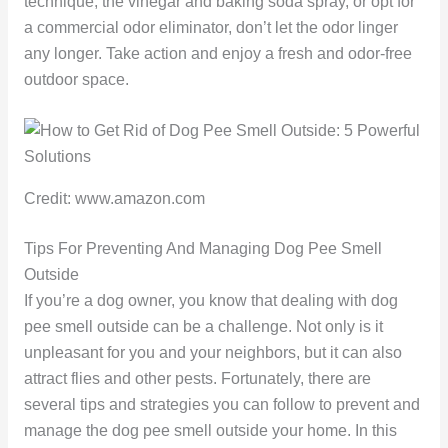
technique, the vinegar and baking soda spray, or opt for
a commercial odor eliminator, don’t let the odor linger
any longer. Take action and enjoy a fresh and odor-free
outdoor space.
Credit: www.amazon.com
Tips For Preventing And Managing Dog Pee Smell
Outside
If you’re a dog owner, you know that dealing with dog
pee smell outside can be a challenge. Not only is it
unpleasant for you and your neighbors, but it can also
attract flies and other pests. Fortunately, there are
several tips and strategies you can follow to prevent and
manage the dog pee smell outside your home. In this