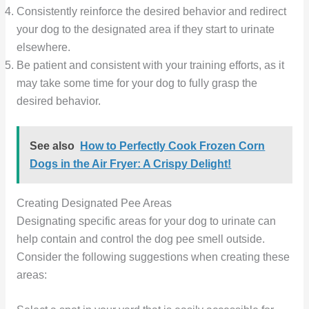
Consistently reinforce the desired behavior and redirect
your dog to the designated area if they start to urinate
elsewhere.
Be patient and consistent with your training efforts, as it
may take some time for your dog to fully grasp the
desired behavior.
See also
How to Perfectly Cook Frozen Corn
Dogs in the Air Fryer: A Crispy Delight!
Creating Designated Pee Areas
Designating specific areas for your dog to urinate can
help contain and control the dog pee smell outside.
Consider the following suggestions when creating these
areas: