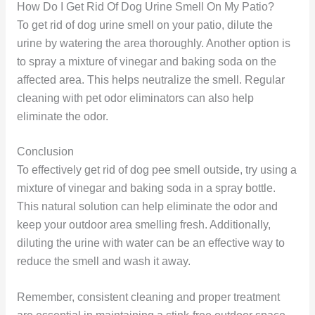
How Do I Get Rid Of Dog Urine Smell On My Patio?
To get rid of dog urine smell on your patio, dilute the
urine by watering the area thoroughly. Another option is
to spray a mixture of vinegar and baking soda on the
affected area. This helps neutralize the smell. Regular
cleaning with pet odor eliminators can also help
eliminate the odor.
Conclusion
To effectively get rid of dog pee smell outside, try using a
mixture of vinegar and baking soda in a spray bottle.
This natural solution can help eliminate the odor and
keep your outdoor area smelling fresh. Additionally,
diluting the urine with water can be an effective way to
reduce the smell and wash it away.
Remember, consistent cleaning and proper treatment