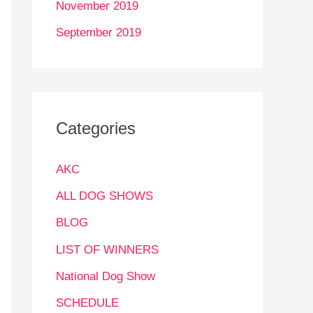
November 2019
September 2019
Categories
AKC
ALL DOG SHOWS
BLOG
LIST OF WINNERS
National Dog Show
SCHEDULE