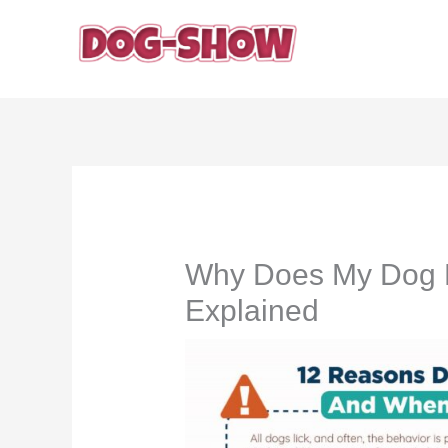
Skip
to
content
Why Does My Dog L
Explained