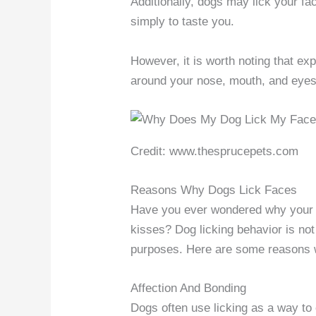
Additionally, dogs may lick your face
simply to taste you.
However, it is worth noting that exp
around your nose, mouth, and eyes t
Credit: www.thesprucepets.com
Reasons Why Dogs Lick Faces
Have you ever wondered why your f
kisses? Dog licking behavior is not
purposes. Here are some reasons w
Affection And Bonding
Dogs often use licking as a way to 