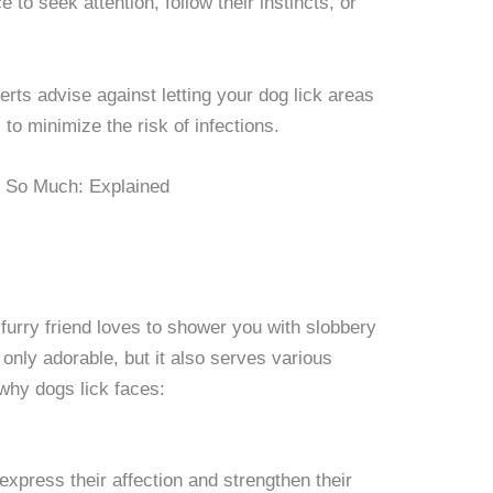
 to seek attention, follow their instincts, or
erts advise against letting your dog lick areas
o minimize the risk of infections.
urry friend loves to shower you with slobbery
 only adorable, but it also serves various
hy dogs lick faces:
express their affection and strengthen their