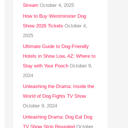
Stream
October 4, 2025
o
r
How to Buy Westminster Dog
:
Show 2026 Tickets
October 4,
2025
Ultimate Guide to Dog-Friendly
Hotels in Show Low, AZ: Where to
Stay with Your Pooch
October 9,
2024
Unleashing the Drama: Inside the
World of Dog Fights TV Show
October 9, 2024
Unleashing Drama: Dog Eat Dog
TV Show Strip Revealed
October