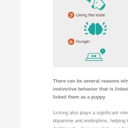
There can be several reasons why
instinctive behavior that is link
licked them as a puppy.
Licking also plays a significant rol
dopamine and endorphins, helping t