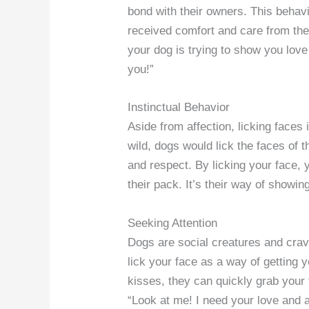
bond with their owners. This behav
received comfort and care from thei
your dog is trying to show you love 
you!”
Instinctual Behavior
Aside from affection, licking faces 
wild, dogs would lick the faces of
and respect. By licking your face, 
their pack. It’s their way of showin
Seeking Attention
Dogs are social creatures and crav
lick your face as a way of getting 
kisses, they can quickly grab your f
“Look at me! I need your love and a