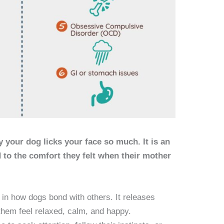
 your dog licks your face so much. It is an
ed to the comfort they felt when their mother
e in how dogs bond with others. It releases
hem feel relaxed, calm, and happy.