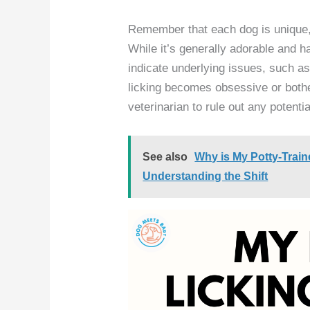
Remember that each dog is unique, 
While it’s generally adorable and 
indicate underlying issues, such as
licking becomes obsessive or bother
veterinarian to rule out any potenti
See also
Why is My Potty-Trai
Understanding the Shift