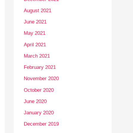
August 2021
June 2021
May 2021
April 2021
March 2021
February 2021
November 2020
October 2020
June 2020
January 2020
December 2019