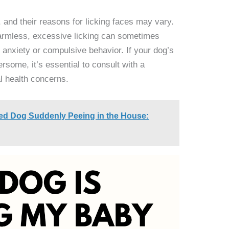
and their reasons for licking faces may vary.
harmless, excessive licking can sometimes
 anxiety or compulsive behavior. If your dog’s
some, it’s essential to consult with a
al health concerns.
ned Dog Suddenly Peeing in the House: