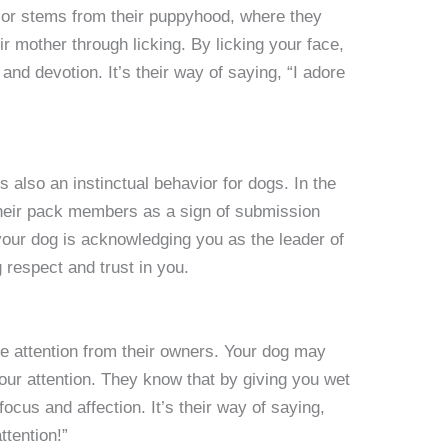
ior stems from their puppyhood, where they
r mother through licking. By licking your face,
and devotion. It’s their way of saying, “I adore
is also an instinctual behavior for dogs. In the
 their pack members as a sign of submission
your dog is acknowledging you as the leader of
g respect and trust in you.
e attention from their owners. Your dog may
your attention. They know that by giving you wet
ocus and affection. It’s their way of saying,
ttention!”