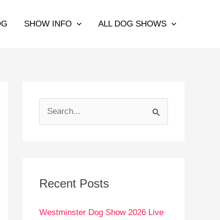
OG
SHOW INFO
ALL DOG SHOWS
S
e
a
r
c
Recent Posts
h
Westminster Dog Show 2026 Live
f