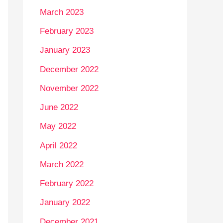
March 2023
February 2023
January 2023
December 2022
November 2022
June 2022
May 2022
April 2022
March 2022
February 2022
January 2022
December 2021