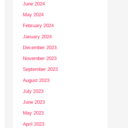
June 2024
May 2024
February 2024
January 2024
December 2023
November 2023
September 2023
August 2023
July 2023
June 2023
May 2023
April 2023