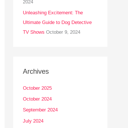
2024
Unleashing Excitement: The
Ultimate Guide to Dog Detective
TV Shows
October 9, 2024
Archives
October 2025
October 2024
September 2024
July 2024