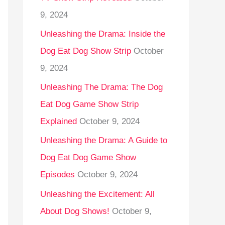
9, 2024
Unleashing the Drama: Inside the
Dog Eat Dog Show Strip
October
9, 2024
Unleashing The Drama: The Dog
Eat Dog Game Show Strip
Explained
October 9, 2024
Unleashing the Drama: A Guide to
Dog Eat Dog Game Show
Episodes
October 9, 2024
Unleashing the Excitement: All
About Dog Shows!
October 9,