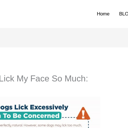
Home
BL
ick My Face So Much: