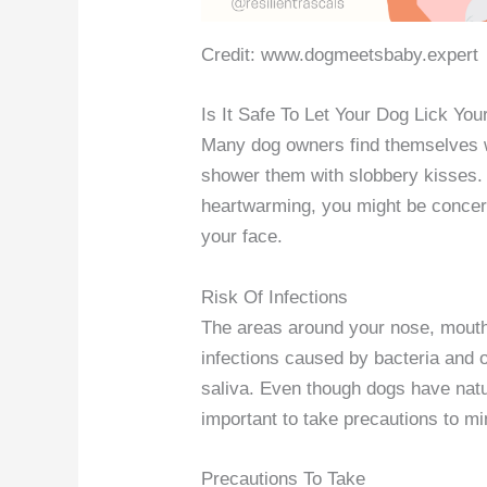
Credit: www.dogmeetsbaby.expert
Is It Safe To Let Your Dog Lick Yo
Many dog owners find themselves wo
shower them with slobbery kisses. W
heartwarming, you might be concerne
your face.
Risk Of Infections
The areas around your nose, mouth,
infections caused by bacteria and 
saliva. Even though dogs have natura
important to take precautions to min
Precautions To Take