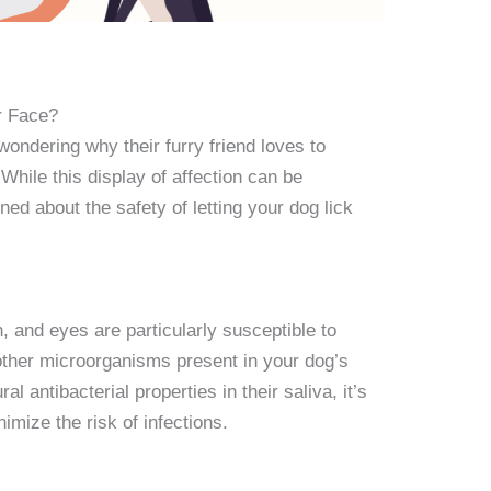
ur Face?
ndering why their furry friend loves to
hile this display of affection can be
d about the safety of letting your dog lick
 and eyes are particularly susceptible to
other microorganisms present in your dog’s
l antibacterial properties in their saliva, it’s
imize the risk of infections.