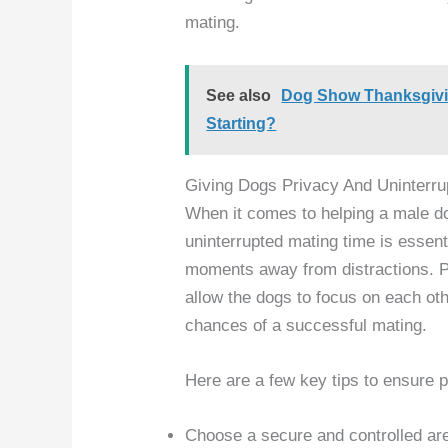
mating.
See also
Dog Show Thanksgivi
Starting?
Giving Dogs Privacy And Uninterru
When it comes to helping a male d
uninterrupted mating time is essent
moments away from distractions. Pr
allow the dogs to focus on each oth
chances of a successful mating.
Here are a few key tips to ensure 
Choose a secure and controlled ar