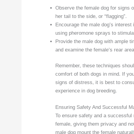
Observe the female dog for signs of
her tail to the side, or “flagging”.
Encourage the male dog’s interest i
using pheromone sprays to stimula
Provide the male dog with ample tim
and examine the female’s rear area
Remember, these techniques should
comfort of both dogs in mind. If yo
signs of distress, it is best to cons
experience in dog breeding.
Ensuring Safety And Successful M
To ensure safety and a successful 
female, giving them privacy and not
male dog mount the female natural