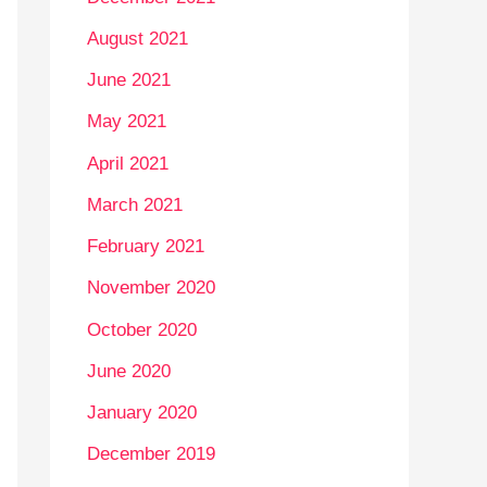
August 2021
June 2021
May 2021
April 2021
March 2021
February 2021
November 2020
October 2020
June 2020
January 2020
December 2019