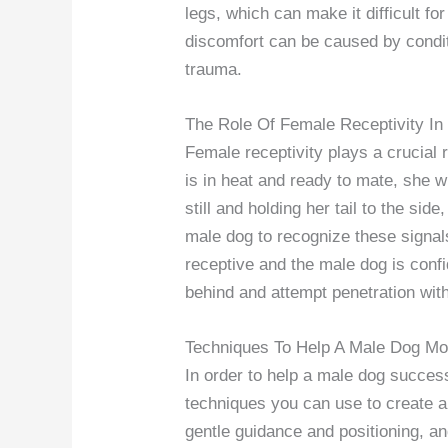
legs, which can make it difficult f
discomfort can be caused by conditi
trauma.
The Role Of Female Receptivity In
Female receptivity plays a crucial
is in heat and ready to mate, she w
still and holding her tail to the side
male dog to recognize these signals
receptive and the male dog is conf
behind and attempt penetration with
Techniques To Help A Male Dog Mo
In order to help a male dog succes
techniques you can use to create a
gentle guidance and positioning, an