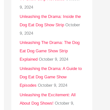
9, 2024
Unleashing the Drama: Inside the
Dog Eat Dog Show Strip
October
9, 2024
Unleashing The Drama: The Dog
Eat Dog Game Show Strip
Explained
October 9, 2024
Unleashing the Drama: A Guide to
Dog Eat Dog Game Show
Episodes
October 9, 2024
Unleashing the Excitement: All
About Dog Shows!
October 9,