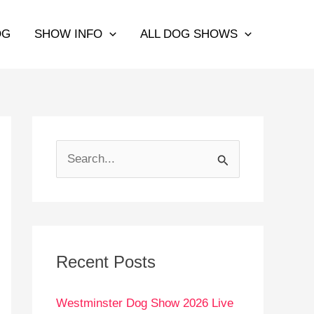
OG
SHOW INFO
ALL DOG SHOWS
S
e
a
r
c
Recent Posts
h
Westminster Dog Show 2026 Live
f