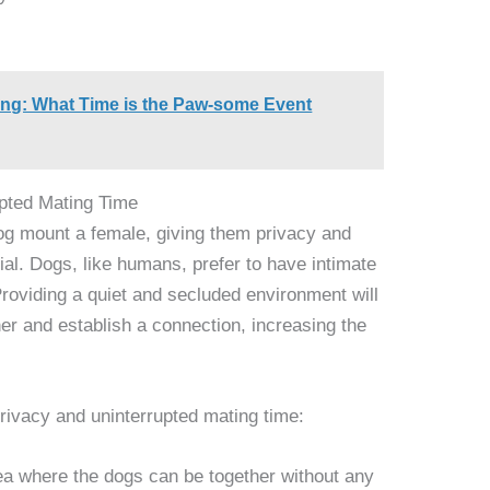
ng: What Time is the Paw-some Event
pted Mating Time
og mount a female, giving them privacy and
ial. Dogs, like humans, prefer to have intimate
oviding a quiet and secluded environment will
er and establish a connection, increasing the
privacy and uninterrupted mating time:
ea where the dogs can be together without any