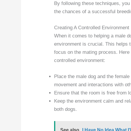
By following these techniques, you
the chances of a successful breedi
Creating A Controlled Environment
When it comes to helping a male do
environment is crucial. This helps 
focus on the mating process. Here
controlled environment:
Place the male dog and the female d
movement and interactions with oth
Ensure that the room is free from l
Keep the environment calm and rel
both dogs.
See also
I Have No Idea What I