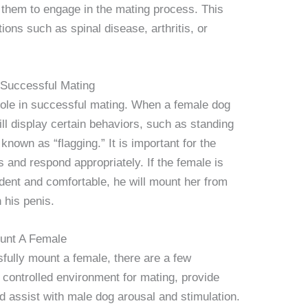
or them to engage in the mating process. This
ons such as spinal disease, arthritis, or
 Successful Mating
 role in successful mating. When a female dog
ill display certain behaviors, such as standing
, known as “flagging.” It is important for the
 and respond appropriately. If the female is
ident and comfortable, he will mount her from
 his penis.
unt A Female
sfully mount a female, there are a few
 controlled environment for mating, provide
d assist with male dog arousal and stimulation.