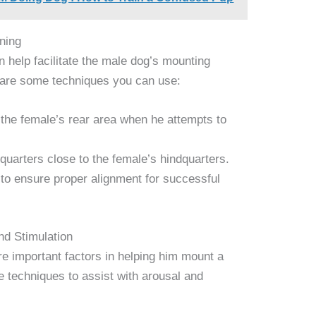
ning
 help facilitate the male dog’s mounting
 are some techniques you can use:
the female’s rear area when he attempts to
quarters close to the female’s hindquarters.
 to ensure proper alignment for successful
nd Stimulation
re important factors in helping him mount a
 techniques to assist with arousal and