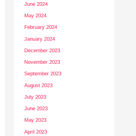
June 2024
May 2024
February 2024
January 2024
December 2023
November 2023
September 2023
August 2023
July 2023
June 2023
May 2023
April 2023