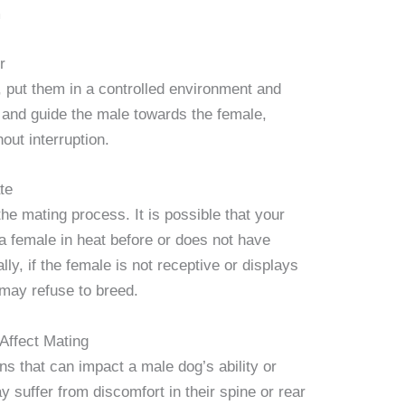
m
r
 put them in a controlled environment and
 and guide the male towards the female,
out interruption.
te
the mating process. It is possible that your
 female in heat before or does not have
ly, if the female is not receptive or displays
may refuse to breed.
Affect Mating
ns that can impact a male dog’s ability or
 suffer from discomfort in their spine or rear