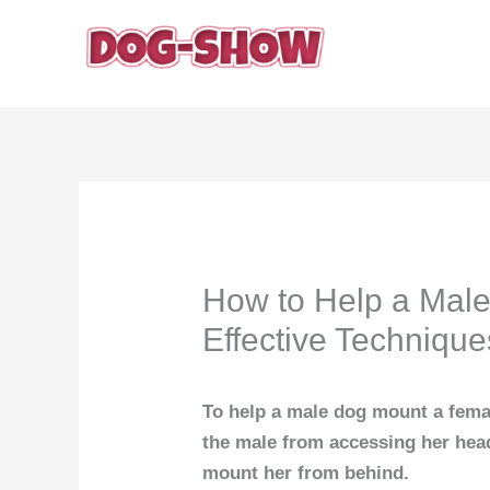
Skip
to
content
How to Help a Mal
Effective Technique
To help a male dog mount a femal
the male from accessing her head
mount her from behind.