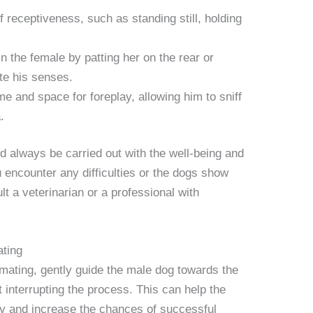
 receptiveness, such as standing still, holding
n the female by patting her on the rear or
te his senses.
e and space for foreplay, allowing him to sniff
.
 always be carried out with the well-being and
u encounter any difficulties or the dogs show
ult a veterinarian or a professional with
ating
mating, gently guide the male dog towards the
 interrupting the process. This can help the
ly and increase the chances of successful