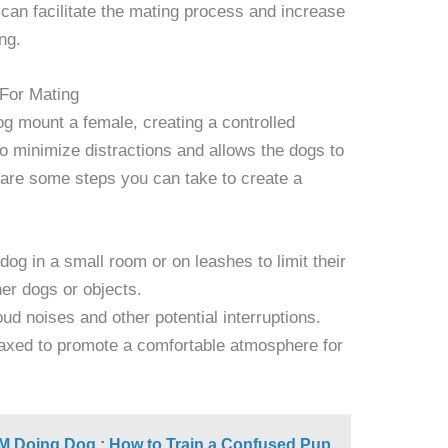
 can facilitate the mating process and increase
ng.
 For Mating
g mount a female, creating a controlled
to minimize distractions and allows the dogs to
 are some steps you can take to create a
og in a small room or on leashes to limit their
er dogs or objects.
oud noises and other potential interruptions.
axed to promote a comfortable atmosphere for
'M Doing Dog : How to Train a Confused Pup