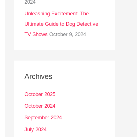
2024
Unleashing Excitement: The
Ultimate Guide to Dog Detective
TV Shows
October 9, 2024
Archives
October 2025
October 2024
September 2024
July 2024