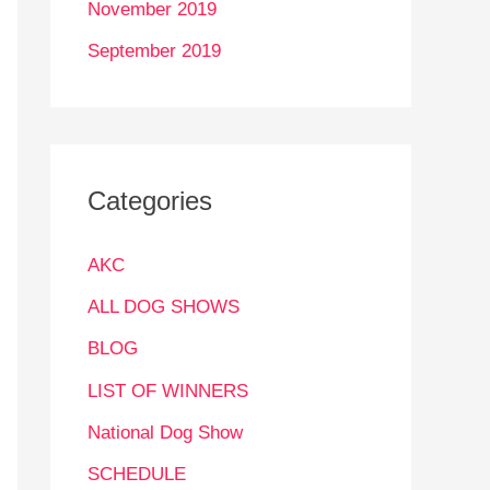
November 2019
September 2019
Categories
AKC
ALL DOG SHOWS
BLOG
LIST OF WINNERS
National Dog Show
SCHEDULE