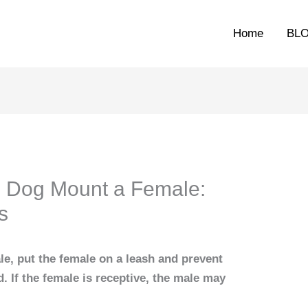
Home
BL
e Dog Mount a Female:
s
e, put the female on a leash and prevent
. If the female is receptive, the male may