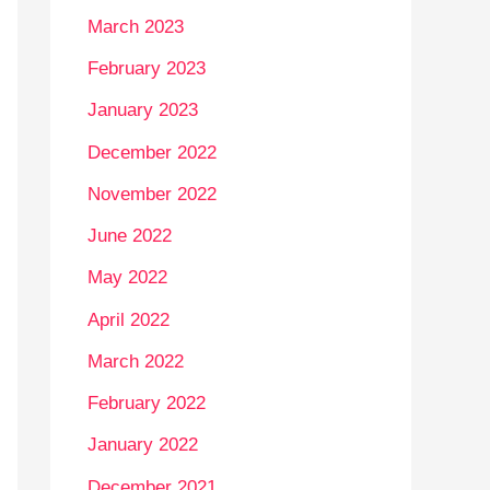
March 2023
February 2023
January 2023
December 2022
November 2022
June 2022
May 2022
April 2022
March 2022
February 2022
January 2022
December 2021