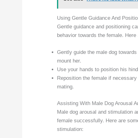
Using Gentle Guidance And Positio
Gentle guidance and positioning can
behavior towards the female. Here
Gently guide the male dog towards 
mount her.
Use your hands to position his hind
Reposition the female if necessary
mating.
Assisting With Male Dog Arousal A
Male dog arousal and stimulation a
female successfully. Here are some
stimulation: