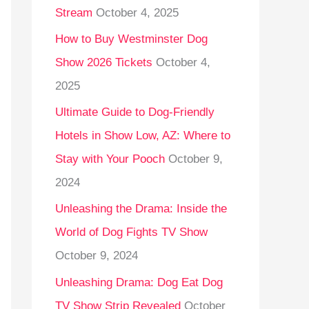
Stream
October 4, 2025
o
r
How to Buy Westminster Dog
:
Show 2026 Tickets
October 4,
2025
Ultimate Guide to Dog-Friendly
Hotels in Show Low, AZ: Where to
Stay with Your Pooch
October 9,
2024
Unleashing the Drama: Inside the
World of Dog Fights TV Show
October 9, 2024
Unleashing Drama: Dog Eat Dog
TV Show Strip Revealed
October