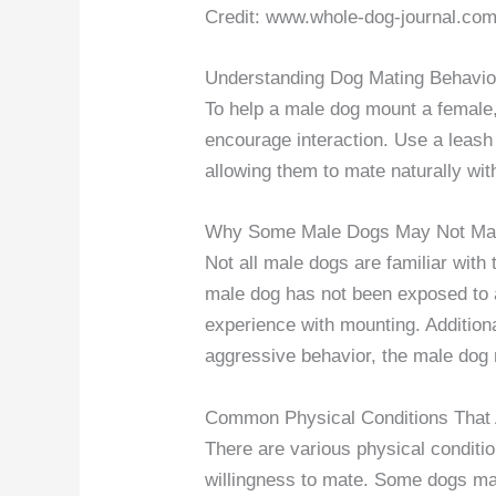
Credit: www.whole-dog-journal.co
Understanding Dog Mating Behavio
To help a male dog mount a female,
encourage interaction. Use a leash
allowing them to mate naturally with
Why Some Male Dogs May Not Ma
Not all male dogs are familiar with 
male dog has not been exposed to a
experience with mounting. Additional
aggressive behavior, the male dog 
Common Physical Conditions That 
There are various physical conditio
willingness to mate. Some dogs may