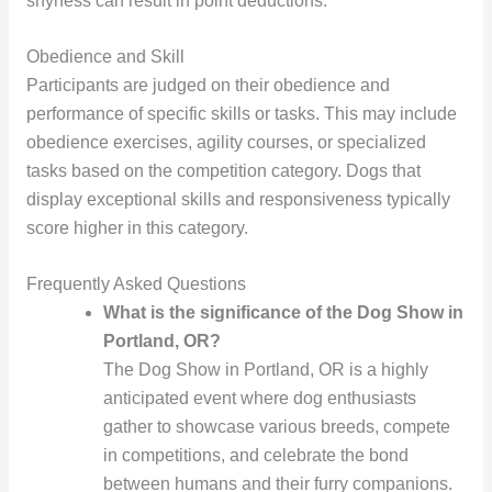
shyness can result in point deductions.
Obedience and Skill
Participants are judged on their obedience and
performance of specific skills or tasks. This may include
obedience exercises, agility courses, or specialized
tasks based on the competition category. Dogs that
display exceptional skills and responsiveness typically
score higher in this category.
Frequently Asked Questions
What is the significance of the Dog Show in
Portland, OR?
The Dog Show in Portland, OR is a highly
anticipated event where dog enthusiasts
gather to showcase various breeds, compete
in competitions, and celebrate the bond
between humans and their furry companions.