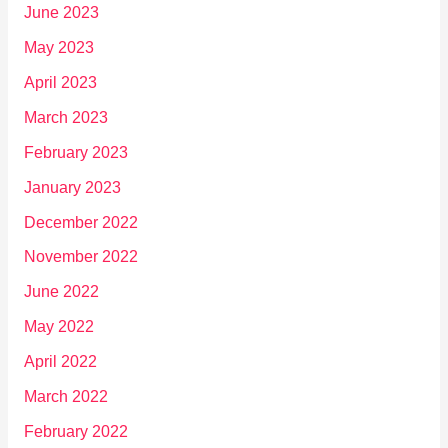
June 2023
May 2023
April 2023
March 2023
February 2023
January 2023
December 2022
November 2022
June 2022
May 2022
April 2022
March 2022
February 2022