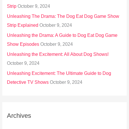
Strip
October 9, 2024
Unleashing The Drama: The Dog Eat Dog Game Show
Strip Explained
October 9, 2024
Unleashing the Drama: A Guide to Dog Eat Dog Game
Show Episodes
October 9, 2024
Unleashing the Excitement: All About Dog Shows!
October 9, 2024
Unleashing Excitement: The Ultimate Guide to Dog
Detective TV Shows
October 9, 2024
Archives