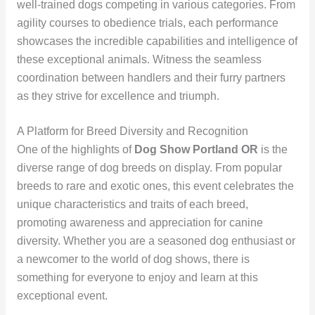
well-trained dogs competing in various categories. From
agility courses to obedience trials, each performance
showcases the incredible capabilities and intelligence of
these exceptional animals. Witness the seamless
coordination between handlers and their furry partners
as they strive for excellence and triumph.
A Platform for Breed Diversity and Recognition
One of the highlights of
Dog Show Portland OR
is the
diverse range of dog breeds on display. From popular
breeds to rare and exotic ones, this event celebrates the
unique characteristics and traits of each breed,
promoting awareness and appreciation for canine
diversity. Whether you are a seasoned dog enthusiast or
a newcomer to the world of dog shows, there is
something for everyone to enjoy and learn at this
exceptional event.