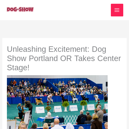
Skip
to
content
Unleashing Excitement: Dog
Show Portland OR Takes Center
Stage!