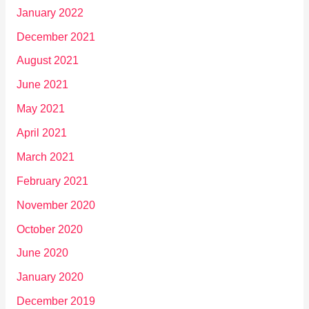
January 2022
December 2021
August 2021
June 2021
May 2021
April 2021
March 2021
February 2021
November 2020
October 2020
June 2020
January 2020
December 2019