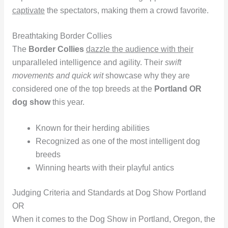
captivate
the spectators, making them a crowd favorite.
Breathtaking Border Collies
The
Border Collies
dazzle the audience with their
unparalleled intelligence and agility. Their
swift
movements and quick wit
showcase why they are
considered one of the top breeds at the
Portland OR
dog show
this year.
Known for their herding abilities
Recognized as one of the most intelligent dog
breeds
Winning hearts with their playful antics
Judging Criteria and Standards at Dog Show Portland
OR
When it comes to the Dog Show in Portland, Oregon, the