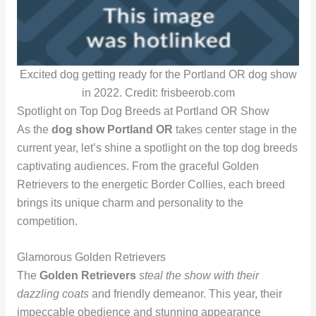
Excited dog getting ready for the Portland OR dog show
in 2022. Credit: frisbeerob.com
Spotlight on Top Dog Breeds at Portland OR Show
As the
dog show Portland OR
takes center stage in the
current year, let’s shine a spotlight on the top dog breeds
captivating audiences. From the graceful Golden
Retrievers to the energetic Border Collies, each breed
brings its unique charm and personality to the
competition.
Glamorous Golden Retrievers
The
Golden Retrievers
steal the show with their
dazzling coats
and friendly demeanor. This year, their
impeccable obedience and stunning appearance