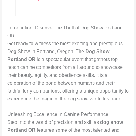
Introduction: Discover the Thrill of Dog Show Portland
OR
Get ready to witness the most exciting and prestigious
Dog Show in Portland, Oregon. The
Dog Show
Portland OR
is a spectacular event that gathers top-
notch canine competitors from all around to showcase
their beauty, agility, and obedience skills. It is a
celebration of the bond between humans and their
faithful furry companions, offering a unique opportunity to
experience the magic of the dog show world firsthand.
Unleashing Excellence in Canine Performance
Step into the world of precision and skill as
dog show
Portland OR
features some of the most talented and