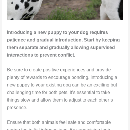
Introducing a new puppy to your dog requires
patience and gradual introduction. Start by keeping
them separate and gradually allowing supervised
interactions to prevent conflict.
Be sure to create positive experiences and provide
plenty of rewards to encourage bonding. Introducing a
new puppy to your existing dog can be an exciting but
challenging time for both pets. It’s essential to take
things slow and allow them to adjust to each other’s
presence.
Ensure that both animals feel safe and comfortable
during the initial introductions. By supervising their