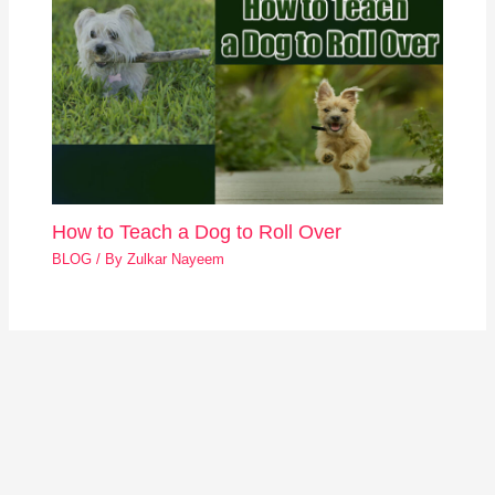
How to Teach a Dog to Roll Over
BLOG
/ By
Zulkar Nayeem