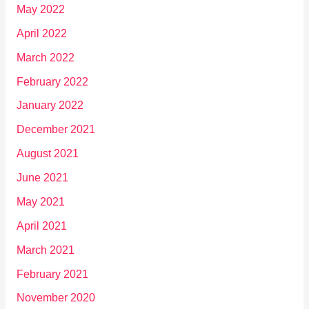
May 2022
April 2022
March 2022
February 2022
January 2022
December 2021
August 2021
June 2021
May 2021
April 2021
March 2021
February 2021
November 2020