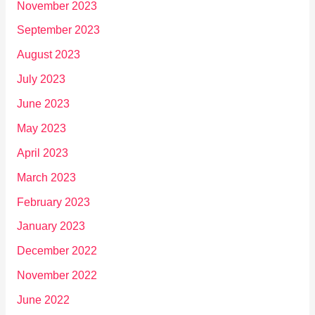
November 2023
September 2023
August 2023
July 2023
June 2023
May 2023
April 2023
March 2023
February 2023
January 2023
December 2022
November 2022
June 2022