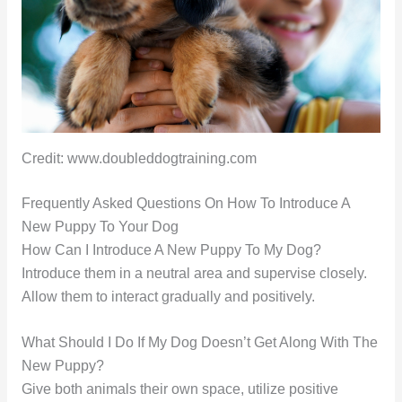
Credit: www.doubleddogtraining.com
Frequently Asked Questions On How To Introduce A
New Puppy To Your Dog
How Can I Introduce A New Puppy To My Dog?
Introduce them in a neutral area and supervise closely.
Allow them to interact gradually and positively.
What Should I Do If My Dog Doesn’t Get Along With The
New Puppy?
Give both animals their own space, utilize positive