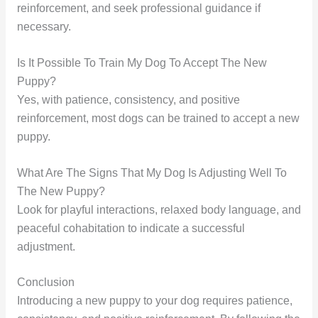
reinforcement, and seek professional guidance if
necessary.
Is It Possible To Train My Dog To Accept The New
Puppy?
Yes, with patience, consistency, and positive
reinforcement, most dogs can be trained to accept a new
puppy.
What Are The Signs That My Dog Is Adjusting Well To
The New Puppy?
Look for playful interactions, relaxed body language, and
peaceful cohabitation to indicate a successful
adjustment.
Conclusion
Introducing a new puppy to your dog requires patience,