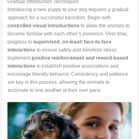
Gradual Introduction Techniques
Introducing a new puppy to your dog requires a gradual
approach for a successful transition. Begin with
controlled visual introductions
to allow the animals to
become familiar with each other’s presence. Over time,
progress to
supervised, on-leash face-to-face
interactions
to ensure safety and minimize stress.
Implement
positive reinforcement and reward-based
interactions
to establish positive associations and
encourage friendly behavior. Consistency and patience
are key in this process, allowing the animals to
acclimate to one another at their own pace.