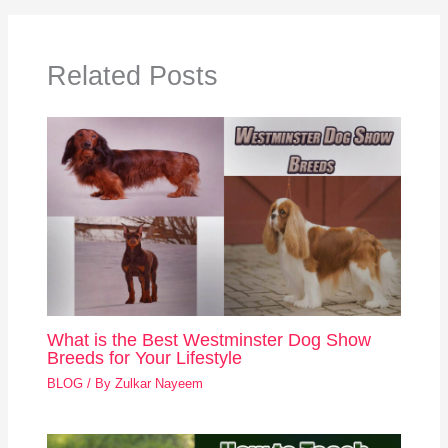
Related Posts
What is the Best Westminster Dog Show
Breeds for Your Lifestyle
BLOG
/ By
Zulkar Nayeem