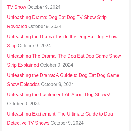
TV Show
October 9, 2024
Unleashing Drama: Dog Eat Dog TV Show Strip
Revealed
October 9, 2024
Unleashing the Drama: Inside the Dog Eat Dog Show
Strip
October 9, 2024
Unleashing The Drama: The Dog Eat Dog Game Show
Strip Explained
October 9, 2024
Unleashing the Drama: A Guide to Dog Eat Dog Game
Show Episodes
October 9, 2024
Unleashing the Excitement: All About Dog Shows!
October 9, 2024
Unleashing Excitement: The Ultimate Guide to Dog
Detective TV Shows
October 9, 2024