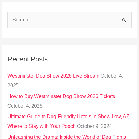
S
e
a
r
Recent Posts
c
h
Westminster Dog Show 2026 Live Stream
October 4,
f
2025
o
How to Buy Westminster Dog Show 2026 Tickets
r
October 4, 2025
:
Ultimate Guide to Dog-Friendly Hotels in Show Low, AZ:
Where to Stay with Your Pooch
October 9, 2024
Unleashing the Drama: Inside the World of Dog Fights