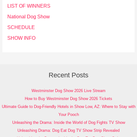
LIST OF WINNERS
National Dog Show
SCHEDULE
SHOW INFO
Recent Posts
Westminster Dog Show 2026 Live Stream
How to Buy Westminster Dog Show 2026 Tickets
Ultimate Guide to Dog-Friendly Hotels in Show Low, AZ: Where to Stay with
Your Pooch
Unleashing the Drama: Inside the World of Dog Fights TV Show
Unleashing Drama: Dog Eat Dog TV Show Strip Revealed