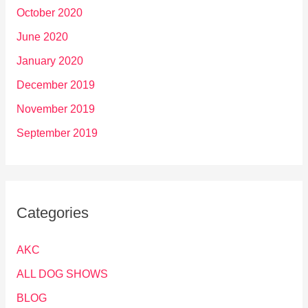
October 2020
June 2020
January 2020
December 2019
November 2019
September 2019
Categories
AKC
ALL DOG SHOWS
BLOG