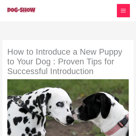
Skip
to
content
How to Introduce a New Puppy
to Your Dog : Proven Tips for
Successful Introduction