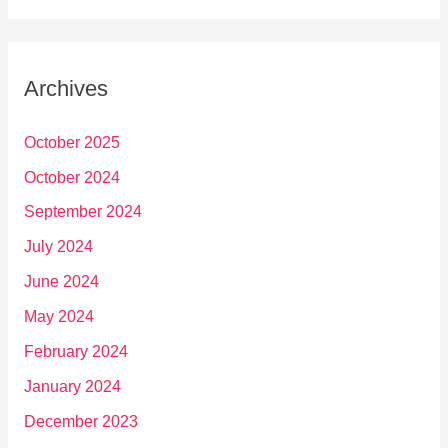
Archives
October 2025
October 2024
September 2024
July 2024
June 2024
May 2024
February 2024
January 2024
December 2023