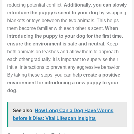
reducing potential conflict.
Additionally, you can slowly
introduce the puppy’s scent to your dog
by swapping
blankets or toys between the two animals. This helps
them become familiar with each other’s scent.
When
introducing the puppy to your dog for the first time,
ensure the environment is safe and neutral
. Keep
both animals on leashes and allow them to approach
each other gradually. It is important to supervise their
initial interactions to prevent any aggressive behavior.
By taking these steps, you can help
create a positive
environment for introducing a new puppy to your
dog
.
See also
How Long Can a Dog Have Worms
before It Dies: Vital Lifespan Insights