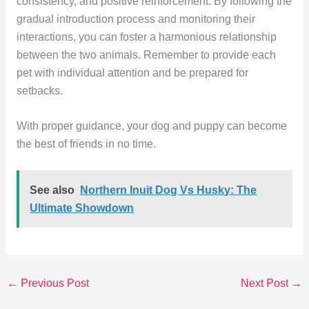
consistency, and positive reinforcement. By following the
gradual introduction process and monitoring their
interactions, you can foster a harmonious relationship
between the two animals. Remember to provide each
pet with individual attention and be prepared for
setbacks.
With proper guidance, your dog and puppy can become
the best of friends in no time.
See also
Northern Inuit Dog Vs Husky: The
Ultimate Showdown
←
Previous Post
Next Post
→