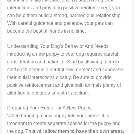
interactions and providing positive reinforcement, you
can help them build a strong, harmonious relationship.
With careful guidance and patience, your pets can
become the best of friends in no time.
Understanding Your Dog’s Behavior And Needs
Introducing a new puppy to your dog requires careful
consideration and patience. Start by allowing them to
sniff each other in a neutral environment and supervise
their initial interactions closely. Be sure to provide
positive reinforcement and give both animals plenty of
attention to ensure a smooth transition.
Preparing Your Home For A New Puppy
When bringing a new puppy into your home, it is
important to create separate spaces for the puppy and
the dog.
This will allow them to have their own areas,