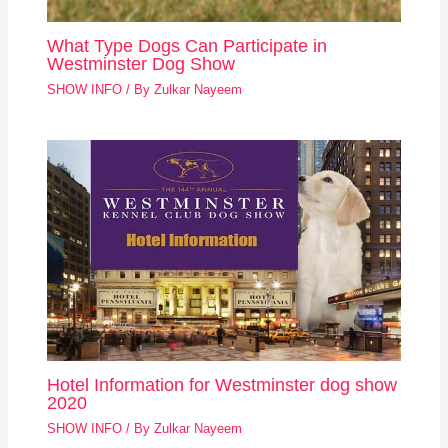
What Type Dogs Can Participate in
Westminster Dog Show
SHOW INFO
/ By
Zulkar Nayeem
Hotel Information for Westminster dog show
2020
SHOW INFO
/ By
Zulkar Nayeem