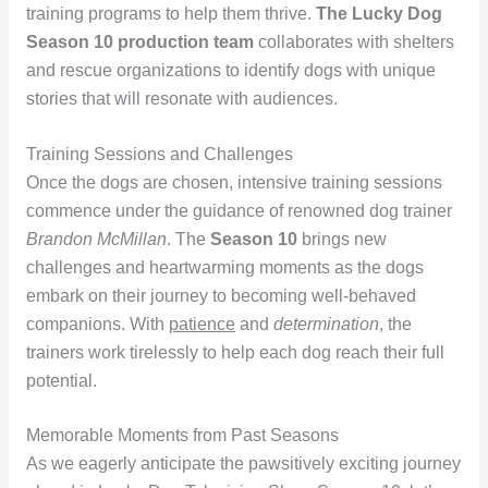
training programs to help them thrive.
The Lucky Dog
Season 10 production team
collaborates with shelters
and rescue organizations to identify dogs with unique
stories that will resonate with audiences.
Training Sessions and Challenges
Once the dogs are chosen, intensive training sessions
commence under the guidance of renowned dog trainer
Brandon McMillan
. The
Season 10
brings new
challenges and heartwarming moments as the dogs
embark on their journey to becoming well-behaved
companions. With
patience
and
determination
, the
trainers work tirelessly to help each dog reach their full
potential.
Memorable Moments from Past Seasons
As we eagerly anticipate the pawsitively exciting journey