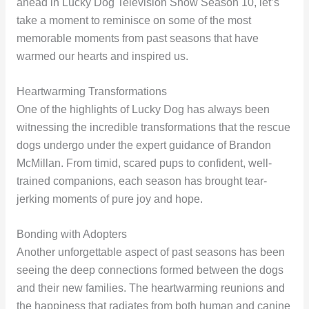
ahead in Lucky Dog Television Show Season 10, let’s
take a moment to reminisce on some of the most
memorable moments from past seasons that have
warmed our hearts and inspired us.
Heartwarming Transformations
One of the highlights of Lucky Dog has always been
witnessing the incredible transformations that the rescue
dogs undergo under the expert guidance of Brandon
McMillan. From timid, scared pups to confident, well-
trained companions, each season has brought tear-
jerking moments of pure joy and hope.
Bonding with Adopters
Another unforgettable aspect of past seasons has been
seeing the deep connections formed between the dogs
and their new families. The heartwarming reunions and
the happiness that radiates from both human and canine