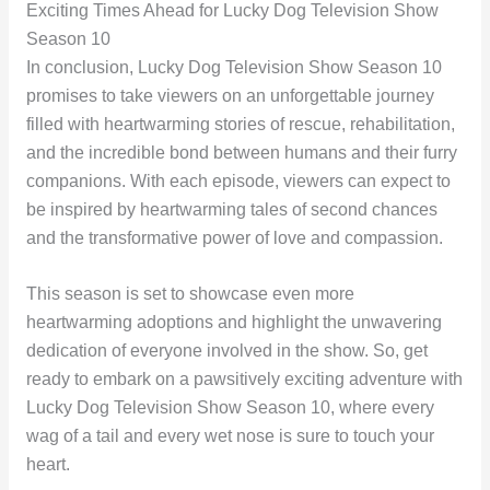
Exciting Times Ahead for Lucky Dog Television Show
Season 10
In conclusion, Lucky Dog Television Show Season 10
promises to take viewers on an unforgettable journey
filled with heartwarming stories of rescue, rehabilitation,
and the incredible bond between humans and their furry
companions. With each episode, viewers can expect to
be inspired by heartwarming tales of second chances
and the transformative power of love and compassion.
This season is set to showcase even more
heartwarming adoptions and highlight the unwavering
dedication of everyone involved in the show. So, get
ready to embark on a pawsitively exciting adventure with
Lucky Dog Television Show Season 10, where every
wag of a tail and every wet nose is sure to touch your
heart.