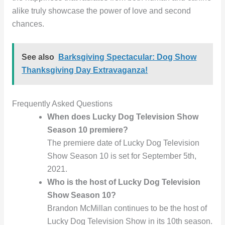
alike truly showcase the power of love and second
chances.
See also
Barksgiving Spectacular: Dog Show
Thanksgiving Day Extravaganza!
Frequently Asked Questions
When does Lucky Dog Television Show
Season 10 premiere?
The premiere date of Lucky Dog Television
Show Season 10 is set for September 5th,
2021.
Who is the host of Lucky Dog Television
Show Season 10?
Brandon McMillan continues to be the host of
Lucky Dog Television Show in its 10th season.