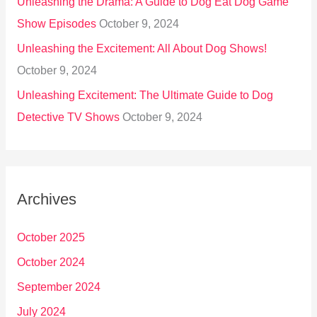
Unleashing the Drama: A Guide to Dog Eat Dog Game
Show Episodes
October 9, 2024
Unleashing the Excitement: All About Dog Shows!
October 9, 2024
Unleashing Excitement: The Ultimate Guide to Dog
Detective TV Shows
October 9, 2024
Archives
October 2025
October 2024
September 2024
July 2024