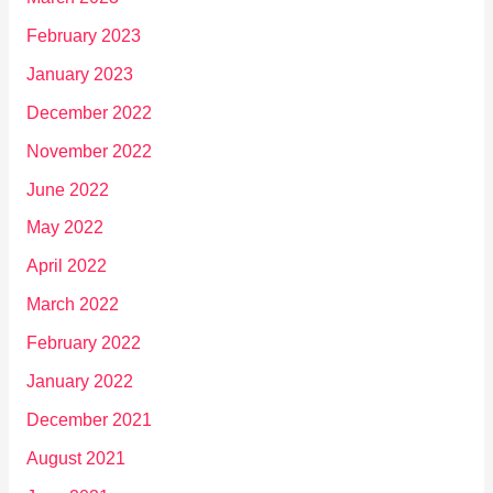
February 2023
January 2023
December 2022
November 2022
June 2022
May 2022
April 2022
March 2022
February 2022
January 2022
December 2021
August 2021