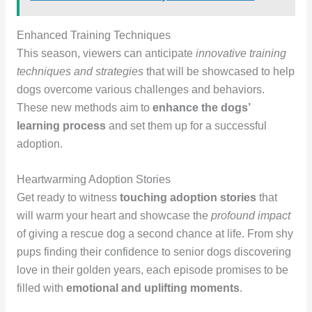
Enhanced Training Techniques
This season, viewers can anticipate
innovative training
techniques and strategies
that will be showcased to help
dogs overcome various challenges and behaviors.
These new methods aim to
enhance the dogs’
learning process
and set them up for a successful
adoption.
Heartwarming Adoption Stories
Get ready to witness
touching adoption stories
that
will warm your heart and showcase the
profound impact
of giving a rescue dog a second chance at life. From shy
pups finding their confidence to senior dogs discovering
love in their golden years, each episode promises to be
filled with
emotional and uplifting moments
.