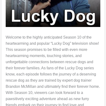
Welcome to the highly anticipated Season 10 of the
heartwarming and popular “Lucky Dog” television show!
This season promises to be filled with even more
heartwarming moments, touching stories, and
unforgettable connections between rescue dogs and
their forever families. As fans of the Lucky Dog series
know, each episode follows the journey of a deserving
rescue dog as they are trained by expert dog trainer
Brandon McMillan and ultimately find their forever home.
With Season 10, viewers can look forward to a
pawsitively exciting adventure ahead as new furry
friends embark on their journey to find love and