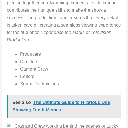
piecing together heartwarming moments, each member
contributes their unique skills to make the show a
success. The production team ensures that every detail
is taken care of, creating a seamless viewing experience
for the audience.
Experience the Magic of Television
Production
Producers
Directors
Camera Crew
Editors
Sound Technicians
See also
The Ultimate Guide to Hilarious Dog
Showing Teeth Memes