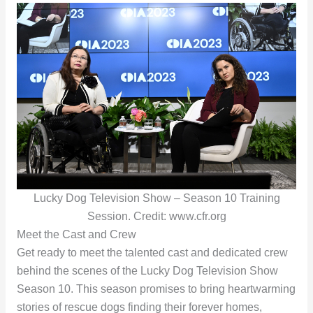
Lucky Dog Television Show – Season 10 Training
Session. Credit: www.cfr.org
Meet the Cast and Crew
Get ready to meet the talented cast and dedicated crew
behind the scenes of the Lucky Dog Television Show
Season 10. This season promises to bring heartwarming
stories of rescue dogs finding their forever homes,