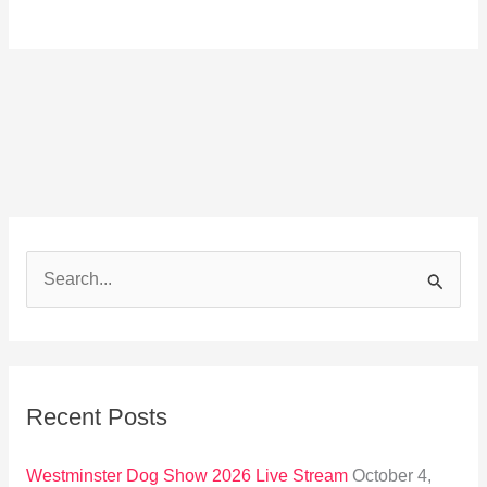
S
e
a
r
Recent Posts
c
h
Westminster Dog Show 2026 Live Stream
October 4,