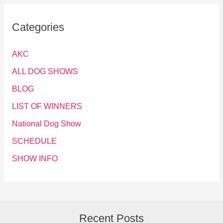
Categories
AKC
ALL DOG SHOWS
BLOG
LIST OF WINNERS
National Dog Show
SCHEDULE
SHOW INFO
Recent Posts