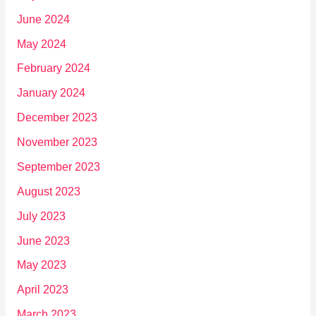
June 2024
May 2024
February 2024
January 2024
December 2023
November 2023
September 2023
August 2023
July 2023
June 2023
May 2023
April 2023
March 2023