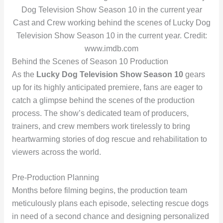
Cast and Crew working behind the scenes of Lucky Dog
Television Show Season 10 in the current year. Credit:
www.imdb.com
Behind the Scenes of Season 10 Production
As the
Lucky Dog Television Show Season 10
gears
up for its highly anticipated premiere, fans are eager to
catch a glimpse behind the scenes of the production
process. The show’s dedicated team of producers,
trainers, and crew members work tirelessly to bring
heartwarming stories of dog rescue and rehabilitation to
viewers across the world.
Pre-Production Planning
Months before filming begins, the production team
meticulously plans each episode, selecting rescue dogs
in need of a second chance and designing personalized