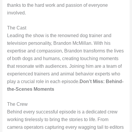
thanks to the hard work and passion of everyone
involved.
The Cast
Leading the show is the renowned dog trainer and
television personality, Brandon McMillan. With his
expertise and compassion, Brandon transforms the lives
of both dogs and humans, creating touching moments
that resonate with audiences. Joining him are a team of
experienced trainers and animal behavior experts who
play a crucial role in each episode.
Don’t Miss: Behind-
the-Scenes Moments
The Crew
Behind every successful episode is a dedicated crew
working tirelessly to bring the stories to life. From
camera operators capturing every wagging tail to editors