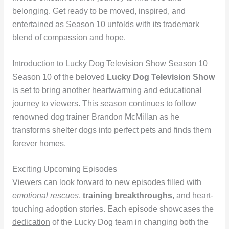
belonging. Get ready to be moved, inspired, and
entertained as Season 10 unfolds with its trademark
blend of compassion and hope.
Introduction to Lucky Dog Television Show Season 10
Season 10 of the beloved
Lucky Dog Television Show
is set to bring another heartwarming and educational
journey to viewers. This season continues to follow
renowned dog trainer Brandon McMillan as he
transforms shelter dogs into perfect pets and finds them
forever homes.
Exciting Upcoming Episodes
Viewers can look forward to new episodes filled with
emotional rescues
,
training breakthroughs
, and heart-
touching adoption stories. Each episode showcases the
dedication
of the Lucky Dog team in changing both the