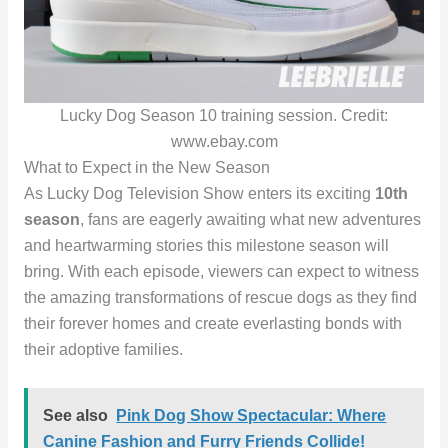
Lucky Dog Season 10 training session. Credit:
www.ebay.com
What to Expect in the New Season
As Lucky Dog Television Show enters its exciting
10th
season
, fans are eagerly awaiting what new adventures
and heartwarming stories this milestone season will
bring. With each episode, viewers can expect to witness
the amazing transformations of rescue dogs as they find
their forever homes and create everlasting bonds with
their adoptive families.
See also
Pink Dog Show Spectacular: Where
Canine Fashion and Furry Friends Collide!