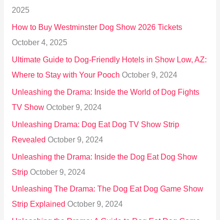
f
2025
o
How to Buy Westminster Dog Show 2026 Tickets
r
October 4, 2025
:
Ultimate Guide to Dog-Friendly Hotels in Show Low, AZ:
Where to Stay with Your Pooch
October 9, 2024
Unleashing the Drama: Inside the World of Dog Fights
TV Show
October 9, 2024
Unleashing Drama: Dog Eat Dog TV Show Strip
Revealed
October 9, 2024
Unleashing the Drama: Inside the Dog Eat Dog Show
Strip
October 9, 2024
Unleashing The Drama: The Dog Eat Dog Game Show
Strip Explained
October 9, 2024