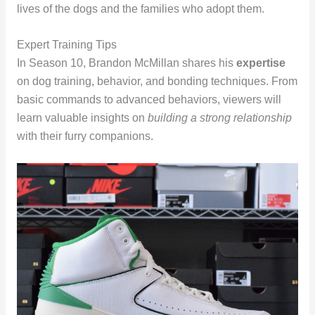
lives of the dogs and the families who adopt them.
Expert Training Tips
In Season 10, Brandon McMillan shares his
expertise
on dog training, behavior, and bonding techniques. From
basic commands to advanced behaviors, viewers will
learn valuable insights on
building a strong relationship
with their furry companions.