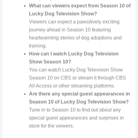
What can viewers expect from Season 10 of
Lucky Dog Television Show?
Viewers can expect a pawsitively exciting
journey ahead in Season 10 featuring
heartwarming stories of dog adoptions and
training.
How can I watch Lucky Dog Television
Show Season 10?
You can watch Lucky Dog Television Show
Season 10 on CBS or stream it through CBS
All Access or other streaming platforms.
Are there any special guest appearances in
Season 10 of Lucky Dog Television Show?
Tune in to Season 10 to find out about any
special guest appearances and surprises in
store for the viewers.