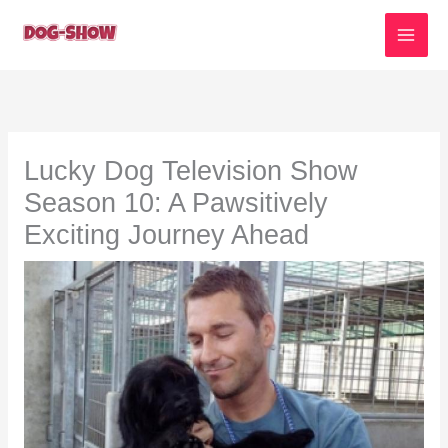
Skip
to
content
Lucky Dog Television Show
Season 10: A Pawsitively
Exciting Journey Ahead