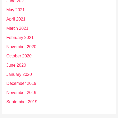
June 2021
May 2021
April 2021
March 2021
February 2021
November 2020
October 2020
June 2020
January 2020
December 2019
November 2019
September 2019