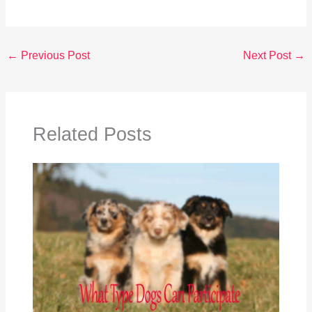
←
Previous Post
Next Post
→
Related Posts