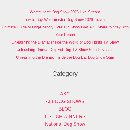
Westminster Dog Show 2026 Live Stream
How to Buy Westminster Dog Show 2026 Tickets
Ultimate Guide to Dog-Friendly Hotels in Show Low, AZ: Where to Stay with
Your Pooch
Unleashing the Drama: Inside the World of Dog Fights TV Show
Unleashing Drama: Dog Eat Dog TV Show Strip Revealed
Unleashing the Drama: Inside the Dog Eat Dog Show Strip
Category
AKC
ALL DOG SHOWS
BLOG
LIST OF WINNERS
National Dog Show