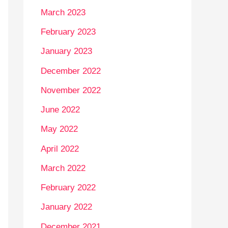
March 2023
February 2023
January 2023
December 2022
November 2022
June 2022
May 2022
April 2022
March 2022
February 2022
January 2022
December 2021