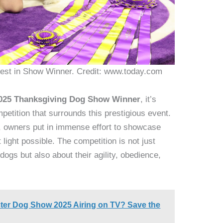
st in Show Winner. Credit: www.today.com
025 Thanksgiving Dog Show Winner
, it’s
mpetition that surrounds this prestigious event.
ke, owners put in immense effort to showcase
light possible. The competition is not just
 dogs but also about their agility, obedience,
ter Dog Show 2025 Airing on TV? Save the