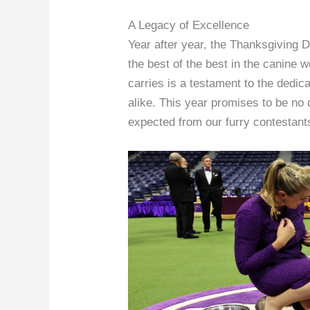
A Legacy of Excellence
Year after year, the Thanksgiving
the best of the best in the canine w
carries is a testament to the dedi
alike. This year promises to be no 
expected from our furry contestant