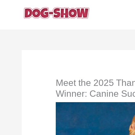
Skip
to
content
Meet the 2025 Tha
Winner: Canine Suc