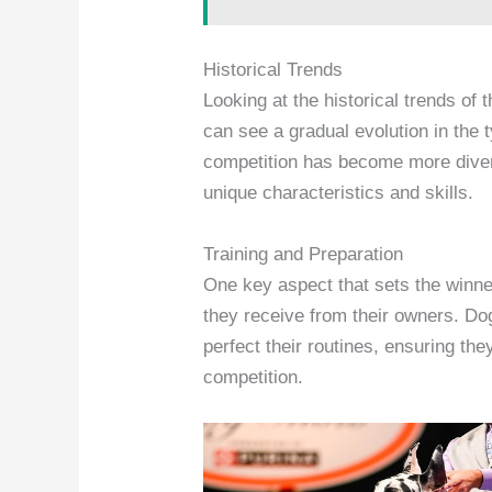
Historical Trends
Looking at the historical trends of 
can see a gradual evolution in the 
competition has become more divers
unique characteristics and skills.
Training and Preparation
One key aspect that sets the winne
they receive from their owners. Do
perfect their routines, ensuring the
competition.