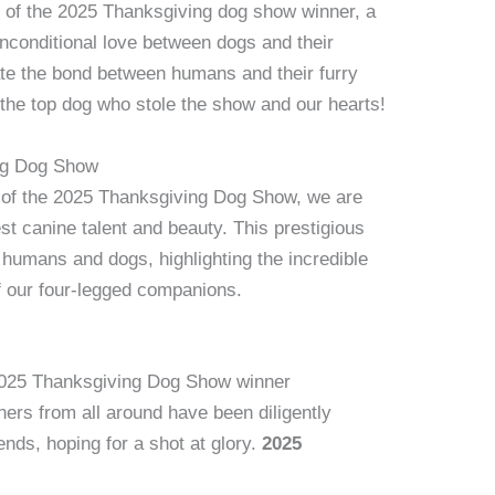
 of the 2025 Thanksgiving dog show winner, a
unconditional love between dogs and their
te the bond between humans and their furry
 the top dog who stole the show and our hearts!
ing Dog Show
d of the 2025 Thanksgiving Dog Show, we are
st canine talent and beauty. This prestigious
humans and dogs, highlighting the incredible
of our four-legged companions.
e 2025 Thanksgiving Dog Show winner
rs from all around have been diligently
iends, hoping for a shot at glory.
2025