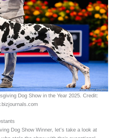
sgiving Dog Show in the Year 2025. Credit:
bizjournals.com
estants
ing Dog Show Winner, let’s take a look at