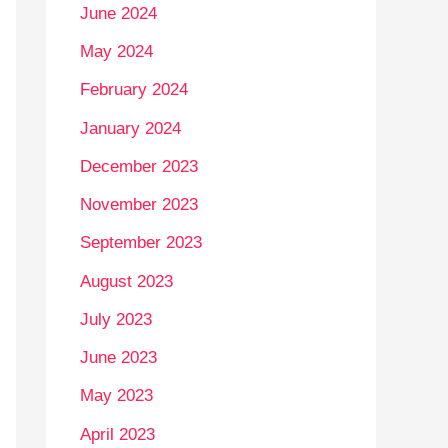
June 2024
May 2024
February 2024
January 2024
December 2023
November 2023
September 2023
August 2023
July 2023
June 2023
May 2023
April 2023