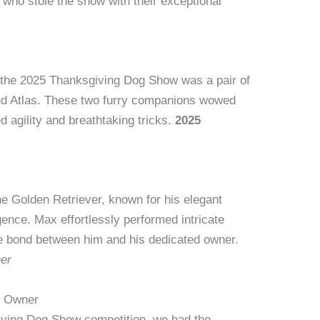
 who stole the show with their exceptional
f the 2025 Thanksgiving Dog Show was a pair of
nd Atlas. These two furry companions wowed
d agility and breathtaking tricks.
2025
e Golden Retriever, known for his elegant
ence. Max effortlessly performed intricate
e bond between him and his dedicated owner.
er
d Owner
giving Dog Show competition, we had the