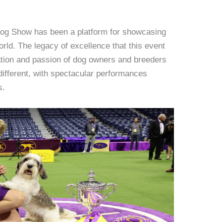
 Dog Show has been a platform for showcasing
orld. The legacy of excellence that this event
cation and passion of dog owners and breeders
different, with spectacular performances
s.