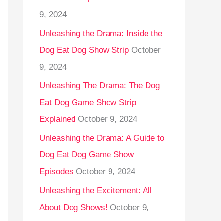
9, 2024
Unleashing the Drama: Inside the
Dog Eat Dog Show Strip
October
9, 2024
Unleashing The Drama: The Dog
Eat Dog Game Show Strip
Explained
October 9, 2024
Unleashing the Drama: A Guide to
Dog Eat Dog Game Show
Episodes
October 9, 2024
Unleashing the Excitement: All
About Dog Shows!
October 9,