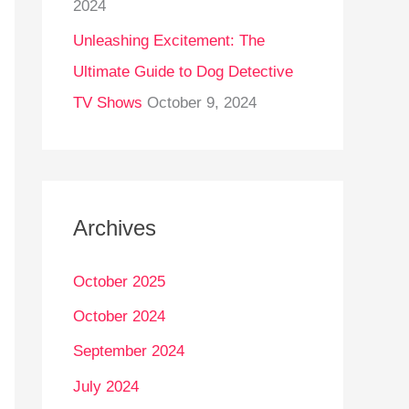
2024
Unleashing Excitement: The
Ultimate Guide to Dog Detective
TV Shows
October 9, 2024
Archives
October 2025
October 2024
September 2024
July 2024