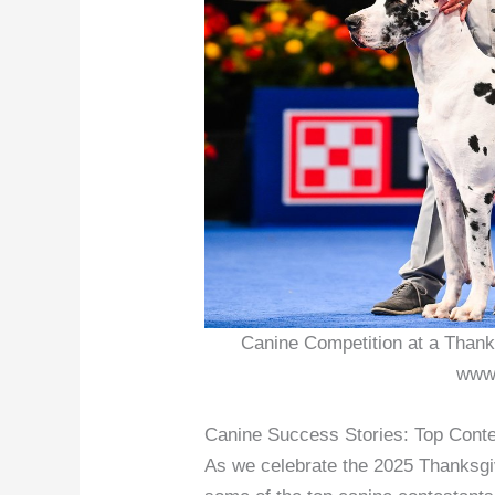
Canine Competition at a Thank
www.
Canine Success Stories: Top Cont
As we celebrate the 2025 Thanksgiv