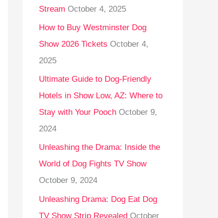
Stream
October 4, 2025
o
r
How to Buy Westminster Dog
:
Show 2026 Tickets
October 4,
2025
Ultimate Guide to Dog-Friendly
Hotels in Show Low, AZ: Where to
Stay with Your Pooch
October 9,
2024
Unleashing the Drama: Inside the
World of Dog Fights TV Show
October 9, 2024
Unleashing Drama: Dog Eat Dog
TV Show Strip Revealed
October