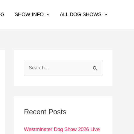
OG
SHOW INFO
ALL DOG SHOWS
S
e
a
r
c
Recent Posts
h
Westminster Dog Show 2026 Live
f