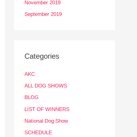
November 2019
September 2019
Categories
AKC
ALL DOG SHOWS
BLOG
LIST OF WINNERS
National Dog Show
SCHEDULE