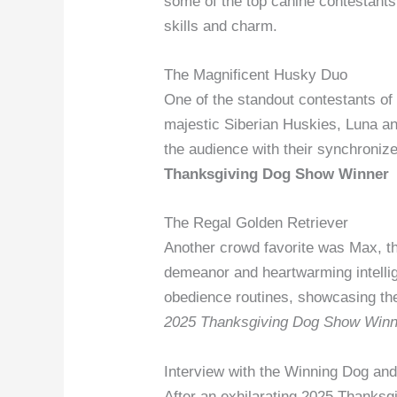
some of the top canine contestants
skills and charm.
The Magnificent Husky Duo
One of the standout contestants o
majestic Siberian Huskies, Luna a
the audience with their synchronize
Thanksgiving Dog Show Winner
The Regal Golden Retriever
Another crowd favorite was Max, th
demeanor and heartwarming intellig
obedience routines, showcasing th
2025 Thanksgiving Dog Show Winn
Interview with the Winning Dog an
After an exhilarating 2025 Thanks