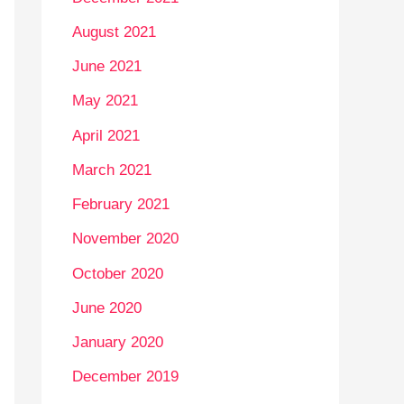
August 2021
June 2021
May 2021
April 2021
March 2021
February 2021
November 2020
October 2020
June 2020
January 2020
December 2019