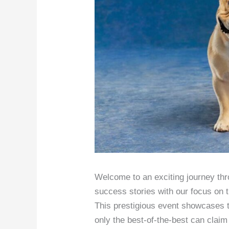
Welcome to an exciting journey thr
success stories with our focus on
This prestigious event showcases t
only the best-of-the-best can claim 