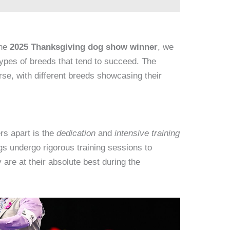
the
2025 Thanksgiving dog show winner
, we
types of breeds that tend to succeed. The
e, with different breeds showcasing their
rs apart is the
dedication
and
intensive training
gs undergo rigorous training sessions to
y are at their absolute best during the