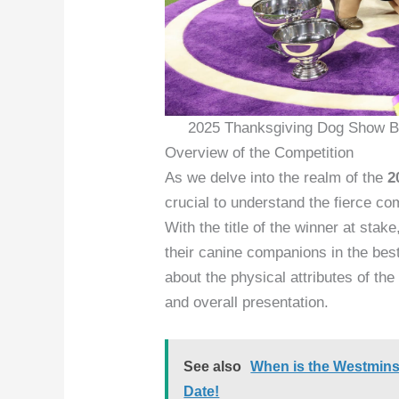
2025 Thanksgiving Dog Show Be
Overview of the Competition
As we delve into the realm of the
2
crucial to understand the fierce co
With the title of the winner at sta
their canine companions in the best 
about the physical attributes of the
and overall presentation.
See also
When is the Westmins
Date!