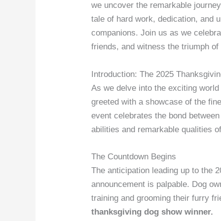
we uncover the remarkable journey
tale of hard work, dedication, and 
companions. Join us as we celebra
friends, and witness the triumph of
Introduction: The 2025 Thanksgiv
As we delve into the exciting worl
greeted with a showcase of the fine
event celebrates the bond between 
abilities and remarkable qualities 
The Countdown Begins
The anticipation leading up to th
announcement is palpable. Dog owne
training and grooming their furry fr
thanksgiving dog show winner.