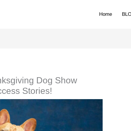
Home
BL
nksgiving Dog Show
cess Stories!