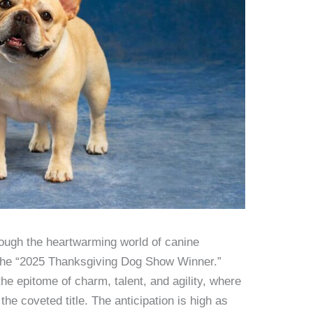
ough the heartwarming world of canine
 the “2025 Thanksgiving Dog Show Winner.”
he epitome of charm, talent, and agility, where
the coveted title. The anticipation is high as