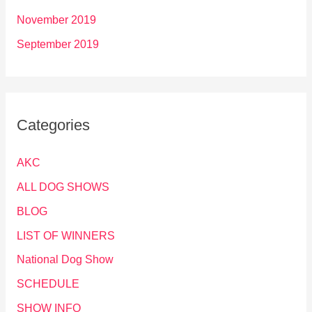
November 2019
September 2019
Categories
AKC
ALL DOG SHOWS
BLOG
LIST OF WINNERS
National Dog Show
SCHEDULE
SHOW INFO