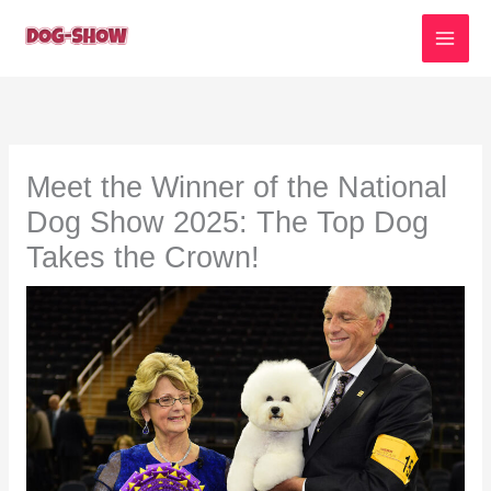
Skip
to
content
Meet the Winner of the National
Dog Show 2025: The Top Dog
Takes the Crown!