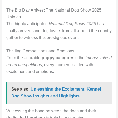
The Big Day Arrives: The National Dog Show 2025
Unfolds
The highly anticipated
National Dog Show 2025
has
finally arrived, and dog lovers from all around the country
gather to witness this prestigious event.
Thrilling Competitions and Emotions
From the adorable
puppy category
to the
intense mixed
breed competitions
, every moment is filled with
excitement and emotions.
See also
Unleashing the Excitement: Kennel
Dog Show Insights and Highlights
Witnessing the bond between the dogs and their
dedicated handlers
is truly heartwarming.