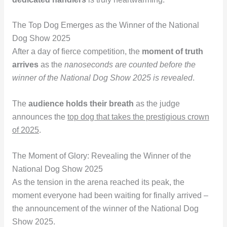
The Top Dog Emerges as the Winner of the National
Dog Show 2025
After a day of fierce competition, the
moment of truth
arrives
as the
nanoseconds are counted before the
winner of the National Dog Show 2025 is revealed
.
The
audience holds their breath
as the judge
announces the
top dog that takes the prestigious crown
of 2025
.
The Moment of Glory: Revealing the Winner of the
National Dog Show 2025
As the tension in the arena reached its peak, the
moment everyone had been waiting for finally arrived –
the announcement of the winner of the National Dog
Show 2025.