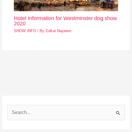
Hotel Information for Westminster dog show
2020
SHOW INFO
/ By
Zulkar Nayeem
S
e