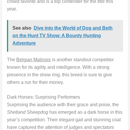
crowd favorite and is a top contender for the title this
year.
See also
Dive into the World of Dog and Beth
on the Hunt TV Show: A Bounty Hunting
Adventure
The
Belgian Malinois
is another standout competitor
known for its agility and intelligence. With a strong
presence in the show ring, this breed is sure to give
others a run for their money.
Dark Horses: Surprising Performers
Surprising the audience with their grace and poise, the
Shetland Sheepdog
has emerged as a dark horse in this
year’s competition. Their elegant gait and stunning coat
have captured the attention of judges and spectators