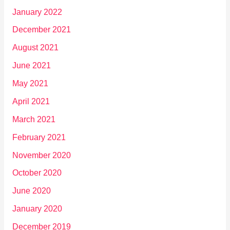
January 2022
December 2021
August 2021
June 2021
May 2021
April 2021
March 2021
February 2021
November 2020
October 2020
June 2020
January 2020
December 2019