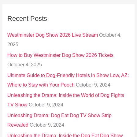
a
r
Recent Posts
c
h
Westminster Dog Show 2026 Live Stream
October 4,
f
2025
o
How to Buy Westminster Dog Show 2026 Tickets
r
October 4, 2025
:
Ultimate Guide to Dog-Friendly Hotels in Show Low, AZ:
Where to Stay with Your Pooch
October 9, 2024
Unleashing the Drama: Inside the World of Dog Fights
TV Show
October 9, 2024
Unleashing Drama: Dog Eat Dog TV Show Strip
Revealed
October 9, 2024
Unleashing the Drama: Inside the Dog Eat Dog Show