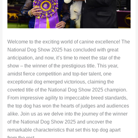
Welcome to the exciting world of canine excellence! The
National Dog Show 2025 has concluded with great
anticipation, and now, it’s time to meet the star of the
show – the winner of the prestigious title. This year,
amidst fierce competition and top-tier talent, one
exceptional dog emerged victorious, claiming the
coveted title of the National Dog Show 2025 champion.
From impressive agility to impeccable breed standards,
the top dog has won the hearts of judges and audiences
alike. Join us as we delve into the journey of the winner
of the National Dog Show 2025 and uncover the
remarkable characteristics that set this top dog apart
from the rest.