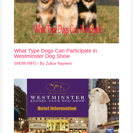
What Type Dogs Can Participate in
Westminster Dog Show
SHOW INFO
/ By
Zulkar Nayeem