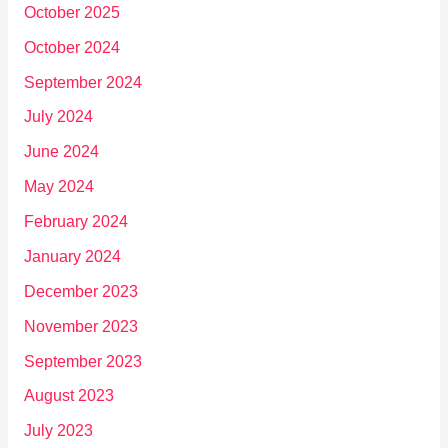
October 2025
October 2024
September 2024
July 2024
June 2024
May 2024
February 2024
January 2024
December 2023
November 2023
September 2023
August 2023
July 2023