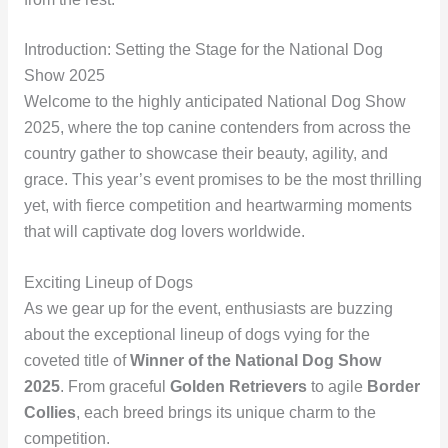
Introduction: Setting the Stage for the National Dog
Show 2025
Welcome to the highly anticipated National Dog Show
2025, where the top canine contenders from across the
country gather to showcase their beauty, agility, and
grace. This year’s event promises to be the most thrilling
yet, with fierce competition and heartwarming moments
that will captivate dog lovers worldwide.
Exciting Lineup of Dogs
As we gear up for the event, enthusiasts are buzzing
about the exceptional lineup of dogs vying for the
coveted title of
Winner of the National Dog Show
2025
. From graceful
Golden Retrievers
to agile
Border
Collies
, each breed brings its unique charm to the
competition.