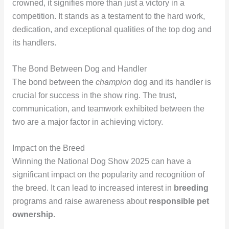
crowned, it signifies more than just a victory in a
competition. It stands as a testament to the hard work,
dedication, and exceptional qualities of the top dog and
its handlers.
The Bond Between Dog and Handler
The bond between the
champion
dog and its handler is
crucial for success in the show ring. The trust,
communication, and teamwork exhibited between the
two are a major factor in achieving victory.
Impact on the Breed
Winning the National Dog Show 2025 can have a
significant impact on the popularity and recognition of
the breed. It can lead to increased interest in
breeding
programs and raise awareness about
responsible pet
ownership
.