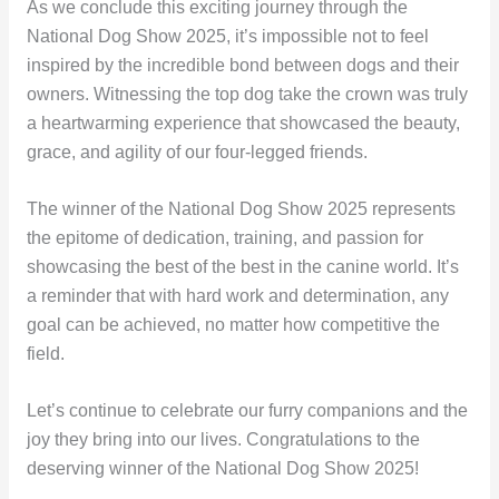
As we conclude this exciting journey through the
National Dog Show 2025, it’s impossible not to feel
inspired by the incredible bond between dogs and their
owners. Witnessing the top dog take the crown was truly
a heartwarming experience that showcased the beauty,
grace, and agility of our four-legged friends.
The winner of the National Dog Show 2025 represents
the epitome of dedication, training, and passion for
showcasing the best of the best in the canine world. It’s
a reminder that with hard work and determination, any
goal can be achieved, no matter how competitive the
field.
Let’s continue to celebrate our furry companions and the
joy they bring into our lives. Congratulations to the
deserving winner of the National Dog Show 2025!