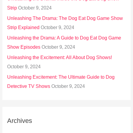
Strip
October 9, 2024
Unleashing The Drama: The Dog Eat Dog Game Show
Strip Explained
October 9, 2024
Unleashing the Drama: A Guide to Dog Eat Dog Game
Show Episodes
October 9, 2024
Unleashing the Excitement: All About Dog Shows!
October 9, 2024
Unleashing Excitement: The Ultimate Guide to Dog
Detective TV Shows
October 9, 2024
Archives