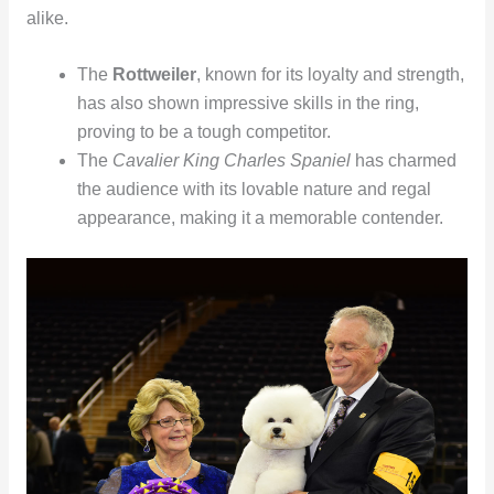
alike.
The
Rottweiler
, known for its loyalty and strength,
has also shown impressive skills in the ring,
proving to be a tough competitor.
The
Cavalier King Charles Spaniel
has charmed
the audience with its lovable nature and regal
appearance, making it a memorable contender.