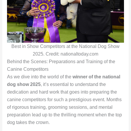
Best in Show Competitors at the National Dog Show
2025. Credit: nationaltoday.com
Behind the Scenes: Preparations and Training of the
Canine Competitors
As we dive into the world of the
winner of the national
dog show 2025
, it’s essential to understand the
dedication and hard work that goes into preparing the
canine competitors for such a prestigious event. Months
of rigorous training, grooming sessions, and mental
preparation lead up to the thrilling moment when the top
dog takes the crown.