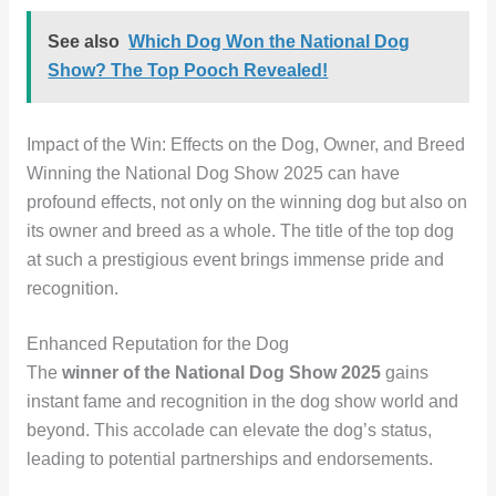
See also
Which Dog Won the National Dog
Show? The Top Pooch Revealed!
Impact of the Win: Effects on the Dog, Owner, and Breed
Winning the National Dog Show 2025 can have
profound effects, not only on the winning dog but also on
its owner and breed as a whole. The title of the top dog
at such a prestigious event brings immense pride and
recognition.
Enhanced Reputation for the Dog
The
winner of the National Dog Show 2025
gains
instant fame and recognition in the dog show world and
beyond. This accolade can elevate the dog’s status,
leading to potential partnerships and endorsements.