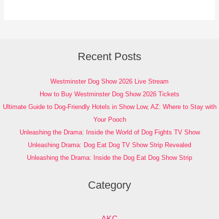
Recent Posts
Westminster Dog Show 2026 Live Stream
How to Buy Westminster Dog Show 2026 Tickets
Ultimate Guide to Dog-Friendly Hotels in Show Low, AZ: Where to Stay with
Your Pooch
Unleashing the Drama: Inside the World of Dog Fights TV Show
Unleashing Drama: Dog Eat Dog TV Show Strip Revealed
Unleashing the Drama: Inside the Dog Eat Dog Show Strip
Category
AKC