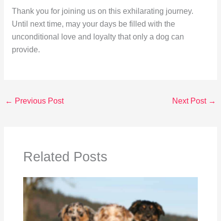
Thank you for joining us on this exhilarating journey.
Until next time, may your days be filled with the
unconditional love and loyalty that only a dog can
provide.
←
Previous Post
Next Post
→
Related Posts