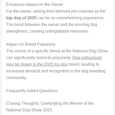
Emotional Impact on the Owner
For the owner, seeing their beloved pet crowned as the
top dog of 2025
can be an overwhelming experience.
The bond between the owner and the winning dog
strengthens, creating unforgettable memories.
Impact on Breed Popularity
The victory of a specific breed at the National Dog Show
can significantly boost its popularity.
Dog enthusiasts
may be drawn to the
2025 top dog
breed, leading to
increased demand and recognition in the dog breeding
community.
Frequently Asked Questions
Closing Thoughts: Celebrating the Winner of the
National Dog Show 2025