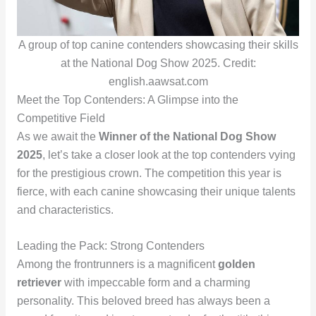
A group of top canine contenders showcasing their skills
at the National Dog Show 2025. Credit:
english.aawsat.com
Meet the Top Contenders: A Glimpse into the
Competitive Field
As we await the
Winner of the National Dog Show
2025
, let’s take a closer look at the top contenders vying
for the prestigious crown. The competition this year is
fierce, with each canine showcasing their unique talents
and characteristics.
Leading the Pack: Strong Contenders
Among the frontrunners is a magnificent
golden
retriever
with impeccable form and a charming
personality. This beloved breed has always been a