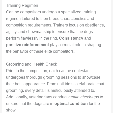
Training Regimen
Canine competitors undergo a specialized training
regimen tailored to their breed characteristics and
competition requirements. Trainers focus on obedience,
agility, and showmanship to ensure that the dogs
perform flawlessly in the ring.
Consistency
and
positive reinforcement
play a crucial role in shaping
the behavior of these elite competitors.
Grooming and Health Check
Prior to the competition, each canine contestant
undergoes thorough grooming sessions to showcase
their best appearance. From nail trims to elaborate coat
grooming, every detail is meticulously attended to.
Additionally, veterinarians conduct
health check-ups
to
ensure that the dogs are in
optimal condition
for the
show.