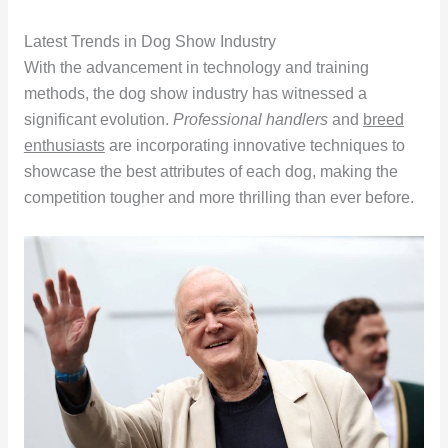
Latest Trends in Dog Show Industry
With the advancement in technology and training
methods, the dog show industry has witnessed a
significant evolution.
Professional handlers
and
breed
enthusiasts
are incorporating innovative techniques to
showcase the best attributes of each dog, making the
competition tougher and more thrilling than ever before.