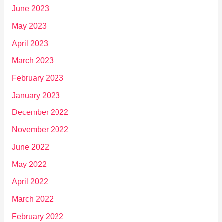
June 2023
May 2023
April 2023
March 2023
February 2023
January 2023
December 2022
November 2022
June 2022
May 2022
April 2022
March 2022
February 2022