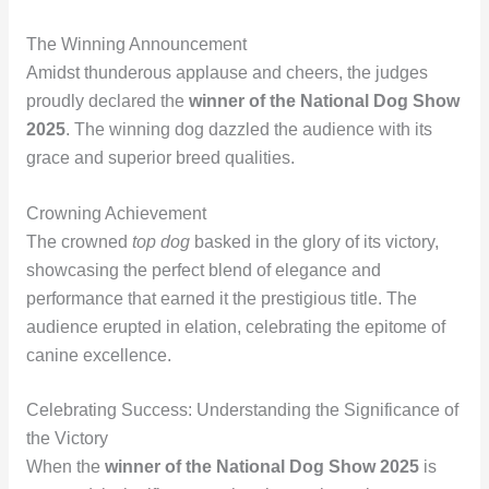
The Winning Announcement
Amidst thunderous applause and cheers, the judges
proudly declared the
winner of the National Dog Show
2025
. The winning dog dazzled the audience with its
grace and superior breed qualities.
Crowning Achievement
The crowned
top dog
basked in the glory of its victory,
showcasing the perfect blend of elegance and
performance that earned it the prestigious title. The
audience erupted in elation, celebrating the epitome of
canine excellence.
Celebrating Success: Understanding the Significance of
the Victory
When the
winner of the National Dog Show 2025
is