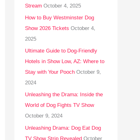
Stream
October 4, 2025
o
r
How to Buy Westminster Dog
:
Show 2026 Tickets
October 4,
2025
Ultimate Guide to Dog-Friendly
Hotels in Show Low, AZ: Where to
Stay with Your Pooch
October 9,
2024
Unleashing the Drama: Inside the
World of Dog Fights TV Show
October 9, 2024
Unleashing Drama: Dog Eat Dog
TV Show Strip Revealed
October