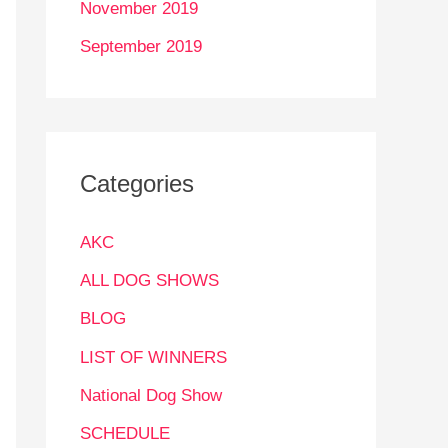
November 2019
September 2019
Categories
AKC
ALL DOG SHOWS
BLOG
LIST OF WINNERS
National Dog Show
SCHEDULE