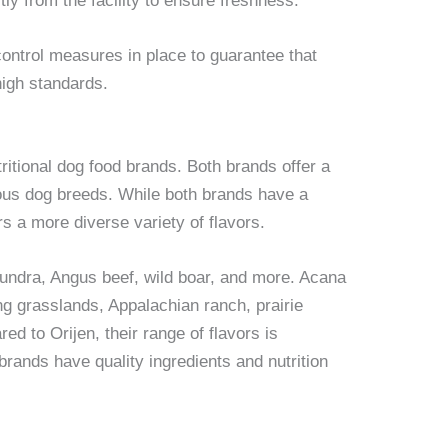
ly from the facility to ensure freshness.
control measures in place to guarantee that
high standards.
ritional dog food brands. Both brands offer a
rious dog breeds. While both brands have a
rs a more diverse variety of flavors.
undra, Angus beef, wild boar, and more. Acana
ing grasslands, Appalachian ranch, prairie
d to Orijen, their range of flavors is
brands have quality ingredients and nutrition