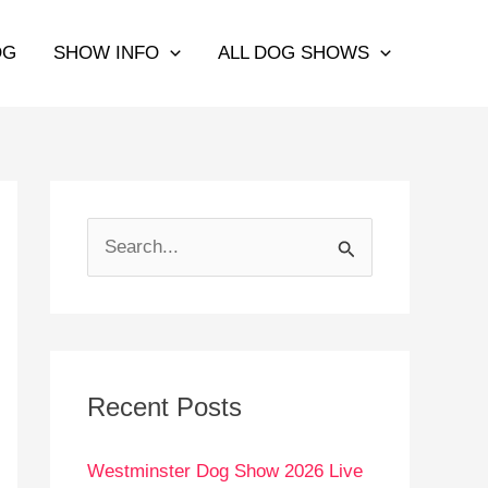
OG
SHOW INFO
ALL DOG SHOWS
S
e
a
r
c
Recent Posts
h
Westminster Dog Show 2026 Live
f