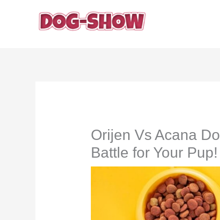
Skip
to
content
Orijen Vs Acana Do
Battle for Your Pup!