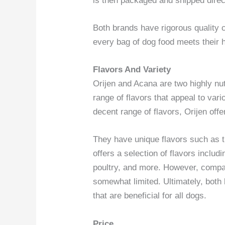
is then packaged and shipped direct
Both brands have rigorous quality 
every bag of dog food meets their 
Flavors And Variety
Orijen and Acana are two highly nut
range of flavors that appeal to va
decent range of flavors, Orijen offe
They have unique flavors such as t
offers a selection of flavors includ
poultry, and more. However, compare
somewhat limited. Ultimately, both 
that are beneficial for all dogs.
Price