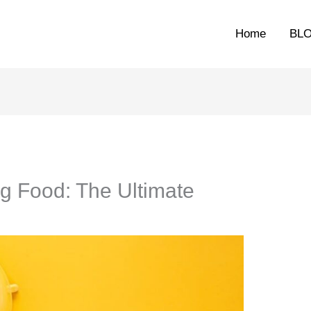
Home
BL
g Food: The Ultimate