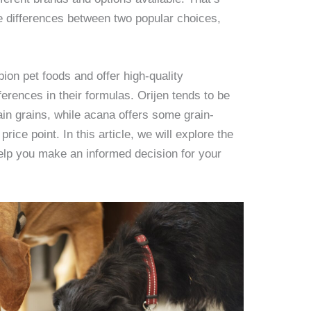
he differences between two popular choices,
on pet foods and offer high-quality
ferences in their formulas. Orijen tends to be
ain grains, while acana offers some grain-
price point. In this article, we will explore the
elp you make an informed decision for your