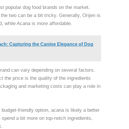
st popular dog food brands on the market.
he two can be a bit tricky. Generally, Orijen is
d, while Acana is more affordable.
ch: Capturing the Canine Elegance of Dog
brand can vary depending on several factors.
t the price is the quality of the ingredients
ackaging and marketing costs can play a role in
 budget-friendly option, acana is likely a better
to spend a bit more on top-notch ingredients,
t.