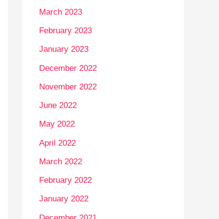
March 2023
February 2023
January 2023
December 2022
November 2022
June 2022
May 2022
April 2022
March 2022
February 2022
January 2022
December 2021