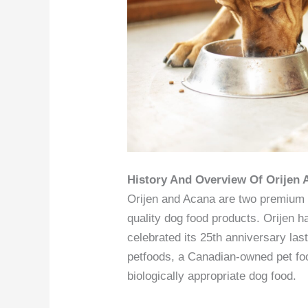
History And Overview Of Orijen
Orijen and Acana are two premium p
quality dog food products. Orijen 
celebrated its 25th anniversary la
petfoods, a Canadian-owned pet fo
biologically appropriate dog food.