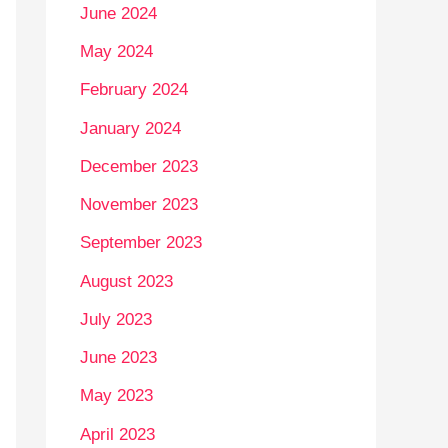
June 2024
May 2024
February 2024
January 2024
December 2023
November 2023
September 2023
August 2023
July 2023
June 2023
May 2023
April 2023