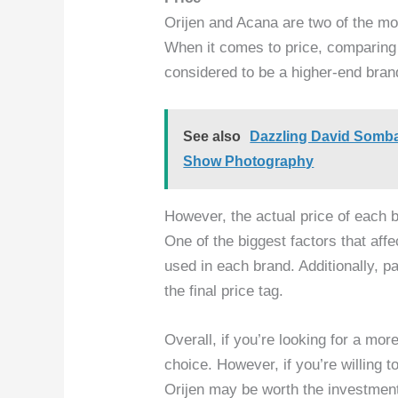
Orijen and Acana are two of the mo
When it comes to price, comparing t
considered to be a higher-end bran
See also
Dazzling David Somba
Show Photography
However, the actual price of each 
One of the biggest factors that affec
used in each brand. Additionally, p
the final price tag.
Overall, if you’re looking for a more
choice. However, if you’re willing 
Orijen may be worth the investmen