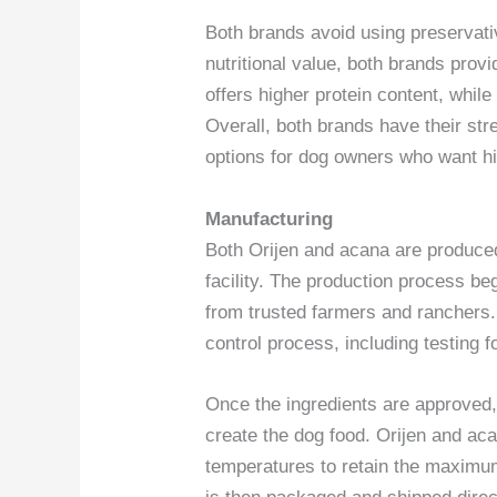
Both brands avoid using preservative
nutritional value, both brands prov
offers higher protein content, while
Overall, both brands have their st
options for dog owners who want hi
Manufacturing
Both Orijen and acana are produce
facility. The production process be
from trusted farmers and ranchers.
control process, including testing f
Once the ingredients are approved,
create the dog food. Orijen and ac
temperatures to retain the maximum