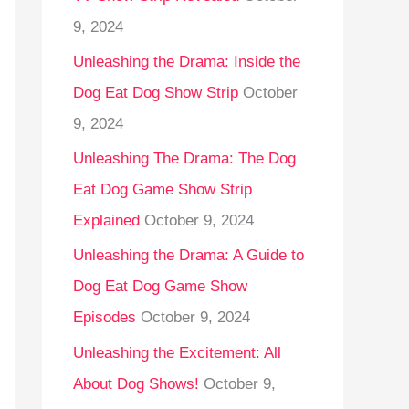
9, 2024
Unleashing the Drama: Inside the
Dog Eat Dog Show Strip
October
9, 2024
Unleashing The Drama: The Dog
Eat Dog Game Show Strip
Explained
October 9, 2024
Unleashing the Drama: A Guide to
Dog Eat Dog Game Show
Episodes
October 9, 2024
Unleashing the Excitement: All
About Dog Shows!
October 9,