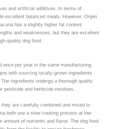
s and artificial additives. In terms of
ide excellent balanced meals. However, Orijen
 acana has a slightly higher fat content.
rengths and weaknesses, but they are excellent
gh-quality dog food.
d once per year in the same manufacturing
gins with sourcing locally-grown ingredients
 The ingredients undergo a thorough quality
or pesticide and herbicide residues.
 they are carefully combined and mixed to
ana both use a slow cooking process at low
 amount of nutrients and flavor. The dog food