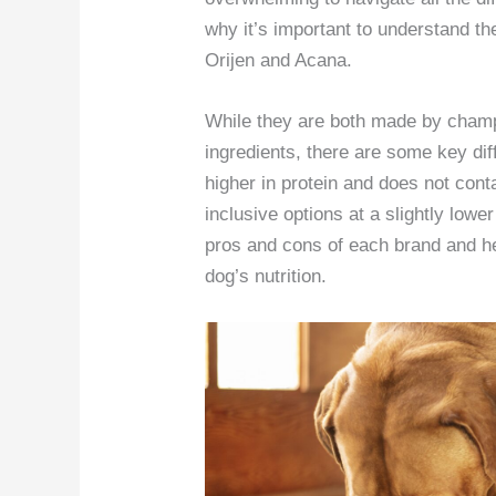
why it’s important to understand t
Orijen and Acana.
While they are both made by champi
ingredients, there are some key dif
higher in protein and does not cont
inclusive options at a slightly lower 
pros and cons of each brand and h
dog’s nutrition.