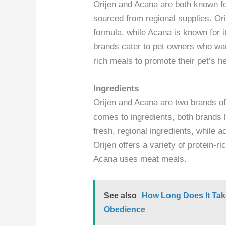
Orijen and Acana are both known for
sourced from regional supplies. Ori
formula, while Acana is known for i
brands cater to pet owners who wan
rich meals to promote their pet’s he
Ingredients
Orijen and Acana are two brands of
comes to ingredients, both brands h
fresh, regional ingredients, while 
Orijen offers a variety of protein-
Acana uses meat meals.
See also
How Long Does It Take
Obedience