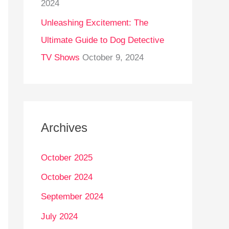
2024
Unleashing Excitement: The
Ultimate Guide to Dog Detective
TV Shows
October 9, 2024
Archives
October 2025
October 2024
September 2024
July 2024