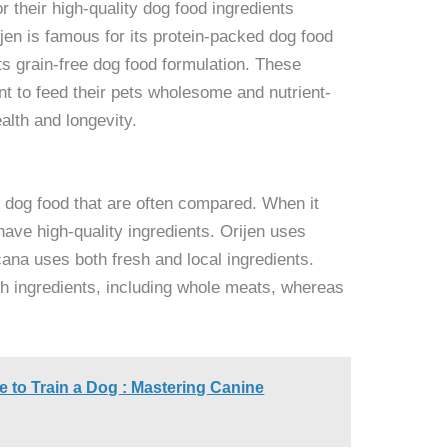
 their high-quality dog food ingredients
jen is famous for its protein-packed dog food
ts grain-free dog food formulation. These
t to feed their pets wholesome and nutrient-
alth and longevity.
 dog food that are often compared. When it
ave high-quality ingredients. Orijen uses
acana uses both fresh and local ingredients.
rich ingredients, including whole meats, whereas
 to Train a Dog : Mastering Canine