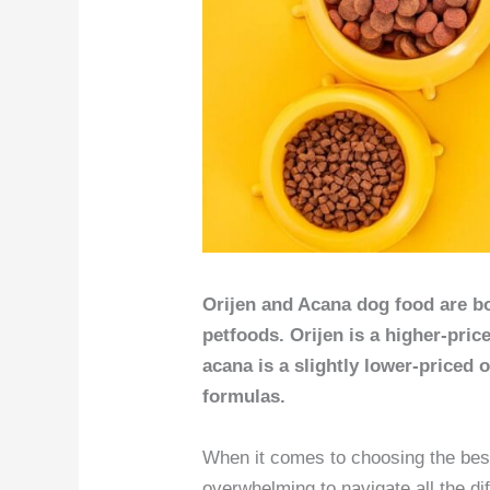
Orijen and Acana dog food are 
petfoods. Orijen is a higher-pric
acana is a slightly lower-priced 
formulas.
When it comes to choosing the best 
overwhelming to navigate all the di