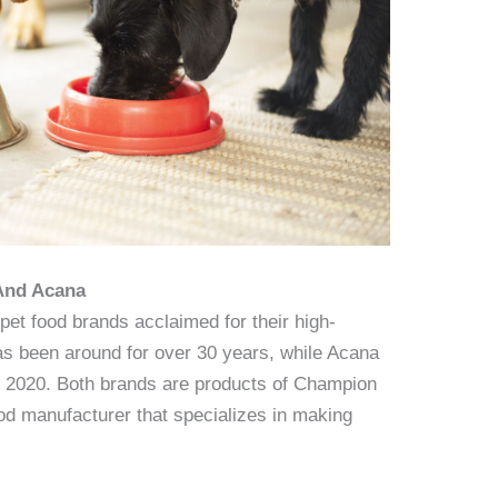
 And Acana
et food brands acclaimed for their high-
has been around for over 30 years, while Acana
st 2020. Both brands are products of Champion
od manufacturer that specializes in making