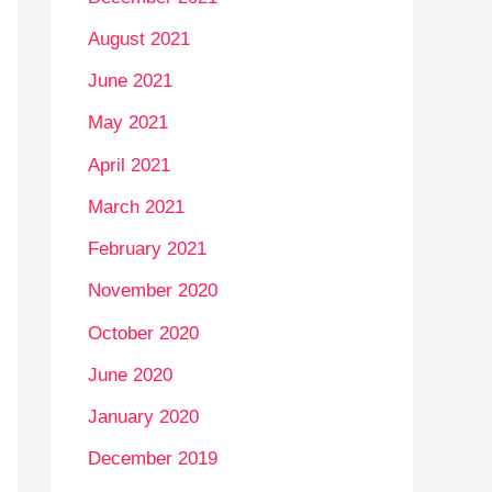
August 2021
June 2021
May 2021
April 2021
March 2021
February 2021
November 2020
October 2020
June 2020
January 2020
December 2019