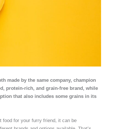
both made by the same company, champion
ed, protein-rich, and grain-free brand, while
option that also includes some grains in its
food for your furry friend, it can be
fferent brands and options available. That’s