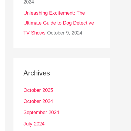
2024
Unleashing Excitement: The
Ultimate Guide to Dog Detective
TV Shows
October 9, 2024
Archives
October 2025
October 2024
September 2024
July 2024