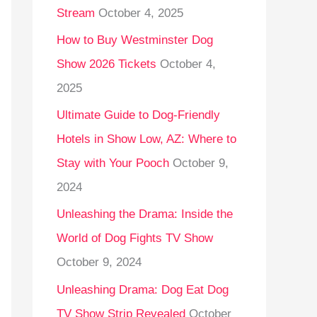
Stream
October 4, 2025
o
r
How to Buy Westminster Dog
:
Show 2026 Tickets
October 4,
2025
Ultimate Guide to Dog-Friendly
Hotels in Show Low, AZ: Where to
Stay with Your Pooch
October 9,
2024
Unleashing the Drama: Inside the
World of Dog Fights TV Show
October 9, 2024
Unleashing Drama: Dog Eat Dog
TV Show Strip Revealed
October