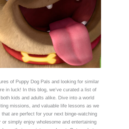
ures of Puppy Dog Pals and looking for similar
in luck! In this blog, we’ve curated a list of
both kids and adults alike. Dive into a world
citing missions, and valuable life lessons as we
that are perfect for your next binge-watching
r or simply enjoy wholesome and entertaining