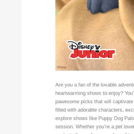
Are you a fan of the lovable advent
heartwarming shows to enjoy? You’re 
pawesome picks that will captivate 
filled with adorable characters, ex
explore shows like Puppy Dog Pals 
session. Whether you’re a pet love