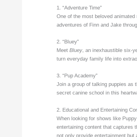
1. “Adventure Time”
One of the most beloved animated s
adventures of Finn and Jake throu
2. “Bluey”
Meet
Bluey
, an inexhaustible six-
turn everyday family life into extr
3. “Pup Academy”
Join a group of talking puppies as 
secret canine school in this heartw
2. Educational and Entertaining Co
When looking for shows like Puppy D
entertaining content that capture
not only provide entertainment but 