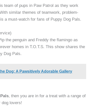
is team of pups in Paw Patrol as they work
 With similar themes of teamwork, problem-
l is a must-watch for fans of Puppy Dog Pals.
ervice)
Pip the penguin and Freddy the flamingo as
 forever homes in T.O.T.S. This show shares the
y Dog Pals.
the Dog: A Pawsitively Adorable Gallery
 Pals
, then you are in for a treat with a range of
r dog lovers!