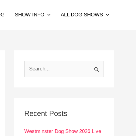
OG
SHOW INFO
ALL DOG SHOWS
S
e
a
r
c
Recent Posts
h
Westminster Dog Show 2026 Live
f