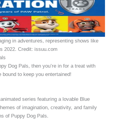
ging in adventures, representing shows like
s 2022. Credit: issuu.com
als
py Dog Pals, then you’re in for a treat with
re bound to keep you entertained!
 animated series featuring a lovable Blue
hemes of imagination, creativity, and family
ans of Puppy Dog Pals.