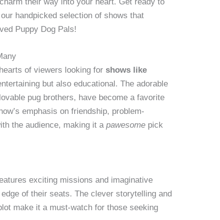
charm their way into your heart. Get ready to
h our handpicked selection of shows that
oved Puppy Dog Pals!
Many
hearts of viewers looking for
shows like
entertaining but also educational. The adorable
 lovable pug brothers, have become a favorite
show’s emphasis on friendship, problem-
ith the audience, making it a
pawesome
pick
eatures exciting missions and imaginative
edge of their seats. The clever storytelling and
lot make it a must-watch for those seeking