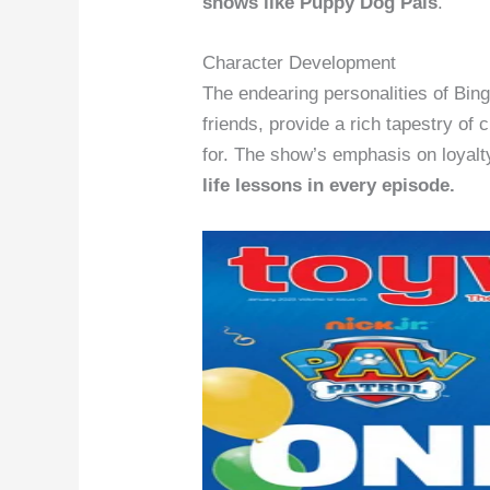
shows like Puppy Dog Pals
.
Character Development
The endearing personalities of Bing
friends, provide a rich tapestry of 
for. The show’s emphasis on loyalt
life lessons in every episode.