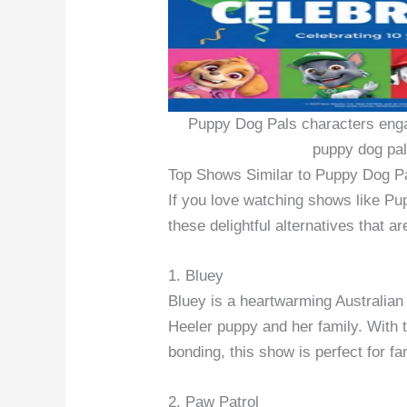
Puppy Dog Pals characters enga
puppy dog pal
Top Shows Similar to Puppy Dog P
If you love watching shows like Pup
these delightful alternatives that a
1. Bluey
Bluey is a heartwarming Australian
Heeler puppy and her family. With t
bonding, this show is perfect for f
2. Paw Patrol