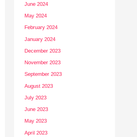
June 2024
May 2024
February 2024
January 2024
December 2023
November 2023
September 2023
August 2023
July 2023
June 2023
May 2023
April 2023