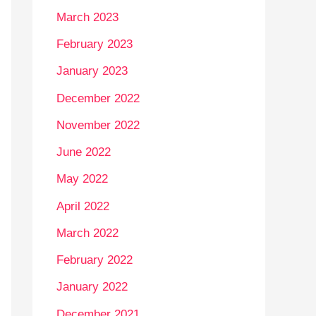
March 2023
February 2023
January 2023
December 2022
November 2022
June 2022
May 2022
April 2022
March 2022
February 2022
January 2022
December 2021