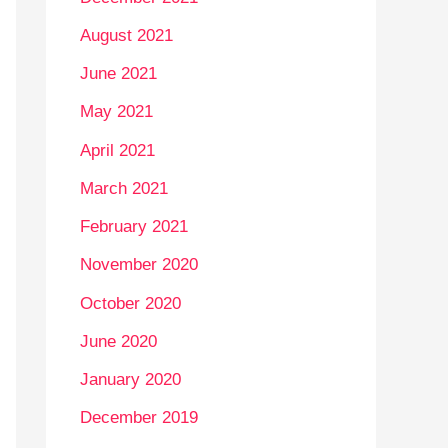
August 2021
June 2021
May 2021
April 2021
March 2021
February 2021
November 2020
October 2020
June 2020
January 2020
December 2019