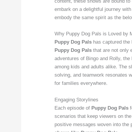
content, these shows are bound to 
embark on a delightful journey wit
embody the same spirit as the bel
Why Puppy Dog Pals is Loved by 
Puppy Dog Pals
has captured the 
Puppy Dog Pals
that are not only 
adventures of Bingo and Rolly, the
among kids and adults alike. The 
solving, and teamwork resonates w
for families everywhere.
Engaging Storylines
Each episode of
Puppy Dog Pals
f
scenarios that keep viewers on the 
positive messages woven into the p