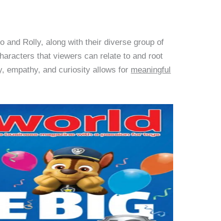
o and Rolly, along with their diverse group of
characters that viewers can relate to and root
y, empathy, and curiosity allows for
meaningful