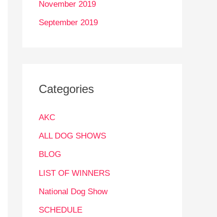
November 2019
September 2019
Categories
AKC
ALL DOG SHOWS
BLOG
LIST OF WINNERS
National Dog Show
SCHEDULE