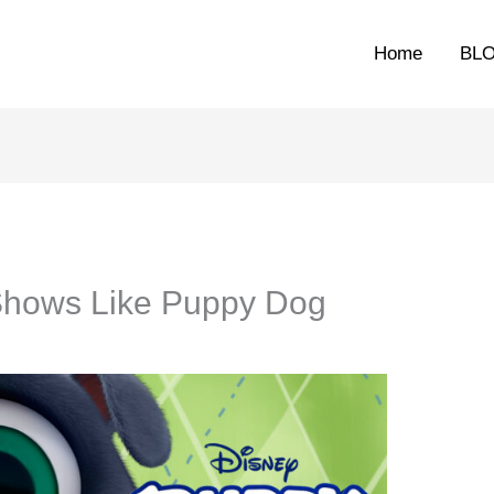
Home
BL
Shows Like Puppy Dog