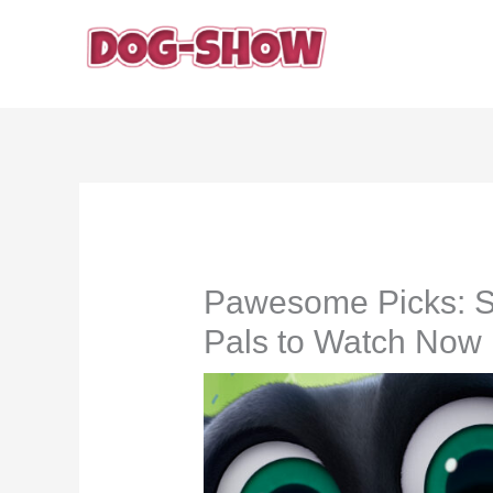
Skip
to
content
Pawesome Picks: 
Pals to Watch Now