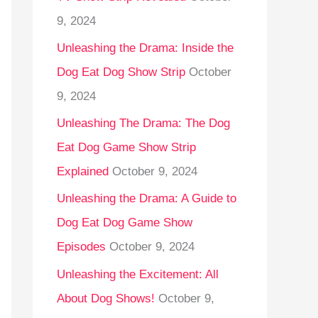
9, 2024
Unleashing the Drama: Inside the
Dog Eat Dog Show Strip
October
9, 2024
Unleashing The Drama: The Dog
Eat Dog Game Show Strip
Explained
October 9, 2024
Unleashing the Drama: A Guide to
Dog Eat Dog Game Show
Episodes
October 9, 2024
Unleashing the Excitement: All
About Dog Shows!
October 9,