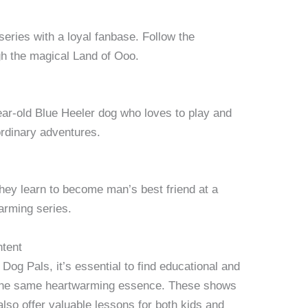
eries with a loyal fanbase. Follow the
gh the magical Land of Ooo.
year-old Blue Heeler dog who loves to play and
aordinary adventures.
they learn to become man’s best friend at a
arming series.
ntent
og Pals, it’s essential to find educational and
s the same heartwarming essence. These shows
also offer valuable lessons for both kids and