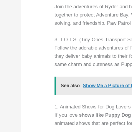
Join the adventures of Ryder and h
together to protect Adventure Bay.
solving, and friendship, Paw Patro
3. T.O.T.S. (Tiny Ones Transport S
Follow the adorable adventures of 
they deliver baby animals to their
same charm and cuteness as Pupp
See also
Show Me a Picture of 
1. Animated Shows for Dog Lovers
If you love
shows like Puppy Dog
animated shows that are perfect fo