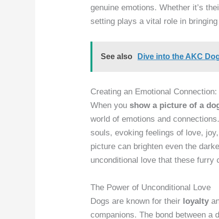
genuine emotions. Whether it’s thei
setting plays a vital role in bringing
See also
Dive into the AKC Do
Creating an Emotional Connection:
When you
show a picture of a do
world of emotions and connections.
souls, evoking feelings of love, joy
picture can brighten even the darke
unconditional love that these furry
The Power of Unconditional Love
Dogs are known for their
loyalty
a
companions. The bond between a dog