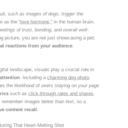
uli, such as images of dogs, trigger the
 to as the
“love hormone,”
in the human brain.
eelings of trust, bonding, and overall well-
g picture, you are not just showcasing a pet;
nal reactions from your audience
.
ital landscape, visuals play a crucial role in
attention
. Including a
charming dog photo
es the likelihood of users
staying on your page
rics
such as
click-through rates and shares
.
to remember images better than text, so a
e content recall
.
uring That Heart-Melting Shot