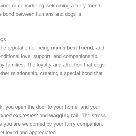
ner or considering welcoming a furry friend
 the bond between humans and dogs is
ogs
he reputation of being
man’s best friend
, and
nditional love, support, and companionship,
y families. The loyalty and affection that dogs
her relationship, creating a special bond that
ork, you open the door to your home, and your
ained excitement
and
wagging tail
. The stress
as you are welcomed by your furry companion,
el loved and appreciated.