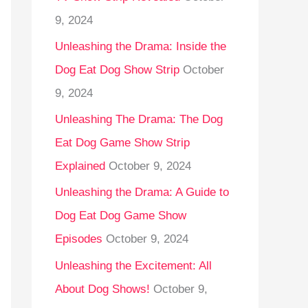
9, 2024
Unleashing the Drama: Inside the
Dog Eat Dog Show Strip
October
9, 2024
Unleashing The Drama: The Dog
Eat Dog Game Show Strip
Explained
October 9, 2024
Unleashing the Drama: A Guide to
Dog Eat Dog Game Show
Episodes
October 9, 2024
Unleashing the Excitement: All
About Dog Shows!
October 9,