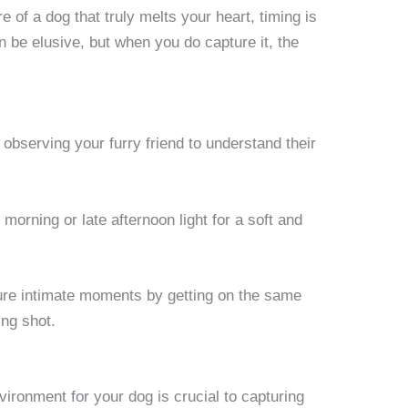
 of a dog that truly melts your heart, timing is
 be elusive, but when you do capture it, the
observing your furry friend to understand their
 morning or late afternoon light for a soft and
re intimate moments by getting on the same
ing shot.
ironment for your dog is crucial to capturing