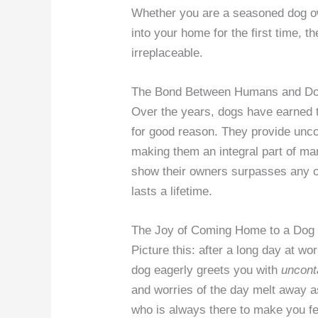
Whether you are a seasoned dog ow
into your home for the first time,
irreplaceable.
The Bond Between Humans and D
Over the years, dogs have earned t
for good reason. They provide unco
making them an integral part of man
show their owners surpasses any ot
lasts a lifetime.
The Joy of Coming Home to a Dog
Picture this: after a long day at w
dog eagerly greets you with
uncont
and worries of the day melt away 
who is always there to make you fe