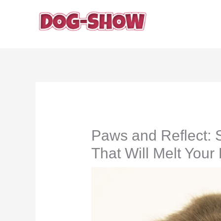
Skip
to
content
Paws and Reflect: 
That Will Melt Your 