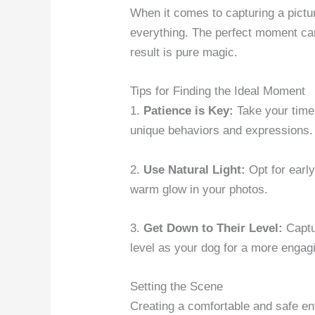
When it comes to capturing a picture
everything. The perfect moment can
result is pure magic.
Tips for Finding the Ideal Moment
1.
Patience is Key:
Take your time 
unique behaviors and expressions.
2.
Use Natural Light:
Opt for early
warm glow in your photos.
3.
Get Down to Their Level:
Captu
level as your dog for a more engag
Setting the Scene
Creating a comfortable and safe env