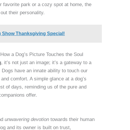
r favorite park or a cozy spot at home, the
 out their personality.
g Show Thanksgiving Special!
 How a Dog’s Picture Touches the Soul
g
, it’s not just an image; it’s a gateway to a
 Dogs have an innate ability to touch our
, and comfort. A simple glance at a dog’s
st of days, reminding us of the pure and
 companions offer.
nd
unwavering devotion
towards their human
 and its owner is built on trust,