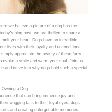
re we believe a picture of a dog has the
today’s blog post, we are thrilled to share a
y melt your heart. Dogs have an incredible
 our lives with their loyalty and unconditional
 simply appreciate the beauty of these furry
to evoke a smile and warm your soul. Join us
ge and delve into why dogs hold such a special
of Owning a Dog
perience that can bring immense joy and
heir wagging tails to their loyal eyes, dogs
earts and creating unforgettable memories.