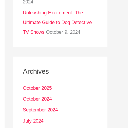
2024
Unleashing Excitement: The
Ultimate Guide to Dog Detective
TV Shows
October 9, 2024
Archives
October 2025
October 2024
September 2024
July 2024