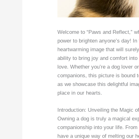
Welcome to “Paws and Reflect,” whe
power to brighten anyone’s day! In 
heartwarming image that will surel
ability to bring joy and comfort into
love. Whether you’re a dog lover or
companions, this picture is bound 
as we showcase this delightful ima
place in our hearts.
Introduction: Unveiling the Magic 
Owning a dog is truly a magical ex
companionship into your life. From t
have a unique way of melting our h