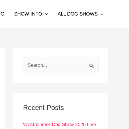
OG
SHOW INFO
ALL DOG SHOWS
S
e
a
r
c
Recent Posts
h
Westminster Dog Show 2026 Live
f