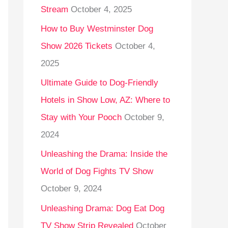
Stream
October 4, 2025
o
r
How to Buy Westminster Dog
:
Show 2026 Tickets
October 4,
2025
Ultimate Guide to Dog-Friendly
Hotels in Show Low, AZ: Where to
Stay with Your Pooch
October 9,
2024
Unleashing the Drama: Inside the
World of Dog Fights TV Show
October 9, 2024
Unleashing Drama: Dog Eat Dog
TV Show Strip Revealed
October