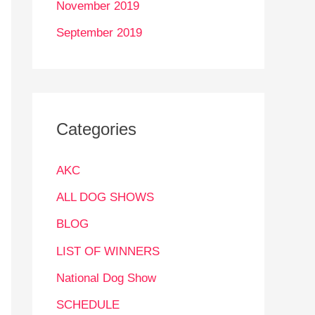
November 2019
September 2019
Categories
AKC
ALL DOG SHOWS
BLOG
LIST OF WINNERS
National Dog Show
SCHEDULE