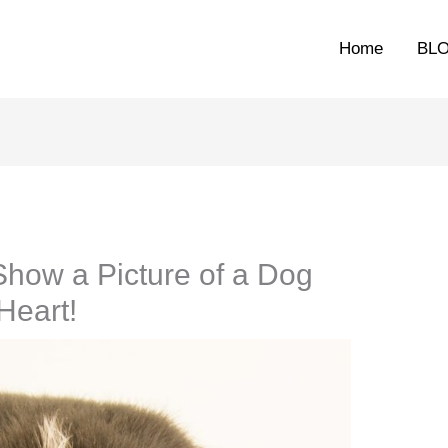
Home
BL
Show a Picture of a Dog
Heart!