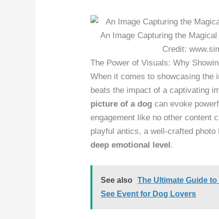
An Image Capturing the Magical
Credit: www.si
The Power of Visuals: Why Showing
When it comes to showcasing the irr
beats the impact of a captivating 
picture of a dog
can evoke powerfu
engagement like no other content ca
playful antics, a well-crafted photo 
deep emotional level
.
See also
The Ultimate Guide to
See Event for Dog Lovers