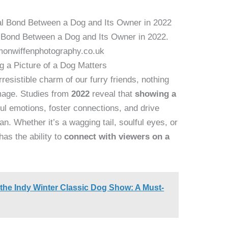
 Bond Between a Dog and Its Owner in 2022.
monwiffenphotography.co.uk
 a Picture of a Dog Matters
esistible charm of our furry friends, nothing
image. Studies from
2022
reveal that
showing a
l emotions, foster connections, and drive
n. Whether it’s a wagging tail, soulful eyes, or
has the ability to
connect with viewers on a
 the Indy Winter Classic Dog Show: A Must-