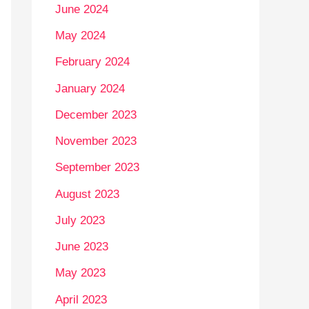
June 2024
May 2024
February 2024
January 2024
December 2023
November 2023
September 2023
August 2023
July 2023
June 2023
May 2023
April 2023