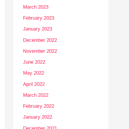
March 2023
February 2023
January 2023
December 2022
November 2022
June 2022
May 2022
April 2022
March 2022
February 2022
January 2022
December 2021