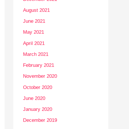
August 2021
June 2021
May 2021
April 2021
March 2021
February 2021
November 2020
October 2020
June 2020
January 2020
December 2019