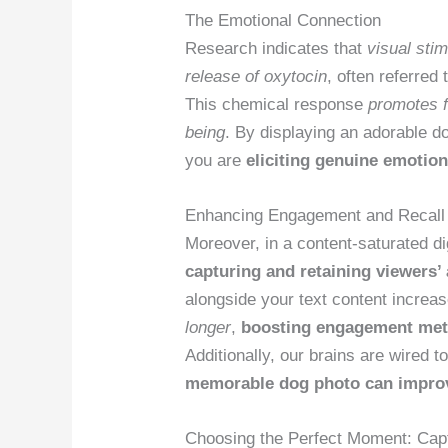
The Emotional Connection
Research indicates that
visual stim
release of oxytocin
, often referred
This chemical response
promotes f
being
. By displaying an adorable do
you are
eliciting genuine emotio
Enhancing Engagement and Recall
Moreover, in a content-saturated dig
capturing and retaining viewers’ 
alongside your text content increas
longer
,
boosting engagement met
Additionally, our brains are wired 
memorable dog photo can improv
Choosing the Perfect Moment: Capt