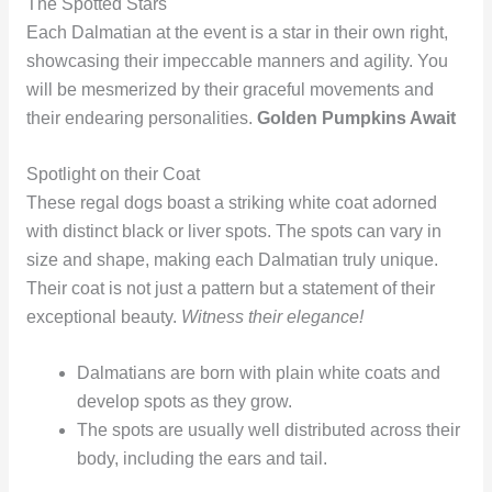
The Spotted Stars
Each Dalmatian at the event is a star in their own right,
showcasing their impeccable manners and agility. You
will be mesmerized by their graceful movements and
their endearing personalities.
Golden Pumpkins Await
Spotlight on their Coat
These regal dogs boast a striking white coat adorned
with distinct black or liver spots. The spots can vary in
size and shape, making each Dalmatian truly unique.
Their coat is not just a pattern but a statement of their
exceptional beauty.
Witness their elegance!
Dalmatians are born with plain white coats and
develop spots as they grow.
The spots are usually well distributed across their
body, including the ears and tail.