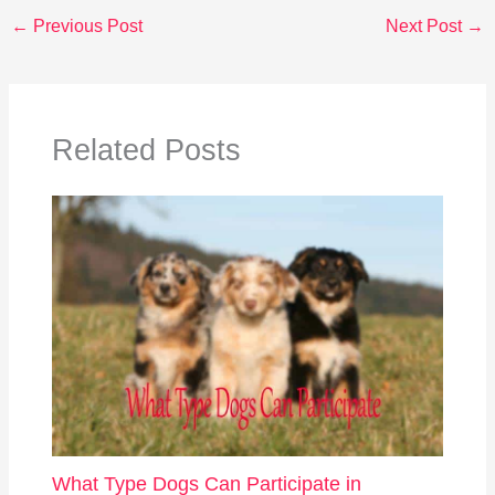
←
Previous Post
Next Post
→
Related Posts
What Type Dogs Can Participate in