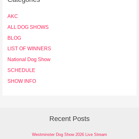
AKC
ALL DOG SHOWS
BLOG
LIST OF WINNERS
National Dog Show
SCHEDULE
SHOW INFO
Recent Posts
Westminster Dog Show 2026 Live Stream