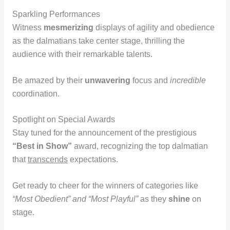
Sparkling Performances
Witness
mesmerizing
displays of agility and obedience
as the dalmatians take center stage, thrilling the
audience with their remarkable talents.
Be amazed by their
unwavering
focus and
incredible
coordination.
Spotlight on Special Awards
Stay tuned for the announcement of the prestigious
“Best in Show”
award, recognizing the top dalmatian
that
transcends
expectations.
Get ready to cheer for the winners of categories like
“Most Obedient” and “Most Playful”
as they
shine
on
stage.