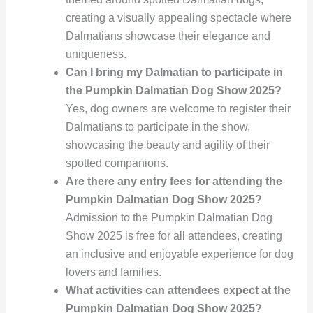
creating a visually appealing spectacle where
Dalmatians showcase their elegance and
uniqueness.
Can I bring my Dalmatian to participate in
the Pumpkin Dalmatian Dog Show 2025?
Yes, dog owners are welcome to register their
Dalmatians to participate in the show,
showcasing the beauty and agility of their
spotted companions.
Are there any entry fees for attending the
Pumpkin Dalmatian Dog Show 2025?
Admission to the Pumpkin Dalmatian Dog
Show 2025 is free for all attendees, creating
an inclusive and enjoyable experience for dog
lovers and families.
What activities can attendees expect at the
Pumpkin Dalmatian Dog Show 2025?