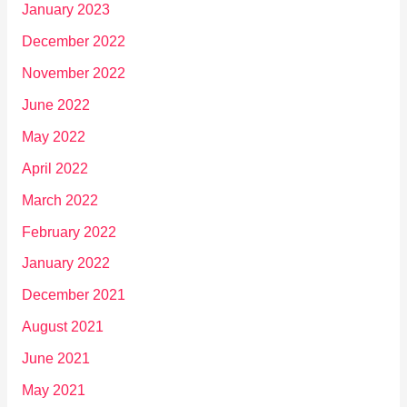
January 2023
December 2022
November 2022
June 2022
May 2022
April 2022
March 2022
February 2022
January 2022
December 2021
August 2021
June 2021
May 2021