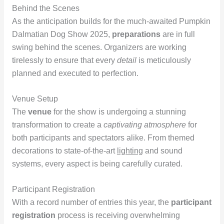
Behind the Scenes
As the anticipation builds for the much-awaited Pumpkin
Dalmatian Dog Show 2025,
preparations
are in full
swing behind the scenes. Organizers are working
tirelessly to ensure that every
detail
is meticulously
planned and executed to perfection.
Venue Setup
The
venue
for the show is undergoing a stunning
transformation to create a
captivating atmosphere
for
both participants and spectators alike. From themed
decorations to state-of-the-art
lighting
and sound
systems, every aspect is being carefully curated.
Participant Registration
With a record number of entries this year, the
participant
registration
process is receiving overwhelming