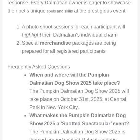
response. Every Dalmatian owner is eager to showcase
their pet’s unique
at the prestigious event.
spots and skills
A photo shoot sessions for each participant will
highlight
their Dalmatian’s individual charm
Special
merchandise
packages are being
prepared for all registered participants
Frequently Asked Questions
When and where will the Pumpkin
Dalmatian Dog Show 2025 take place?
The Pumpkin Dalmatian Dog Show 2025 will
take place on October 31st, 2025, at Central
Park in New York City.
What makes the Pumpkin Dalmatian Dog
Show 2025 a ‘Spotted Spectacular’ event?
The Pumpkin Dalmatian Dog Show 2025 is
themed around spotted Dalmatian dogs,