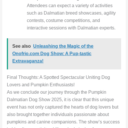
Attendees can expect a variety of activities
such as Dalmatian breed showcases, agility
contests, costume competitions, and
interactive sessions with Dalmatian experts.
See also
Unleashing the Magic of the
Onofrio.com Dog Show: A Pup-tastic
Extravaganza!
Final Thoughts: A Spotted Spectacular Uniting Dog
Lovers and Pumpkin Enthusiasts!
As we conclude our journey through the Pumpkin
Dalmatian Dog Show 2025, it is clear that this unique
event has not only captured the hearts of dog lovers but
also brought together individuals passionate about
pumpkins and canine companions. The show’s success