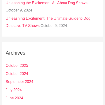
Unleashing the Excitement: All About Dog Shows!
October 9, 2024
Unleashing Excitement: The Ultimate Guide to Dog
Detective TV Shows
October 9, 2024
Archives
October 2025
October 2024
September 2024
July 2024
June 2024