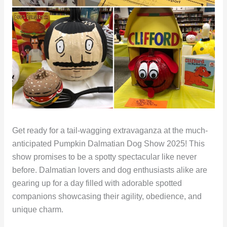
Get ready for a tail-wagging extravaganza at the much-
anticipated Pumpkin Dalmatian Dog Show 2025! This
show promises to be a spotty spectacular like never
before. Dalmatian lovers and dog enthusiasts alike are
gearing up for a day filled with adorable spotted
companions showcasing their agility, obedience, and
unique charm.