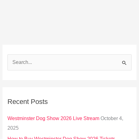
S
e
a
r
Recent Posts
c
h
Westminster Dog Show 2026 Live Stream
October 4,
f
2025
o
How to Buy Westminster Dog Show 2026 Tickets