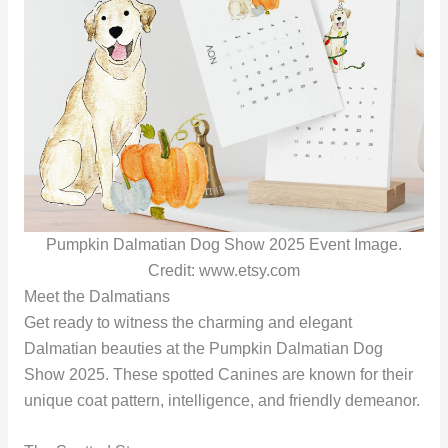
Pumpkin Dalmatian Dog Show 2025 Event Image.
Credit: www.etsy.com
Meet the Dalmatians
Get ready to witness the charming and elegant
Dalmatian beauties at the Pumpkin Dalmatian Dog
Show 2025. These spotted Canines are known for their
unique coat pattern, intelligence, and friendly demeanor.