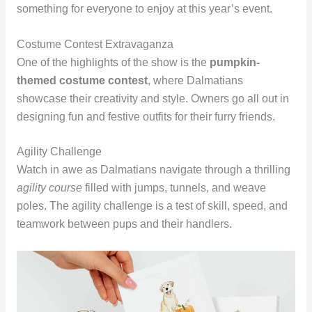
something for everyone to enjoy at this year’s event.
Costume Contest Extravaganza
One of the highlights of the show is the
pumpkin-
themed costume contest
, where Dalmatians
showcase their creativity and style. Owners go all out in
designing fun and festive outfits for their furry friends.
Agility Challenge
Watch in awe as Dalmatians navigate through a thrilling
agility course
filled with jumps, tunnels, and weave
poles. The agility challenge is a test of skill, speed, and
teamwork between pups and their handlers.