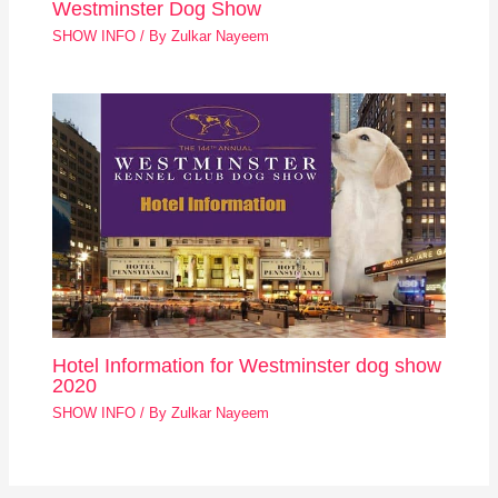
Westminster Dog Show
SHOW INFO
/ By
Zulkar Nayeem
Hotel Information for Westminster dog show
2020
SHOW INFO
/ By
Zulkar Nayeem