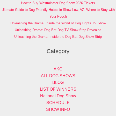
How to Buy Westminster Dog Show 2026 Tickets
Ultimate Guide to Dog-Friendly Hotels in Show Low, AZ: Where to Stay with
Your Pooch
Unleashing the Drama: Inside the World of Dog Fights TV Show
Unleashing Drama: Dog Eat Dog TV Show Strip Revealed
Unleashing the Drama: Inside the Dog Eat Dog Show Strip
Category
AKC
ALL DOG SHOWS
BLOG
LIST OF WINNERS
National Dog Show
SCHEDULE
SHOW INFO