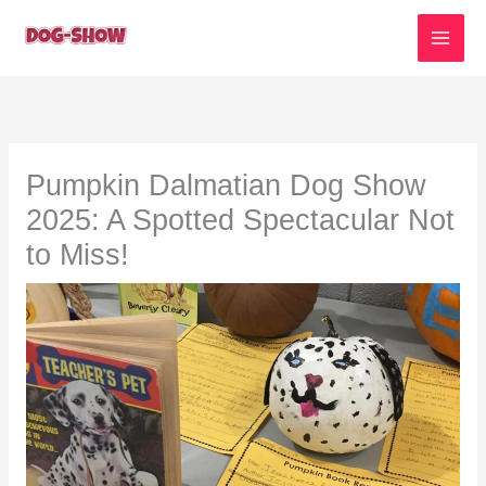
Skip
to
content
Pumpkin Dalmatian Dog Show
2025: A Spotted Spectacular Not
to Miss!