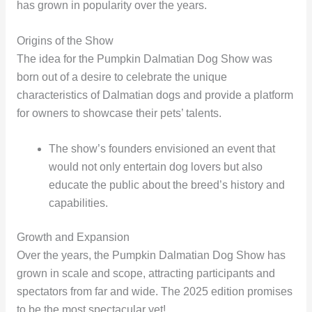
has grown in popularity over the years.
Origins of the Show
The idea for the Pumpkin Dalmatian Dog Show was
born out of a desire to celebrate the unique
characteristics of Dalmatian dogs and provide a platform
for owners to showcase their pets’ talents.
The show’s founders envisioned an event that
would not only entertain dog lovers but also
educate the public about the breed’s history and
capabilities.
Growth and Expansion
Over the years, the Pumpkin Dalmatian Dog Show has
grown in scale and scope, attracting participants and
spectators from far and wide. The 2025 edition promises
to be the most spectacular yet!