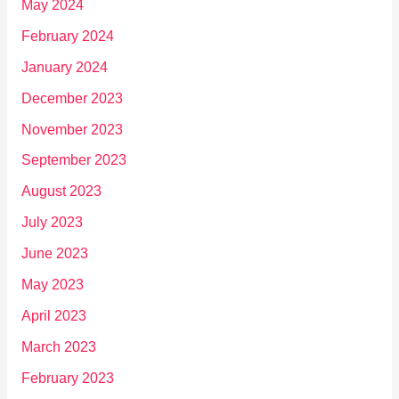
May 2024
February 2024
January 2024
December 2023
November 2023
September 2023
August 2023
July 2023
June 2023
May 2023
April 2023
March 2023
February 2023