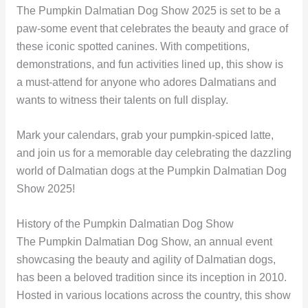
The Pumpkin Dalmatian Dog Show 2025 is set to be a
paw-some event that celebrates the beauty and grace of
these iconic spotted canines. With competitions,
demonstrations, and fun activities lined up, this show is
a must-attend for anyone who adores Dalmatians and
wants to witness their talents on full display.
Mark your calendars, grab your pumpkin-spiced latte,
and join us for a memorable day celebrating the dazzling
world of Dalmatian dogs at the Pumpkin Dalmatian Dog
Show 2025!
History of the Pumpkin Dalmatian Dog Show
The Pumpkin Dalmatian Dog Show, an annual event
showcasing the beauty and agility of Dalmatian dogs,
has been a beloved tradition since its inception in 2010.
Hosted in various locations across the country, this show