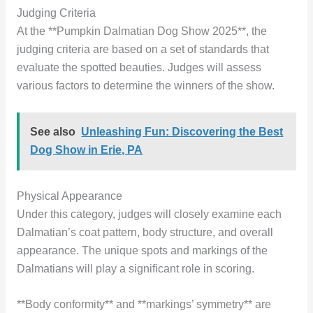
Judging Criteria
At the **Pumpkin Dalmatian Dog Show 2025**, the
judging criteria are based on a set of standards that
evaluate the spotted beauties. Judges will assess
various factors to determine the winners of the show.
See also
Unleashing Fun: Discovering the Best
Dog Show in Erie, PA
Physical Appearance
Under this category, judges will closely examine each
Dalmatian’s coat pattern, body structure, and overall
appearance. The unique spots and markings of the
Dalmatians will play a significant role in scoring.
**Body conformity** and **markings’ symmetry** are