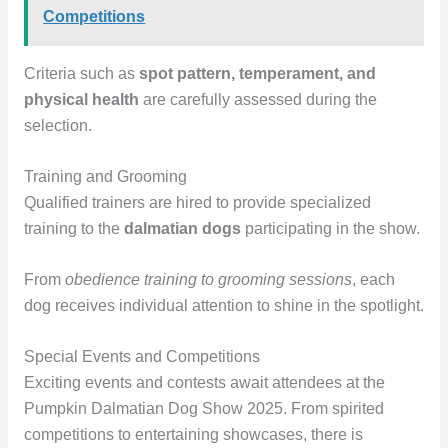
Competitions
Criteria such as
spot pattern, temperament, and
physical health
are carefully assessed during the
selection.
Training and Grooming
Qualified trainers are hired to provide specialized
training to the
dalmatian dogs
participating in the show.
From
obedience training to grooming sessions
, each
dog receives individual attention to shine in the spotlight.
Special Events and Competitions
Exciting events and contests await attendees at the
Pumpkin Dalmatian Dog Show 2025. From spirited
competitions to entertaining showcases, there is