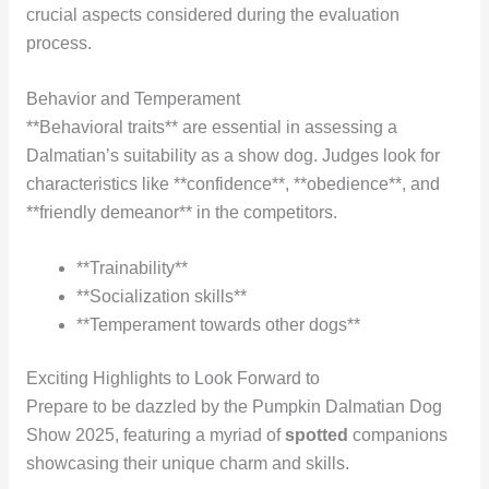
crucial aspects considered during the evaluation
process.
Behavior and Temperament
**Behavioral traits** are essential in assessing a
Dalmatian’s suitability as a show dog. Judges look for
characteristics like **confidence**, **obedience**, and
**friendly demeanor** in the competitors.
**Trainability**
**Socialization skills**
**Temperament towards other dogs**
Exciting Highlights to Look Forward to
Prepare to be dazzled by the Pumpkin Dalmatian Dog
Show 2025, featuring a myriad of
spotted
companions
showcasing their unique charm and skills.