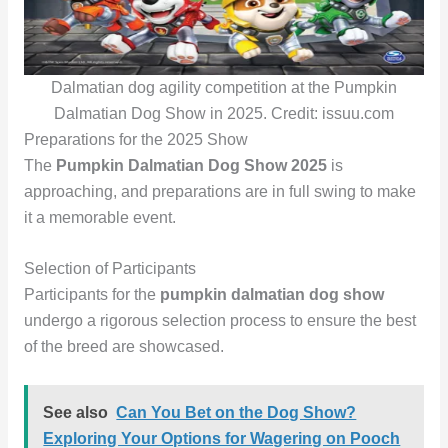
Dalmatian dog agility competition at the Pumpkin
Dalmatian Dog Show in 2025. Credit: issuu.com
Preparations for the 2025 Show
The
Pumpkin Dalmatian Dog Show 2025
is
approaching, and preparations are in full swing to make
it a memorable event.
Selection of Participants
Participants for the
pumpkin dalmatian dog show
undergo a rigorous selection process to ensure the best
of the breed are showcased.
See also
Can You Bet on the Dog Show?
Exploring Your Options for Wagering on Pooch