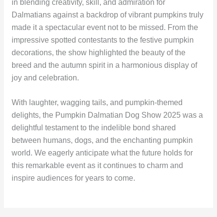
in blending creativity, skill, and admiration for
Dalmatians against a backdrop of vibrant pumpkins truly
made it a spectacular event not to be missed. From the
impressive spotted contestants to the festive pumpkin
decorations, the show highlighted the beauty of the
breed and the autumn spirit in a harmonious display of
joy and celebration.
With laughter, wagging tails, and pumpkin-themed
delights, the Pumpkin Dalmatian Dog Show 2025 was a
delightful testament to the indelible bond shared
between humans, dogs, and the enchanting pumpkin
world. We eagerly anticipate what the future holds for
this remarkable event as it continues to charm and
inspire audiences for years to come.