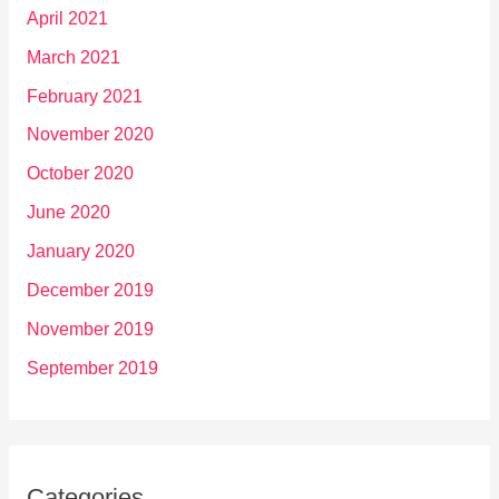
April 2021
March 2021
February 2021
November 2020
October 2020
June 2020
January 2020
December 2019
November 2019
September 2019
Categories