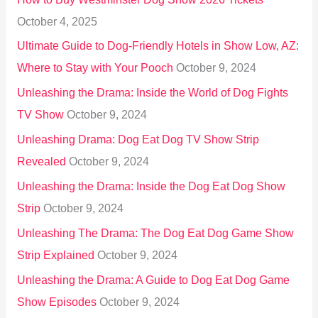
r
October 4, 2025
:
Ultimate Guide to Dog-Friendly Hotels in Show Low, AZ:
Where to Stay with Your Pooch
October 9, 2024
Unleashing the Drama: Inside the World of Dog Fights
TV Show
October 9, 2024
Unleashing Drama: Dog Eat Dog TV Show Strip
Revealed
October 9, 2024
Unleashing the Drama: Inside the Dog Eat Dog Show
Strip
October 9, 2024
Unleashing The Drama: The Dog Eat Dog Game Show
Strip Explained
October 9, 2024
Unleashing the Drama: A Guide to Dog Eat Dog Game
Show Episodes
October 9, 2024