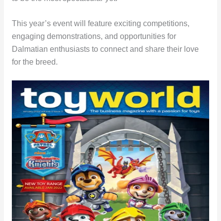
This year’s event will feature exciting competitions,
engaging demonstrations, and opportunities for
Dalmatian enthusiasts to connect and share their love
for the breed.