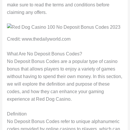
make sure to read the terms and conditions before
claiming any offers.
Credit: www.thedailyworld.com
What Are No Deposit Bonus Codes?
No Deposit Bonus Codes are a popular type of casino
bonus that allows players to enjoy a variety of games
without having to spend their own money. In this section,
we will explore the definition and purpose of these
codes, and how they can enhance your gaming
experience at Red Dog Casino.
Definition
No Deposit Bonus Codes refer to unique alphanumeric
codes provided by online casinos to players, which can