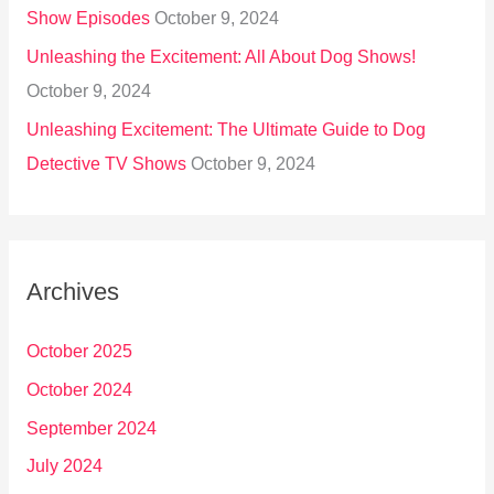
Show Episodes
October 9, 2024
Unleashing the Excitement: All About Dog Shows!
October 9, 2024
Unleashing Excitement: The Ultimate Guide to Dog
Detective TV Shows
October 9, 2024
Archives
October 2025
October 2024
September 2024
July 2024