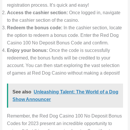
registration process. It’s quick and easy!
Access the cashier section:
Once logged in, navigate
to the cashier section of the casino.
Redeem the bonus code:
In the cashier section, locate
the option to redeem a bonus code. Enter the Red Dog
Casino 100 No Deposit Bonus Code and confirm.
Enjoy your bonus:
Once the code is successfully
redeemed, the bonus funds will be credited to your
account. You can then start exploring the vast selection
of games at Red Dog Casino without making a deposit!
See also
Unleashing Talent: The World of a Dog
Show Announcer
Remember, the Red Dog Casino 100 No Deposit Bonus
Codes for 2023 present an incredible opportunity to