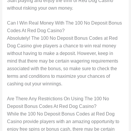
Start playing and enjoy the thrill of Red Dog Casino
without risking your own money.
Can I Win Real Money With The 100 No Deposit Bonus
Codes At Red Dog Casino?
Absolutely! The 100 No Deposit Bonus Codes at Red
Dog Casino give players a chance to win real money
without having to make a deposit. However, keep in
mind that there may be certain wagering requirements
associated with the bonus, so make sure to check the
terms and conditions to maximize your chances of
cashing out your winnings.
Are There Any Restrictions On Using The 100 No
Deposit Bonus Codes At Red Dog Casino?
While the 100 No Deposit Bonus Codes at Red Dog
Casino provide players with an amazing opportunity to
enjoy free spins or bonus cash, there may be certain