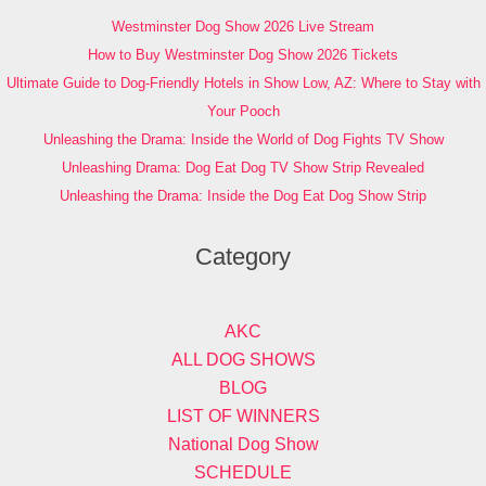
Westminster Dog Show 2026 Live Stream
How to Buy Westminster Dog Show 2026 Tickets
Ultimate Guide to Dog-Friendly Hotels in Show Low, AZ: Where to Stay with
Your Pooch
Unleashing the Drama: Inside the World of Dog Fights TV Show
Unleashing Drama: Dog Eat Dog TV Show Strip Revealed
Unleashing the Drama: Inside the Dog Eat Dog Show Strip
Category
AKC
ALL DOG SHOWS
BLOG
LIST OF WINNERS
National Dog Show
SCHEDULE