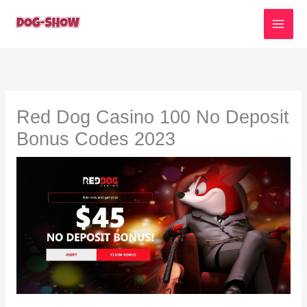
Skip
to
content
Red Dog Casino 100 No Deposit
Bonus Codes 2023