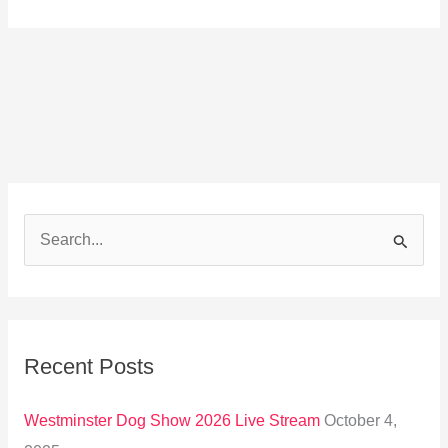
S
e
a
r
Recent Posts
c
h
Westminster Dog Show 2026 Live Stream
October 4,
f