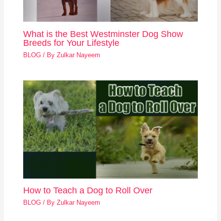
What is the Best Westminster Dog Show
Breeds for Your Lifestyle
BLOG
/ By
Zulkar Nayeem
How to Teach a Dog to Roll Over
BLOG
/ By
Zulkar Nayeem