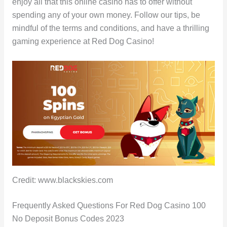
enjoy all that this online casino has to offer without
spending any of your own money. Follow our tips, be
mindful of the terms and conditions, and have a thrilling
gaming experience at Red Dog Casino!
Credit: www.blackskies.com
Frequently Asked Questions For Red Dog Casino 100
No Deposit Bonus Codes 2023