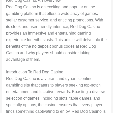
Red Dog Casino: An Overview
Red Dog Casino is an exciting and popular online
gambling platform that offers a wide array of games,
stellar customer service, and enticing promotions. With
its sleek and user-friendly interface, Red Dog Casino
provides an immersive and entertaining gaming
experience for enthusiasts. This article will delve into the
benefits of the no deposit bonus codes at Red Dog
Casino and why players should consider taking
advantage of them.
Introduction To Red Dog Casino
Red Dog Casino is a vibrant and dynamic online
gambling site that caters to players seeking top-notch
entertainment and lucrative rewards. Boasting a diverse
selection of games, including slots, table games, and
specialty options, the casino ensures that every player
finds something captivating to enjoy. Red Dog Casino is