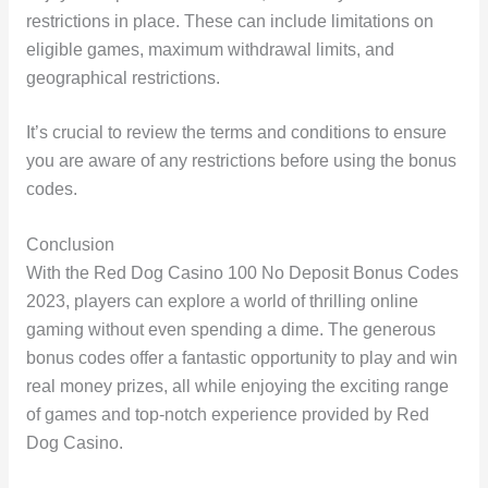
restrictions in place. These can include limitations on
eligible games, maximum withdrawal limits, and
geographical restrictions.
It’s crucial to review the terms and conditions to ensure
you are aware of any restrictions before using the bonus
codes.
Conclusion
With the Red Dog Casino 100 No Deposit Bonus Codes
2023, players can explore a world of thrilling online
gaming without even spending a dime. The generous
bonus codes offer a fantastic opportunity to play and win
real money prizes, all while enjoying the exciting range
of games and top-notch experience provided by Red
Dog Casino.