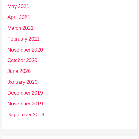
May 2021
April 2021
March 2021
February 2021
November 2020
October 2020
June 2020
January 2020
December 2019
November 2019
September 2019