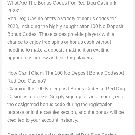
What Are The Bonus Codes For Red Dog Casino In
2023?
Red Dog Casino offers a variety of bonus codes for
2023, including the highly sought-after 100 No Deposit
Bonus Codes. These codes provide players with a
chance to enjoy free spins or bonus cash without
needing to make a deposit, making it an exciting
opportunity for new and existing players.
How Can I Claim The 100 No Deposit Bonus Codes At
Red Dog Casino?
Claiming the 100 No Deposit Bonus Codes at Red Dog
Casino is a breeze. Simply sign up for an account, enter
the designated bonus code during the registration
process or in the cashier section, and the bonus will be
credited to your account instantly.