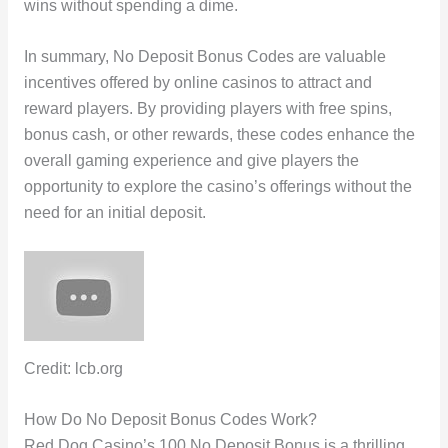
wins without spending a dime.
In summary, No Deposit Bonus Codes are valuable
incentives offered by online casinos to attract and
reward players. By providing players with free spins,
bonus cash, or other rewards, these codes enhance the
overall gaming experience and give players the
opportunity to explore the casino’s offerings without the
need for an initial deposit.
Credit: lcb.org
How Do No Deposit Bonus Codes Work?
Red Dog Casino’s 100 No Deposit Bonus is a thrilling