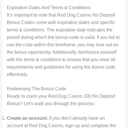
Expiration Dates And Terms & Conditions
It’s important to note that Red Dog Casino No Deposit
Bonus Codes come with expiration dates and specific
terms & conditions. The expiration date indicates the
period during which the bonus code is valid. If you fail to
use the code within this timeframe, you may lose out on
the bonus opportunity. Additionally, familiarize yourself
with the terms & conditions to ensure that you meet all
requirements and guidelines for using the bonus code
effectively.
Redeeming The Bonus Code
Ready to claim your Red Dog Casino 100 No Deposit
Bonus? Let’s walk you through the process:
Create an account:
If you don’t already have an
account at Red Dog Casino, sign up and complete the