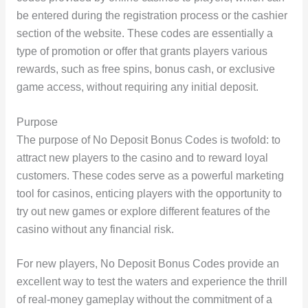
be entered during the registration process or the cashier
section of the website. These codes are essentially a
type of promotion or offer that grants players various
rewards, such as free spins, bonus cash, or exclusive
game access, without requiring any initial deposit.
Purpose
The purpose of No Deposit Bonus Codes is twofold: to
attract new players to the casino and to reward loyal
customers. These codes serve as a powerful marketing
tool for casinos, enticing players with the opportunity to
try out new games or explore different features of the
casino without any financial risk.
For new players, No Deposit Bonus Codes provide an
excellent way to test the waters and experience the thrill
of real-money gameplay without the commitment of a