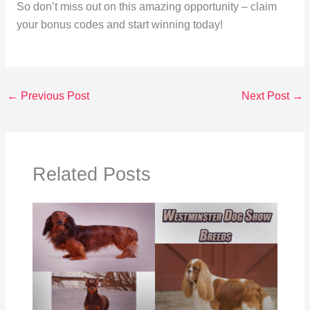
So don’t miss out on this amazing opportunity – claim
your bonus codes and start winning today!
←
Previous Post
Next Post
→
Related Posts