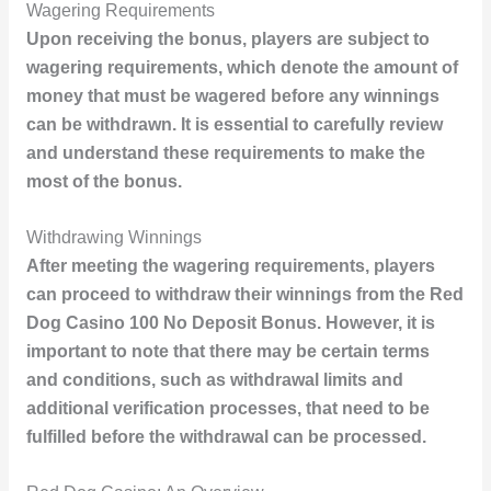
Wagering Requirements
Upon receiving the bonus, players are subject to
wagering requirements, which denote the amount of
money that must be wagered before any winnings
can be withdrawn. It is essential to carefully review
and understand these requirements to make the
most of the bonus.
Withdrawing Winnings
After meeting the wagering requirements, players
can proceed to withdraw their winnings from the Red
Dog Casino 100 No Deposit Bonus. However, it is
important to note that there may be certain terms
and conditions, such as withdrawal limits and
additional verification processes, that need to be
fulfilled before the withdrawal can be processed.