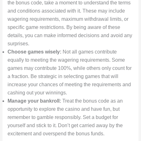
the bonus code, take a moment to understand the terms
and conditions associated with it. These may include
wagering requirements, maximum withdrawal limits, or
specific game restrictions. By being aware of these
details, you can make informed decisions and avoid any
surprises.
Choose games wisely:
Not all games contribute
equally to meeting the wagering requirements. Some
games may contribute 100%, while others only count for
a fraction. Be strategic in selecting games that will
increase your chances of meeting the requirements and
cashing out your winnings.
Manage your bankroll:
Treat the bonus code as an
opportunity to explore the casino and have fun, but
remember to gamble responsibly. Set a budget for
yourself and stick to it. Don’t get carried away by the
excitement and overspend the bonus funds.