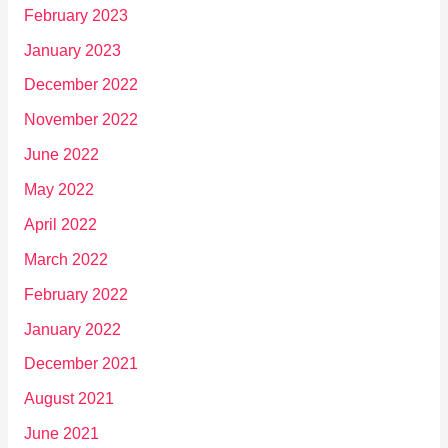
February 2023
January 2023
December 2022
November 2022
June 2022
May 2022
April 2022
March 2022
February 2022
January 2022
December 2021
August 2021
June 2021