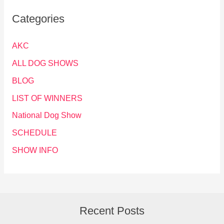
Categories
AKC
ALL DOG SHOWS
BLOG
LIST OF WINNERS
National Dog Show
SCHEDULE
SHOW INFO
Recent Posts