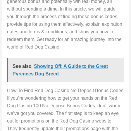
generous bonus and potentially win real money, all
without spending a dime. In this article, we will guide
you through the process of finding these bonus codes,
provide tips for using them effectively, explain expiration
dates and terms & conditions, and show you how to
redeem them. Get ready for an amazing journey into the
world of Red Dog Casino!
See also
Showing Off: A Guide to the Great
Pyrenees Dog Breed
How To Find Red Dog Casino No Deposit Bonus Codes
If you’re wondering how to get your hands on the Red
Dog Casino 100 No Deposit Bonus Codes, don’t worry –
we’ve got you covered. The first step is to keep an eye
out for promotions on the Red Dog Casino website.
They frequently update their promotions page with the