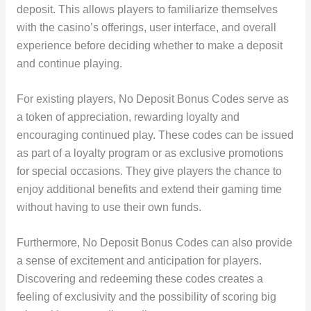
deposit. This allows players to familiarize themselves
with the casino’s offerings, user interface, and overall
experience before deciding whether to make a deposit
and continue playing.
For existing players, No Deposit Bonus Codes serve as
a token of appreciation, rewarding loyalty and
encouraging continued play. These codes can be issued
as part of a loyalty program or as exclusive promotions
for special occasions. They give players the chance to
enjoy additional benefits and extend their gaming time
without having to use their own funds.
Furthermore, No Deposit Bonus Codes can also provide
a sense of excitement and anticipation for players.
Discovering and redeeming these codes creates a
feeling of exclusivity and the possibility of scoring big