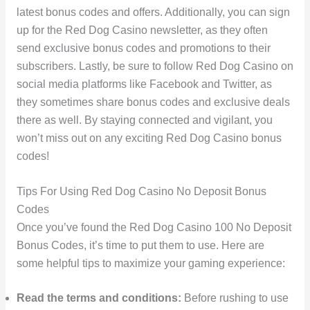
latest bonus codes and offers. Additionally, you can sign
up for the Red Dog Casino newsletter, as they often
send exclusive bonus codes and promotions to their
subscribers. Lastly, be sure to follow Red Dog Casino on
social media platforms like Facebook and Twitter, as
they sometimes share bonus codes and exclusive deals
there as well. By staying connected and vigilant, you
won’t miss out on any exciting Red Dog Casino bonus
codes!
Tips For Using Red Dog Casino No Deposit Bonus
Codes
Once you’ve found the Red Dog Casino 100 No Deposit
Bonus Codes, it’s time to put them to use. Here are
some helpful tips to maximize your gaming experience:
Read the terms and conditions:
Before rushing to use