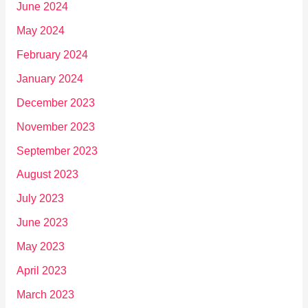
June 2024
May 2024
February 2024
January 2024
December 2023
November 2023
September 2023
August 2023
July 2023
June 2023
May 2023
April 2023
March 2023