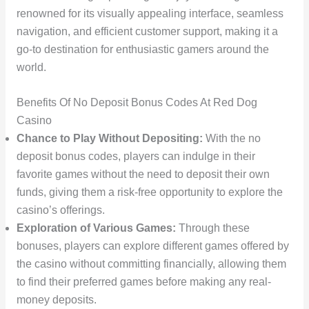
renowned for its visually appealing interface, seamless
navigation, and efficient customer support, making it a
go-to destination for enthusiastic gamers around the
world.
Benefits Of No Deposit Bonus Codes At Red Dog
Casino
Chance to Play Without Depositing:
With the no
deposit bonus codes, players can indulge in their
favorite games without the need to deposit their own
funds, giving them a risk-free opportunity to explore the
casino’s offerings.
Exploration of Various Games:
Through these
bonuses, players can explore different games offered by
the casino without committing financially, allowing them
to find their preferred games before making any real-
money deposits.