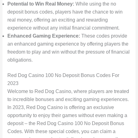
Potential to Win Real Money:
While using the no
deposit bonus codes, players have the chance to win
real money, offering an exciting and rewarding
experience without any initial financial commitment.
Enhanced Gaming Experience:
These codes provide
an enhanced gaming experience by offering players the
freedom to play and win without the pressure of financial
obligations.
Red Dog Casino 100 No Deposit Bonus Codes For
2023
Welcome to Red Dog Casino, where players are treated
to incredible bonuses and exciting gaming experiences.
In 2023, Red Dog Casino is offering an exclusive
opportunity to enjoy their games without even making a
deposit – the Red Dog Casino 100 No Deposit Bonus
Codes. With these special codes, you can claim a