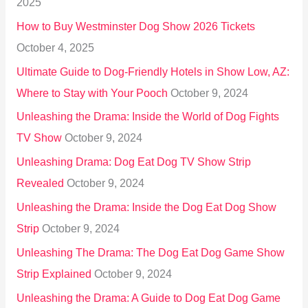
2025
o
How to Buy Westminster Dog Show 2026 Tickets
r
October 4, 2025
:
Ultimate Guide to Dog-Friendly Hotels in Show Low, AZ:
Where to Stay with Your Pooch
October 9, 2024
Unleashing the Drama: Inside the World of Dog Fights
TV Show
October 9, 2024
Unleashing Drama: Dog Eat Dog TV Show Strip
Revealed
October 9, 2024
Unleashing the Drama: Inside the Dog Eat Dog Show
Strip
October 9, 2024
Unleashing The Drama: The Dog Eat Dog Game Show
Strip Explained
October 9, 2024
Unleashing the Drama: A Guide to Dog Eat Dog Game