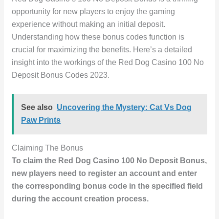
opportunity for new players to enjoy the gaming
experience without making an initial deposit.
Understanding how these bonus codes function is
crucial for maximizing the benefits. Here’s a detailed
insight into the workings of the Red Dog Casino 100 No
Deposit Bonus Codes 2023.
See also
Uncovering the Mystery: Cat Vs Dog
Paw Prints
Claiming The Bonus
To claim the Red Dog Casino 100 No Deposit Bonus,
new players need to register an account and enter
the corresponding bonus code in the specified field
during the account creation process.