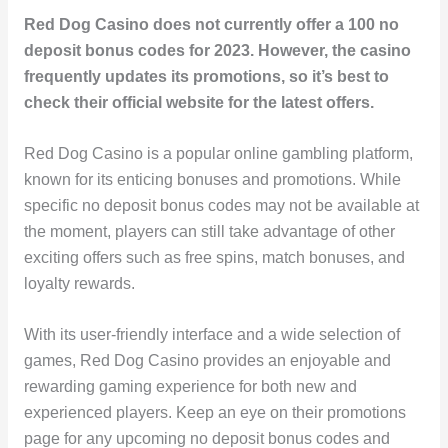
Red Dog Casino does not currently offer a 100 no
deposit bonus codes for 2023. However, the casino
frequently updates its promotions, so it’s best to
check their official website for the latest offers.
Red Dog Casino is a popular online gambling platform,
known for its enticing bonuses and promotions. While
specific no deposit bonus codes may not be available at
the moment, players can still take advantage of other
exciting offers such as free spins, match bonuses, and
loyalty rewards.
With its user-friendly interface and a wide selection of
games, Red Dog Casino provides an enjoyable and
rewarding gaming experience for both new and
experienced players. Keep an eye on their promotions
page for any upcoming no deposit bonus codes and