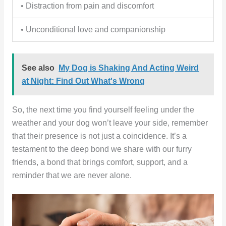
• Distraction from pain and discomfort
• Unconditional love and companionship
See also
My Dog is Shaking And Acting Weird
at Night: Find Out What's Wrong
So, the next time you find yourself feeling under the
weather and your dog won’t leave your side, remember
that their presence is not just a coincidence. It’s a
testament to the deep bond we share with our furry
friends, a bond that brings comfort, support, and a
reminder that we are never alone.