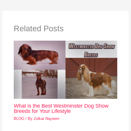
Related Posts
What is the Best Westminster Dog Show
Breeds for Your Lifestyle
BLOG
/ By
Zulkar Nayeem