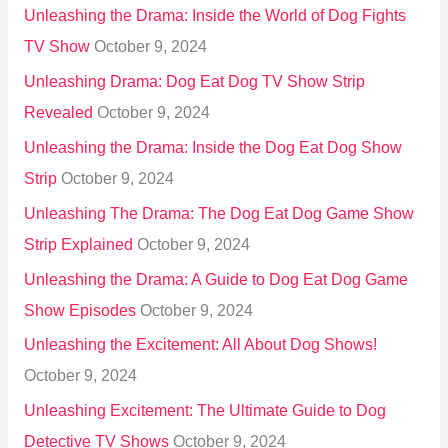
Unleashing the Drama: Inside the World of Dog Fights
TV Show
October 9, 2024
Unleashing Drama: Dog Eat Dog TV Show Strip
Revealed
October 9, 2024
Unleashing the Drama: Inside the Dog Eat Dog Show
Strip
October 9, 2024
Unleashing The Drama: The Dog Eat Dog Game Show
Strip Explained
October 9, 2024
Unleashing the Drama: A Guide to Dog Eat Dog Game
Show Episodes
October 9, 2024
Unleashing the Excitement: All About Dog Shows!
October 9, 2024
Unleashing Excitement: The Ultimate Guide to Dog
Detective TV Shows
October 9, 2024