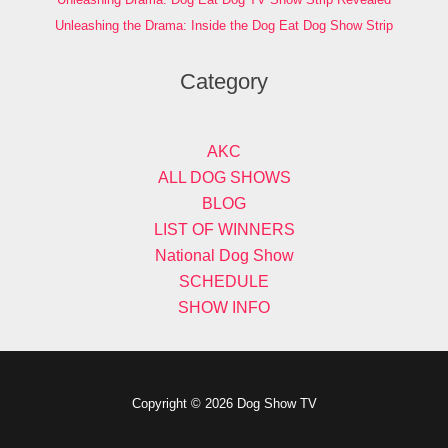
Unleashing the Drama: Inside the Dog Eat Dog Show Strip
Category
AKC
ALL DOG SHOWS
BLOG
LIST OF WINNERS
National Dog Show
SCHEDULE
SHOW INFO
Copyright © 2026 Dog Show TV