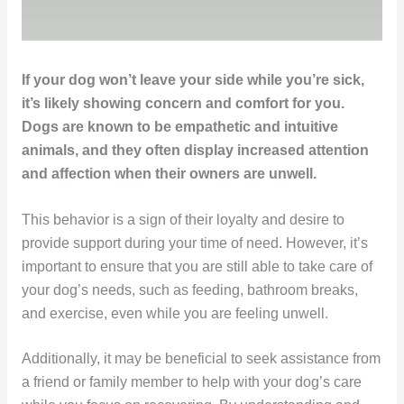
If your dog won’t leave your side while you’re sick,
it’s likely showing concern and comfort for you.
Dogs are known to be empathetic and intuitive
animals, and they often display increased attention
and affection when their owners are unwell.
This behavior is a sign of their loyalty and desire to
provide support during your time of need. However, it’s
important to ensure that you are still able to take care of
your dog’s needs, such as feeding, bathroom breaks,
and exercise, even while you are feeling unwell.
Additionally, it may be beneficial to seek assistance from
a friend or family member to help with your dog’s care