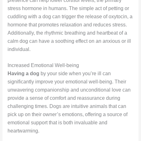
presence can help lower cortisol levels, the primary
stress hormone in humans. The simple act of petting or
cuddling with a dog can trigger the release of oxytocin, a
hormone that promotes relaxation and reduces stress.
Additionally, the rhythmic breathing and heartbeat of a
calm dog can have a soothing effect on an anxious or ill
individual.
Increased Emotional Well-being
Having a dog
by your side when you’re ill can
significantly improve your emotional well-being. Their
unwavering companionship and unconditional love can
provide a sense of comfort and reassurance during
challenging times. Dogs are intuitive animals that can
pick up on their owner’s emotions, offering a source of
emotional support that is both invaluable and
heartwarming.