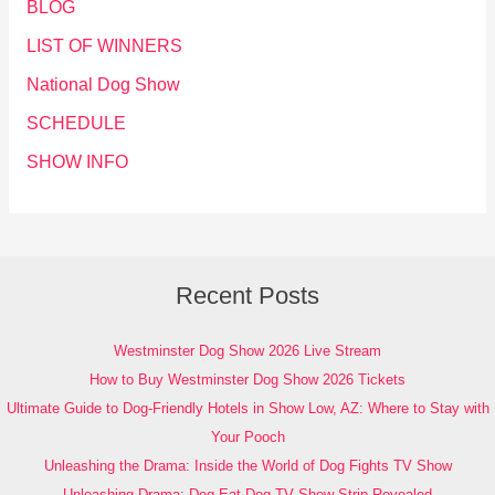
BLOG
LIST OF WINNERS
National Dog Show
SCHEDULE
SHOW INFO
Recent Posts
Westminster Dog Show 2026 Live Stream
How to Buy Westminster Dog Show 2026 Tickets
Ultimate Guide to Dog-Friendly Hotels in Show Low, AZ: Where to Stay with
Your Pooch
Unleashing the Drama: Inside the World of Dog Fights TV Show
Unleashing Drama: Dog Eat Dog TV Show Strip Revealed