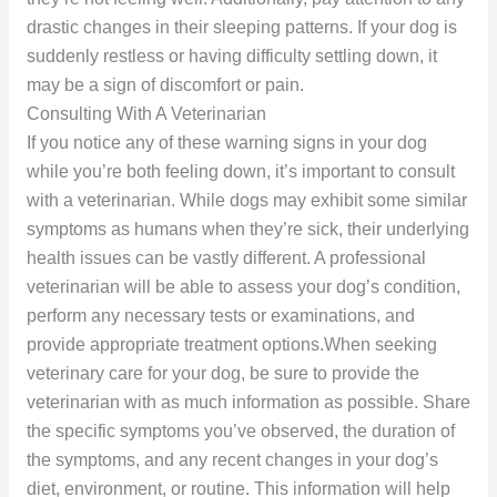
drastic changes in their sleeping patterns. If your dog is
suddenly restless or having difficulty settling down, it
may be a sign of discomfort or pain.
Consulting With A Veterinarian
If you notice any of these warning signs in your dog
while you’re both feeling down, it’s important to consult
with a veterinarian. While dogs may exhibit some similar
symptoms as humans when they’re sick, their underlying
health issues can be vastly different. A professional
veterinarian will be able to assess your dog’s condition,
perform any necessary tests or examinations, and
provide appropriate treatment options.When seeking
veterinary care for your dog, be sure to provide the
veterinarian with as much information as possible. Share
the specific symptoms you’ve observed, the duration of
the symptoms, and any recent changes in your dog’s
diet, environment, or routine. This information will help