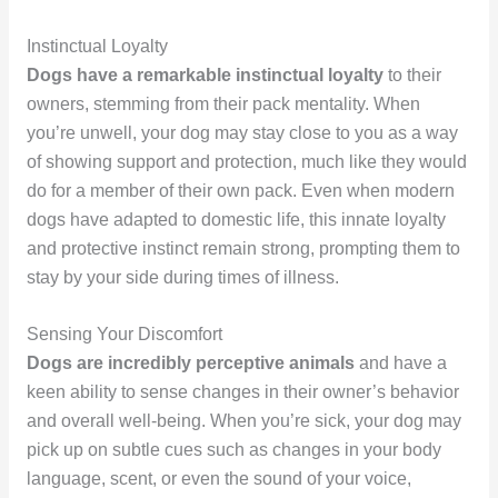
Instinctual Loyalty
Dogs have a remarkable instinctual loyalty
to their
owners, stemming from their pack mentality. When
you’re unwell, your dog may stay close to you as a way
of showing support and protection, much like they would
do for a member of their own pack. Even when modern
dogs have adapted to domestic life, this innate loyalty
and protective instinct remain strong, prompting them to
stay by your side during times of illness.
Sensing Your Discomfort
Dogs are incredibly perceptive animals
and have a
keen ability to sense changes in their owner’s behavior
and overall well-being. When you’re sick, your dog may
pick up on subtle cues such as changes in your body
language, scent, or even the sound of your voice,