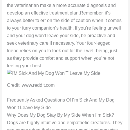
the veterinarian make a more accurate diagnosis and
develop an effective treatment plan.Remember, it’s
always better to err on the side of caution when it comes
to your furry companion’s health. If you’re feeling unwell
and your dog won’t leave your side, be proactive and
seek veterinary care if necessary. Your four-legged
friend relies on you to look out for their well-being, just
as they provide comfort and support when you’re not
feeling your best.
Credit: www.reddit.com
Frequently Asked Questions Of I’m Sick And My Dog
Won’t Leave My Side
Why Does My Dog Stay By My Side When I’m Sick?
Dogs are highly intuitive and empathetic creatures. They