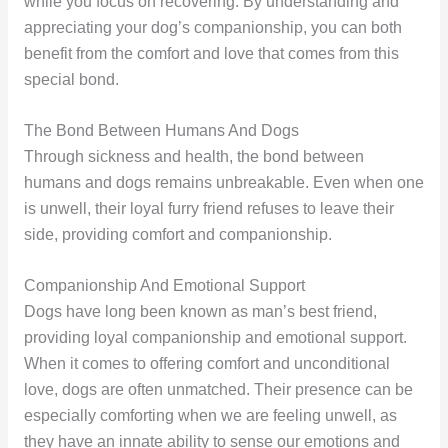
while you focus on recovering. By understanding and
appreciating your dog’s companionship, you can both
benefit from the comfort and love that comes from this
special bond.
The Bond Between Humans And Dogs
Through sickness and health, the bond between
humans and dogs remains unbreakable. Even when one
is unwell, their loyal furry friend refuses to leave their
side, providing comfort and companionship.
Companionship And Emotional Support
Dogs have long been known as man’s best friend,
providing loyal companionship and emotional support.
When it comes to offering comfort and unconditional
love, dogs are often unmatched. Their presence can be
especially comforting when we are feeling unwell, as
they have an innate ability to sense our emotions and