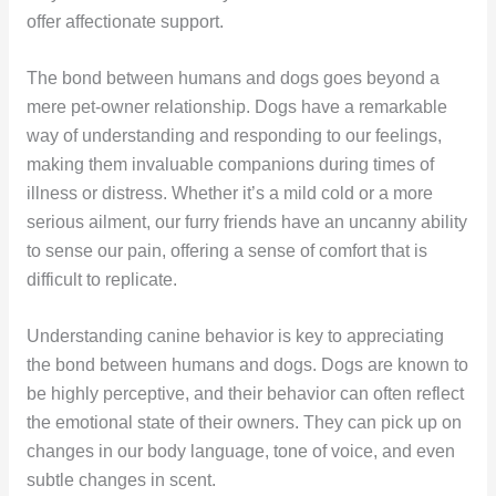
offer affectionate support.
The bond between humans and dogs goes beyond a
mere pet-owner relationship. Dogs have a remarkable
way of understanding and responding to our feelings,
making them invaluable companions during times of
illness or distress. Whether it’s a mild cold or a more
serious ailment, our furry friends have an uncanny ability
to sense our pain, offering a sense of comfort that is
difficult to replicate.
Understanding canine behavior is key to appreciating
the bond between humans and dogs. Dogs are known to
be highly perceptive, and their behavior can often reflect
the emotional state of their owners. They can pick up on
changes in our body language, tone of voice, and even
subtle changes in scent.