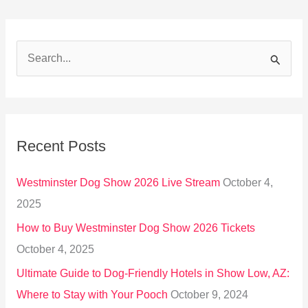
S
e
a
r
Recent Posts
c
h
Westminster Dog Show 2026 Live Stream
October 4,
f
2025
o
How to Buy Westminster Dog Show 2026 Tickets
r
October 4, 2025
:
Ultimate Guide to Dog-Friendly Hotels in Show Low, AZ:
Where to Stay with Your Pooch
October 9, 2024