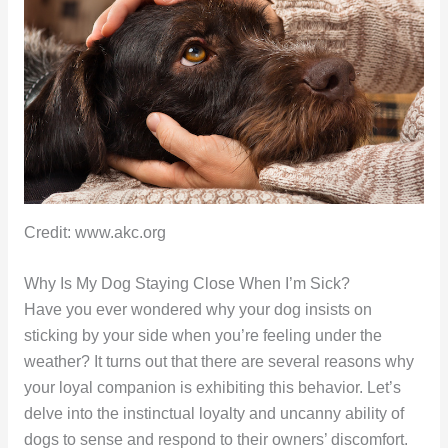
Credit: www.akc.org
Why Is My Dog Staying Close When I’m Sick?
Have you ever wondered why your dog insists on
sticking by your side when you’re feeling under the
weather? It turns out that there are several reasons why
your loyal companion is exhibiting this behavior. Let’s
delve into the instinctual loyalty and uncanny ability of
dogs to sense and respond to their owners’ discomfort.