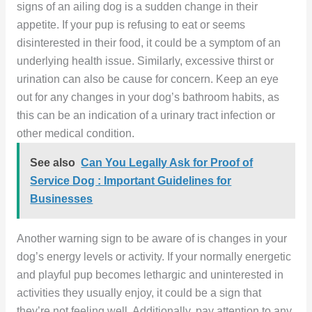
signs of an ailing dog is a sudden change in their
appetite. If your pup is refusing to eat or seems
disinterested in their food, it could be a symptom of an
underlying health issue. Similarly, excessive thirst or
urination can also be cause for concern. Keep an eye
out for any changes in your dog’s bathroom habits, as
this can be an indication of a urinary tract infection or
other medical condition.
See also
Can You Legally Ask for Proof of
Service Dog : Important Guidelines for
Businesses
Another warning sign to be aware of is changes in your
dog’s energy levels or activity. If your normally energetic
and playful pup becomes lethargic and uninterested in
activities they usually enjoy, it could be a sign that
they’re not feeling well. Additionally, pay attention to any