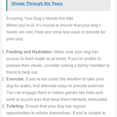
Shows Through the Years
Ensuring Your Dog’s Needs Are Met
When you’re ill, it’s crucial to ensure that your dog’s
needs are met. Here are some key ways to provide for
your pup:
Feeding and Hydration:
Make sure your dog has
access to fresh water at all times. If you’re unable to
prepare their meals, consider asking a family member or
friend to help out.
Exercise:
If you’re too under the weather to take your
dog for walks, find alternate ways to provide exercise.
You can engage them in indoor games like hide-and-
seek or puzzle toys that keep them mentally stimulated.
Toileting:
Ensure that your dog has regular
opportunities to relieve themselves. If you’re unable to