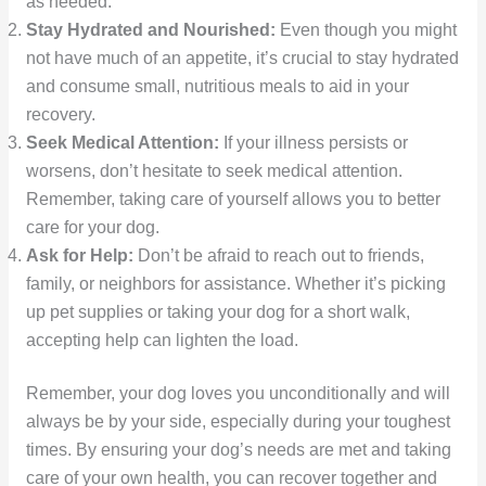
as needed.
Stay Hydrated and Nourished:
Even though you might
not have much of an appetite, it’s crucial to stay hydrated
and consume small, nutritious meals to aid in your
recovery.
Seek Medical Attention:
If your illness persists or
worsens, don’t hesitate to seek medical attention.
Remember, taking care of yourself allows you to better
care for your dog.
Ask for Help:
Don’t be afraid to reach out to friends,
family, or neighbors for assistance. Whether it’s picking
up pet supplies or taking your dog for a short walk,
accepting help can lighten the load.
Remember, your dog loves you unconditionally and will
always be by your side, especially during your toughest
times. By ensuring your dog’s needs are met and taking
care of your own health, you can recover together and