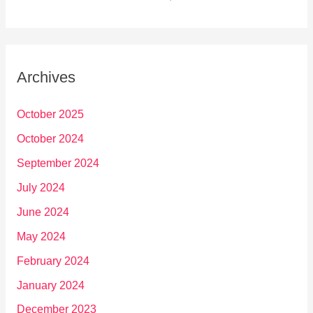
Archives
October 2025
October 2024
September 2024
July 2024
June 2024
May 2024
February 2024
January 2024
December 2023