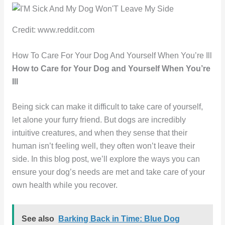
Credit: www.reddit.com
How To Care For Your Dog And Yourself When You’re Ill
How to Care for Your Dog and Yourself When You’re
Ill
Being sick can make it difficult to take care of yourself,
let alone your furry friend. But dogs are incredibly
intuitive creatures, and when they sense that their
human isn’t feeling well, they often won’t leave their
side. In this blog post, we’ll explore the ways you can
ensure your dog’s needs are met and take care of your
own health while you recover.
See also
Barking Back in Time: Blue Dog