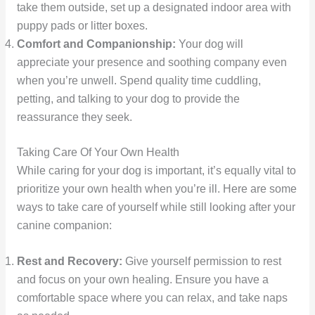
take them outside, set up a designated indoor area with
puppy pads or litter boxes.
Comfort and Companionship:
Your dog will
appreciate your presence and soothing company even
when you’re unwell. Spend quality time cuddling,
petting, and talking to your dog to provide the
reassurance they seek.
Taking Care Of Your Own Health
While caring for your dog is important, it’s equally vital to
prioritize your own health when you’re ill. Here are some
ways to take care of yourself while still looking after your
canine companion:
Rest and Recovery:
Give yourself permission to rest
and focus on your own healing. Ensure you have a
comfortable space where you can relax, and take naps