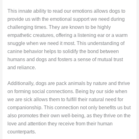
This innate ability to read our emotions allows dogs to
provide us with the emotional support we need during
challenging times. They are known to be highly
empathetic creatures, offering a listening ear or a warm
snuggle when we need it most. This understanding of
canine behavior helps to solidify the bond between
humans and dogs and fosters a sense of mutual trust
and reliance.
Additionally, dogs are pack animals by nature and thrive
on forming social connections. Being by our side when
we are sick allows them to fulfill their natural need for
companionship. This connection not only benefits us but
also promotes their own well-being, as they thrive on the
love and attention they receive from their human
counterparts.