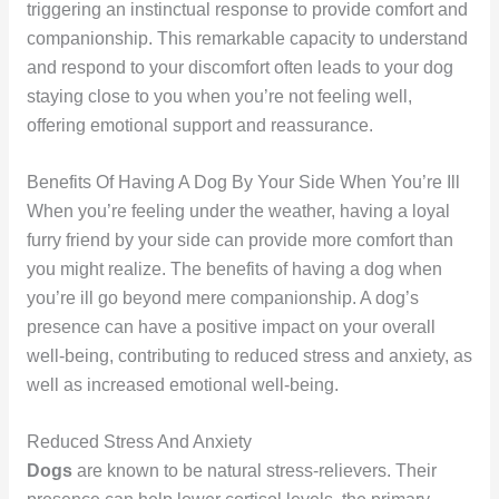
triggering an instinctual response to provide comfort and
companionship. This remarkable capacity to understand
and respond to your discomfort often leads to your dog
staying close to you when you’re not feeling well,
offering emotional support and reassurance.
Benefits Of Having A Dog By Your Side When You’re Ill
When you’re feeling under the weather, having a loyal
furry friend by your side can provide more comfort than
you might realize. The benefits of having a dog when
you’re ill go beyond mere companionship. A dog’s
presence can have a positive impact on your overall
well-being, contributing to reduced stress and anxiety, as
well as increased emotional well-being.
Reduced Stress And Anxiety
Dogs
are known to be natural stress-relievers. Their