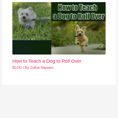
How to Teach a Dog to Roll Over
BLOG
/ By
Zulkar Nayeem