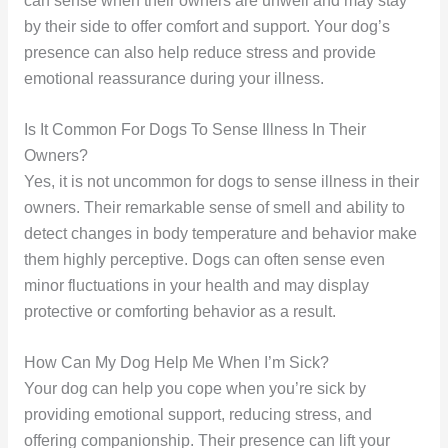
can sense when their owners are unwell and may stay
by their side to offer comfort and support. Your dog’s
presence can also help reduce stress and provide
emotional reassurance during your illness.
Is It Common For Dogs To Sense Illness In Their
Owners?
Yes, it is not uncommon for dogs to sense illness in their
owners. Their remarkable sense of smell and ability to
detect changes in body temperature and behavior make
them highly perceptive. Dogs can often sense even
minor fluctuations in your health and may display
protective or comforting behavior as a result.
How Can My Dog Help Me When I’m Sick?
Your dog can help you cope when you’re sick by
providing emotional support, reducing stress, and
offering companionship. Their presence can lift your