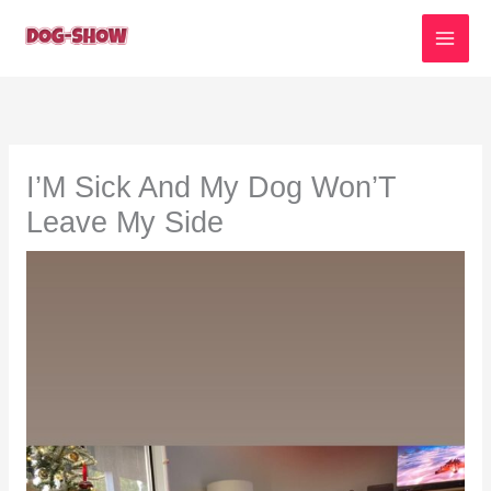
Skip
to
content
I’M Sick And My Dog Won’T
Leave My Side