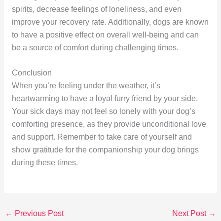
spirits, decrease feelings of loneliness, and even
improve your recovery rate. Additionally, dogs are known
to have a positive effect on overall well-being and can
be a source of comfort during challenging times.
Conclusion
When you’re feeling under the weather, it’s
heartwarming to have a loyal furry friend by your side.
Your sick days may not feel so lonely with your dog’s
comforting presence, as they provide unconditional love
and support. Remember to take care of yourself and
show gratitude for the companionship your dog brings
during these times.
←
Previous Post
Next Post
→