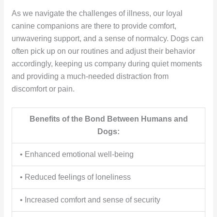
As we navigate the challenges of illness, our loyal
canine companions are there to provide comfort,
unwavering support, and a sense of normalcy. Dogs can
often pick up on our routines and adjust their behavior
accordingly, keeping us company during quiet moments
and providing a much-needed distraction from
discomfort or pain.
Benefits of the Bond Between Humans and
Dogs:
• Enhanced emotional well-being
• Reduced feelings of loneliness
• Increased comfort and sense of security