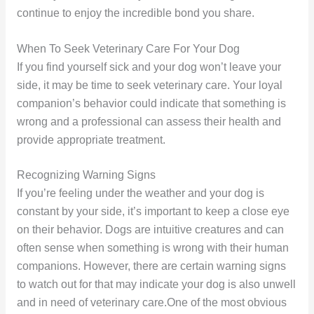
continue to enjoy the incredible bond you share.
When To Seek Veterinary Care For Your Dog
If you find yourself sick and your dog won’t leave your
side, it may be time to seek veterinary care. Your loyal
companion’s behavior could indicate that something is
wrong and a professional can assess their health and
provide appropriate treatment.
Recognizing Warning Signs
If you’re feeling under the weather and your dog is
constant by your side, it’s important to keep a close eye
on their behavior. Dogs are intuitive creatures and can
often sense when something is wrong with their human
companions. However, there are certain warning signs
to watch out for that may indicate your dog is also unwell
and in need of veterinary care.One of the most obvious