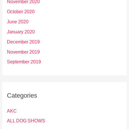
November 2020
October 2020
June 2020
January 2020
December 2019
November 2019
September 2019
Categories
AKC
ALL DOG SHOWS