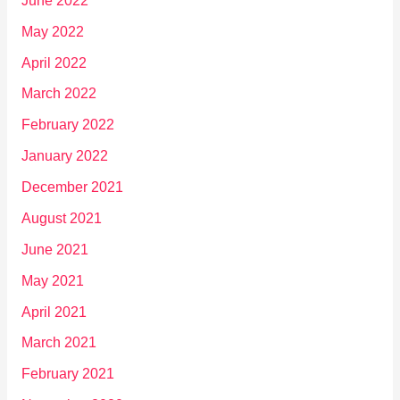
June 2022
May 2022
April 2022
March 2022
February 2022
January 2022
December 2021
August 2021
June 2021
May 2021
April 2021
March 2021
February 2021