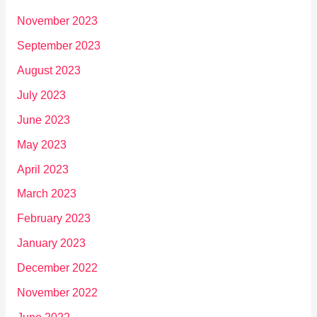
November 2023
September 2023
August 2023
July 2023
June 2023
May 2023
April 2023
March 2023
February 2023
January 2023
December 2022
November 2022