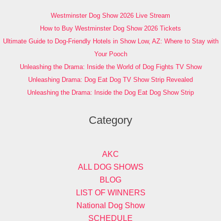
Westminster Dog Show 2026 Live Stream
How to Buy Westminster Dog Show 2026 Tickets
Ultimate Guide to Dog-Friendly Hotels in Show Low, AZ: Where to Stay with
Your Pooch
Unleashing the Drama: Inside the World of Dog Fights TV Show
Unleashing Drama: Dog Eat Dog TV Show Strip Revealed
Unleashing the Drama: Inside the Dog Eat Dog Show Strip
Category
AKC
ALL DOG SHOWS
BLOG
LIST OF WINNERS
National Dog Show
SCHEDULE