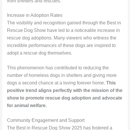
from shelters and rescues.
Increase in Adoption Rates
The visibility and recognition gained through the Best in
Rescue Dog Show have led to a noticeable increase in
rescue dog adoptions. Many viewers who witness the
incredible performances of these dogs are inspired to
adopt a rescue dog themselves.
This phenomenon has contributed to reducing the
number of homeless dogs in shelters and giving more
dogs a second chance at a loving forever home.
This
positive trend aligns perfectly with the mission of the
show to promote rescue dog adoption and advocate
for animal welfare.
Community Engagement and Support
The Best in Rescue Dog Show 2025 has fostered a