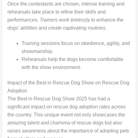
Once the contestants are chosen, intense training and
rehearsals take place to refine their skills and
performances.
Trainers work tirelessly to enhance the
dogs’ abilities and create captivating routines
.
Training sessions focus on obedience, agility, and
showmanship.
Rehearsals help the dogs become comfortable
with the show environment.
Impact of the Best in Rescue Dog Show on Rescue Dog
Adoption
The Best in Rescue Dog Show 2025 has had a
significant impact on rescue dog adoption rates across
the country. This unique event not only showcases the
amazing talent and charisma of rescue dogs but also
raises awareness about the importance of adopting pets