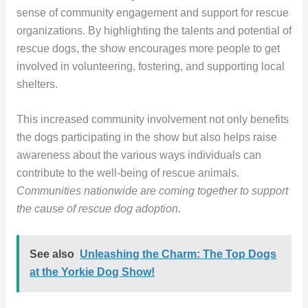
sense of community engagement and support for rescue
organizations. By highlighting the talents and potential of
rescue dogs, the show encourages more people to get
involved in volunteering, fostering, and supporting local
shelters.
This increased community involvement not only benefits
the dogs participating in the show but also helps raise
awareness about the various ways individuals can
contribute to the well-being of rescue animals.
Communities nationwide are coming together to support
the cause of rescue dog adoption.
See also
Unleashing the Charm: The Top Dogs
at the Yorkie Dog Show!