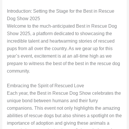
Introduction: Setting the Stage for the Best in Rescue
Dog Show 2025
Welcome to the much-anticipated Best in Rescue Dog
Show 2025, a platform dedicated to showcasing the
incredible talent and heartwarming stories of rescued
pups from all over the country. As we gear up for this
year’s event, excitement is at an all-time high as we
prepare to witness the best of the best in the rescue dog
community.
Embracing the Spirit of Rescued Love
Each year, the Best in Rescue Dog Show celebrates the
unique bond between humans and their furry
companions. This event not only highlights the amazing
abilities of rescue dogs but also shines a spotlight on the
importance of adoption and giving these animals a