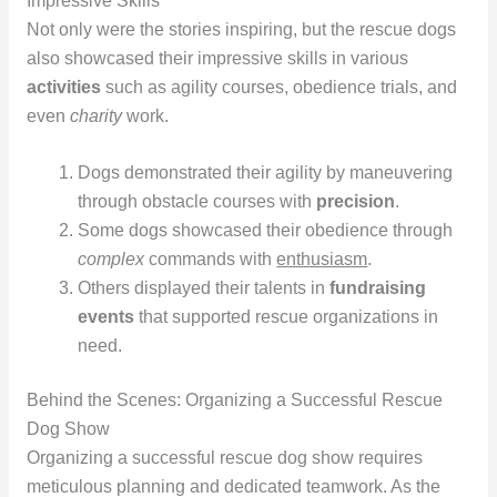
Impressive Skills
Not only were the stories inspiring, but the rescue dogs
also showcased their impressive skills in various
activities
such as agility courses, obedience trials, and
even
charity
work.
Dogs demonstrated their agility by maneuvering
through obstacle courses with
precision
.
Some dogs showcased their obedience through
complex
commands with
enthusiasm
.
Others displayed their talents in
fundraising
events
that supported rescue organizations in
need.
Behind the Scenes: Organizing a Successful Rescue
Dog Show
Organizing a successful rescue dog show requires
meticulous planning and dedicated teamwork. As the