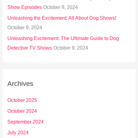
Show Episodes
October 9, 2024
Unleashing the Excitement: All About Dog Shows!
October 9, 2024
Unleashing Excitement: The Ultimate Guide to Dog
Detective TV Shows
October 9, 2024
Archives
October 2025
October 2024
September 2024
July 2024