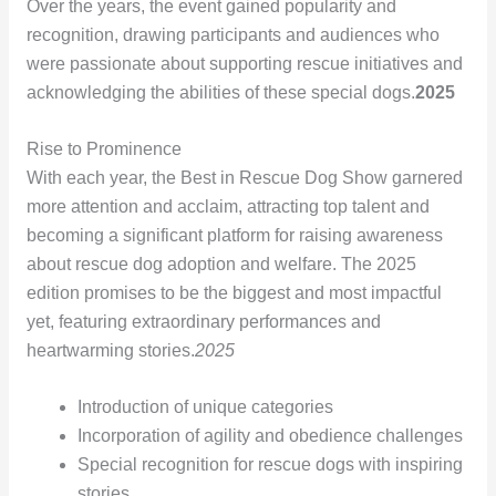
Over the years, the event gained popularity and
recognition, drawing participants and audiences who
were passionate about supporting rescue initiatives and
acknowledging the abilities of these special dogs.
2025
Rise to Prominence
With each year, the Best in Rescue Dog Show garnered
more attention and acclaim, attracting top talent and
becoming a significant platform for raising awareness
about rescue dog adoption and welfare. The 2025
edition promises to be the biggest and most impactful
yet, featuring extraordinary performances and
heartwarming stories.
2025
Introduction of unique categories
Incorporation of agility and obedience challenges
Special recognition for rescue dogs with inspiring
stories