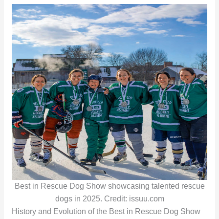
Best in Rescue Dog Show showcasing talented rescue
dogs in 2025. Credit: issuu.com
History and Evolution of the Best in Rescue Dog Show