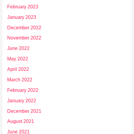
February 2023
January 2023
December 2022
November 2022
June 2022
May 2022
April 2022
March 2022
February 2022
January 2022
December 2021
August 2021
June 2021