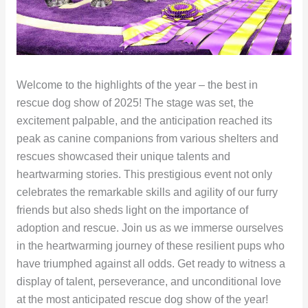
Welcome to the highlights of the year – the best in
rescue dog show of 2025! The stage was set, the
excitement palpable, and the anticipation reached its
peak as canine companions from various shelters and
rescues showcased their unique talents and
heartwarming stories. This prestigious event not only
celebrates the remarkable skills and agility of our furry
friends but also sheds light on the importance of
adoption and rescue. Join us as we immerse ourselves
in the heartwarming journey of these resilient pups who
have triumphed against all odds. Get ready to witness a
display of talent, perseverance, and unconditional love
at the most anticipated rescue dog show of the year!