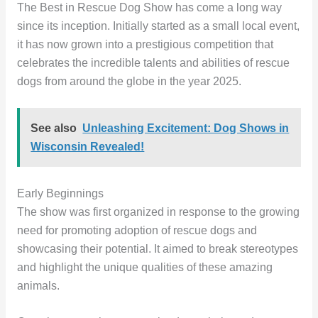
The Best in Rescue Dog Show has come a long way
since its inception. Initially started as a small local event,
it has now grown into a prestigious competition that
celebrates the incredible talents and abilities of rescue
dogs from around the globe in the year 2025.
See also
Unleashing Excitement: Dog Shows in
Wisconsin Revealed!
Early Beginnings
The show was first organized in response to the growing
need for promoting adoption of rescue dogs and
showcasing their potential. It aimed to break stereotypes
and highlight the unique qualities of these amazing
animals.