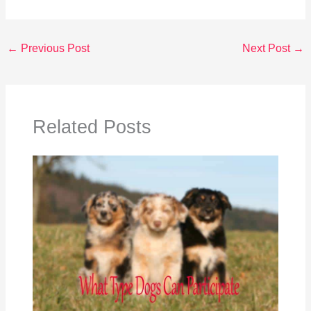
←
Previous Post
Next Post
→
Related Posts