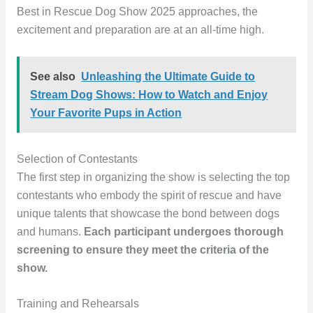
Best in Rescue Dog Show 2025 approaches, the
excitement and preparation are at an all-time high.
See also
Unleashing the Ultimate Guide to
Stream Dog Shows: How to Watch and Enjoy
Your Favorite Pups in Action
Selection of Contestants
The first step in organizing the show is selecting the top
contestants who embody the spirit of rescue and have
unique talents that showcase the bond between dogs
and humans.
Each participant undergoes thorough
screening to ensure they meet the criteria of the
show.
Training and Rehearsals