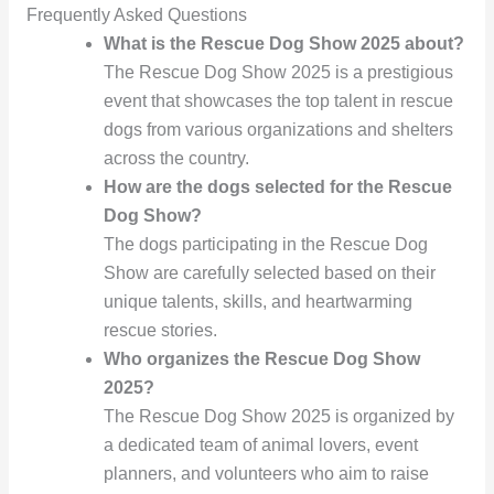
Frequently Asked Questions
What is the Rescue Dog Show 2025 about?
The Rescue Dog Show 2025 is a prestigious
event that showcases the top talent in rescue
dogs from various organizations and shelters
across the country.
How are the dogs selected for the Rescue
Dog Show?
The dogs participating in the Rescue Dog
Show are carefully selected based on their
unique talents, skills, and heartwarming
rescue stories.
Who organizes the Rescue Dog Show
2025?
The Rescue Dog Show 2025 is organized by
a dedicated team of animal lovers, event
planners, and volunteers who aim to raise