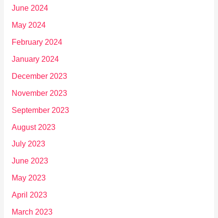
June 2024
May 2024
February 2024
January 2024
December 2023
November 2023
September 2023
August 2023
July 2023
June 2023
May 2023
April 2023
March 2023