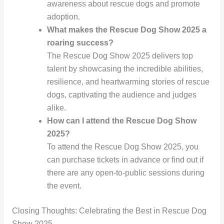
awareness about rescue dogs and promote
adoption.
What makes the Rescue Dog Show 2025 a
roaring success?
The Rescue Dog Show 2025 delivers top
talent by showcasing the incredible abilities,
resilience, and heartwarming stories of rescue
dogs, captivating the audience and judges
alike.
How can I attend the Rescue Dog Show
2025?
To attend the Rescue Dog Show 2025, you
can purchase tickets in advance or find out if
there are any open-to-public sessions during
the event.
Closing Thoughts: Celebrating the Best in Rescue Dog
Show 2025