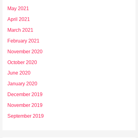
May 2021
April 2021
March 2021
February 2021
November 2020
October 2020
June 2020
January 2020
December 2019
November 2019
September 2019