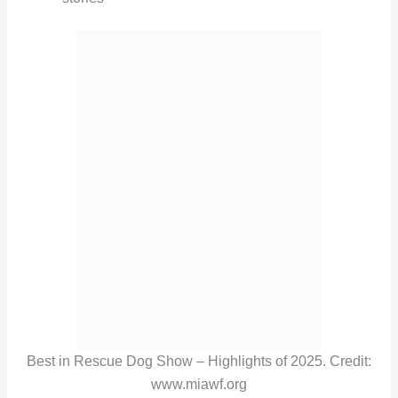
Best in Rescue Dog Show – Highlights of 2025. Credit:
www.miawf.org