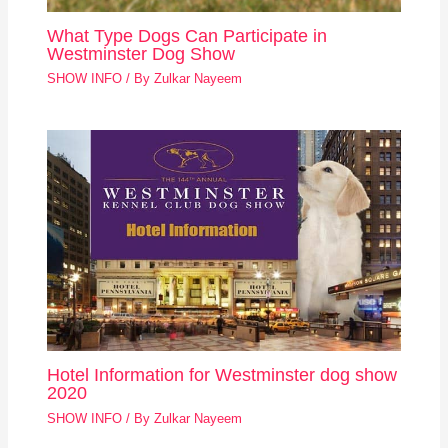
What Type Dogs Can Participate in
Westminster Dog Show
SHOW INFO
/ By
Zulkar Nayeem
Hotel Information for Westminster dog show
2020
SHOW INFO
/ By
Zulkar Nayeem