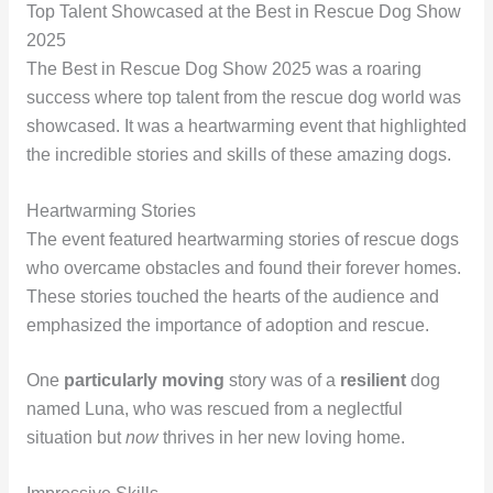
Top Talent Showcased at the Best in Rescue Dog Show
2025
The Best in Rescue Dog Show 2025 was a roaring
success where top talent from the rescue dog world was
showcased. It was a heartwarming event that highlighted
the incredible stories and skills of these amazing dogs.
Heartwarming Stories
The event featured heartwarming stories of rescue dogs
who overcame obstacles and found their forever homes.
These stories touched the hearts of the audience and
emphasized the importance of adoption and rescue.
One
particularly moving
story was of a
resilient
dog
named Luna, who was rescued from a neglectful
situation but
now
thrives in her new loving home.