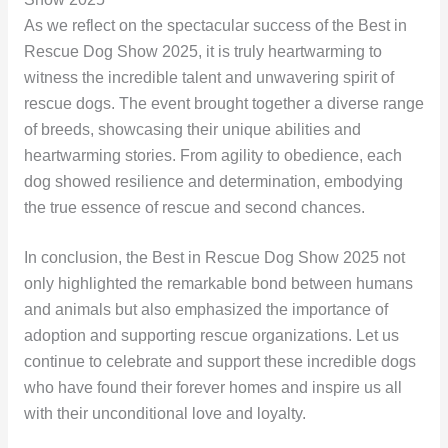
As we reflect on the spectacular success of the Best in
Rescue Dog Show 2025, it is truly heartwarming to
witness the incredible talent and unwavering spirit of
rescue dogs. The event brought together a diverse range
of breeds, showcasing their unique abilities and
heartwarming stories. From agility to obedience, each
dog showed resilience and determination, embodying
the true essence of rescue and second chances.
In conclusion, the Best in Rescue Dog Show 2025 not
only highlighted the remarkable bond between humans
and animals but also emphasized the importance of
adoption and supporting rescue organizations. Let us
continue to celebrate and support these incredible dogs
who have found their forever homes and inspire us all
with their unconditional love and loyalty.