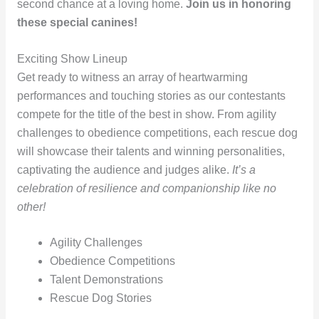
second chance at a loving home.
Join us in honoring
these special canines!
Exciting Show Lineup
Get ready to witness an array of heartwarming
performances and touching stories as our contestants
compete for the title of the best in show. From agility
challenges to obedience competitions, each rescue dog
will showcase their talents and winning personalities,
captivating the audience and judges alike.
It’s a
celebration of resilience and companionship like no
other!
Agility Challenges
Obedience Competitions
Talent Demonstrations
Rescue Dog Stories