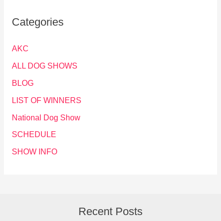
Categories
AKC
ALL DOG SHOWS
BLOG
LIST OF WINNERS
National Dog Show
SCHEDULE
SHOW INFO
Recent Posts