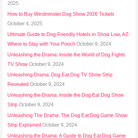
2025
o
How to Buy Westminster Dog Show 2026 Tickets
r
October 4, 2025
:
Ultimate Guide to Dog-Friendly Hotels in Show Low, AZ:
Where to Stay with Your Pooch
October 9, 2024
Unleashing the Drama: Inside the World of Dog Fights
TV Show
October 9, 2024
Unleashing Drama: Dog Eat Dog TV Show Strip
Revealed
October 9, 2024
Unleashing the Drama: Inside the Dog Eat Dog Show
Strip
October 9, 2024
Unleashing The Drama: The Dog Eat Dog Game Show
Strip Explained
October 9, 2024
Unleashing the Drama: A Guide to Dog Eat Dog Game