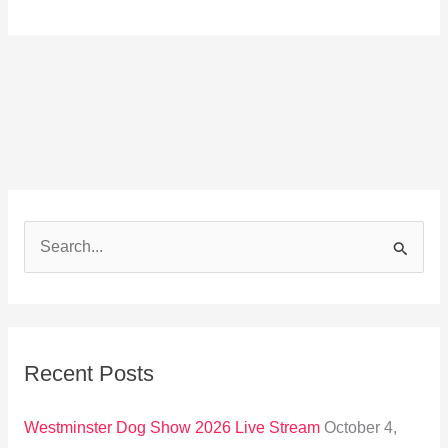
S
e
a
r
Recent Posts
c
h
Westminster Dog Show 2026 Live Stream
October 4,
f