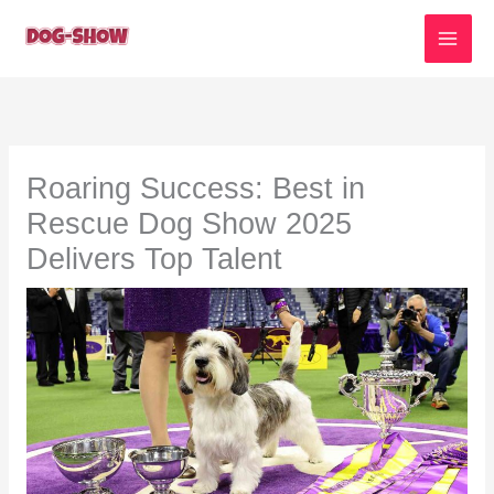
Skip
to
content
Roaring Success: Best in
Rescue Dog Show 2025
Delivers Top Talent