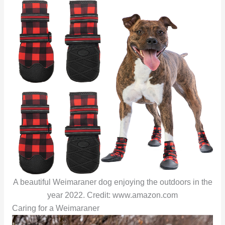
A beautiful Weimaraner dog enjoying the outdoors in the
year 2022. Credit: www.amazon.com
Caring for a Weimaraner