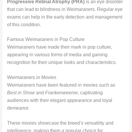
Progressive Retinal Atrophy (PRA)
is an eye disorder
that can lead to blindness in Weimaraners. Regular eye
exams can help in the early detection and management
of this condition.
Famous Weimaraners in Pop Culture
Weimaraners have made their mark in pop culture,
appearing in various forms of media and gaining
recognition for their unique looks and characteristics.
Weimaraners in Movies
Weimaraners have been featured in movies such as
Best in Show
and
Frankenweenie
, captivating
audiences with their elegant appearance and loyal
demeanor.
These movies showcase the breed’s versatility and
intelligence, making them a popular choice for