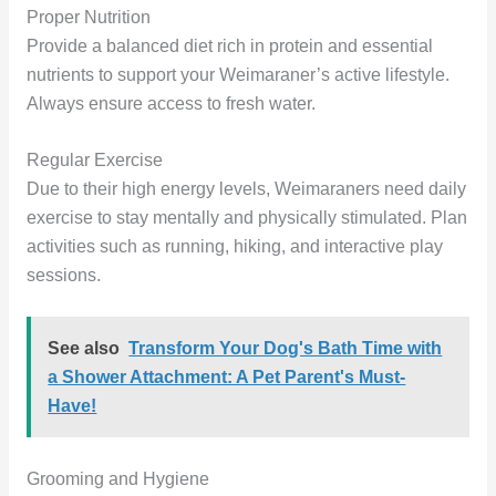
Proper Nutrition
Provide a balanced diet rich in protein and essential
nutrients to support your Weimaraner’s active lifestyle.
Always ensure access to fresh water.
Regular Exercise
Due to their high energy levels, Weimaraners need daily
exercise to stay mentally and physically stimulated. Plan
activities such as running, hiking, and interactive play
sessions.
See also
Transform Your Dog's Bath Time with
a Shower Attachment: A Pet Parent's Must-
Have!
Grooming and Hygiene