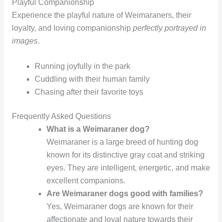
Playful Companionship
Experience the playful nature of Weimaraners, their
loyalty, and loving companionship
perfectly portrayed in
images
.
Running joyfully in the park
Cuddling with their human family
Chasing after their favorite toys
Frequently Asked Questions
What is a Weimaraner dog?
Weimaraner is a large breed of hunting dog
known for its distinctive gray coat and striking
eyes. They are intelligent, energetic, and make
excellent companions.
Are Weimaraner dogs good with families?
Yes, Weimaraner dogs are known for their
affectionate and loyal nature towards their