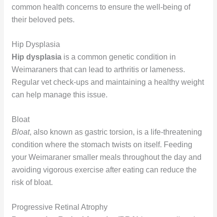
common health concerns to ensure the well-being of
their beloved pets.
Hip Dysplasia
Hip dysplasia
is a common genetic condition in
Weimaraners that can lead to arthritis or lameness.
Regular vet check-ups and maintaining a healthy weight
can help manage this issue.
Bloat
Bloat
, also known as gastric torsion, is a life-threatening
condition where the stomach twists on itself. Feeding
your Weimaraner smaller meals throughout the day and
avoiding vigorous exercise after eating can reduce the
risk of bloat.
Progressive Retinal Atrophy