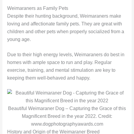
Weimaraners as Family Pets
Despite their hunting background, Weimaraners make
loving and affectionate family pets. They are great with
children and other pets when properly socialized from a
young age.
Due to their high energy levels, Weimaraners do best in
homes with ample space to run and play. Regular
exercise, training, and mental stimulation are key to
keeping them well-behaved and happy.
Beautiful Weimaraner Dog – Capturing the Grace of this
Magnificent Breed in the year 2022. Credit:
www.dogphotographyawards.com
History and Origin of the Weimaraner Breed