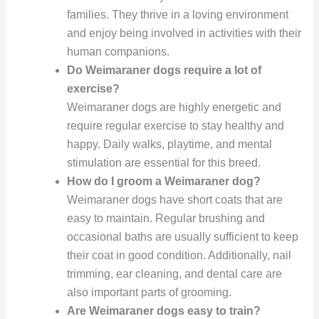
families. They thrive in a loving environment
and enjoy being involved in activities with their
human companions.
Do Weimaraner dogs require a lot of
exercise?
Weimaraner dogs are highly energetic and
require regular exercise to stay healthy and
happy. Daily walks, playtime, and mental
stimulation are essential for this breed.
How do I groom a Weimaraner dog?
Weimaraner dogs have short coats that are
easy to maintain. Regular brushing and
occasional baths are usually sufficient to keep
their coat in good condition. Additionally, nail
trimming, ear cleaning, and dental care are
also important parts of grooming.
Are Weimaraner dogs easy to train?