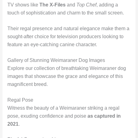
TV shows like
The X-Files
and
Top Chef
, adding a
touch of sophistication and charm to the small screen.
Their regal presence and natural elegance make them a
sought-after choice for television producers looking to
feature an eye-catching canine character.
Gallery of Stunning Weimaraner Dog Images
Explore our collection of breathtaking Weimaraner dog
images that showcase the grace and elegance of this
magnificent breed.
Regal Pose
Witness the beauty of a Weimaraner striking a regal
pose, exuding confidence and poise
as captured in
2021
.