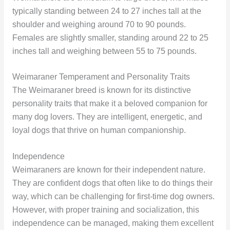
typically standing between 24 to 27 inches tall at the
shoulder and weighing around 70 to 90 pounds.
Females are slightly smaller, standing around 22 to 25
inches tall and weighing between 55 to 75 pounds.
Weimaraner Temperament and Personality Traits
The Weimaraner breed is known for its distinctive
personality traits that make it a beloved companion for
many dog lovers. They are intelligent, energetic, and
loyal dogs that thrive on human companionship.
Independence
Weimaraners are known for their independent nature.
They are confident dogs that often like to do things their
way, which can be challenging for first-time dog owners.
However, with proper training and socialization, this
independence can be managed, making them excellent