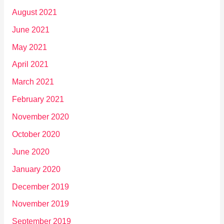
August 2021
June 2021
May 2021
April 2021
March 2021
February 2021
November 2020
October 2020
June 2020
January 2020
December 2019
November 2019
September 2019