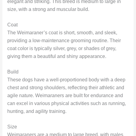
elegant and striking. This breed is medium to large in
size, with a strong and muscular build.
Coat
The Weimaraner’s coat is short, smooth, and sleek,
providing a low-maintenance grooming routine. Their
coat color is typically silver, grey, or shades of grey,
giving them a beautiful and shiny appearance.
Build
These dogs have a well-proportioned body with a deep
chest and strong shoulders, reflecting their athletic and
agile nature. Weimaraners are built for endurance and
can excel in various physical activities such as running,
hunting, and agility training.
Size
Weimaraners are a medium to large breed, with males