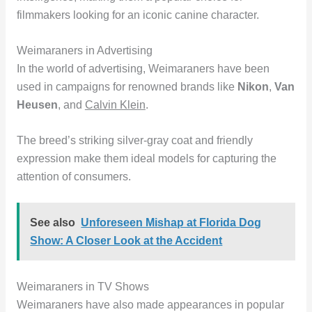
filmmakers looking for an iconic canine character.
Weimaraners in Advertising
In the world of advertising, Weimaraners have been
used in campaigns for renowned brands like
Nikon
,
Van
Heusen
, and
Calvin Klein
.
The breed’s striking silver-gray coat and friendly
expression make them ideal models for capturing the
attention of consumers.
See also
Unforeseen Mishap at Florida Dog
Show: A Closer Look at the Accident
Weimaraners in TV Shows
Weimaraners have also made appearances in popular