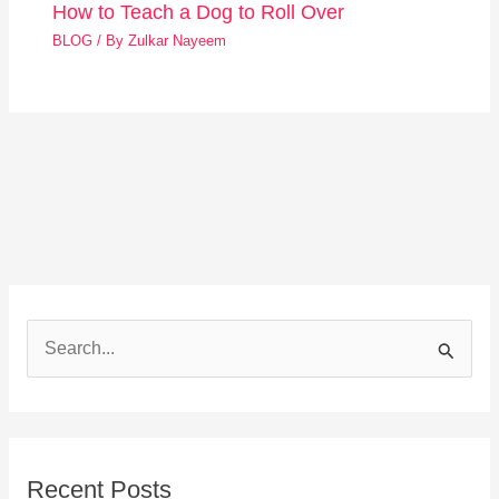
How to Teach a Dog to Roll Over
BLOG
/ By
Zulkar Nayeem
S
e
a
r
Recent Posts
c