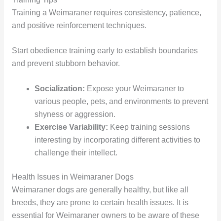
Training a Weimaraner requires consistency, patience,
and positive reinforcement techniques.
Start obedience training early to establish boundaries
and prevent stubborn behavior.
Socialization:
Expose your Weimaraner to
various people, pets, and environments to prevent
shyness or aggression.
Exercise Variability:
Keep training sessions
interesting by incorporating different activities to
challenge their intellect.
Health Issues in Weimaraner Dogs
Weimaraner dogs are generally healthy, but like all
breeds, they are prone to certain health issues. It is
essential for Weimaraner owners to be aware of these