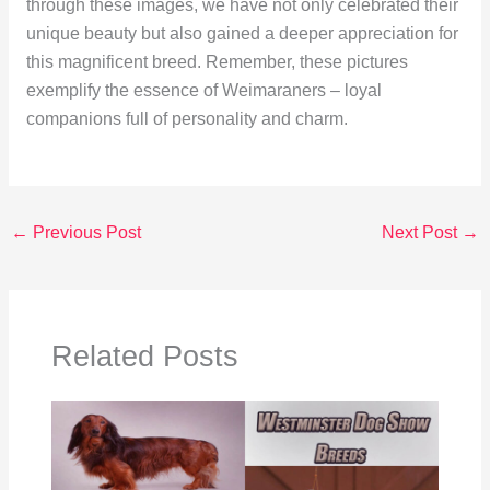
through these images, we have not only celebrated their
unique beauty but also gained a deeper appreciation for
this magnificent breed. Remember, these pictures
exemplify the essence of Weimaraners – loyal
companions full of personality and charm.
←
Previous Post
Next Post
→
Related Posts