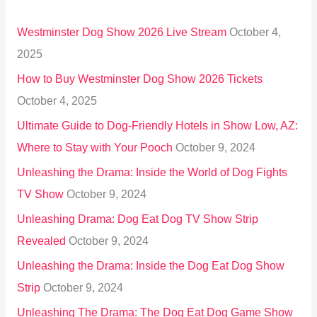
h
Westminster Dog Show 2026 Live Stream
October 4,
f
2025
o
How to Buy Westminster Dog Show 2026 Tickets
r
October 4, 2025
:
Ultimate Guide to Dog-Friendly Hotels in Show Low, AZ:
Where to Stay with Your Pooch
October 9, 2024
Unleashing the Drama: Inside the World of Dog Fights
TV Show
October 9, 2024
Unleashing Drama: Dog Eat Dog TV Show Strip
Revealed
October 9, 2024
Unleashing the Drama: Inside the Dog Eat Dog Show
Strip
October 9, 2024
Unleashing The Drama: The Dog Eat Dog Game Show