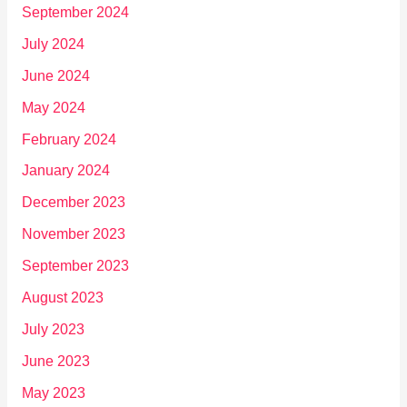
September 2024
July 2024
June 2024
May 2024
February 2024
January 2024
December 2023
November 2023
September 2023
August 2023
July 2023
June 2023
May 2023