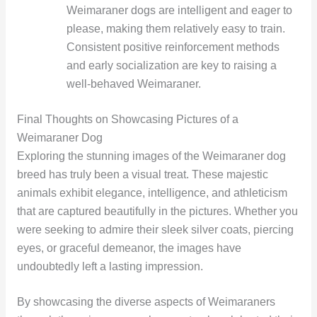
Weimaraner dogs are intelligent and eager to
please, making them relatively easy to train.
Consistent positive reinforcement methods
and early socialization are key to raising a
well-behaved Weimaraner.
Final Thoughts on Showcasing Pictures of a
Weimaraner Dog
Exploring the stunning images of the Weimaraner dog
breed has truly been a visual treat. These majestic
animals exhibit elegance, intelligence, and athleticism
that are captured beautifully in the pictures. Whether you
were seeking to admire their sleek silver coats, piercing
eyes, or graceful demeanor, the images have
undoubtedly left a lasting impression.
By showcasing the diverse aspects of Weimaraners