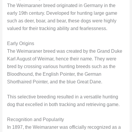
The Weimaraner breed originated in Germany in the
early 19th century. Developed for hunting large game
such as deer, boar, and bear, these dogs were highly
valued for their tracking ability and fearlessness.
Early Origins
The Weimaraner breed was created by the Grand Duke
Karl August of Weimar, hence their name. They were
bred by crossing various hunting breeds such as the
Bloodhound, the English Pointer, the German
Shorthaired Pointer, and the blue Great Dane.
This selective breeding resulted in a versatile hunting
dog that excelled in both tracking and retrieving game.
Recognition and Popularity
In 1897, the Weimaraner was officially recognized as a