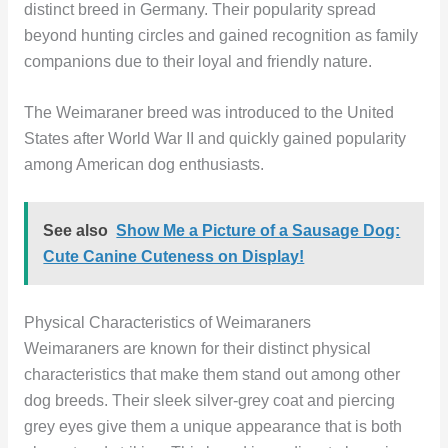
distinct breed in Germany. Their popularity spread
beyond hunting circles and gained recognition as family
companions due to their loyal and friendly nature.
The Weimaraner breed was introduced to the United
States after World War II and quickly gained popularity
among American dog enthusiasts.
See also
Show Me a Picture of a Sausage Dog:
Cute Canine Cuteness on Display!
Physical Characteristics of Weimaraners
Weimaraners are known for their distinct physical
characteristics that make them stand out among other
dog breeds. Their sleek silver-grey coat and piercing
grey eyes give them a unique appearance that is both