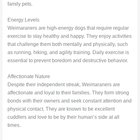
family pets.
Energy Levels
Weimaraners are high-energy dogs that require regular
exercise to stay healthy and happy. They enjoy activities
that challenge them both mentally and physically, such
as running, hiking, and agility training. Daily exercise is
essential to prevent boredom and destructive behavior.
Affectionate Nature
Despite their independent streak, Weimaraners are
affectionate and loyal to their families. They form strong
bonds with their owners and seek constant attention and
physical contact. They are known to be excellent
cuddlers and love to be by their human’s side at all
times.