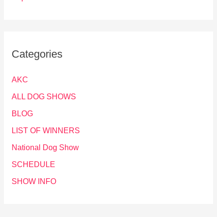
Categories
AKC
ALL DOG SHOWS
BLOG
LIST OF WINNERS
National Dog Show
SCHEDULE
SHOW INFO