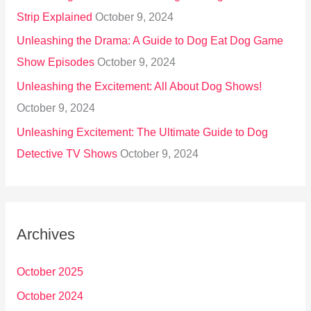
Strip Explained
October 9, 2024
Unleashing the Drama: A Guide to Dog Eat Dog Game
Show Episodes
October 9, 2024
Unleashing the Excitement: All About Dog Shows!
October 9, 2024
Unleashing Excitement: The Ultimate Guide to Dog
Detective TV Shows
October 9, 2024
Archives
October 2025
October 2024