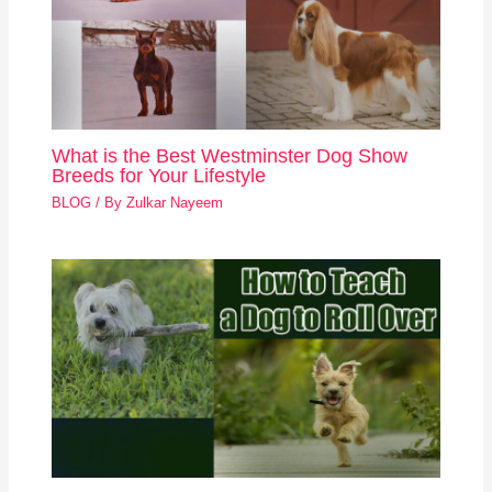
What is the Best Westminster Dog Show
Breeds for Your Lifestyle
BLOG
/ By
Zulkar Nayeem