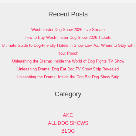
Recent Posts
Westminster Dog Show 2026 Live Stream
How to Buy Westminster Dog Show 2026 Tickets
Ultimate Guide to Dog-Friendly Hotels in Show Low, AZ: Where to Stay with
Your Pooch
Unleashing the Drama: Inside the World of Dog Fights TV Show
Unleashing Drama: Dog Eat Dog TV Show Strip Revealed
Unleashing the Drama: Inside the Dog Eat Dog Show Strip
Category
AKC
ALL DOG SHOWS
BLOG