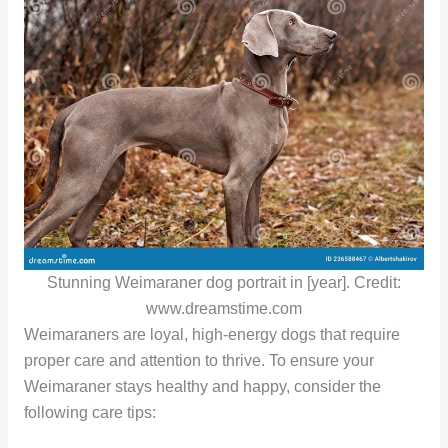
Stunning Weimaraner dog portrait in [year]. Credit:
www.dreamstime.com
Weimaraners are loyal, high-energy dogs that require
proper care and attention to thrive. To ensure your
Weimaraner stays healthy and happy, consider the
following care tips: