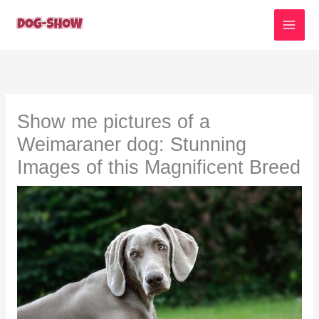
Skip
to
content
Show me pictures of a
Weimaraner dog: Stunning
Images of this Magnificent Breed