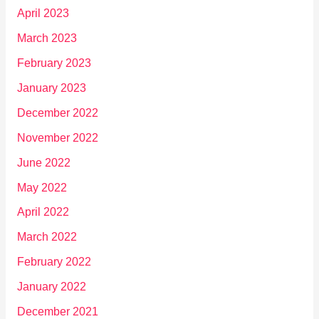
April 2023
March 2023
February 2023
January 2023
December 2022
November 2022
June 2022
May 2022
April 2022
March 2022
February 2022
January 2022
December 2021