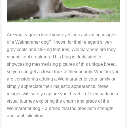
Are you eager to feast your eyes on captivating images
of a Weimaraner dog? Known for their elegant silver-
grey coats and striking features, Weimaraners are truly
magnificent creatures. This blog is dedicated to
showcasing mesmerizing pictures of this unique breed,
so you can get a closer look at their beauty. Whether you
are considering adding a Weimaraner to your family or
simply appreciate their majestic appearance, these
images will surely capture your heart. Let’s embark on a
visual journey exploring the charm and grace of the
Weimaraner dog – a breed that radiates both strength
and sophistication.