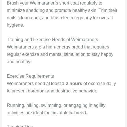
Brush your Weimaraner’s short coat regularly to
minimize shedding and promote healthy skin. Trim their
nails, clean ears, and brush teeth regularly for overall
hygiene.
Training and Exercise Needs of Weimaraners
Weimaraners are a high-energy breed that requires
regular exercise and mental stimulation to stay happy
and healthy.
Exercise Requirements
Weimaraners need at least
1-2 hours
of exercise daily
to prevent boredom and destructive behavior.
Running, hiking, swimming, or engaging in agility
activities are ideal for this athletic breed.
Training Tips