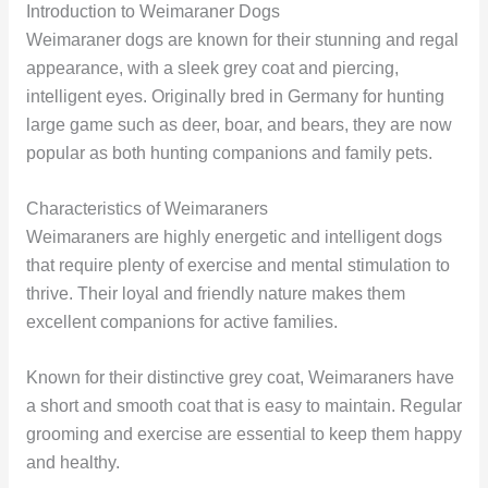
Introduction to Weimaraner Dogs
Weimaraner dogs are known for their stunning and regal
appearance, with a sleek grey coat and piercing,
intelligent eyes. Originally bred in Germany for hunting
large game such as deer, boar, and bears, they are now
popular as both hunting companions and family pets.
Characteristics of Weimaraners
Weimaraners are highly energetic and intelligent dogs
that require plenty of exercise and mental stimulation to
thrive. Their loyal and friendly nature makes them
excellent companions for active families.
Known for their distinctive grey coat, Weimaraners have
a short and smooth coat that is easy to maintain. Regular
grooming and exercise are essential to keep them happy
and healthy.