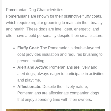
Pomeranian Dog Characteristics
Pomeranians are known for their distinctive fluffy coats,
which require regular grooming to maintain their beauty
and health. These dogs are intelligent, energetic, and
often have a bold personality despite their small stature.
Fluffy Coat:
The Pomeranian’s double-layered
coat provides insulation and requires brushing to
prevent matting.
Alert and Active:
Pomeranians are lively and
alert dogs, always eager to participate in activities
and playtime.
Affectionate:
Despite their lively nature,
Pomeranians are affectionate companion dogs
that enjoy spending time with their owners.