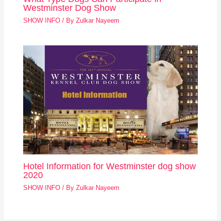
Westminster Dog Show
SHOW INFO
/ By
Zulkar Nayeem
Hotel Information for Westminster dog show
2020
SHOW INFO
/ By
Zulkar Nayeem