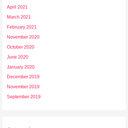
April 2021
March 2021
February 2021
November 2020
October 2020
June 2020
January 2020
December 2019
November 2019
September 2019