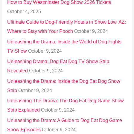
How to Buy Westminster Dog Show 2026 Tickets
r
October 4, 2025
:
Ultimate Guide to Dog-Friendly Hotels in Show Low, AZ:
Where to Stay with Your Pooch
October 9, 2024
Unleashing the Drama: Inside the World of Dog Fights
TV Show
October 9, 2024
Unleashing Drama: Dog Eat Dog TV Show Strip
Revealed
October 9, 2024
Unleashing the Drama: Inside the Dog Eat Dog Show
Strip
October 9, 2024
Unleashing The Drama: The Dog Eat Dog Game Show
Strip Explained
October 9, 2024
Unleashing the Drama: A Guide to Dog Eat Dog Game
Show Episodes
October 9, 2024