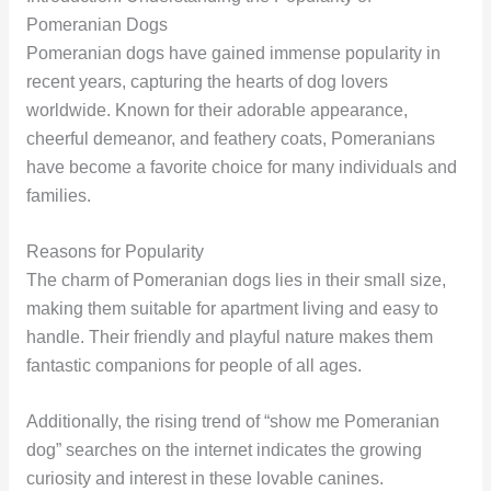
Pomeranian Dogs
Pomeranian dogs have gained immense popularity in
recent years, capturing the hearts of dog lovers
worldwide. Known for their adorable appearance,
cheerful demeanor, and feathery coats, Pomeranians
have become a favorite choice for many individuals and
families.
Reasons for Popularity
The charm of Pomeranian dogs lies in their small size,
making them suitable for apartment living and easy to
handle. Their friendly and playful nature makes them
fantastic companions for people of all ages.
Additionally, the rising trend of “show me Pomeranian
dog” searches on the internet indicates the growing
curiosity and interest in these lovable canines.