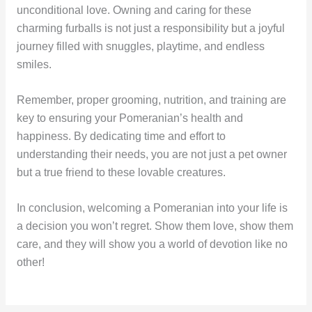
unconditional love. Owning and caring for these
charming furballs is not just a responsibility but a joyful
journey filled with snuggles, playtime, and endless
smiles.
Remember, proper grooming, nutrition, and training are
key to ensuring your Pomeranian’s health and
happiness. By dedicating time and effort to
understanding their needs, you are not just a pet owner
but a true friend to these lovable creatures.
In conclusion, welcoming a Pomeranian into your life is
a decision you won’t regret. Show them love, show them
care, and they will show you a world of devotion like no
other!