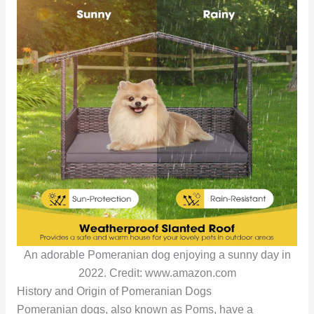
An adorable Pomeranian dog enjoying a sunny day in
2022. Credit: www.amazon.com
History and Origin of Pomeranian Dogs
Pomeranian dogs, also known as Poms, have a