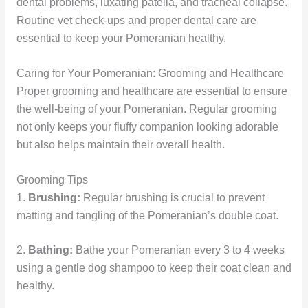
dental problems, luxating patella, and tracheal collapse.
Routine vet check-ups and proper dental care are
essential to keep your Pomeranian healthy.
Caring for Your Pomeranian: Grooming and Healthcare
Proper grooming and healthcare are essential to ensure
the well-being of your Pomeranian. Regular grooming
not only keeps your fluffy companion looking adorable
but also helps maintain their overall health.
Grooming Tips
1.
Brushing:
Regular brushing is crucial to prevent
matting and tangling of the Pomeranian’s double coat.
2.
Bathing:
Bathe your Pomeranian every 3 to 4 weeks
using a gentle dog shampoo to keep their coat clean and
healthy.