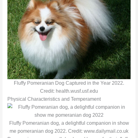
Fluffy Pomeranian Dog Captured in the Year 2022.
Credit: health.wusf.usf.edu
Physical Characteristics and Temperament
Fluffy Pomeranian dog, a delightful companion in show
me pomeranian dog 2022. Credit: www.dailymail.co.uk