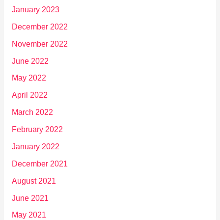
January 2023
December 2022
November 2022
June 2022
May 2022
April 2022
March 2022
February 2022
January 2022
December 2021
August 2021
June 2021
May 2021