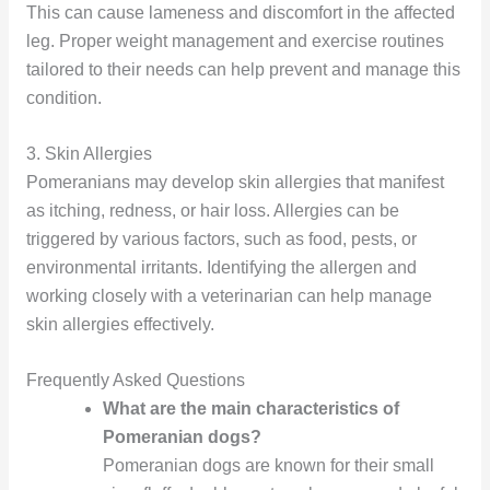
This can cause lameness and discomfort in the affected
leg. Proper weight management and exercise routines
tailored to their needs can help prevent and manage this
condition.
3. Skin Allergies
Pomeranians may develop skin allergies that manifest
as itching, redness, or hair loss. Allergies can be
triggered by various factors, such as food, pests, or
environmental irritants. Identifying the allergen and
working closely with a veterinarian can help manage
skin allergies effectively.
Frequently Asked Questions
What are the main characteristics of
Pomeranian dogs?
Pomeranian dogs are known for their small