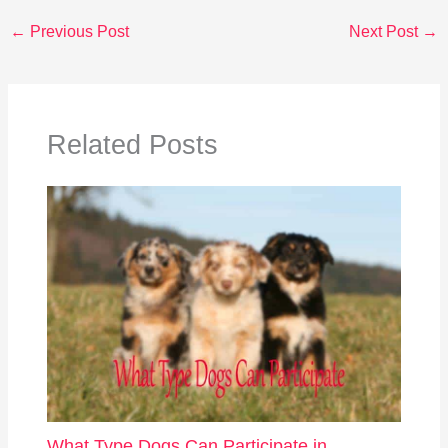
←
Previous Post
Next Post
→
Related Posts
What Type Dogs Can Participate in