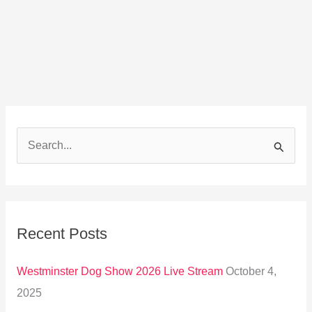
S
e
a
r
Recent Posts
c
h
Westminster Dog Show 2026 Live Stream
October 4,
f
2025
o