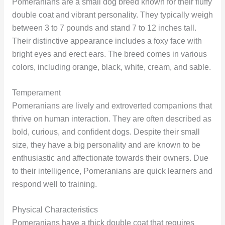
Pomeranians are a small dog breed known for their fluffy
double coat and vibrant personality. They typically weigh
between 3 to 7 pounds and stand 7 to 12 inches tall.
Their distinctive appearance includes a foxy face with
bright eyes and erect ears. The breed comes in various
colors, including orange, black, white, cream, and sable.
Temperament
Pomeranians are lively and extroverted companions that
thrive on human interaction. They are often described as
bold, curious, and confident dogs. Despite their small
size, they have a big personality and are known to be
enthusiastic and affectionate towards their owners. Due
to their intelligence, Pomeranians are quick learners and
respond well to training.
Physical Characteristics
Pomeranians have a thick double coat that requires