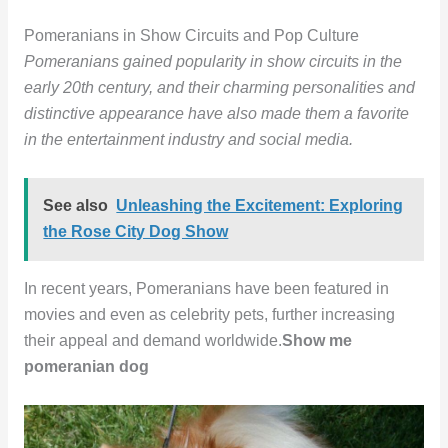
Pomeranians in Show Circuits and Pop Culture
Pomeranians gained popularity in show circuits in the
early 20th century, and their charming personalities and
distinctive appearance have also made them a favorite
in the entertainment industry and social media.
See also
Unleashing the Excitement: Exploring
the Rose City Dog Show
In recent years, Pomeranians have been featured in
movies and even as celebrity pets, further increasing
their appeal and demand worldwide.
Show me
pomeranian dog