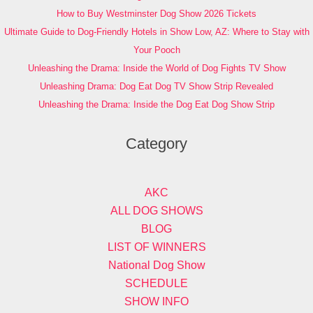
How to Buy Westminster Dog Show 2026 Tickets
Ultimate Guide to Dog-Friendly Hotels in Show Low, AZ: Where to Stay with
Your Pooch
Unleashing the Drama: Inside the World of Dog Fights TV Show
Unleashing Drama: Dog Eat Dog TV Show Strip Revealed
Unleashing the Drama: Inside the Dog Eat Dog Show Strip
Category
AKC
ALL DOG SHOWS
BLOG
LIST OF WINNERS
National Dog Show
SCHEDULE
SHOW INFO