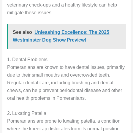
veterinary check-ups and a healthy lifestyle can help
mitigate these issues.
See also
Unleashing Excellence: The 2025
Westminster Dog Show Preview!
1. Dental Problems
Pomeranians are known to have dental issues, primarily
due to their small mouths and overcrowded teeth.
Regular dental care, including brushing and dental
chews, can help prevent periodontal disease and other
oral health problems in Pomeranians.
2. Luxating Patella
Pomeranians are prone to luxating patella, a condition
where the kneecap dislocates from its normal position.