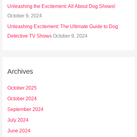
Unleashing the Excitement: All About Dog Shows!
October 9, 2024
Unleashing Excitement: The Ultimate Guide to Dog
Detective TV Shows
October 9, 2024
Archives
October 2025
October 2024
September 2024
July 2024
June 2024