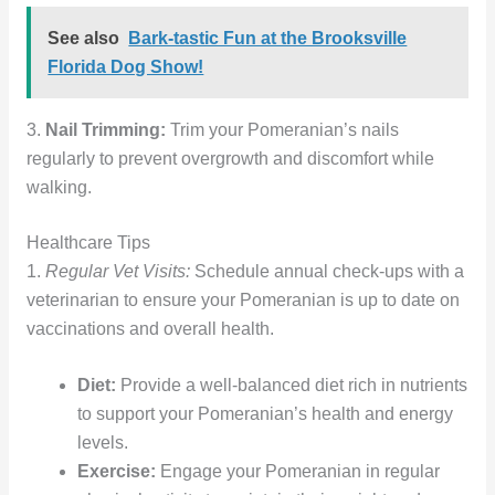
See also
Bark-tastic Fun at the Brooksville
Florida Dog Show!
3.
Nail Trimming:
Trim your Pomeranian’s nails
regularly to prevent overgrowth and discomfort while
walking.
Healthcare Tips
1.
Regular Vet Visits:
Schedule annual check-ups with a
veterinarian to ensure your Pomeranian is up to date on
vaccinations and overall health.
Diet:
Provide a well-balanced diet rich in nutrients
to support your Pomeranian’s health and energy
levels.
Exercise:
Engage your Pomeranian in regular