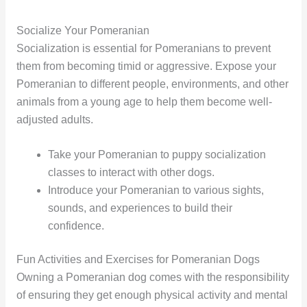
Socialize Your Pomeranian
Socialization is essential for Pomeranians to prevent
them from becoming timid or aggressive. Expose your
Pomeranian to different people, environments, and other
animals from a young age to help them become well-
adjusted adults.
Take your Pomeranian to puppy socialization
classes to interact with other dogs.
Introduce your Pomeranian to various sights,
sounds, and experiences to build their
confidence.
Fun Activities and Exercises for Pomeranian Dogs
Owning a Pomeranian dog comes with the responsibility
of ensuring they get enough physical activity and mental