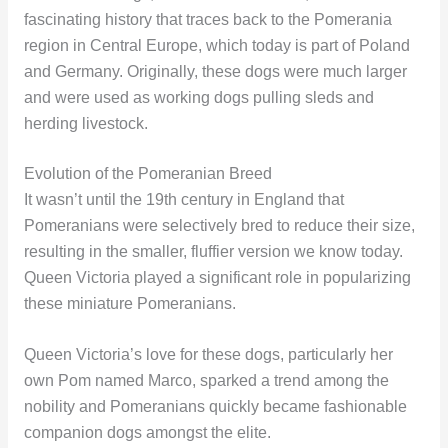
fascinating history that traces back to the Pomerania
region in Central Europe, which today is part of Poland
and Germany. Originally, these dogs were much larger
and were used as working dogs pulling sleds and
herding livestock.
Evolution of the Pomeranian Breed
It wasn’t until the 19th century in England that
Pomeranians were selectively bred to reduce their size,
resulting in the smaller, fluffier version we know today.
Queen Victoria played a significant role in popularizing
these miniature Pomeranians.
Queen Victoria’s love for these dogs, particularly her
own Pom named Marco, sparked a trend among the
nobility and Pomeranians quickly became fashionable
companion dogs amongst the elite.