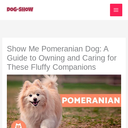
Skip
to
content
Show Me Pomeranian Dog: A
Guide to Owning and Caring for
These Fluffy Companions