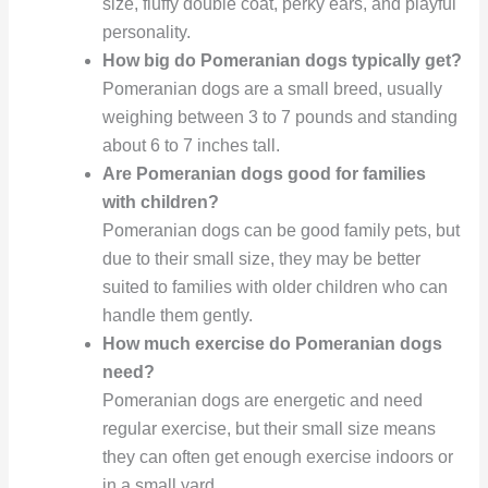
size, fluffy double coat, perky ears, and playful
personality.
How big do Pomeranian dogs typically get?
Pomeranian dogs are a small breed, usually
weighing between 3 to 7 pounds and standing
about 6 to 7 inches tall.
Are Pomeranian dogs good for families
with children?
Pomeranian dogs can be good family pets, but
due to their small size, they may be better
suited to families with older children who can
handle them gently.
How much exercise do Pomeranian dogs
need?
Pomeranian dogs are energetic and need
regular exercise, but their small size means
they can often get enough exercise indoors or
in a small yard.