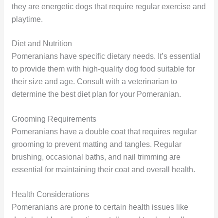
they are energetic dogs that require regular exercise and
playtime.
Diet and Nutrition
Pomeranians have specific dietary needs. It’s essential
to provide them with high-quality dog food suitable for
their size and age. Consult with a veterinarian to
determine the best diet plan for your Pomeranian.
Grooming Requirements
Pomeranians have a double coat that requires regular
grooming to prevent matting and tangles. Regular
brushing, occasional baths, and nail trimming are
essential for maintaining their coat and overall health.
Health Considerations
Pomeranians are prone to certain health issues like