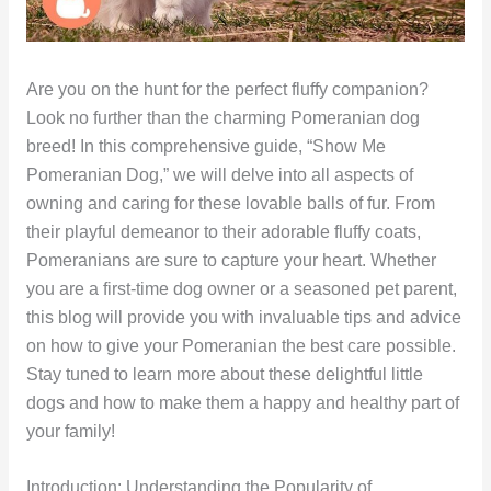
Are you on the hunt for the perfect fluffy companion?
Look no further than the charming Pomeranian dog
breed! In this comprehensive guide, “Show Me
Pomeranian Dog,” we will delve into all aspects of
owning and caring for these lovable balls of fur. From
their playful demeanor to their adorable fluffy coats,
Pomeranians are sure to capture your heart. Whether
you are a first-time dog owner or a seasoned pet parent,
this blog will provide you with invaluable tips and advice
on how to give your Pomeranian the best care possible.
Stay tuned to learn more about these delightful little
dogs and how to make them a happy and healthy part of
your family!
Introduction: Understanding the Popularity of