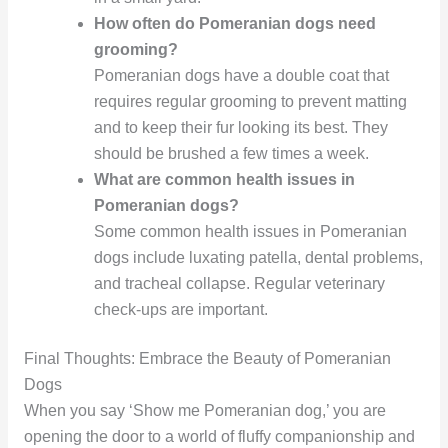
How often do Pomeranian dogs need
grooming?
Pomeranian dogs have a double coat that
requires regular grooming to prevent matting
and to keep their fur looking its best. They
should be brushed a few times a week.
What are common health issues in
Pomeranian dogs?
Some common health issues in Pomeranian
dogs include luxating patella, dental problems,
and tracheal collapse. Regular veterinary
check-ups are important.
Final Thoughts: Embrace the Beauty of Pomeranian
Dogs
When you say ‘Show me Pomeranian dog,’ you are
opening the door to a world of fluffy companionship and