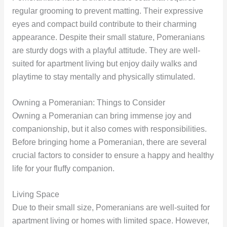
regular grooming to prevent matting. Their expressive
eyes and compact build contribute to their charming
appearance. Despite their small stature, Pomeranians
are sturdy dogs with a playful attitude. They are well-
suited for apartment living but enjoy daily walks and
playtime to stay mentally and physically stimulated.
Owning a Pomeranian: Things to Consider
Owning a Pomeranian can bring immense joy and
companionship, but it also comes with responsibilities.
Before bringing home a Pomeranian, there are several
crucial factors to consider to ensure a happy and healthy
life for your fluffy companion.
Living Space
Due to their small size, Pomeranians are well-suited for
apartment living or homes with limited space. However,