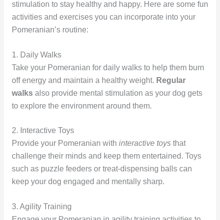
stimulation to stay healthy and happy. Here are some fun
activities and exercises you can incorporate into your
Pomeranian’s routine:
1. Daily Walks
Take your Pomeranian for daily walks to help them burn
off energy and maintain a healthy weight.
Regular
walks
also provide mental stimulation as your dog gets
to explore the environment around them.
2. Interactive Toys
Provide your Pomeranian with
interactive toys
that
challenge their minds and keep them entertained. Toys
such as puzzle feeders or treat-dispensing balls can
keep your dog engaged and mentally sharp.
3. Agility Training
Engage your Pomeranian in agility training activities to