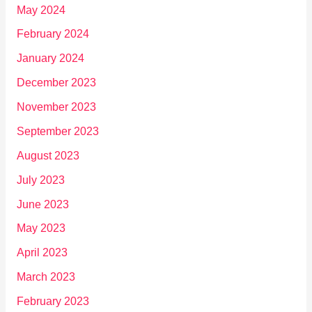
May 2024
February 2024
January 2024
December 2023
November 2023
September 2023
August 2023
July 2023
June 2023
May 2023
April 2023
March 2023
February 2023