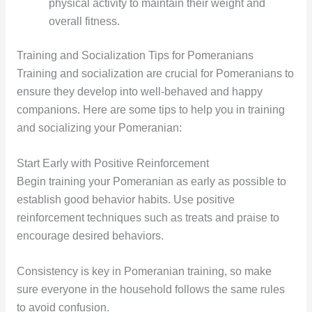
physical activity to maintain their weight and
overall fitness.
Training and Socialization Tips for Pomeranians
Training and socialization are crucial for Pomeranians to
ensure they develop into well-behaved and happy
companions. Here are some tips to help you in training
and socializing your Pomeranian:
Start Early with Positive Reinforcement
Begin training your Pomeranian as early as possible to
establish good behavior habits. Use positive
reinforcement techniques such as treats and praise to
encourage desired behaviors.
Consistency is key in Pomeranian training, so make
sure everyone in the household follows the same rules
to avoid confusion.