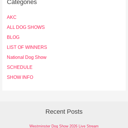
Categories
AKC
ALL DOG SHOWS
BLOG
LIST OF WINNERS
National Dog Show
SCHEDULE
SHOW INFO
Recent Posts
Westminster Dog Show 2026 Live Stream