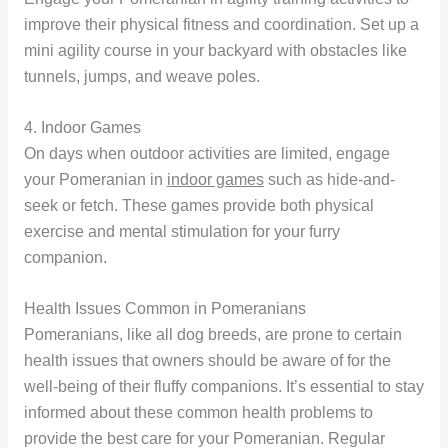
improve their physical fitness and coordination. Set up a
mini agility course in your backyard with obstacles like
tunnels, jumps, and weave poles.
4. Indoor Games
On days when outdoor activities are limited, engage
your Pomeranian in
indoor games
such as hide-and-
seek or fetch. These games provide both physical
exercise and mental stimulation for your furry
companion.
Health Issues Common in Pomeranians
Pomeranians, like all dog breeds, are prone to certain
health issues that owners should be aware of for the
well-being of their fluffy companions. It’s essential to stay
informed about these common health problems to
provide the best care for your Pomeranian. Regular