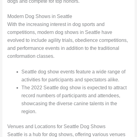
dogs and compete for top honors.
Modern Dog Shows in Seattle
With the increasing interest in dog sports and
competitions, modern dog shows in Seattle have
evolved to include agility trials, obedience competitions,
and performance events in addition to the traditional
conformation classes.
Seattle dog show events feature a wide range of
activities for participants and spectators alike.
The 2022 Seattle dog show is expected to attract
record numbers of participants and attendees,
showcasing the diverse canine talents in the
region.
Venues and Locations for Seattle Dog Shows
Seattle is a hub for dog shows, offering various venues