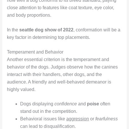
how well a dog conforms to its breed standard, paying
close attention to features like coat texture, eye color,
and body proportions.
In the
seattle dog show of 2022
, conformation will be a
key factor in determining top placements.
Temperament and Behavior
Another essential criterion is the temperament and
behavior of the dogs. Judges observe how the canines
interact with their handlers, other dogs, and the
audience. A friendly and well-behaved demeanor is
highly valued.
Dogs displaying
confidence
and
poise
often
stand out in the competition.
Behavioral issues like
aggression
or
fearfulness
can lead to disqualification.