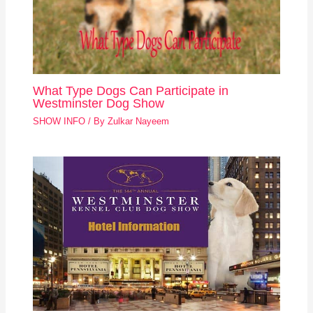
What Type Dogs Can Participate in
Westminster Dog Show
SHOW INFO
/ By
Zulkar Nayeem