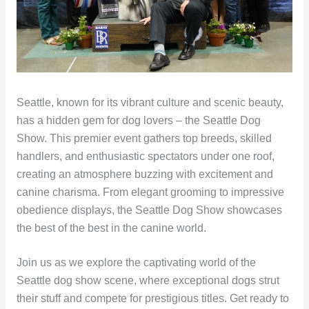
Seattle, known for its vibrant culture and scenic beauty,
has a hidden gem for dog lovers – the Seattle Dog
Show. This premier event gathers top breeds, skilled
handlers, and enthusiastic spectators under one roof,
creating an atmosphere buzzing with excitement and
canine charisma. From elegant grooming to impressive
obedience displays, the Seattle Dog Show showcases
the best of the best in the canine world.
Join us as we explore the captivating world of the
Seattle dog show scene, where exceptional dogs strut
their stuff and compete for prestigious titles. Get ready to