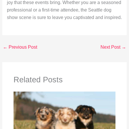
joy that these events bring. Whether you are a seasoned
professional or a first-time attendee, the Seattle dog
show scene is sure to leave you captivated and inspired.
←
Previous Post
Next Post
→
Related Posts