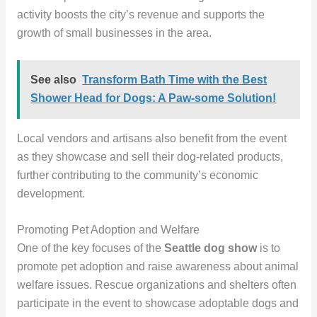
activity boosts the city’s revenue and supports the
growth of small businesses in the area.
See also
Transform Bath Time with the Best
Shower Head for Dogs: A Paw-some Solution!
Local vendors and artisans also benefit from the event
as they showcase and sell their dog-related products,
further contributing to the community’s economic
development.
Promoting Pet Adoption and Welfare
One of the key focuses of the
Seattle dog show
is to
promote pet adoption and raise awareness about animal
welfare issues. Rescue organizations and shelters often
participate in the event to showcase adoptable dogs and