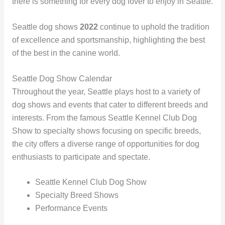
there is something for every dog lover to enjoy in Seattle.
Seattle dog shows
2022
continue to uphold the tradition
of excellence and sportsmanship, highlighting the best
of the best in the canine world.
Seattle Dog Show Calendar
Throughout the year, Seattle plays host to a variety of
dog shows and events that cater to different breeds and
interests. From the famous Seattle Kennel Club Dog
Show to specialty shows focusing on specific breeds,
the city offers a diverse range of opportunities for dog
enthusiasts to participate and spectate.
Seattle Kennel Club Dog Show
Specialty Breed Shows
Performance Events