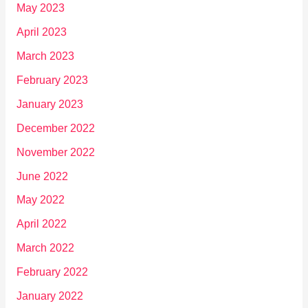
May 2023
April 2023
March 2023
February 2023
January 2023
December 2022
November 2022
June 2022
May 2022
April 2022
March 2022
February 2022
January 2022