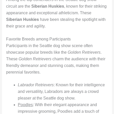
circuit are the
Siberian Huskies
, known for their striking
appearance and exceptional athleticism. These
Siberian Huskies
have been stealing the spotlight with
their grace and agility.
Favorite Breeds among Participants
Participants in the Seattle dog show scene often
showcase popular breeds like the
Golden Retrievers
.
These
Golden Retrievers
charm the audience with their
friendly demeanor and stunning coats, making them
perennial favorites.
Labrador Retrievers
: Known for their intelligence
and versatility, Labradors are always a crowd
pleaser at the Seattle dog show.
Poodles
: With their elegant appearance and
impressive grooming, Poodles add a touch of