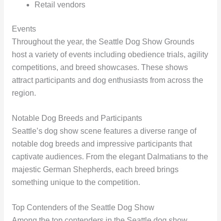
Retail vendors
Events
Throughout the year, the Seattle Dog Show Grounds
host a variety of events including obedience trials, agility
competitions, and breed showcases. These shows
attract participants and dog enthusiasts from across the
region.
Notable Dog Breeds and Participants
Seattle’s dog show scene features a diverse range of
notable dog breeds and impressive participants that
captivate audiences. From the elegant Dalmatians to the
majestic German Shepherds, each breed brings
something unique to the competition.
Top Contenders of the Seattle Dog Show
Among the top contenders in the Seattle dog show