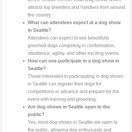
attracts top breeders and handlers from around
the country.
What can attendees expect at a dog show
in Seattle?
Attendees can expect to see beautifully
groomed dogs competing in conformation,
obedience, agility, and other exciting events.
How can one participate in a dog show in
Seattle?
Those interested in participating in dog shows
in Seattle can register their dogs for
competitions in advance and prepare for the
event with training and grooming.
Are dog shows in Seattle open to the
public?
Yes, most dog shows in Seattle are open to
the public, allowing dog enthusiasts and