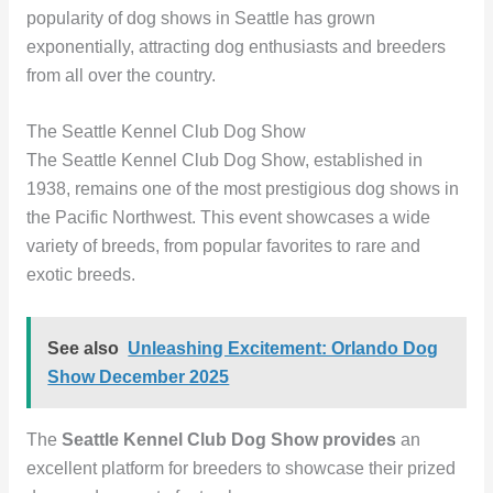
popularity of dog shows in Seattle has grown
exponentially, attracting dog enthusiasts and breeders
from all over the country.
The Seattle Kennel Club Dog Show
The Seattle Kennel Club Dog Show, established in
1938, remains one of the most prestigious dog shows in
the Pacific Northwest. This event showcases a wide
variety of breeds, from popular favorites to rare and
exotic breeds.
See also
Unleashing Excitement: Orlando Dog
Show December 2025
The
Seattle Kennel Club Dog Show
provides
an
excellent platform for breeders to showcase their prized