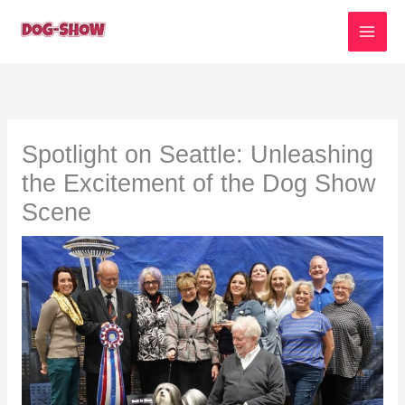
Skip
to
content
Spotlight on Seattle: Unleashing
the Excitement of the Dog Show
Scene