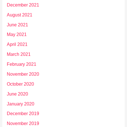
December 2021
August 2021
June 2021
May 2021
April 2021
March 2021
February 2021
November 2020
October 2020
June 2020
January 2020
December 2019
November 2019