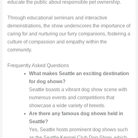
educate the public about responsible pet ownership.
Through educational seminars and interactive
demonstrations, the show underscores the importance of
caring for and nurturing our furry companions, fostering a
culture of compassion and empathy within the
community.
Frequently Asked Questions
What makes Seattle an exciting destination
for dog shows?
Seattle boasts a vibrant dog show scene with
numerous events and competitions that
showcase a wide variety of breeds.
Are there any famous dog shows held in
Seattle?
Yes, Seattle hosts prominent dog shows such
as the Seattle Kennel Club Dog Show, which