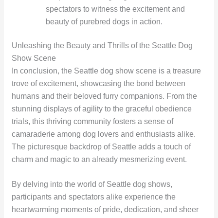
spectators to witness the excitement and
beauty of purebred dogs in action.
Unleashing the Beauty and Thrills of the Seattle Dog
Show Scene
In conclusion, the Seattle dog show scene is a treasure
trove of excitement, showcasing the bond between
humans and their beloved furry companions. From the
stunning displays of agility to the graceful obedience
trials, this thriving community fosters a sense of
camaraderie among dog lovers and enthusiasts alike.
The picturesque backdrop of Seattle adds a touch of
charm and magic to an already mesmerizing event.
By delving into the world of Seattle dog shows,
participants and spectators alike experience the
heartwarming moments of pride, dedication, and sheer