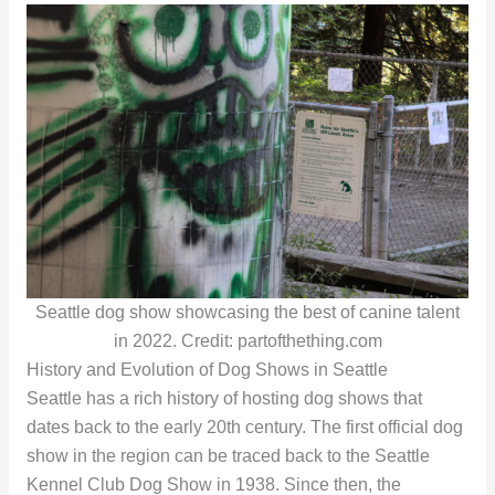
Seattle dog show showcasing the best of canine talent
in 2022. Credit: partofthething.com
History and Evolution of Dog Shows in Seattle
Seattle has a rich history of hosting dog shows that
dates back to the early 20th century. The first official dog
show in the region can be traced back to the Seattle
Kennel Club Dog Show in 1938. Since then, the