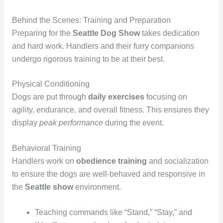
Behind the Scenes: Training and Preparation
Preparing for the
Seattle Dog Show
takes dedication
and hard work. Handlers and their furry companions
undergo rigorous training to be at their best.
Physical Conditioning
Dogs are put through
daily exercises
focusing on
agility, endurance, and overall fitness. This ensures they
display
peak performance
during the event.
Behavioral Training
Handlers work on
obedience training
and socialization
to ensure the dogs are well-behaved and responsive in
the
Seattle show
environment.
Teaching commands like “Stand,” “Stay,” and