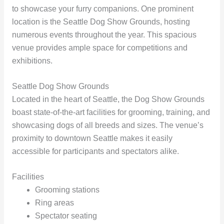
to showcase your furry companions. One prominent
location is the Seattle Dog Show Grounds, hosting
numerous events throughout the year. This spacious
venue provides ample space for competitions and
exhibitions.
Seattle Dog Show Grounds
Located in the heart of Seattle, the Dog Show Grounds
boast state-of-the-art facilities for grooming, training, and
showcasing dogs of all breeds and sizes. The venue’s
proximity to downtown Seattle makes it easily
accessible for participants and spectators alike.
Facilities
Grooming stations
Ring areas
Spectator seating