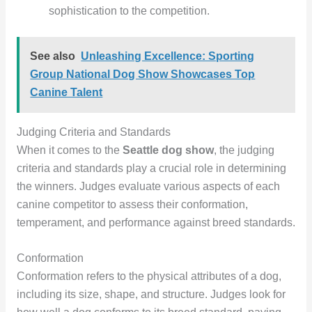
sophistication to the competition.
See also
Unleashing Excellence: Sporting
Group National Dog Show Showcases Top
Canine Talent
Judging Criteria and Standards
When it comes to the
Seattle dog show
, the judging
criteria and standards play a crucial role in determining
the winners. Judges evaluate various aspects of each
canine competitor to assess their conformation,
temperament, and performance against breed standards.
Conformation
Conformation refers to the physical attributes of a dog,
including its size, shape, and structure. Judges look for