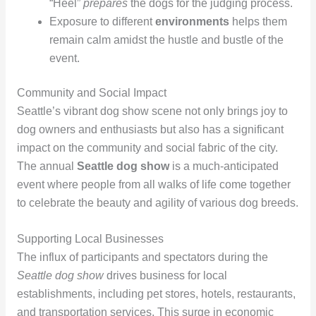
“Heel”
prepares
the dogs for the judging process.
Exposure to different
environments
helps them
remain calm amidst the hustle and bustle of the
event.
Community and Social Impact
Seattle’s vibrant dog show scene not only brings joy to
dog owners and enthusiasts but also has a significant
impact on the community and social fabric of the city.
The annual
Seattle dog show
is a much-anticipated
event where people from all walks of life come together
to celebrate the beauty and agility of various dog breeds.
Supporting Local Businesses
The influx of participants and spectators during the
Seattle dog show
drives business for local
establishments, including pet stores, hotels, restaurants,
and transportation services. This surge in economic