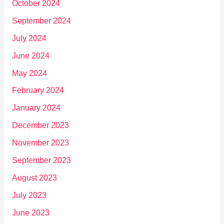
October 2024
September 2024
July 2024
June 2024
May 2024
February 2024
January 2024
December 2023
November 2023
September 2023
August 2023
July 2023
June 2023