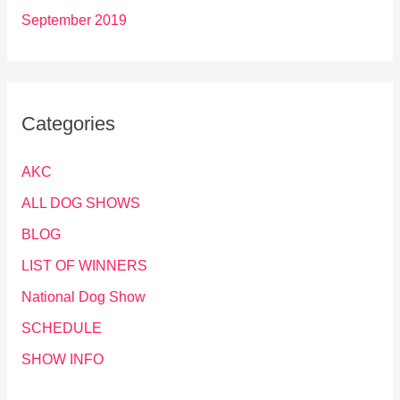
September 2019
Categories
AKC
ALL DOG SHOWS
BLOG
LIST OF WINNERS
National Dog Show
SCHEDULE
SHOW INFO