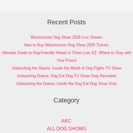
Recent Posts
Westminster Dog Show 2026 Live Stream
How to Buy Westminster Dog Show 2026 Tickets
Ultimate Guide to Dog-Friendly Hotels in Show Low, AZ: Where to Stay with
Your Pooch
Unleashing the Drama: Inside the World of Dog Fights TV Show
Unleashing Drama: Dog Eat Dog TV Show Strip Revealed
Unleashing the Drama: Inside the Dog Eat Dog Show Strip
Category
AKC
ALL DOG SHOWS