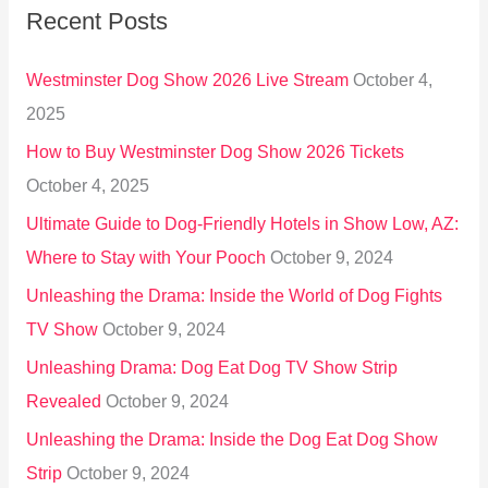
Recent Posts
c
h
Westminster Dog Show 2026 Live Stream
October 4,
f
2025
o
How to Buy Westminster Dog Show 2026 Tickets
r
October 4, 2025
:
Ultimate Guide to Dog-Friendly Hotels in Show Low, AZ:
Where to Stay with Your Pooch
October 9, 2024
Unleashing the Drama: Inside the World of Dog Fights
TV Show
October 9, 2024
Unleashing Drama: Dog Eat Dog TV Show Strip
Revealed
October 9, 2024
Unleashing the Drama: Inside the Dog Eat Dog Show
Strip
October 9, 2024