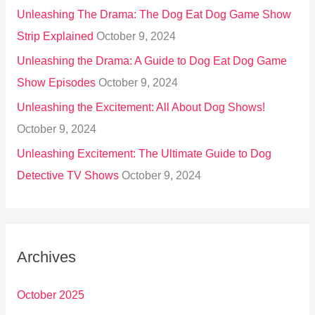
Unleashing The Drama: The Dog Eat Dog Game Show
Strip Explained
October 9, 2024
Unleashing the Drama: A Guide to Dog Eat Dog Game
Show Episodes
October 9, 2024
Unleashing the Excitement: All About Dog Shows!
October 9, 2024
Unleashing Excitement: The Ultimate Guide to Dog
Detective TV Shows
October 9, 2024
Archives
October 2025