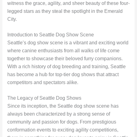
witness the grace, agility, and sheer beauty of these four-
legged stars as they steal the spotlight in the Emerald
City.
Introduction to Seattle Dog Show Scene
Seattle’s dog show scene is a vibrant and exciting world
where canine enthusiasts from all walks of life come
together to showcase their beloved furry companions.
With a rich history of dog breeding and training, Seattle
has become a hub for top-tier dog shows that attract
competitors and spectators alike.
The Legacy of Seattle Dog Shows
Since its inception, the Seattle dog show scene has
always been characterized by a strong sense of
community and passion for dogs. From prestigious
conformation events to exciting agility competitions,