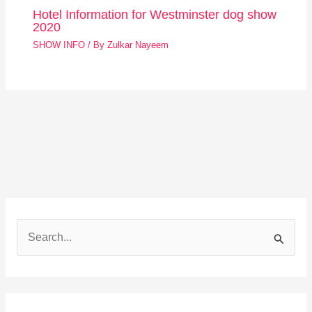
Hotel Information for Westminster dog show
2020
SHOW INFO
/ By
Zulkar Nayeem
S
e
a
r