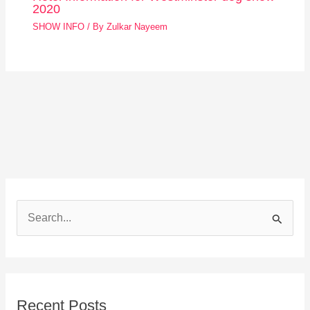
2020
SHOW INFO
/ By
Zulkar Nayeem
S
e
a
r
Recent Posts
c