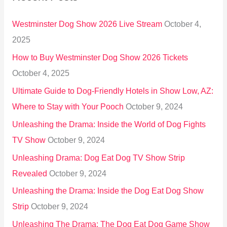
h
Westminster Dog Show 2026 Live Stream
October 4,
f
2025
o
How to Buy Westminster Dog Show 2026 Tickets
r
October 4, 2025
:
Ultimate Guide to Dog-Friendly Hotels in Show Low, AZ:
Where to Stay with Your Pooch
October 9, 2024
Unleashing the Drama: Inside the World of Dog Fights
TV Show
October 9, 2024
Unleashing Drama: Dog Eat Dog TV Show Strip
Revealed
October 9, 2024
Unleashing the Drama: Inside the Dog Eat Dog Show
Strip
October 9, 2024
Unleashing The Drama: The Dog Eat Dog Game Show