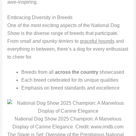
awe-inspiring.
Embracing Diversity in Breeds
One of the most exciting aspects of the National Dog
Show is the diverse range of breeds that participate.
From
small and spunky terriers
to
graceful hounds
and
everything in between, there’s a dog for every enthusiast
to cheer for.
Breeds from all
across the country
showcased
Each breed celebrated for its unique qualities
Emphasis on breed standards and excellence
National Dog Show 2025 Champion: A Marvelous
Display of Canine Elegance. Credit: www.imdb.com
The Stage is Set: Overview of the Prestigious National