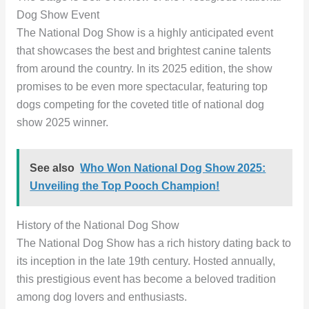
Dog Show Event
The National Dog Show is a highly anticipated event
that showcases the best and brightest canine talents
from around the country. In its 2025 edition, the show
promises to be even more spectacular, featuring top
dogs competing for the coveted title of national dog
show 2025 winner.
See also
Who Won National Dog Show 2025:
Unveiling the Top Pooch Champion!
History of the National Dog Show
The National Dog Show has a rich history dating back to
its inception in the late 19th century. Hosted annually,
this prestigious event has become a beloved tradition
among dog lovers and enthusiasts.