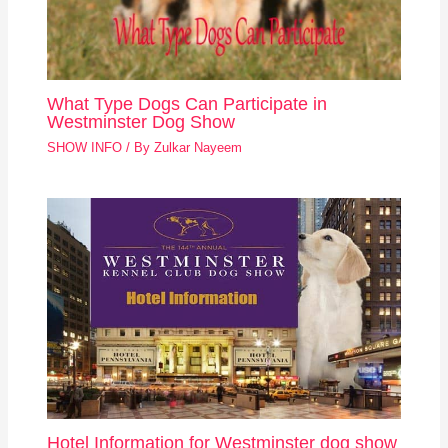
What Type Dogs Can Participate in
Westminster Dog Show
SHOW INFO
/ By
Zulkar Nayeem
Hotel Information for Westminster dog show