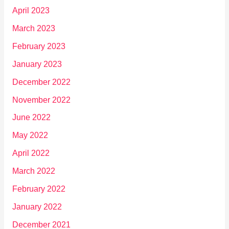
April 2023
March 2023
February 2023
January 2023
December 2022
November 2022
June 2022
May 2022
April 2022
March 2022
February 2022
January 2022
December 2021