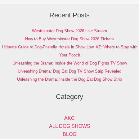
Recent Posts
Westminster Dog Show 2026 Live Stream
How to Buy Westminster Dog Show 2026 Tickets
Ultimate Guide to Dog-Friendly Hotels in Show Low, AZ: Where to Stay with
Your Pooch
Unleashing the Drama: Inside the World of Dog Fights TV Show
Unleashing Drama: Dog Eat Dog TV Show Strip Revealed
Unleashing the Drama: Inside the Dog Eat Dog Show Strip
Category
AKC
ALL DOG SHOWS
BLOG