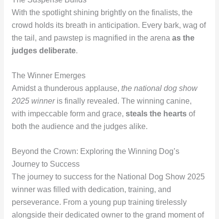
With the spotlight shining brightly on the finalists, the
crowd holds its breath in anticipation. Every bark, wag of
the tail, and pawstep is magnified in the arena
as the
judges deliberate
.
The Winner Emerges
Amidst a thunderous applause,
the national dog show
2025 winner
is finally revealed. The winning canine,
with impeccable form and grace,
steals the hearts
of
both the audience and the judges alike.
Beyond the Crown: Exploring the Winning Dog’s
Journey to Success
The journey to success for the National Dog Show 2025
winner was filled with dedication, training, and
perseverance. From a young pup training tirelessly
alongside their dedicated owner to the grand moment of