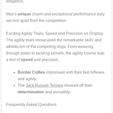
elegance.
Max’s
unique
charm and exceptional
performance
truly
set him apart from the competition.
Exciting Agility Trials: Speed and Precision on Display
The agility trials showcased the remarkable
skills
and
athleticism of the competing dogs. From weaving
through poles to tackling tunnels, the agility course was
a test of
speed
and precision.
Border Collies
impressed with their fast reflexes
and agility.
The
Jack Russell Terriers
showed off their
determination
and
versatility
.
Frequently Asked Questions