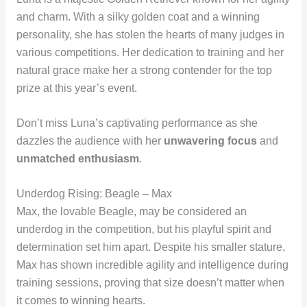
and charm. With a silky golden coat and a winning
personality, she has stolen the hearts of many judges in
various competitions. Her dedication to training and her
natural grace make her a strong contender for the top
prize at this year’s event.
Don’t miss Luna’s captivating performance as she
dazzles the audience with her
unwavering focus
and
unmatched enthusiasm
.
Underdog Rising: Beagle – Max
Max, the lovable Beagle, may be considered an
underdog in the competition, but his playful spirit and
determination set him apart. Despite his smaller stature,
Max has shown incredible agility and intelligence during
training sessions, proving that size doesn’t matter when
it comes to winning hearts.