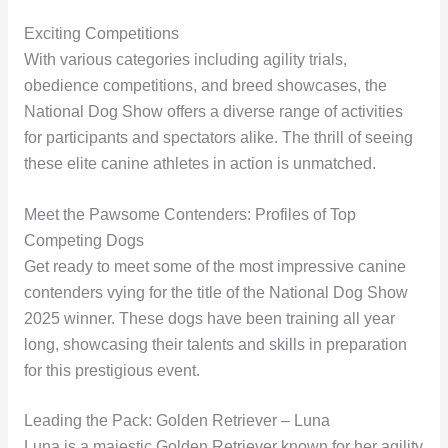
Exciting Competitions
With various categories including agility trials,
obedience competitions, and breed showcases, the
National Dog Show offers a diverse range of activities
for participants and spectators alike. The thrill of seeing
these elite canine athletes in action is unmatched.
Meet the Pawsome Contenders: Profiles of Top
Competing Dogs
Get ready to meet some of the most impressive canine
contenders vying for the title of the National Dog Show
2025 winner. These dogs have been training all year
long, showcasing their talents and skills in preparation
for this prestigious event.
Leading the Pack: Golden Retriever – Luna
Luna is a majestic Golden Retriever known for her agility