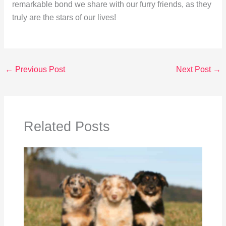
remarkable bond we share with our furry friends, as they
truly are the stars of our lives!
←
Previous Post
Next Post
→
Related Posts