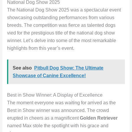
National Dog Show 2025
The National Dog Show 2025 was a spectacular event
showcasing outstanding performances from various
breeds. The competition was fierce as talented dogs
vied for the prestigious title of the national dog show
winner. Let’s delve into some of the most remarkable
highlights from this year’s event.
See also
Pitbull Dog Show: The Ultimate
Showcase of Canine Excellence!
Best in Show Winner: A Display of Excellence
The moment everyone was waiting for arrived as the
Best in Show winner was announced. The crowd
erupted in cheers as a magnificent
Golden Retriever
named Max stole the spotlight with his grace and