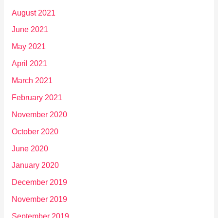
August 2021
June 2021
May 2021
April 2021
March 2021
February 2021
November 2020
October 2020
June 2020
January 2020
December 2019
November 2019
September 2019