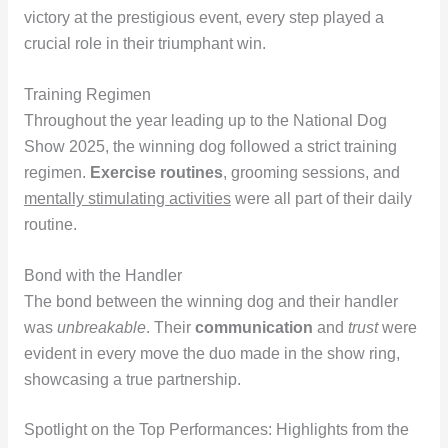
victory at the prestigious event, every step played a
crucial role in their triumphant win.
Training Regimen
Throughout the year leading up to the National Dog
Show 2025, the winning dog followed a strict training
regimen.
Exercise routines
, grooming sessions, and
mentally stimulating activities
were all part of their daily
routine.
Bond with the Handler
The bond between the winning dog and their handler
was
unbreakable
. Their
communication
and
trust
were
evident in every move the duo made in the show ring,
showcasing a true partnership.
Spotlight on the Top Performances: Highlights from the