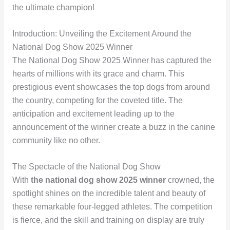
the ultimate champion!
Introduction: Unveiling the Excitement Around the
National Dog Show 2025 Winner
The National Dog Show 2025 Winner has captured the
hearts of millions with its grace and charm. This
prestigious event showcases the top dogs from around
the country, competing for the coveted title. The
anticipation and excitement leading up to the
announcement of the winner create a buzz in the canine
community like no other.
The Spectacle of the National Dog Show
With
the national dog show 2025 winner
crowned, the
spotlight shines on the incredible talent and beauty of
these remarkable four-legged athletes. The competition
is fierce, and the skill and training on display are truly