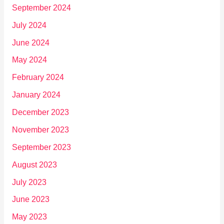
September 2024
July 2024
June 2024
May 2024
February 2024
January 2024
December 2023
November 2023
September 2023
August 2023
July 2023
June 2023
May 2023