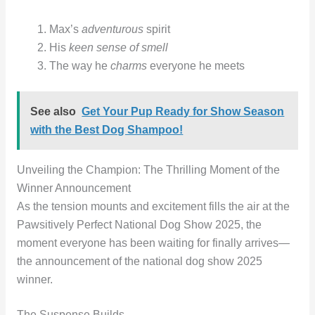
Max’s
adventurous
spirit
His
keen sense of smell
The way he
charms
everyone he meets
See also
Get Your Pup Ready for Show Season
with the Best Dog Shampoo!
Unveiling the Champion: The Thrilling Moment of the
Winner Announcement
As the tension mounts and excitement fills the air at the
Pawsitively Perfect National Dog Show 2025, the
moment everyone has been waiting for finally arrives—
the announcement of the national dog show 2025
winner.
The Suspense Builds