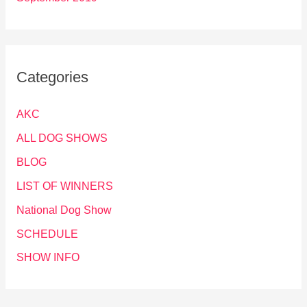
Categories
AKC
ALL DOG SHOWS
BLOG
LIST OF WINNERS
National Dog Show
SCHEDULE
SHOW INFO