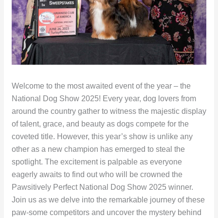
Welcome to the most awaited event of the year – the
National Dog Show 2025! Every year, dog lovers from
around the country gather to witness the majestic display
of talent, grace, and beauty as dogs compete for the
coveted title. However, this year’s show is unlike any
other as a new champion has emerged to steal the
spotlight. The excitement is palpable as everyone
eagerly awaits to find out who will be crowned the
Pawsitively Perfect National Dog Show 2025 winner.
Join us as we delve into the remarkable journey of these
paw-some competitors and uncover the mystery behind