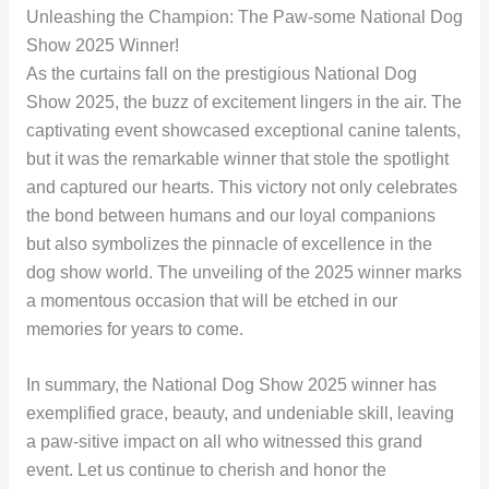
Unleashing the Champion: The Paw-some National Dog
Show 2025 Winner!
As the curtains fall on the prestigious National Dog
Show 2025, the buzz of excitement lingers in the air. The
captivating event showcased exceptional canine talents,
but it was the remarkable winner that stole the spotlight
and captured our hearts. This victory not only celebrates
the bond between humans and our loyal companions
but also symbolizes the pinnacle of excellence in the
dog show world. The unveiling of the 2025 winner marks
a momentous occasion that will be etched in our
memories for years to come.
In summary, the National Dog Show 2025 winner has
exemplified grace, beauty, and undeniable skill, leaving
a paw-sitive impact on all who witnessed this grand
event. Let us continue to cherish and honor the