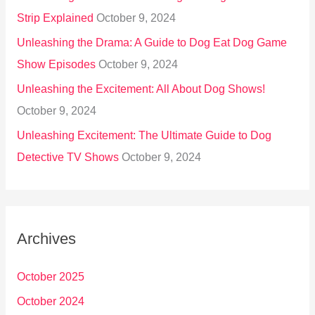
Strip Explained
October 9, 2024
Unleashing the Drama: A Guide to Dog Eat Dog Game
Show Episodes
October 9, 2024
Unleashing the Excitement: All About Dog Shows!
October 9, 2024
Unleashing Excitement: The Ultimate Guide to Dog
Detective TV Shows
October 9, 2024
Archives
October 2025
October 2024