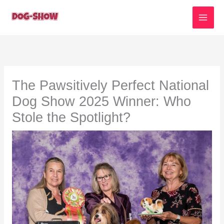
Skip
to
content
The Pawsitively Perfect National
Dog Show 2025 Winner: Who
Stole the Spotlight?