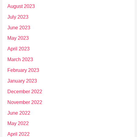
August 2023
July 2023
June 2023
May 2023
April 2023
March 2023
February 2023
January 2023
December 2022
November 2022
June 2022
May 2022
April 2022