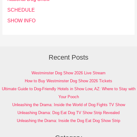
SCHEDULE
SHOW INFO
Recent Posts
Westminster Dog Show 2026 Live Stream
How to Buy Westminster Dog Show 2026 Tickets
Ultimate Guide to Dog-Friendly Hotels in Show Low, AZ: Where to Stay with
Your Pooch
Unleashing the Drama: Inside the World of Dog Fights TV Show
Unleashing Drama: Dog Eat Dog TV Show Strip Revealed
Unleashing the Drama: Inside the Dog Eat Dog Show Strip