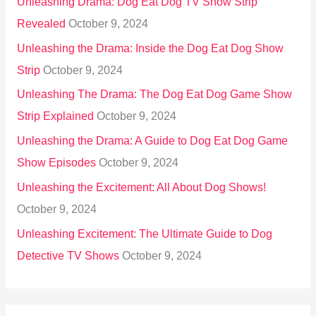
Unleashing Drama: Dog Eat Dog TV Show Strip
Revealed
October 9, 2024
Unleashing the Drama: Inside the Dog Eat Dog Show
Strip
October 9, 2024
Unleashing The Drama: The Dog Eat Dog Game Show
Strip Explained
October 9, 2024
Unleashing the Drama: A Guide to Dog Eat Dog Game
Show Episodes
October 9, 2024
Unleashing the Excitement: All About Dog Shows!
October 9, 2024
Unleashing Excitement: The Ultimate Guide to Dog
Detective TV Shows
October 9, 2024