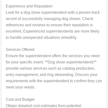
Experience and Reputation
Look for a dog show superintendent with a proven track
record of successfully managing dog shows. Check
references and reviews to ensure their reputation is
excellent. Experienced superintendents are more likely
to handle unexpected situations smoothly.
Services Offered
Ensure the superintendent offers the services you need
for your specific event. **Dog show superintendents**
provide various services such as catalog production,
entry management, and ring stewarding. Discuss your
requirements with the superintendent to confirm they can
meet your needs.
Cost and Budget
Obtain detailed cost estimates from potential