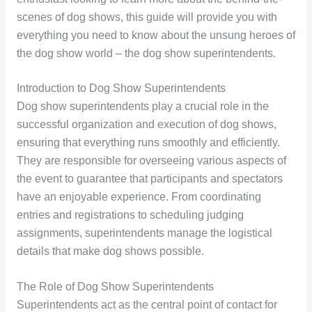
scenes of dog shows, this guide will provide you with
everything you need to know about the unsung heroes of
the dog show world – the dog show superintendents.
Introduction to Dog Show Superintendents
Dog show superintendents play a crucial role in the
successful organization and execution of dog shows,
ensuring that everything runs smoothly and efficiently.
They are responsible for overseeing various aspects of
the event to guarantee that participants and spectators
have an enjoyable experience. From coordinating
entries and registrations to scheduling judging
assignments, superintendents manage the logistical
details that make dog shows possible.
The Role of Dog Show Superintendents
Superintendents act as the central point of contact for