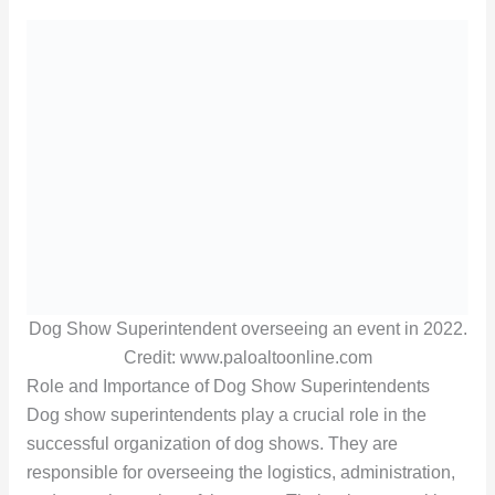
Dog Show Superintendent overseeing an event in 2022.
Credit: www.paloaltoonline.com
Role and Importance of Dog Show Superintendents
Dog show superintendents play a crucial role in the
successful organization of dog shows. They are
responsible for overseeing the logistics, administration,