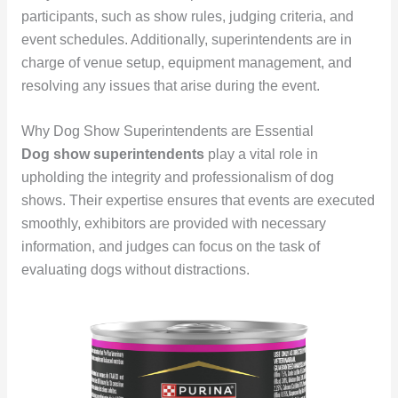
participants, such as show rules, judging criteria, and
event schedules. Additionally, superintendents are in
charge of venue setup, equipment management, and
resolving any issues that arise during the event.
Why Dog Show Superintendents are Essential
Dog show superintendents
play a vital role in
upholding the integrity and professionalism of dog
shows. Their expertise ensures that events are executed
smoothly, exhibitors are provided with necessary
information, and judges can focus on the task of
evaluating dogs without distractions.