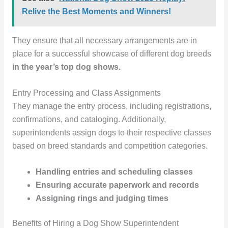
Relive the Best Moments and Winners!
They ensure that all necessary arrangements are in
place for a successful showcase of different dog breeds
in the year’s top dog shows.
Entry Processing and Class Assignments
They manage the entry process, including registrations,
confirmations, and cataloging. Additionally,
superintendents assign dogs to their respective classes
based on breed standards and competition categories.
Handling entries and scheduling classes
Ensuring accurate paperwork and records
Assigning rings and judging times
Benefits of Hiring a Dog Show Superintendent