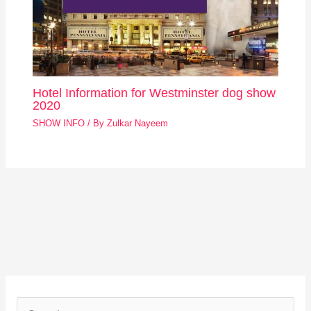
Hotel Information for Westminster dog show
2020
SHOW INFO
/ By
Zulkar Nayeem