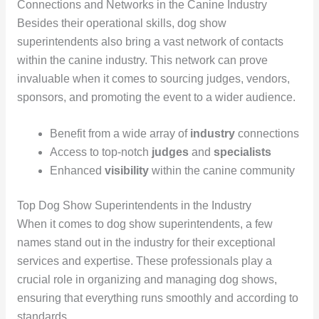
Connections and Networks in the Canine Industry
Besides their operational skills, dog show
superintendents also bring a vast network of contacts
within the canine industry. This network can prove
invaluable when it comes to sourcing judges, vendors,
sponsors, and promoting the event to a wider audience.
Benefit from a wide array of
industry
connections
Access to top-notch
judges
and
specialists
Enhanced
visibility
within the canine community
Top Dog Show Superintendents in the Industry
When it comes to dog show superintendents, a few
names stand out in the industry for their exceptional
services and expertise. These professionals play a
crucial role in organizing and managing dog shows,
ensuring that everything runs smoothly and according to
standards.