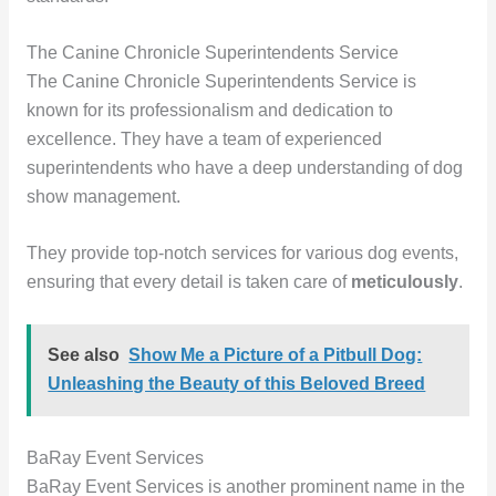
The Canine Chronicle Superintendents Service
The Canine Chronicle Superintendents Service is
known for its professionalism and dedication to
excellence. They have a team of experienced
superintendents who have a deep understanding of dog
show management.
They provide top-notch services for various dog events,
ensuring that every detail is taken care of
meticulously
.
See also
Show Me a Picture of a Pitbull Dog:
Unleashing the Beauty of this Beloved Breed
BaRay Event Services
BaRay Event Services is another prominent name in the