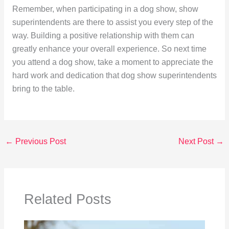
Remember, when participating in a dog show, show
superintendents are there to assist you every step of the
way. Building a positive relationship with them can
greatly enhance your overall experience. So next time
you attend a dog show, take a moment to appreciate the
hard work and dedication that dog show superintendents
bring to the table.
←
Previous Post
Next Post
→
Related Posts