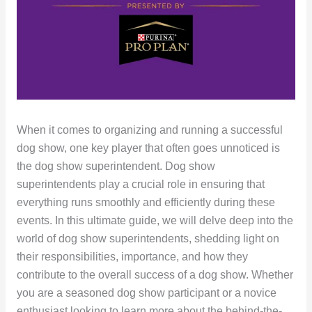
When it comes to organizing and running a successful
dog show, one key player that often goes unnoticed is
the dog show superintendent. Dog show
superintendents play a crucial role in ensuring that
everything runs smoothly and efficiently during these
events. In this ultimate guide, we will delve deep into the
world of dog show superintendents, shedding light on
their responsibilities, importance, and how they
contribute to the overall success of a dog show. Whether
you are a seasoned dog show participant or a novice
enthusiast looking to learn more about the behind-the-