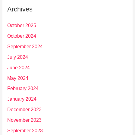
Archives
October 2025
October 2024
September 2024
July 2024
June 2024
May 2024
February 2024
January 2024
December 2023
November 2023
September 2023