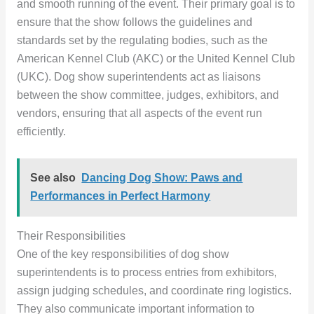
and smooth running of the event. Their primary goal is to
ensure that the show follows the guidelines and
standards set by the regulating bodies, such as the
American Kennel Club (AKC) or the United Kennel Club
(UKC). Dog show superintendents act as liaisons
between the show committee, judges, exhibitors, and
vendors, ensuring that all aspects of the event run
efficiently.
See also
Dancing Dog Show: Paws and
Performances in Perfect Harmony
Their Responsibilities
One of the key responsibilities of dog show
superintendents is to process entries from exhibitors,
assign judging schedules, and coordinate ring logistics.
They also communicate important information to