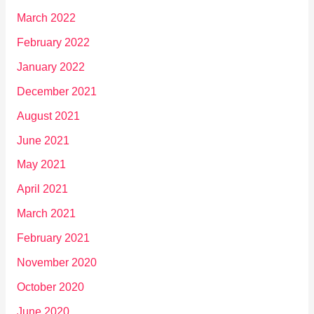
March 2022
February 2022
January 2022
December 2021
August 2021
June 2021
May 2021
April 2021
March 2021
February 2021
November 2020
October 2020
June 2020