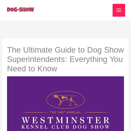
Skip
to
content
The Ultimate Guide to Dog Show
Superintendents: Everything You
Need to Know