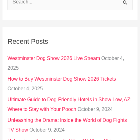
S
e
a
r
Recent Posts
c
h
Westminster Dog Show 2026 Live Stream
October 4,
f
2025
o
How to Buy Westminster Dog Show 2026 Tickets
r
October 4, 2025
:
Ultimate Guide to Dog-Friendly Hotels in Show Low, AZ:
Where to Stay with Your Pooch
October 9, 2024
Unleashing the Drama: Inside the World of Dog Fights
TV Show
October 9, 2024