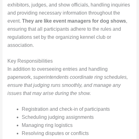
exhibitors, judges, and show officials, handling inquiries
and providing necessary information throughout the
event.
They are like event managers for dog shows
,
ensuring that all participants adhere to the rules and
regulations set by the organizing kennel club or
association.
Key Responsibilities
In addition to overseeing entries and handling
paperwork,
superintendents coordinate ring schedules,
ensure that judging runs smoothly, and manage any
issues that may arise during the show.
Registration and check-in of participants
Scheduling judging assignments
Managing ring logistics
Resolving disputes or conflicts