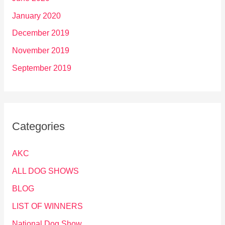
January 2020
December 2019
November 2019
September 2019
Categories
AKC
ALL DOG SHOWS
BLOG
LIST OF WINNERS
National Dog Show