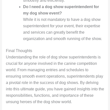
smoothly and efficiently.
Do I need a dog show superintendent for
my dog show event?
While it is not mandatory to have a dog show
superintendent for your event, their expertise
and services can greatly benefit the
organization and smooth running of the show.
Final Thoughts
Understanding the role of dog show superintendents is
crucial for anyone involved in the canine competition
world. From managing entries and schedules to
ensuring smooth event operations, superintendents play
a pivotal role in the success of dog shows. By delving
into this ultimate guide, you have gained insights into the
responsibilities, functions, and importance of these
unsung heroes of the dog show world.