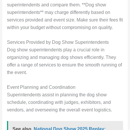
superintendents and compare them. **Dog show
superintendents** may charge differently based on
services provided and event size. Make sure their fees fit
within your budget without compromising on quality.
Services Provided by Dog Show Superintendents
Dog show superintendents play a crucial role in
organizing and managing dog shows efficiently. They
offer a range of services to ensure the smooth running of
the event.
Event Planning and Coordination
Superintendents assist in planning the dog show
schedule, coordinating with judges, exhibitors, and
vendors, and overseeing the overall event logistics.
See also
National Dog Show 2025 Replay: