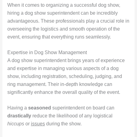
When it comes to organizing a successful dog show,
hiring a dog show superintendent can be incredibly
advantageous. These professionals play a crucial role in
overseeing the logistics and smooth operation of the
event, ensuring that everything runs seamlessly.
Expertise in Dog Show Management
A dog show superintendent brings years of experience
and expertise in managing various aspects of a dog
show, including registration, scheduling, judging, and
ring management. Their in-depth knowledge can
significantly enhance the overall quality of the event.
Having a
seasoned
superintendent on board can
drastically
reduce the likelihood of any logistical
hiccups
or
issues
during the show.