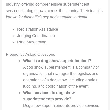
industry, offering comprehensive superintendent
services for dog shows across the country. Their team is
known for their efficiency and attention to detail
.
Registration Assistance
Judging Coordination
Ring Stewarding
Frequently Asked Questions
What is a dog show superintendent?
A dog show superintendent is a company or
organization that manages the logistics and
operations of a dog show, including entries,
judging, and coordination of the event.
What services do dog show
superintendents provide?
Dog show superintendents provide services