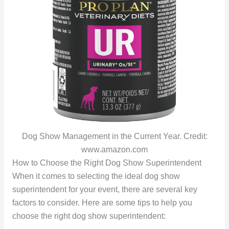
Dog Show Management in the Current Year. Credit:
www.amazon.com
How to Choose the Right Dog Show Superintendent
When it comes to selecting the ideal dog show
superintendent for your event, there are several key
factors to consider. Here are some tips to help you
choose the right dog show superintendent: