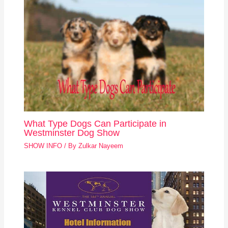
What Type Dogs Can Participate in
Westminster Dog Show
SHOW INFO
/ By
Zulkar Nayeem