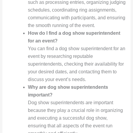
such as processing entries, organizing judging
schedules, coordinating ring assignments,
communicating with participants, and ensuring
the smooth running of the event.
How do I find a dog show superintendent
for an event?
You can find a dog show superintendent for an
event by researching reputable
superintendents, checking their availability for
your desired dates, and contacting them to
discuss your event’s needs.
Why are dog show superintendents
important?
Dog show superintendents are important
because they play a crucial role in organizing
and executing a successful dog show,
ensuring that all aspects of the event run