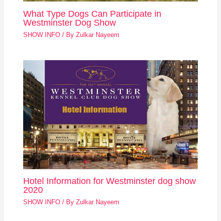
What Type Dogs Can Participate in
Westminster Dog Show
SHOW INFO
/ By
Zulkar Nayeem
Hotel Information for Westminster dog show
2020
SHOW INFO
/ By
Zulkar Nayeem