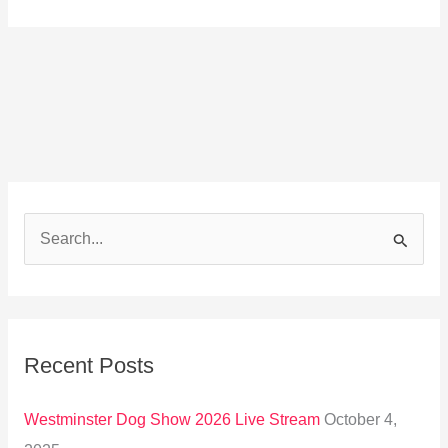
S
e
a
r
Recent Posts
c
h
Westminster Dog Show 2026 Live Stream
October 4,
f