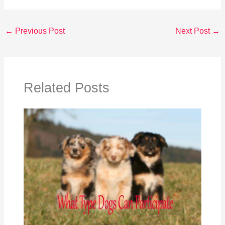
←
Previous Post
Next Post
→
Related Posts