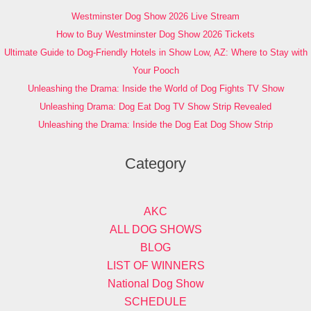
Westminster Dog Show 2026 Live Stream
How to Buy Westminster Dog Show 2026 Tickets
Ultimate Guide to Dog-Friendly Hotels in Show Low, AZ: Where to Stay with
Your Pooch
Unleashing the Drama: Inside the World of Dog Fights TV Show
Unleashing Drama: Dog Eat Dog TV Show Strip Revealed
Unleashing the Drama: Inside the Dog Eat Dog Show Strip
Category
AKC
ALL DOG SHOWS
BLOG
LIST OF WINNERS
National Dog Show
SCHEDULE