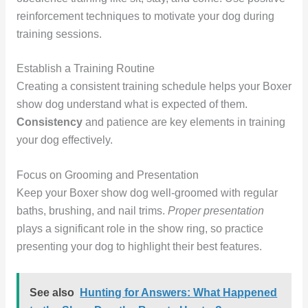
reinforcement techniques to motivate your dog during
training sessions.
Establish a Training Routine
Creating a consistent training schedule helps your Boxer
show dog understand what is expected of them.
Consistency
and patience are key elements in training
your dog effectively.
Focus on Grooming and Presentation
Keep your Boxer show dog well-groomed with regular
baths, brushing, and nail trims.
Proper presentation
plays a significant role in the show ring, so practice
presenting your dog to highlight their best features.
See also
Hunting for Answers: What Happened