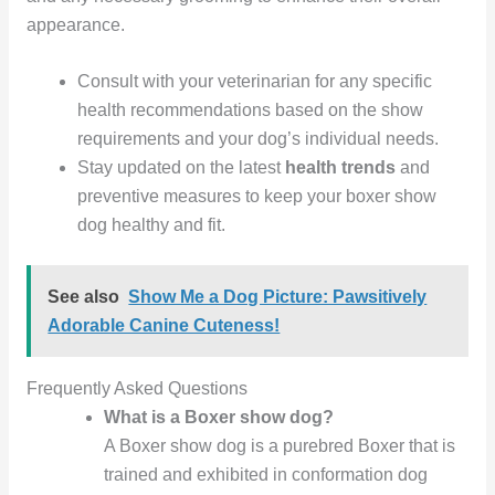
appearance.
Consult with your veterinarian for any specific
health recommendations based on the show
requirements and your dog’s individual needs.
Stay updated on the latest
health trends
and
preventive measures to keep your boxer show
dog healthy and fit.
See also
Show Me a Dog Picture: Pawsitively
Adorable Canine Cuteness!
Frequently Asked Questions
What is a Boxer show dog?
A Boxer show dog is a purebred Boxer that is
trained and exhibited in conformation dog