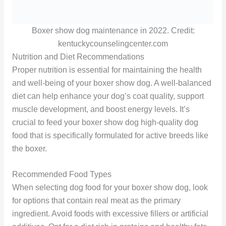
Boxer show dog maintenance in 2022. Credit:
kentuckycounselingcenter.com
Nutrition and Diet Recommendations
Proper nutrition is essential for maintaining the health
and well-being of your boxer show dog. A well-balanced
diet can help enhance your dog’s coat quality, support
muscle development, and boost energy levels. It’s
crucial to feed your boxer show dog high-quality dog
food that is specifically formulated for active breeds like
the boxer.
Recommended Food Types
When selecting dog food for your boxer show dog, look
for options that contain real meat as the primary
ingredient. Avoid foods with excessive fillers or artificial