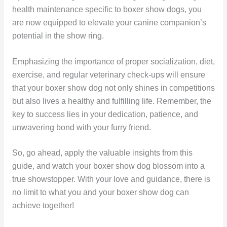
health maintenance specific to boxer show dogs, you
are now equipped to elevate your canine companion’s
potential in the show ring.
Emphasizing the importance of proper socialization, diet,
exercise, and regular veterinary check-ups will ensure
that your boxer show dog not only shines in competitions
but also lives a healthy and fulfilling life. Remember, the
key to success lies in your dedication, patience, and
unwavering bond with your furry friend.
So, go ahead, apply the valuable insights from this
guide, and watch your boxer show dog blossom into a
true showstopper. With your love and guidance, there is
no limit to what you and your boxer show dog can
achieve together!