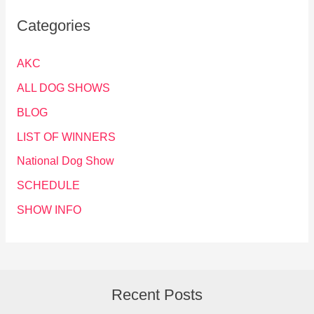
Categories
AKC
ALL DOG SHOWS
BLOG
LIST OF WINNERS
National Dog Show
SCHEDULE
SHOW INFO
Recent Posts