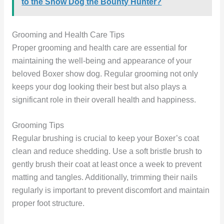
to the Show Dog the Bounty Hunter?
Grooming and Health Care Tips
Proper grooming and health care are essential for
maintaining the well-being and appearance of your
beloved Boxer show dog. Regular grooming not only
keeps your dog looking their best but also plays a
significant role in their overall health and happiness.
Grooming Tips
Regular brushing is crucial to keep your Boxer’s coat
clean and reduce shedding. Use a soft bristle brush to
gently brush their coat at least once a week to prevent
matting and tangles. Additionally, trimming their nails
regularly is important to prevent discomfort and maintain
proper foot structure.