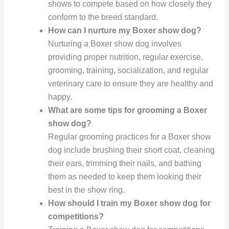
shows to compete based on how closely they
conform to the breed standard.
How can I nurture my Boxer show dog?
Nurturing a Boxer show dog involves
providing proper nutrition, regular exercise,
grooming, training, socialization, and regular
veterinary care to ensure they are healthy and
happy.
What are some tips for grooming a Boxer
show dog?
Regular grooming practices for a Boxer show
dog include brushing their short coat, cleaning
their ears, trimming their nails, and bathing
them as needed to keep them looking their
best in the show ring.
How should I train my Boxer show dog for
competitions?