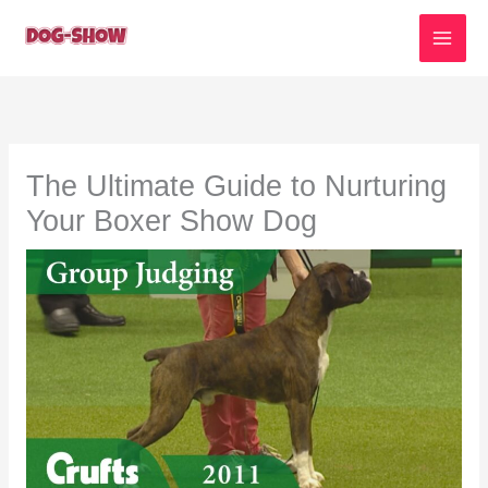
Skip
to
content
The Ultimate Guide to Nurturing
Your Boxer Show Dog