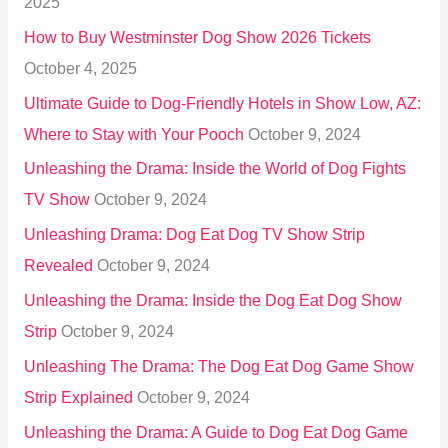
2025
o
How to Buy Westminster Dog Show 2026 Tickets
r
October 4, 2025
:
Ultimate Guide to Dog-Friendly Hotels in Show Low, AZ:
Where to Stay with Your Pooch
October 9, 2024
Unleashing the Drama: Inside the World of Dog Fights
TV Show
October 9, 2024
Unleashing Drama: Dog Eat Dog TV Show Strip
Revealed
October 9, 2024
Unleashing the Drama: Inside the Dog Eat Dog Show
Strip
October 9, 2024
Unleashing The Drama: The Dog Eat Dog Game Show
Strip Explained
October 9, 2024
Unleashing the Drama: A Guide to Dog Eat Dog Game