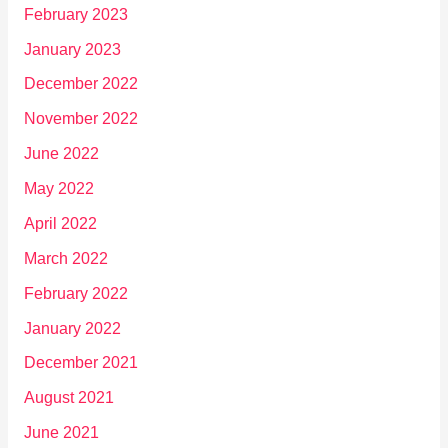
February 2023
January 2023
December 2022
November 2022
June 2022
May 2022
April 2022
March 2022
February 2022
January 2022
December 2021
August 2021
June 2021