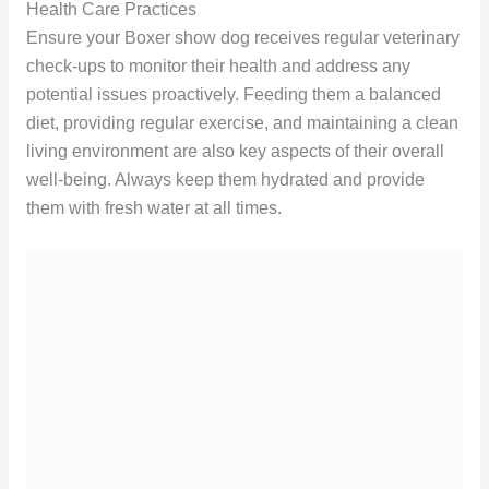
Health Care Practices
Ensure your Boxer show dog receives regular veterinary
check-ups to monitor their health and address any
potential issues proactively. Feeding them a balanced
diet, providing regular exercise, and maintaining a clean
living environment are also key aspects of their overall
well-being. Always keep them hydrated and provide
them with fresh water at all times.