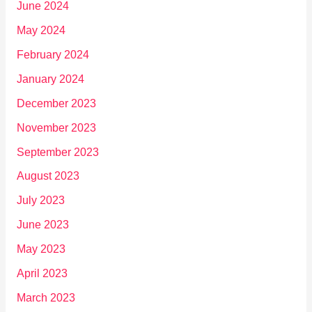
June 2024
May 2024
February 2024
January 2024
December 2023
November 2023
September 2023
August 2023
July 2023
June 2023
May 2023
April 2023
March 2023