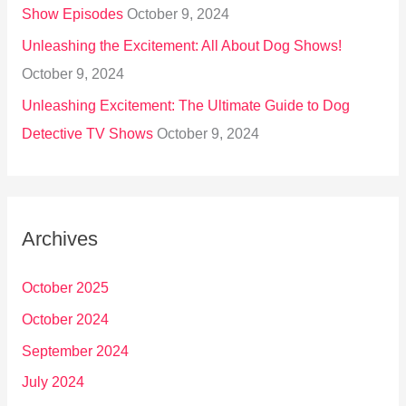
Show Episodes
October 9, 2024
Unleashing the Excitement: All About Dog Shows!
October 9, 2024
Unleashing Excitement: The Ultimate Guide to Dog
Detective TV Shows
October 9, 2024
Archives
October 2025
October 2024
September 2024
July 2024