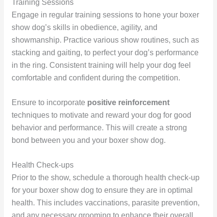
Training Sessions
Engage in regular training sessions to hone your boxer
show dog’s skills in obedience, agility, and
showmanship. Practice various show routines, such as
stacking and gaiting, to perfect your dog’s performance
in the ring. Consistent training will help your dog feel
comfortable and confident during the competition.
Ensure to incorporate
positive reinforcement
techniques to motivate and reward your dog for good
behavior and performance. This will create a strong
bond between you and your boxer show dog.
Health Check-ups
Prior to the show, schedule a thorough health check-up
for your boxer show dog to ensure they are in optimal
health. This includes vaccinations, parasite prevention,
and any necessary grooming to enhance their overall