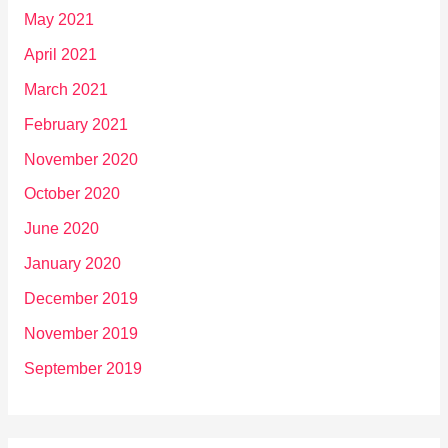
May 2021
April 2021
March 2021
February 2021
November 2020
October 2020
June 2020
January 2020
December 2019
November 2019
September 2019