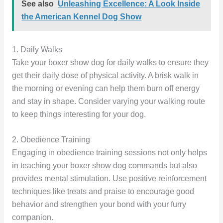
See also
Unleashing Excellence: A Look Inside
the American Kennel Dog Show
1. Daily Walks
Take your boxer show dog for daily walks to ensure they
get their daily dose of physical activity. A brisk walk in
the morning or evening can help them burn off energy
and stay in shape. Consider varying your walking route
to keep things interesting for your dog.
2. Obedience Training
Engaging in obedience training sessions not only helps
in teaching your boxer show dog commands but also
provides mental stimulation. Use positive reinforcement
techniques like treats and praise to encourage good
behavior and strengthen your bond with your furry
companion.