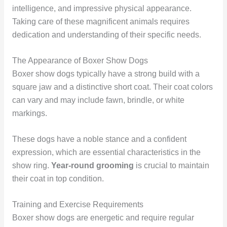
intelligence, and impressive physical appearance.
Taking care of these magnificent animals requires
dedication and understanding of their specific needs.
The Appearance of Boxer Show Dogs
Boxer show dogs typically have a strong build with a
square jaw and a distinctive short coat. Their coat colors
can vary and may include fawn, brindle, or white
markings.
These dogs have a noble stance and a confident
expression, which are essential characteristics in the
show ring.
Year-round grooming
is crucial to maintain
their coat in top condition.
Training and Exercise Requirements
Boxer show dogs are energetic and require regular