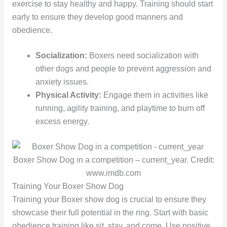
exercise to stay healthy and happy. Training should start
early to ensure they develop good manners and
obedience.
Socialization:
Boxers need socialization with
other dogs and people to prevent aggression and
anxiety issues.
Physical Activity:
Engage them in activities like
running, agility training, and playtime to burn off
excess energy.
Boxer Show Dog in a competition – current_year. Credit:
www.imdb.com
Training Your Boxer Show Dog
Training your Boxer show dog is crucial to ensure they
showcase their full potential in the ring. Start with basic
obedience training like sit, stay, and come. Use positive