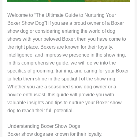
Welcome to “The Ultimate Guide to Nurturing Your
Boxer Show Dog”! If you are a proud owner of a Boxer
show dog or considering entering the world of dog
shows with your beloved Boxer, then you have come to
the right place. Boxers are known for their loyalty,
intelligence, and impressive presence in the show ring.
In this comprehensive guide, we will delve into the
specifics of grooming, training, and caring for your Boxer
to help them shine in the spotlight of the show ring.
Whether you are a seasoned show dog owner or a
novice enthusiast, this guide will provide you with
valuable insights and tips to nurture your Boxer show
dog to reach their full potential.
Understanding Boxer Show Dogs
Boxer show dogs are known for their loyalty,