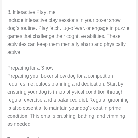
3. Interactive Playtime
Include interactive play sessions in your boxer show
dog’s routine. Play fetch, tug-of-war, or engage in puzzle
games that challenge their cognitive abilities. These
activities can keep them mentally sharp and physically
active.
Preparing for a Show
Preparing your boxer show dog for a competition
requires meticulous planning and dedication. Start by
ensuring your dog is in top physical condition through
regular exercise and a balanced diet. Regular grooming
is also essential to maintain your dog’s coat in prime
condition. This entails brushing, bathing, and trimming
as needed.