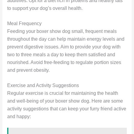
additives. Opt for a diet rich in proteins and healthy fats
to support your dog’s overall health.
Meal Frequency
Feeding your boxer show dog small, frequent meals
throughout the day can help maintain energy levels and
prevent digestive issues. Aim to provide your dog with
two to three meals a day to keep them satisfied and
nourished. Avoid free-feeding to regulate portion sizes
and prevent obesity.
Exercise and Activity Suggestions
Regular exercise is crucial for maintaining the health
and well-being of your boxer show dog. Here are some
activity suggestions that can keep your furry friend active
and happy: