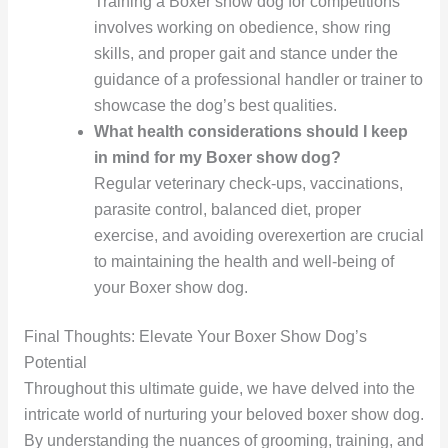
Training a Boxer show dog for competitions
involves working on obedience, show ring
skills, and proper gait and stance under the
guidance of a professional handler or trainer to
showcase the dog’s best qualities.
What health considerations should I keep
in mind for my Boxer show dog?
Regular veterinary check-ups, vaccinations,
parasite control, balanced diet, proper
exercise, and avoiding overexertion are crucial
to maintaining the health and well-being of
your Boxer show dog.
Final Thoughts: Elevate Your Boxer Show Dog’s
Potential
Throughout this ultimate guide, we have delved into the
intricate world of nurturing your beloved boxer show dog.
By understanding the nuances of grooming, training, and