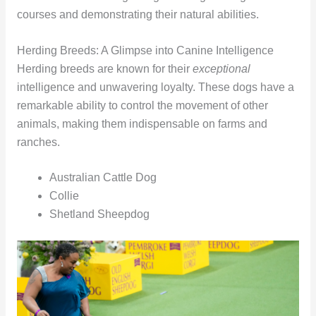
courses and demonstrating their natural abilities.
Herding Breeds: A Glimpse into Canine Intelligence
Herding breeds are known for their
exceptional
intelligence and unwavering loyalty. These dogs have a
remarkable ability to control the movement of other
animals, making them indispensable on farms and
ranches.
Australian Cattle Dog
Collie
Shetland Sheepdog