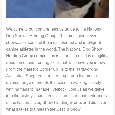
Welcome to our comprehensive guide to the National
Dog Show’s Herding Group! This prestigious event
showcases some of the most talented and intelligent
canine athletes in the world. The National Dog Show
Herding Group competition is a thrilling display of agility,
obedience, and herding skills that will leave you in awe.
From the majestic Border Collie to the hardworking
Australian Shepherd, the herding group features a
diverse range of breeds that excel in working closely
with humans to manage livestock. Join us as we delve
into the history, characteristics, and standout performers
of the National Dog Show Herding Group, and discover
what it takes to unleash the Best in Show!