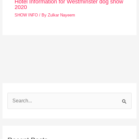
Hotel Information for Westminster dog show
2020
SHOW INFO
/ By
Zulkar Nayeem
S
e
a
r