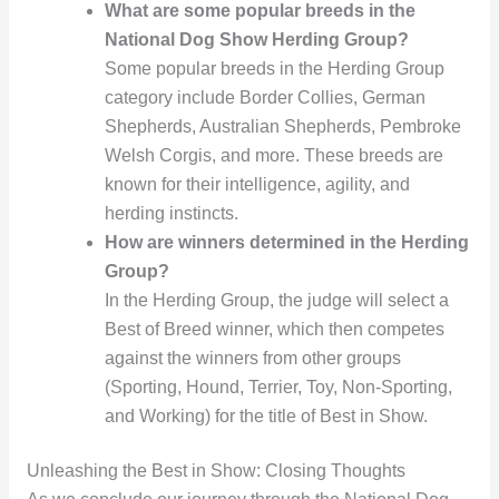
What are some popular breeds in the
National Dog Show Herding Group?
Some popular breeds in the Herding Group
category include Border Collies, German
Shepherds, Australian Shepherds, Pembroke
Welsh Corgis, and more. These breeds are
known for their intelligence, agility, and
herding instincts.
How are winners determined in the Herding
Group?
In the Herding Group, the judge will select a
Best of Breed winner, which then competes
against the winners from other groups
(Sporting, Hound, Terrier, Toy, Non-Sporting,
and Working) for the title of Best in Show.
Unleashing the Best in Show: Closing Thoughts