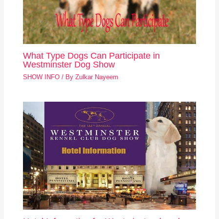
What Type Dogs Can Participate in
Westminster Dog Show
SHOW INFO
/ By
Zulkar Nayeem