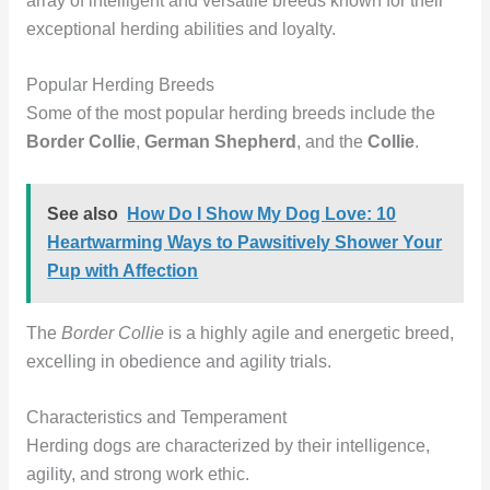
array of intelligent and versatile breeds known for their
exceptional herding abilities and loyalty.
Popular Herding Breeds
Some of the most popular herding breeds include the
Border Collie
,
German Shepherd
, and the
Collie
.
See also
How Do I Show My Dog Love: 10
Heartwarming Ways to Pawsitively Shower Your
Pup with Affection
The
Border Collie
is a highly agile and energetic breed,
excelling in obedience and agility trials.
Characteristics and Temperament
Herding dogs are characterized by their intelligence,
agility, and strong work ethic.