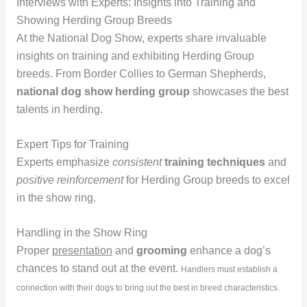
Interviews with Experts: Insights into Training and
Showing Herding Group Breeds
At the National Dog Show, experts share invaluable
insights on training and exhibiting Herding Group
breeds. From Border Collies to German Shepherds,
national dog show herding group
showcases the best
talents in herding.
Expert Tips for Training
Experts emphasize
consistent
training techniques
and
positive reinforcement
for Herding Group breeds to excel
in the show ring.
Handling in the Show Ring
Proper
presentation
and
grooming
enhance a dog’s
chances to stand out at the event.
Handlers must establish a
connection with their dogs to bring out the best in breed characteristics.