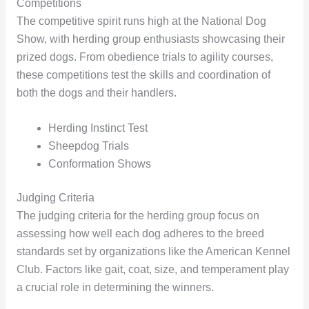
Competitions
The competitive spirit runs high at the National Dog
Show, with herding group enthusiasts showcasing their
prized dogs. From obedience trials to agility courses,
these competitions test the skills and coordination of
both the dogs and their handlers.
Herding Instinct Test
Sheepdog Trials
Conformation Shows
Judging Criteria
The judging criteria for the herding group focus on
assessing how well each dog adheres to the breed
standards set by organizations like the American Kennel
Club. Factors like gait, coat, size, and temperament play
a crucial role in determining the winners.