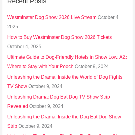
Recent Posts
c
h
Westminster Dog Show 2026 Live Stream
October 4,
f
2025
o
How to Buy Westminster Dog Show 2026 Tickets
r
October 4, 2025
:
Ultimate Guide to Dog-Friendly Hotels in Show Low, AZ:
Where to Stay with Your Pooch
October 9, 2024
Unleashing the Drama: Inside the World of Dog Fights
TV Show
October 9, 2024
Unleashing Drama: Dog Eat Dog TV Show Strip
Revealed
October 9, 2024
Unleashing the Drama: Inside the Dog Eat Dog Show
Strip
October 9, 2024