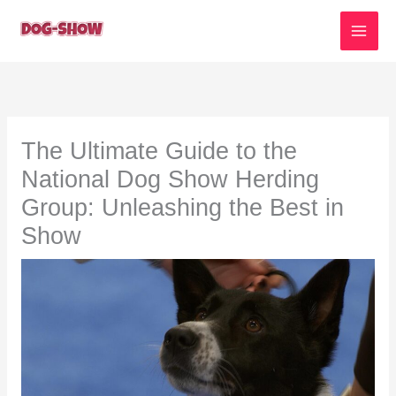
Skip
to
content
The Ultimate Guide to the
National Dog Show Herding
Group: Unleashing the Best in
Show