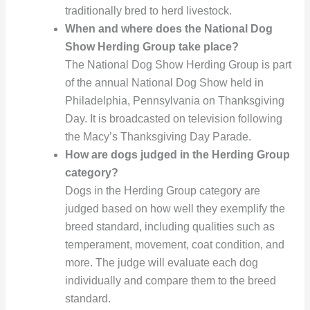
traditionally bred to herd livestock.
When and where does the National Dog
Show Herding Group take place?
The National Dog Show Herding Group is part
of the annual National Dog Show held in
Philadelphia, Pennsylvania on Thanksgiving
Day. It is broadcasted on television following
the Macy’s Thanksgiving Day Parade.
How are dogs judged in the Herding Group
category?
Dogs in the Herding Group category are
judged based on how well they exemplify the
breed standard, including qualities such as
temperament, movement, coat condition, and
more. The judge will evaluate each dog
individually and compare them to the breed
standard.