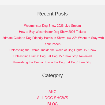
Recent Posts
Westminster Dog Show 2026 Live Stream
How to Buy Westminster Dog Show 2026 Tickets
Ultimate Guide to Dog-Friendly Hotels in Show Low, AZ: Where to Stay with
Your Pooch
Unleashing the Drama: Inside the World of Dog Fights TV Show
Unleashing Drama: Dog Eat Dog TV Show Strip Revealed
Unleashing the Drama: Inside the Dog Eat Dog Show Strip
Category
AKC
ALL DOG SHOWS
BLOG