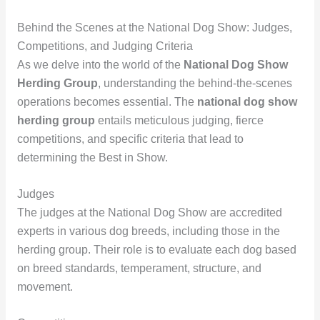
Behind the Scenes at the National Dog Show: Judges,
Competitions, and Judging Criteria
As we delve into the world of the
National Dog Show
Herding Group
, understanding the behind-the-scenes
operations becomes essential. The
national dog show
herding group
entails meticulous judging, fierce
competitions, and specific criteria that lead to
determining the Best in Show.
Judges
The judges at the National Dog Show are accredited
experts in various dog breeds, including those in the
herding group. Their role is to evaluate each dog based
on breed standards, temperament, structure, and
movement.