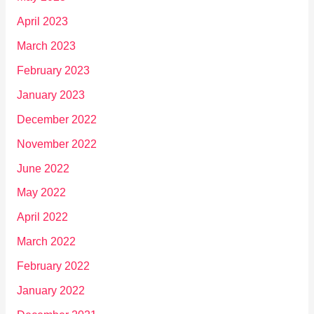
April 2023
March 2023
February 2023
January 2023
December 2022
November 2022
June 2022
May 2022
April 2022
March 2022
February 2022
January 2022