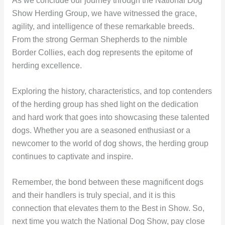
As we conclude our journey through the National Dog
Show Herding Group, we have witnessed the grace,
agility, and intelligence of these remarkable breeds.
From the strong German Shepherds to the nimble
Border Collies, each dog represents the epitome of
herding excellence.
Exploring the history, characteristics, and top contenders
of the herding group has shed light on the dedication
and hard work that goes into showcasing these talented
dogs. Whether you are a seasoned enthusiast or a
newcomer to the world of dog shows, the herding group
continues to captivate and inspire.
Remember, the bond between these magnificent dogs
and their handlers is truly special, and it is this
connection that elevates them to the Best in Show. So,
next time you watch the National Dog Show, pay close