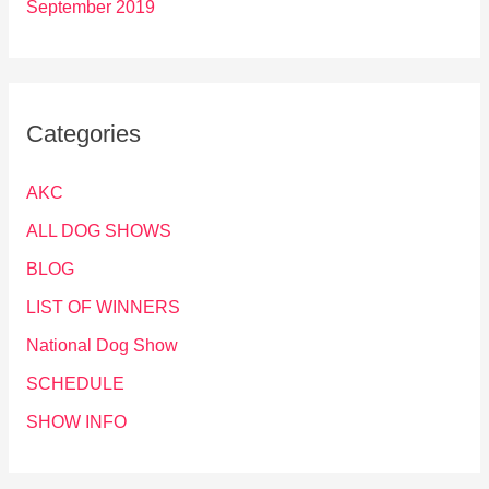
September 2019
Categories
AKC
ALL DOG SHOWS
BLOG
LIST OF WINNERS
National Dog Show
SCHEDULE
SHOW INFO