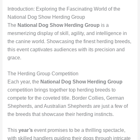
Introduction: Exploring the Fascinating World of the
National Dog Show Herding Group
The
National Dog Show Herding Group
is a
mesmerizing display of skill, agility, and intelligence in
the canine world. Showcasing the finest herding breeds,
this event captivates audiences with its precision and
grace.
The Herding Group Competition
Each year, the
National Dog Show Herding Group
competition brings together top herding breeds to
compete for the coveted title. Border Collies, German
Shepherds, and Australian Shepherds are just a few of
the breeds that showcase their herding instincts.
This
year’s
event promises to be a thrilling spectacle,
with skilled handlers guiding their dogs through intricate