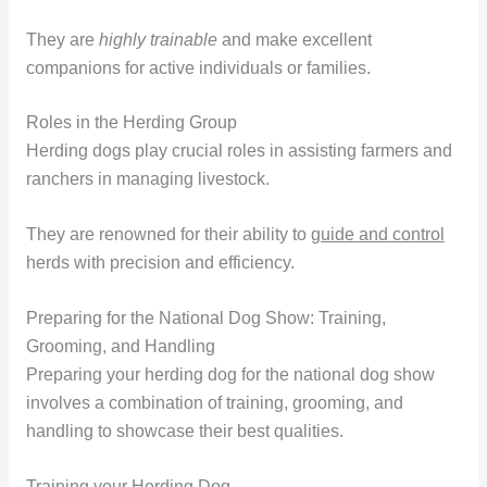
They are
highly trainable
and make excellent
companions for active individuals or families.
Roles in the Herding Group
Herding dogs play crucial roles in assisting farmers and
ranchers in managing livestock.
They are renowned for their ability to
guide and control
herds with precision and efficiency.
Preparing for the National Dog Show: Training,
Grooming, and Handling
Preparing your herding dog for the national dog show
involves a combination of training, grooming, and
handling to showcase their best qualities.
Training your Herding Dog