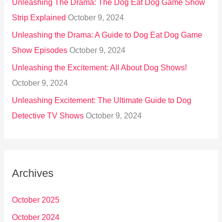
Unleashing The Drama: The Dog Eat Dog Game Show
Strip Explained
October 9, 2024
Unleashing the Drama: A Guide to Dog Eat Dog Game
Show Episodes
October 9, 2024
Unleashing the Excitement: All About Dog Shows!
October 9, 2024
Unleashing Excitement: The Ultimate Guide to Dog
Detective TV Shows
October 9, 2024
Archives
October 2025
October 2024