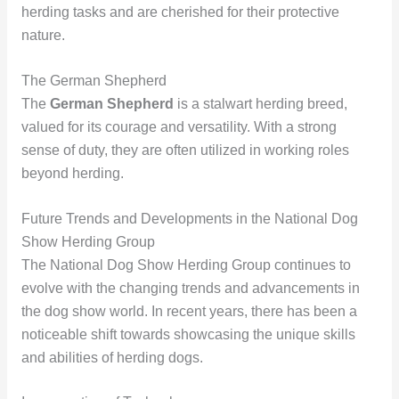
herding tasks and are cherished for their protective
nature.
The German Shepherd
The
German Shepherd
is a stalwart herding breed,
valued for its courage and versatility. With a strong
sense of duty, they are often utilized in working roles
beyond herding.
Future Trends and Developments in the National Dog
Show Herding Group
The National Dog Show Herding Group continues to
evolve with the changing trends and advancements in
the dog show world. In recent years, there has been a
noticeable shift towards showcasing the unique skills
and abilities of herding dogs.