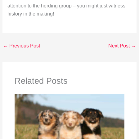
attention to the herding group – you might just witness
history in the making!
←
Previous Post
Next Post
→
Related Posts