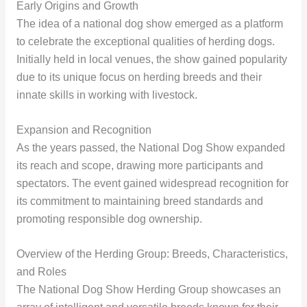
Early Origins and Growth
The idea of a national dog show emerged as a platform
to celebrate the exceptional qualities of herding dogs.
Initially held in local venues, the show gained popularity
due to its unique focus on herding breeds and their
innate skills in working with livestock.
Expansion and Recognition
As the years passed, the National Dog Show expanded
its reach and scope, drawing more participants and
spectators. The event gained widespread recognition for
its commitment to maintaining breed standards and
promoting responsible dog ownership.
Overview of the Herding Group: Breeds, Characteristics,
and Roles
The National Dog Show Herding Group showcases an