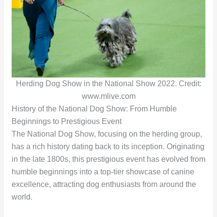
Herding Dog Show in the National Show 2022. Credit:
www.mlive.com
History of the National Dog Show: From Humble
Beginnings to Prestigious Event
The National Dog Show, focusing on the herding group,
has a rich history dating back to its inception. Originating
in the late 1800s, this prestigious event has evolved from
humble beginnings into a top-tier showcase of canine
excellence, attracting dog enthusiasts from around the
world.