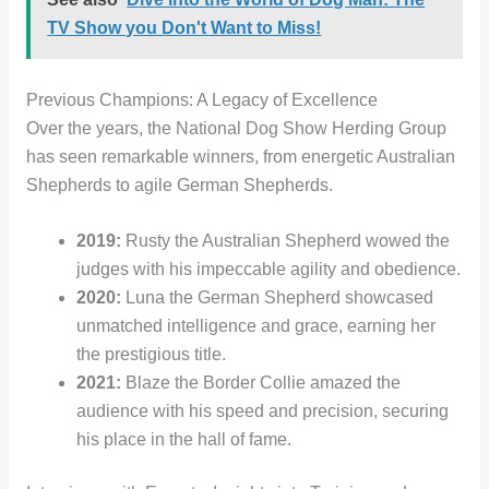
TV Show you Don't Want to Miss!
Previous Champions: A Legacy of Excellence
Over the years, the National Dog Show Herding Group
has seen remarkable winners, from energetic Australian
Shepherds to agile German Shepherds.
2019:
Rusty the Australian Shepherd wowed the
judges with his impeccable agility and obedience.
2020:
Luna the German Shepherd showcased
unmatched intelligence and grace, earning her
the prestigious title.
2021:
Blaze the Border Collie amazed the
audience with his speed and precision, securing
his place in the hall of fame.