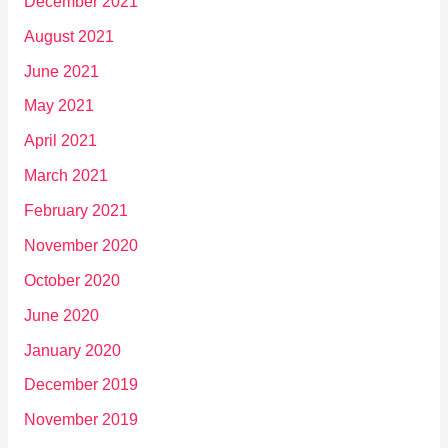
December 2021
August 2021
June 2021
May 2021
April 2021
March 2021
February 2021
November 2020
October 2020
June 2020
January 2020
December 2019
November 2019