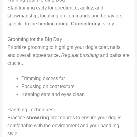
Start training early for obedience, agility, and
showmanship, focusing on commands and behaviors
specific to the herding group.
Consistency
is key.
Grooming for the Big Day
Prioritize grooming to highlight your dog’s coat, nails,
and overall appearance.
Regular brushing
and baths are
crucial.
Trimming excess fur
Focusing on coat texture
Keeping ears and eyes clean
Handling Techniques
Practice
show ring
procedures to ensure your dog is
comfortable with the environment and your handling
style.