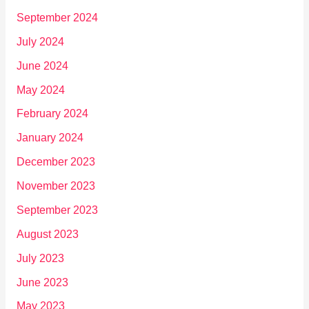
September 2024
July 2024
June 2024
May 2024
February 2024
January 2024
December 2023
November 2023
September 2023
August 2023
July 2023
June 2023
May 2023