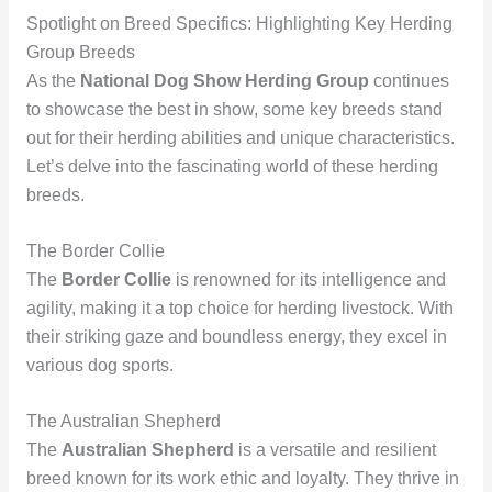
Spotlight on Breed Specifics: Highlighting Key Herding
Group Breeds
As the
National Dog Show Herding Group
continues
to showcase the best in show, some key breeds stand
out for their herding abilities and unique characteristics.
Let’s delve into the fascinating world of these herding
breeds.
The Border Collie
The
Border Collie
is renowned for its intelligence and
agility, making it a top choice for herding livestock. With
their striking gaze and boundless energy, they excel in
various dog sports.
The Australian Shepherd
The
Australian Shepherd
is a versatile and resilient
breed known for its work ethic and loyalty. They thrive in