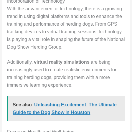
Incorporation of Technology
With the advancement of technology, there is a growing
trend in using digital platforms and tools to enhance the
training and performance of herding dogs. From GPS
tracking devices to virtual training sessions, technology
is playing a vital role in shaping the future of the National
Dog Show Herding Group.
Additionally,
virtual reality simulations
are being
increasingly used to create realistic environments for
training herding dogs, providing them with a more
immersive learning experience.
See also
Unleashing Excitement: The Ultimate
Guide to the Dog Show in Houston
Focus on Health and Well-being