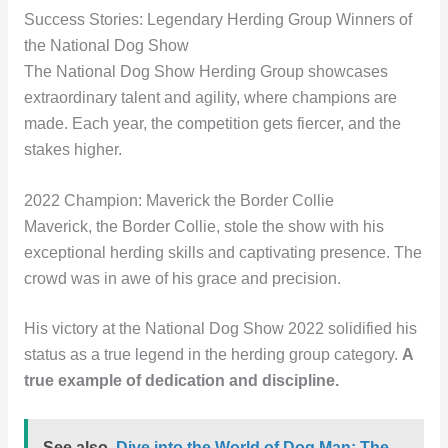
Success Stories: Legendary Herding Group Winners of
the National Dog Show
The National Dog Show Herding Group showcases
extraordinary talent and agility, where champions are
made. Each year, the competition gets fiercer, and the
stakes higher.
2022 Champion: Maverick the Border Collie
Maverick, the Border Collie, stole the show with his
exceptional herding skills and captivating presence. The
crowd was in awe of his grace and precision.
His victory at the National Dog Show 2022 solidified his
status as a true legend in the herding group category.
A
true example of dedication and discipline.
See also
Dive into the World of Dog Man: The