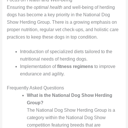
Ensuring the
optimal health
and well-being of herding
dogs has become a key priority in the National Dog
Show Herding Group. There is a growing emphasis on
proper nutrition, regular vet check-ups, and holistic care
practices to keep these dogs in top condition.
Introduction of specialized diets tailored to the
nutritional needs of herding dogs.
Implementation of
fitness regimens
to improve
endurance and agility.
Frequently Asked Questions
What is the National Dog Show Herding
Group?
The National Dog Show Herding Group is a
category within the National Dog Show
competition featuring breeds that are