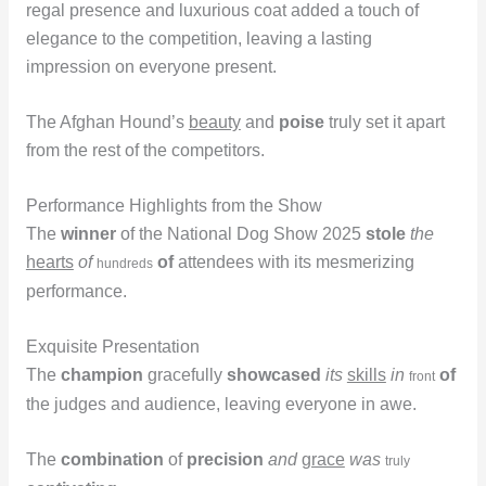
regal presence and luxurious coat added a touch of
elegance to the competition, leaving a lasting
impression on everyone present.
The Afghan Hound’s
beauty
and
poise
truly set it apart
from the rest of the competitors.
Performance Highlights from the Show
The
winner
of the National Dog Show 2025
stole
the
hearts
of
of
attendees with its mesmerizing
hundreds
performance.
Exquisite Presentation
The
champion
gracefully
showcased
its
skills
in
of
front
the judges and audience, leaving everyone in awe.
The
combination
of
precision
and
grace
was
truly