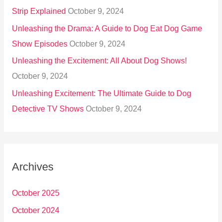
Strip Explained
October 9, 2024
Unleashing the Drama: A Guide to Dog Eat Dog Game
Show Episodes
October 9, 2024
Unleashing the Excitement: All About Dog Shows!
October 9, 2024
Unleashing Excitement: The Ultimate Guide to Dog
Detective TV Shows
October 9, 2024
Archives
October 2025
October 2024