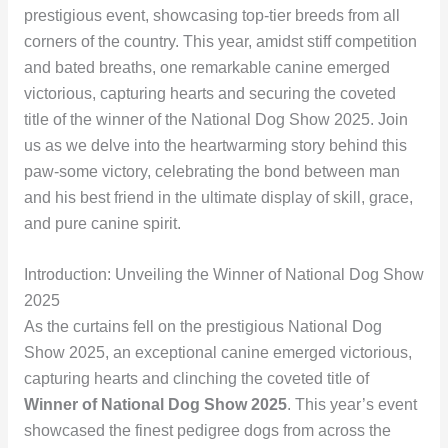
prestigious event, showcasing top-tier breeds from all
corners of the country. This year, amidst stiff competition
and bated breaths, one remarkable canine emerged
victorious, capturing hearts and securing the coveted
title of the winner of the National Dog Show 2025. Join
us as we delve into the heartwarming story behind this
paw-some victory, celebrating the bond between man
and his best friend in the ultimate display of skill, grace,
and pure canine spirit.
Introduction: Unveiling the Winner of National Dog Show
2025
As the curtains fell on the prestigious National Dog
Show 2025, an exceptional canine emerged victorious,
capturing hearts and clinching the coveted title of
Winner of National Dog Show 2025
. This year’s event
showcased the finest pedigree dogs from across the