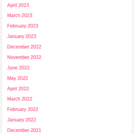
April 2023
March 2023
February 2023
January 2023
December 2022
November 2022
June 2022
May 2022
April 2022
March 2022
February 2022
January 2022
December 2021