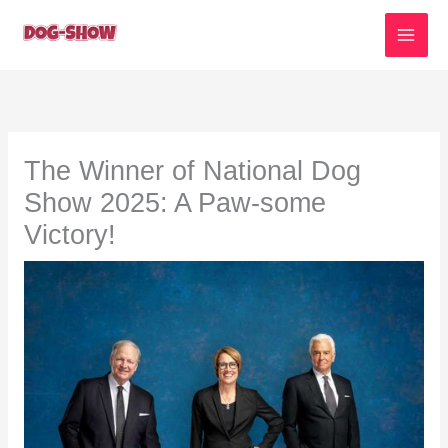
Skip
to
content
The Winner of National Dog
Show 2025: A Paw-some
Victory!