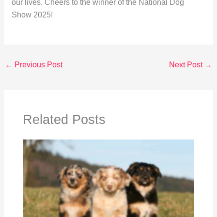
our lives. Cheers to the winner of the National Dog
Show 2025!
←
Previous Post
Next Post
→
Related Posts