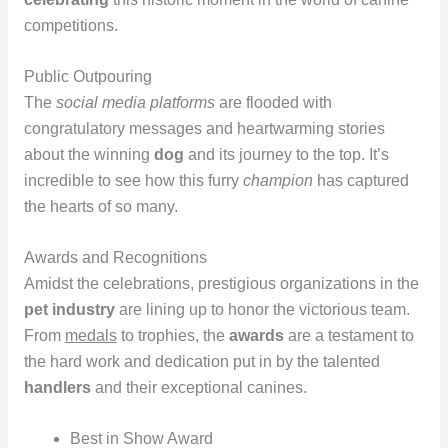
competitions.
Public Outpouring
The
social media platforms
are flooded with
congratulatory messages and heartwarming stories
about the winning
dog
and its journey to the top. It’s
incredible to see how this furry
champion
has captured
the hearts of so many.
Awards and Recognitions
Amidst the celebrations, prestigious organizations in the
pet industry
are lining up to honor the victorious team.
From
medals
to trophies, the
awards
are a testament to
the hard work and dedication put in by the talented
handlers
and their exceptional canines.
Best in Show Award