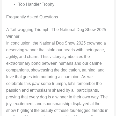
Top Handler Trophy
Frequently Asked Questions
A Tail-wagging Triumph: The National Dog Show 2025
Winner!
In conclusion, the National Dog Show 2025 crowned a
deserving winner that stole our hearts with their grace,
agility, and charm. This victory symbolizes the
extraordinary bond between humans and our canine
companions, showcasing the dedication, training, and
love that goes into nurturing a champion. As we
celebrate this paw-some triumph, let’s remember the
passion and enthusiasm shared by all participants,
proving that every dog is a winner in their own way. The
joy, excitement, and sportsmanship displayed at the
show highlight the beauty of these four-legged friends in