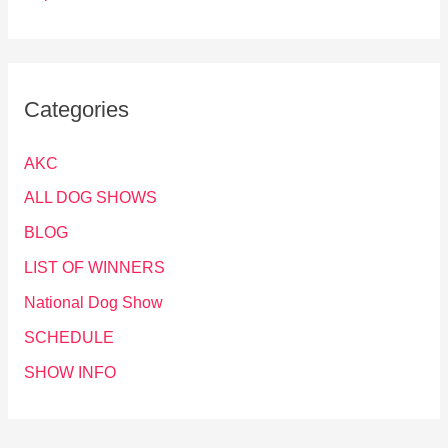
Categories
AKC
ALL DOG SHOWS
BLOG
LIST OF WINNERS
National Dog Show
SCHEDULE
SHOW INFO