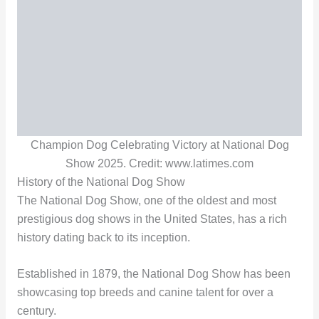
Champion Dog Celebrating Victory at National Dog
Show 2025. Credit: www.latimes.com
History of the National Dog Show
The National Dog Show, one of the oldest and most
prestigious dog shows in the United States, has a rich
history dating back to its inception.
Established in 1879, the National Dog Show has been
showcasing top breeds and canine talent for over a
century.