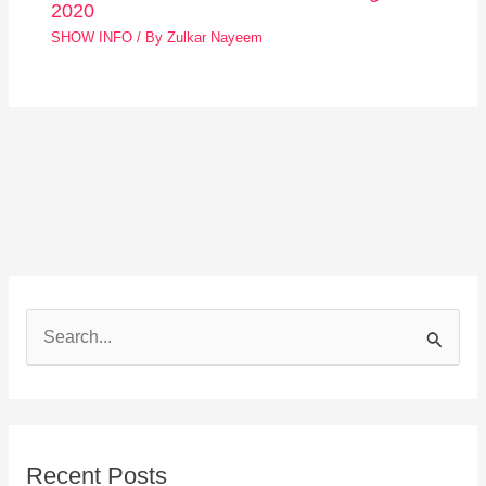
2020
SHOW INFO
/ By
Zulkar Nayeem
S
e
a
r
Recent Posts
c