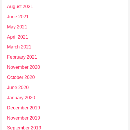
August 2021
June 2021
May 2021
April 2021
March 2021
February 2021
November 2020
October 2020
June 2020
January 2020
December 2019
November 2019
September 2019