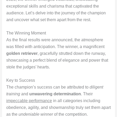
exceptional skills and charisma that captivated the
audience. Let’s delve into the journey of the champion
and uncover what set them apart from the rest.
The Winning Moment
As the final results were announced, the atmosphere
was filled with anticipation. The winner, a magnificent
golden retriever
, gracefully strutted down the runway,
showcasing a perfect blend of elegance and power that
stole the judges’ hearts.
Key to Success
The champion’s success can be attributed to
diligent
training
and
unwavering determination
. Their
impeccable performance
in all categories including
obedience, agility, and showmanship truly set them apart
as the
undeniable winner
of the competition.