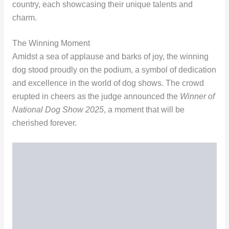
country, each showcasing their unique talents and
charm.
The Winning Moment
Amidst a sea of applause and barks of joy, the winning
dog stood proudly on the podium, a symbol of dedication
and excellence in the world of dog shows. The crowd
erupted in cheers as the judge announced the
Winner of
National Dog Show 2025
, a moment that will be
cherished forever.