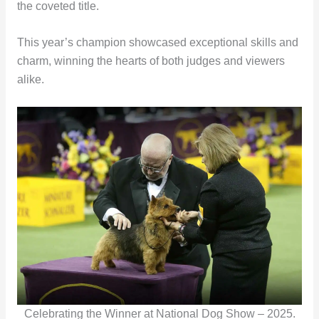
the coveted title.
This year’s champion showcased exceptional skills and
charm, winning the hearts of both judges and viewers
alike.
Celebrating the Winner at National Dog Show – 2025.