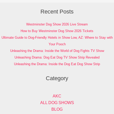
Recent Posts
Westminster Dog Show 2026 Live Stream
How to Buy Westminster Dog Show 2026 Tickets
Ultimate Guide to Dog-Friendly Hotels in Show Low, AZ: Where to Stay with
Your Pooch
Unleashing the Drama: Inside the World of Dog Fights TV Show
Unleashing Drama: Dog Eat Dog TV Show Strip Revealed
Unleashing the Drama: Inside the Dog Eat Dog Show Strip
Category
AKC
ALL DOG SHOWS
BLOG