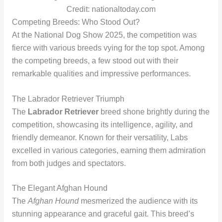
Credit: nationaltoday.com
Competing Breeds: Who Stood Out?
At the National Dog Show 2025, the competition was
fierce with various breeds vying for the top spot. Among
the competing breeds, a few stood out with their
remarkable qualities and impressive performances.
The Labrador Retriever Triumph
The
Labrador Retriever
breed shone brightly during the
competition, showcasing its intelligence, agility, and
friendly demeanor. Known for their versatility, Labs
excelled in various categories, earning them admiration
from both judges and spectators.
The Elegant Afghan Hound
The
Afghan Hound
mesmerized the audience with its
stunning appearance and graceful gait. This breed’s