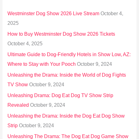
h
Westminster Dog Show 2026 Live Stream
October 4,
f
2025
o
How to Buy Westminster Dog Show 2026 Tickets
r
October 4, 2025
:
Ultimate Guide to Dog-Friendly Hotels in Show Low, AZ:
Where to Stay with Your Pooch
October 9, 2024
Unleashing the Drama: Inside the World of Dog Fights
TV Show
October 9, 2024
Unleashing Drama: Dog Eat Dog TV Show Strip
Revealed
October 9, 2024
Unleashing the Drama: Inside the Dog Eat Dog Show
Strip
October 9, 2024
Unleashing The Drama: The Dog Eat Dog Game Show