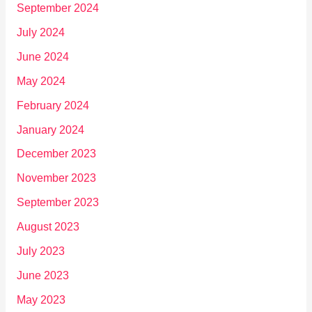
September 2024
July 2024
June 2024
May 2024
February 2024
January 2024
December 2023
November 2023
September 2023
August 2023
July 2023
June 2023
May 2023