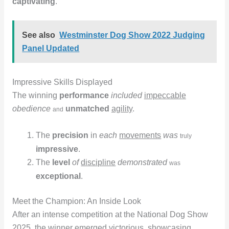
captivating
.
See also
Westminster Dog Show 2022 Judging
Panel Updated
Impressive Skills Displayed
The winning
performance
included
impeccable
obedience
unmatched
agility
.
and
The
precision
in
each
movements
was
truly
impressive
.
The
level
of
discipline
demonstrated
was
exceptional
.
Meet the Champion: An Inside Look
After an intense competition at the National Dog Show
2025, the winner emerged victorious, showcasing