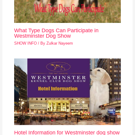
What Type Dogs Can Participate in
Westminster Dog Show
SHOW INFO
/ By
Zulkar Nayeem
Hotel Information for Westminster dog show