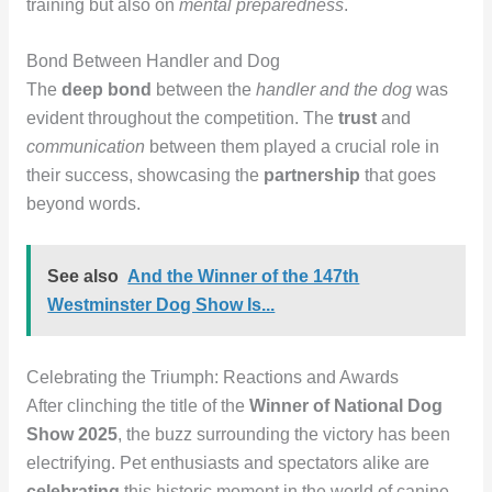
training but also on
mental preparedness
.
Bond Between Handler and Dog
The
deep bond
between the
handler and the dog
was
evident throughout the competition. The
trust
and
communication
between them played a crucial role in
their success, showcasing the
partnership
that goes
beyond words.
See also
And the Winner of the 147th
Westminster Dog Show Is...
Celebrating the Triumph: Reactions and Awards
After clinching the title of the
Winner of National Dog
Show 2025
, the buzz surrounding the victory has been
electrifying. Pet enthusiasts and spectators alike are
celebrating
this historic moment in the world of canine