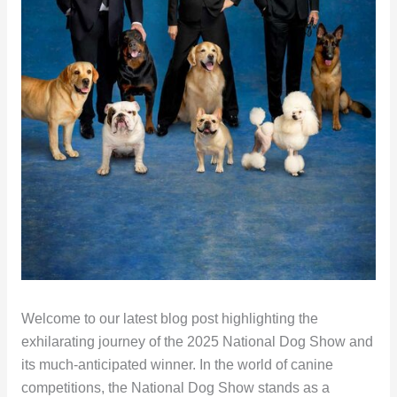
Welcome to our latest blog post highlighting the
exhilarating journey of the 2025 National Dog Show and
its much-anticipated winner. In the world of canine
competitions, the National Dog Show stands as a