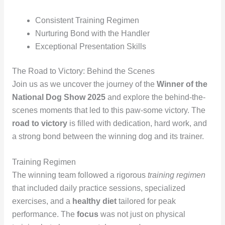
Consistent Training Regimen
Nurturing Bond with the Handler
Exceptional Presentation Skills
The Road to Victory: Behind the Scenes
Join us as we uncover the journey of the
Winner of the
National Dog Show 2025
and explore the behind-the-
scenes moments that led to this paw-some victory. The
road to victory
is filled with dedication, hard work, and
a strong bond between the winning dog and its trainer.
Training Regimen
The winning team followed a rigorous
training regimen
that included daily practice sessions, specialized
exercises, and a
healthy diet
tailored for peak
performance. The
focus
was not just on physical