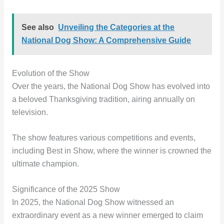
See also
Unveiling the Categories at the
National Dog Show: A Comprehensive Guide
Evolution of the Show
Over the years, the National Dog Show has evolved into
a beloved Thanksgiving tradition, airing annually on
television.
The show features various competitions and events,
including Best in Show, where the winner is crowned the
ultimate champion.
Significance of the 2025 Show
In 2025, the National Dog Show witnessed an
extraordinary event as a new winner emerged to claim